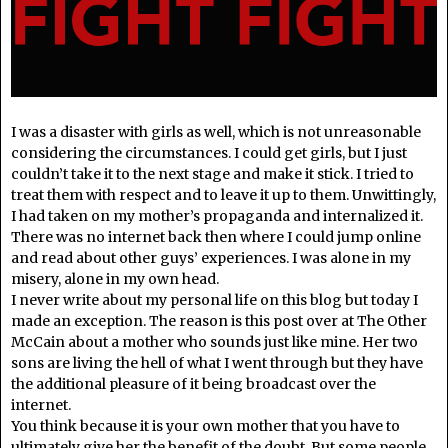
I was a disaster with girls as well, which is not unreasonable
considering the circumstances. I could get girls, but I just
couldn’t take it to the next stage and make it stick. I tried to
treat them with respect and to leave it up to them. Unwittingly,
I had taken on my mother’s propaganda and internalized it.
There was no internet back then where I could jump online
and read about other guys’ experiences. I was alone in my
misery, alone in my own head.
I never write about my personal life on this blog but today I
made an exception. The reason is this post over at The Other
McCain about a mother who sounds just like mine. Her two
sons are living the hell of what I went through but they have
the additional pleasure of it being broadcast over the
internet.
You think because it is your own mother that you have to
ultimately give her the benefit of the doubt. But some people