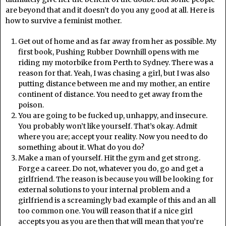
are beyond that and it doesn’t do you any good at all. Here is
how to survive a feminist mother.
Get out of home and as far away from her as possible. My
first book, Pushing Rubber Downhill opens with me
riding my motorbike from Perth to Sydney. There was a
reason for that. Yeah, I was chasing a girl, but I was also
putting distance between me and my mother, an entire
continent of distance. You need to get away from the
poison.
You are going to be fucked up, unhappy, and insecure.
You probably won’t like yourself. That’s okay. Admit
where you are; accept your reality. Now you need to do
something about it. What do you do?
Make a man of yourself. Hit the gym and get strong.
Forge a career. Do not, whatever you do, go and get a
girlfriend. The reason is because you will be looking for
external solutions to your internal problem and a
girlfriend is a screamingly bad example of this and an all
too common one. You will reason that if a nice girl
accepts you as you are then that will mean that you’re