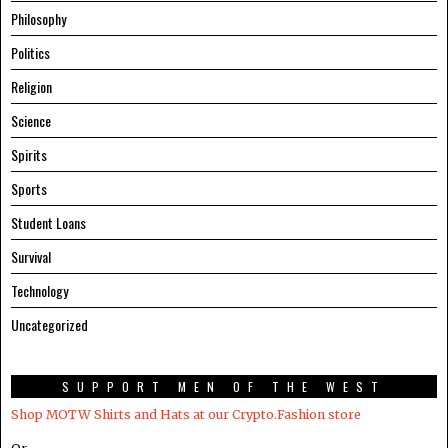
Philosophy
Politics
Religion
Science
Spirits
Sports
Student Loans
Survival
Technology
Uncategorized
SUPPORT MEN OF THE WEST
Shop MOTW Shirts and Hats at our Crypto.Fashion store