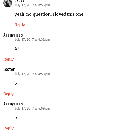
Lector
July 17, 2017 at 3:56 pm
says:
yeah. no question. I loved this one.
Reply
Anonymous
July 17, 2017 at 4:32 pm
says:
4.5
Reply
Lector
July 17, 2017 at 4:53 pm
says:
5
Reply
Anonymous
July 17, 2017 at 5:09 pm
says:
5
Reply