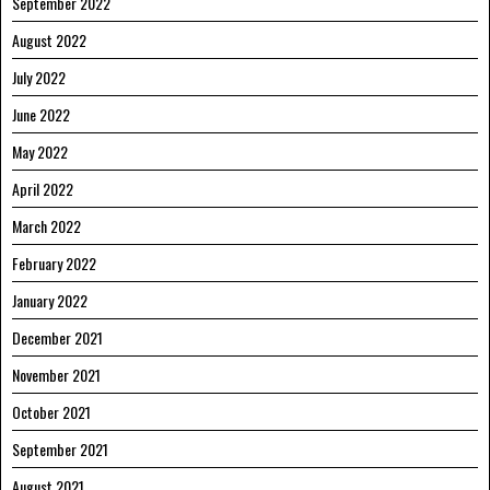
September 2022
August 2022
July 2022
June 2022
May 2022
April 2022
March 2022
February 2022
January 2022
December 2021
November 2021
October 2021
September 2021
August 2021