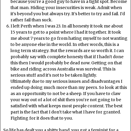
because you’re a good guy to have in a tight spot. Become
that man. Hiding your insecurities is weak. Admit when
it’s beyond you but always try. It’s better to try and fail. I’d
rather fail than suck.
I left Perth when I was 23. In all honesty it took me about
15 years to get to a point where I had it together. It took
me about 7 years to go from hating myself to not wanting
to be anyone else in the world. In other words, this is a
long term strategy. But the rewards are so worth it. I can
probably say with complete honesty that if I hadn’t done
this then I would probably be dead now. Getting on that
bike and riding across Australia was survival. This is
serious stuff and it’s not to be taken lightly.
Ultimately due to my serious issues and disadvantages I
ended up doing much more than my peers. So look at this
as an opportunity to not be a sheep. If you have to claw
your way out of a lot of shit then you’re not going to be
satisfied with what keeps most people content. The best
part is the fact that I don’t take what I have for granted.
Fighting for it does that to you.
So life has dealt you a shitty hand, you got a feminist for a