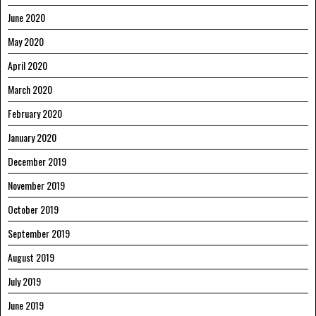
June 2020
May 2020
April 2020
March 2020
February 2020
January 2020
December 2019
November 2019
October 2019
September 2019
August 2019
July 2019
June 2019