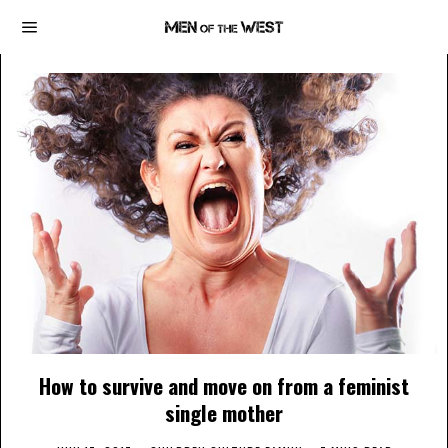
How to survive and move on from a feminist
single mother