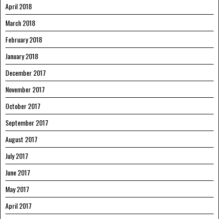
April 2018
March 2018
February 2018
January 2018
December 2017
November 2017
October 2017
September 2017
August 2017
July 2017
June 2017
May 2017
April 2017