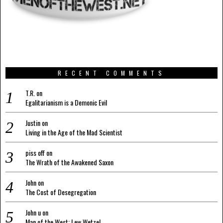
RECENT COMMENTS
T.R.
on
Egalitarianism is a Demonic Evil
Justin
on
Living in the Age of the Mad Scientist
piss off
on
The Wrath of the Awakened Saxon
John
on
The Cost of Desegregation
John u
on
Man of the West: Lew Wetzel