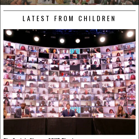
LATEST FROM CHILDREN