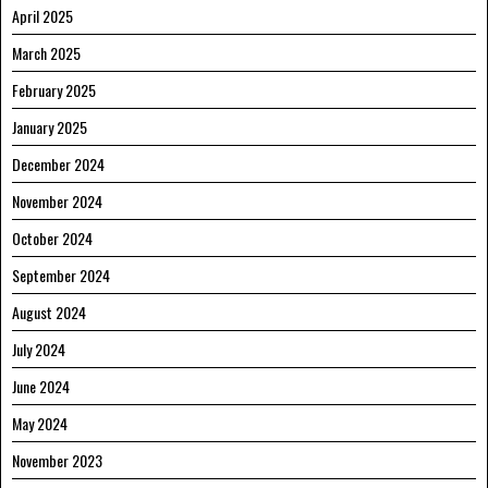
April 2025
March 2025
February 2025
January 2025
December 2024
November 2024
October 2024
September 2024
August 2024
July 2024
June 2024
May 2024
November 2023