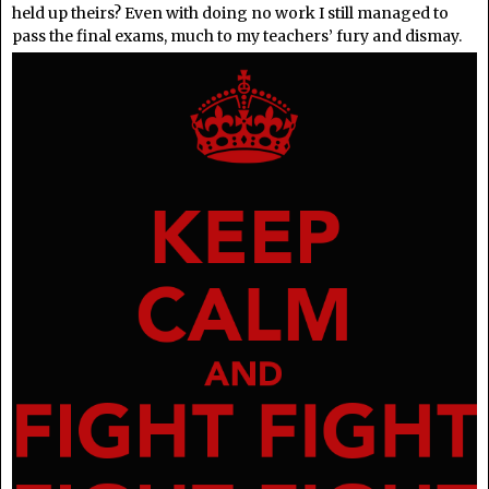
held up theirs? Even with doing no work I still managed to
pass the final exams, much to my teachers’ fury and dismay.