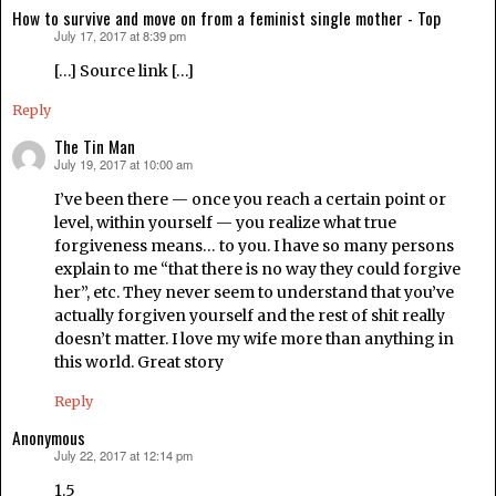
How to survive and move on from a feminist single mother - Top
July 17, 2017 at 8:39 pm
says:
[…] Source link […]
Reply
The Tin Man
July 19, 2017 at 10:00 am
says:
I’ve been there — once you reach a certain point or
level, within yourself — you realize what true
forgiveness means… to you. I have so many persons
explain to me “that there is no way they could forgive
her”, etc. They never seem to understand that you’ve
actually forgiven yourself and the rest of shit really
doesn’t matter. I love my wife more than anything in
this world. Great story
Reply
Anonymous
July 22, 2017 at 12:14 pm
says:
1.5