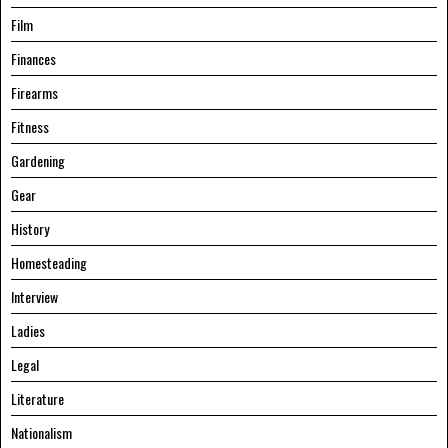
Film
Finances
Firearms
Fitness
Gardening
Gear
History
Homesteading
Interview
Ladies
Legal
Literature
Nationalism