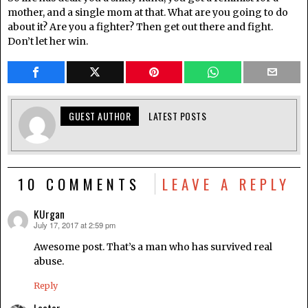
mother, and a single mom at that. What are you going to do
about it? Are you a fighter? Then get out there and fight.
Don’t let her win.
GUEST AUTHOR
LATEST POSTS
10 COMMENTS
LEAVE A REPLY
KUrgan
July 17, 2017 at 2:59 pm
says:
Awesome post. That’s a man who has survived real
abuse.
Reply