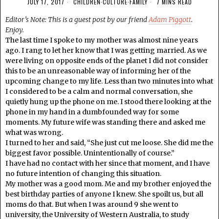
JULY 17, 2017
CHILDREN
·
CULTURE
·
FAMILY
7 MINS READ
Editor’s Note: This is a guest post by our friend
Adam Piggott
.
Enjoy.
The last time I spoke to my mother was almost nine years
ago. I rang to let her know that I was getting married. As we
were living on opposite ends of the planet I did not consider
this to be an unreasonable way of informing her of the
upcoming change to my life. Less than two minutes into what
I considered to be a calm and normal conversation, she
quietly hung up the phone on me. I stood there looking at the
phone in my hand in a dumbfounded way for some
moments. My future wife was standing there and asked me
what was wrong.
I turned to her and said, “She just cut me loose. She did me the
biggest favor possible. Unintentionally of course.”
I have had no contact with her since that moment, and I have
no future intention of changing this situation.
My mother was a good mom. Me and my brother enjoyed the
best birthday parties of anyone I knew. She spoilt us, but all
moms do that. But when I was around 9 she went to
university, the University of Western Australia, to study