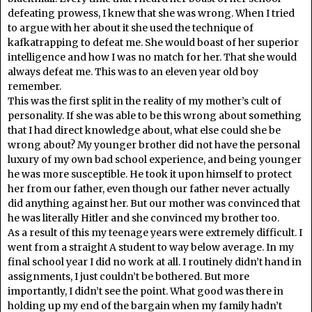
defeating prowess, I knew that she was wrong. When I tried
to argue with her about it she used the technique of
kafkatrapping to defeat me. She would boast of her superior
intelligence and how I was no match for her. That she would
always defeat me. This was to an eleven year old boy
remember.
This was the first split in the reality of my mother’s cult of
personality. If she was able to be this wrong about something
that I had direct knowledge about, what else could she be
wrong about? My younger brother did not have the personal
luxury of my own bad school experience, and being younger
he was more susceptible. He took it upon himself to protect
her from our father, even though our father never actually
did anything against her. But our mother was convinced that
he was literally Hitler and she convinced my brother too.
As a result of this my teenage years were extremely difficult. I
went from a straight A student to way below average. In my
final school year I did no work at all. I routinely didn’t hand in
assignments, I just couldn’t be bothered. But more
importantly, I didn’t see the point. What good was there in
holding up my end of the bargain when my family hadn’t