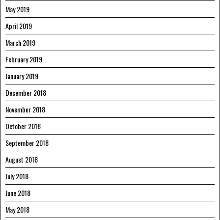
May 2019
April 2019
March 2019
February 2019
January 2019
December 2018
November 2018
October 2018
September 2018
August 2018
July 2018
June 2018
May 2018