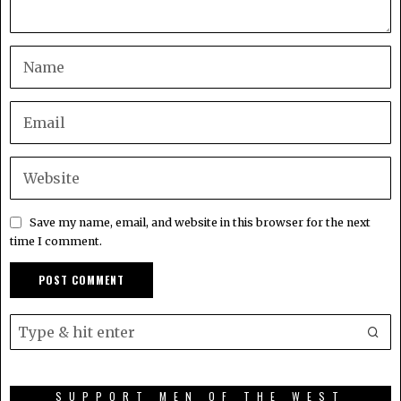
Save my name, email, and website in this browser for the next
time I comment.
SUPPORT MEN OF THE WEST