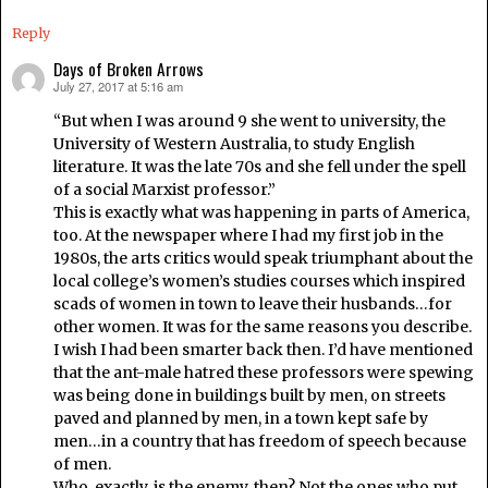
Reply
Days of Broken Arrows
July 27, 2017 at 5:16 am
says:
“But when I was around 9 she went to university, the
University of Western Australia, to study English
literature. It was the late 70s and she fell under the spell
of a social Marxist professor.”
This is exactly what was happening in parts of America,
too. At the newspaper where I had my first job in the
1980s, the arts critics would speak triumphant about the
local college’s women’s studies courses which inspired
scads of women in town to leave their husbands…for
other women. It was for the same reasons you describe.
I wish I had been smarter back then. I’d have mentioned
that the ant-male hatred these professors were spewing
was being done in buildings built by men, on streets
paved and planned by men, in a town kept safe by
men…in a country that has freedom of speech because
of men.
Who, exactly, is the enemy, then? Not the ones who put