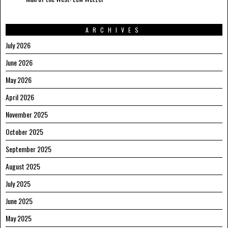
ARCHIVES
July 2026
June 2026
May 2026
April 2026
November 2025
October 2025
September 2025
August 2025
July 2025
June 2025
May 2025