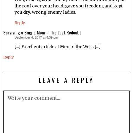
the roof over your head, gave you freedom, and kept
you dry. Wrong enemy, ladies.
Reply
Surviving a Single Mom – The Last Redoubt
September 4, 2017 at 4:39 pm
says:
[…] Excellent article at Men of the West. […]
Reply
LEAVE A REPLY