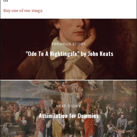
Or
Buy one of our mugs
PREVIOUS STORY
"Ode To A Nightingale" by John Keats
NEXT STORY
Assimilation for Dummies