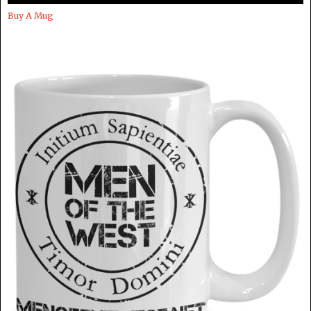
Buy A Mug