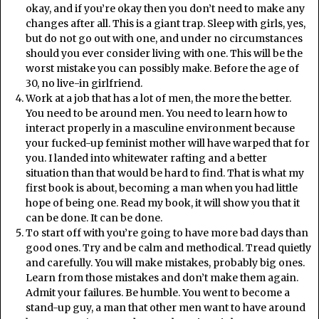
okay, and if you’re okay then you don’t need to make any
changes after all. This is a giant trap. Sleep with girls, yes,
but do not go out with one, and under no circumstances
should you ever consider living with one. This will be the
worst mistake you can possibly make. Before the age of
30, no live-in girlfriend.
Work at a job that has a lot of men, the more the better.
You need to be around men. You need to learn how to
interact properly in a masculine environment because
your fucked-up feminist mother will have warped that for
you. I landed into whitewater rafting and a better
situation than that would be hard to find. That is what my
first book is about, becoming a man when you had little
hope of being one. Read my book, it will show you that it
can be done. It can be done.
To start off with you’re going to have more bad days than
good ones. Try and be calm and methodical. Tread quietly
and carefully. You will make mistakes, probably big ones.
Learn from those mistakes and don’t make them again.
Admit your failures. Be humble. You went to become a
stand-up guy, a man that other men want to have around