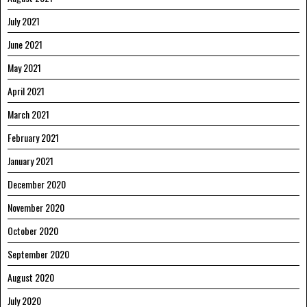
July 2021
June 2021
May 2021
April 2021
March 2021
February 2021
January 2021
December 2020
November 2020
October 2020
September 2020
August 2020
July 2020