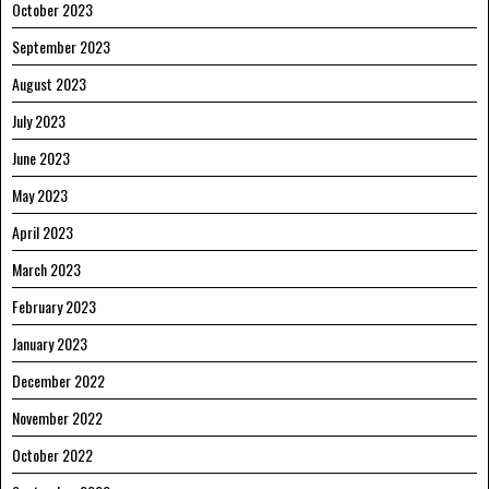
October 2023
September 2023
August 2023
July 2023
June 2023
May 2023
April 2023
March 2023
February 2023
January 2023
December 2022
November 2022
October 2022