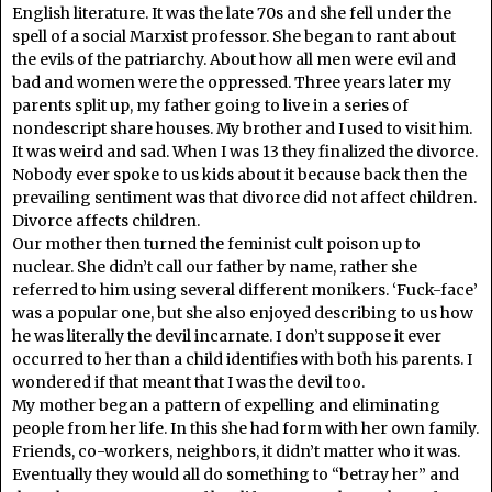
English literature. It was the late 70s and she fell under the
spell of a social Marxist professor. She began to rant about
the evils of the patriarchy. About how all men were evil and
bad and women were the oppressed. Three years later my
parents split up, my father going to live in a series of
nondescript share houses. My brother and I used to visit him.
It was weird and sad. When I was 13 they finalized the divorce.
Nobody ever spoke to us kids about it because back then the
prevailing sentiment was that divorce did not affect children.
Divorce affects children.
Our mother then turned the feminist cult poison up to
nuclear. She didn’t call our father by name, rather she
referred to him using several different monikers. ‘Fuck-face’
was a popular one, but she also enjoyed describing to us how
he was literally the devil incarnate. I don’t suppose it ever
occurred to her than a child identifies with both his parents. I
wondered if that meant that I was the devil too.
My mother began a pattern of expelling and eliminating
people from her life. In this she had form with her own family.
Friends, co-workers, neighbors, it didn’t matter who it was.
Eventually they would all do something to “betray her” and