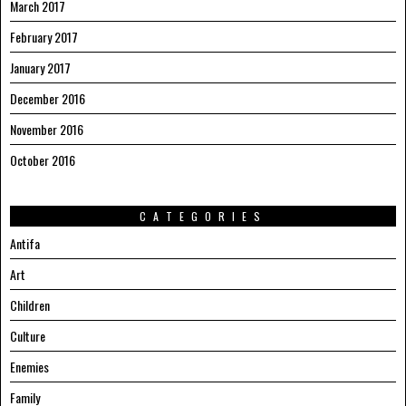
March 2017
February 2017
January 2017
December 2016
November 2016
October 2016
CATEGORIES
Antifa
Art
Children
Culture
Enemies
Family