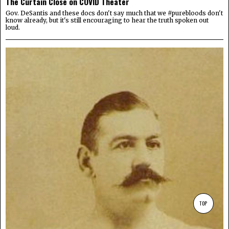
The Curtain Close on COVID Theater
Gov. DeSantis and these docs don't say much that we #purebloods don't
know already, but it's still encouraging to hear the truth spoken out
loud.
TOP