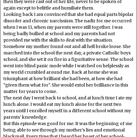
then they were cast out of her life, never to be spoken of
again except to belittle and humiliate them.
Looking back I am convinced that she had equal parts bipolar
disorder and chronic narcissism. The nadir for me occurred
when I was 11, when my parents were still together. I was
being badly bullied at school and my parents had not
provided me with the skills to deal with the situation.
Somehow my mother found out and all hell broke loose. She
marched into the school the next day, a private Catholic boys
school, and she set it on fire in a figuritative sense. The school
went into blind panic mode while I watched on helplessly as
my world crumbled around me. Back at home she was
triumphant at how brilliant she had been, at how she had
“given them what for”. She would extol her brilliance in this
matter for years to come.
The next day I went back to school, and at lunch time I ate my
lunch alone. I would eat my lunch alone for the next two
years until I enrolled myself in a different school without my
parents’ knowledge.
But this episode was good for me. It was the beginning of me
being able to see through my mother’s lies and emotional
blackmail. Every time that I heard her boast of her school-