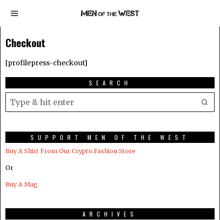
Checkout
[profilepress-checkout]
SEARCH
SUPPORT MEN OF THE WEST
Buy A Shirt From Our Crypto.Fashion Store
Or
Buy A Mug
ARCHIVES