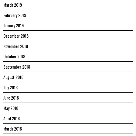
March 2019
February 2019
January 2019
December 2018
November 2018
October 2018
September 2018
August 2018
July 2018
June 2018
May 2018
April 2018
March 2018