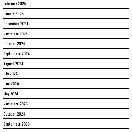
February 2025
January 2025
December 2024
November 2024
October 2024
September 2024
August 2024
July 2024
June 2024
May 2024
November 2023
October 2023
September 2023