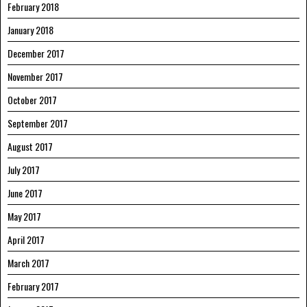
February 2018
January 2018
December 2017
November 2017
October 2017
September 2017
August 2017
July 2017
June 2017
May 2017
April 2017
March 2017
February 2017