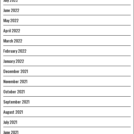
June 2022
May 2022
April 2022
March 2022
February 2022
January 2022
December 2021
November 2021
October 2021
September 2021
August 2021
July 2021
June 2021