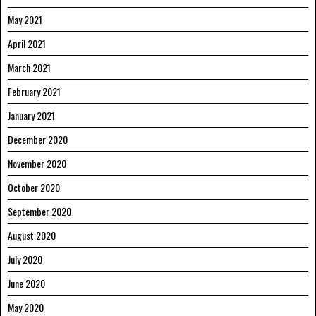
May 2021
April 2021
March 2021
February 2021
January 2021
December 2020
November 2020
October 2020
September 2020
August 2020
July 2020
June 2020
May 2020