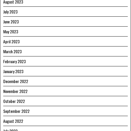
August 2023
July 2023
June 2023
May 2023
April 2023
March 2023
February 2023
January 2023
December 2022
November 2022
October 2022
September 2022
August 2022
July 2022