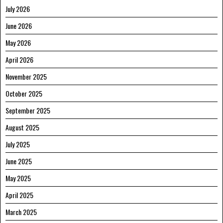
July 2026
June 2026
May 2026
April 2026
November 2025
October 2025
September 2025
August 2025
July 2025
June 2025
May 2025
April 2025
March 2025