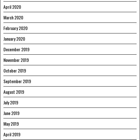
April 2020
March 2020
February 2020
January 2020
December 2019
November 2019
October 2019
September 2019
August 2019
July 2019
June 2019
May 2019
April 2019