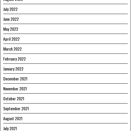
July 2022
June 2022
May 2022
April 2022
March 2022
February 2022
January 2022
December 2021
November 2021
October 2021
September 2021
August 2021
July 2021