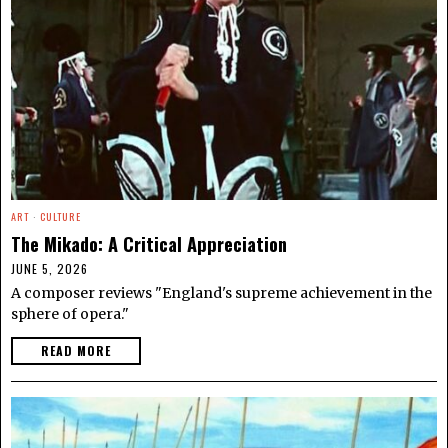
ART
·
CULTURE
The Mikado: A Critical Appreciation
JUNE 5, 2026
A composer reviews "England's supreme achievement in the
sphere of opera."
READ MORE