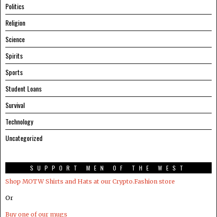
Politics
Religion
Science
Spirits
Sports
Student Loans
Survival
Technology
Uncategorized
SUPPORT MEN OF THE WEST
Shop MOTW Shirts and Hats at our Crypto.Fashion store
Or
Buy one of our mugs