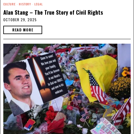
CULTURE
·
HISTORY
·
LEGAL
Alan Stang – The True Story of Civil Rights
OCTOBER 29, 2025
READ MORE