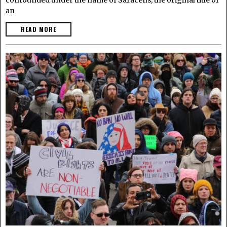
an
READ MORE