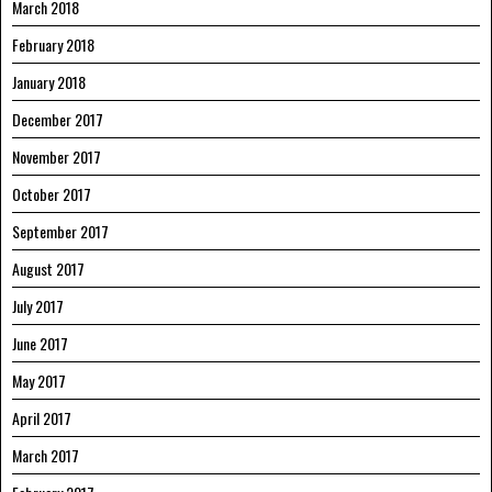
March 2018
February 2018
January 2018
December 2017
November 2017
October 2017
September 2017
August 2017
July 2017
June 2017
May 2017
April 2017
March 2017