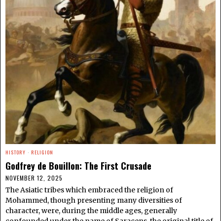
HISTORY
·
RELIGION
Godfrey de Bouillon: The First Crusade
NOVEMBER 12, 2025
The Asiatic tribes which embraced the religion of
Mohammed, though presenting many diversities of
character, were, during the middle ages, generally
confounded under the name of Saracens, the original title of