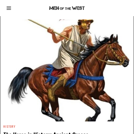
HISTORY