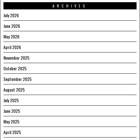
ARCHIVES
July 2026
June 2026
May 2026
April 2026
November 2025
October 2025
September 2025
August 2025
July 2025
June 2025
May 2025
April 2025