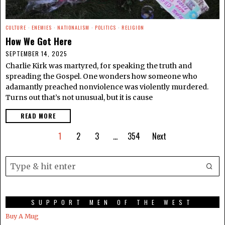
CULTURE
·
ENEMIES
·
NATIONALISM
·
POLITICS
·
RELIGION
How We Got Here
SEPTEMBER 14, 2025
Charlie Kirk was martyred, for speaking the truth and
spreading the Gospel. One wonders how someone who
adamantly preached nonviolence was violently murdered.
Turns out that’s not unusual, but it is cause
READ MORE
1
2
3
…
354
Next
SUPPORT MEN OF THE WEST
Buy A Mug