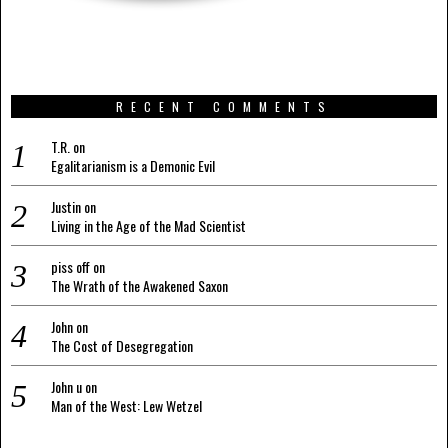
RECENT COMMENTS
T.R.
on
Egalitarianism is a Demonic Evil
Justin
on
Living in the Age of the Mad Scientist
piss off
on
The Wrath of the Awakened Saxon
John
on
The Cost of Desegregation
John u
on
Man of the West: Lew Wetzel