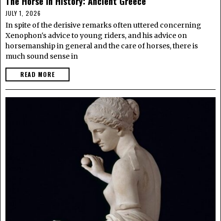
The Horse in History: Ancient Greece
JULY 1, 2026
In spite of the derisive remarks often uttered concerning
Xenophon's advice to young riders, and his advice on
horsemanship in general and the care of horses, there is
much sound sense in
READ MORE