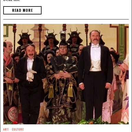
READ MORE
ART
·
CULTURE