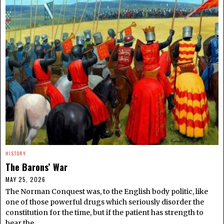
HISTORY
The Barons’ War
MAY 25, 2026
The Norman Conquest was, to the English body politic, like
one of those powerful drugs which seriously disorder the
constitution for the time, but if the patient has strength to
bear the