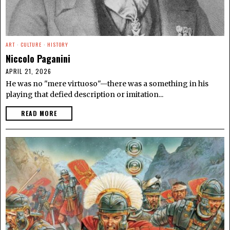
ART
·
CULTURE
·
HISTORY
Niccolo Paganini
APRIL 21, 2026
He was no "mere virtuoso"—there was a something in his
playing that defied description or imitation...
READ MORE