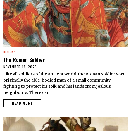
HISTORY
The Roman Soldier
NOVEMBER 13, 2025
Like all soldiers of the ancient world, the Roman soldier was
originally the able-bodied man of a small community,
fighting to protect his folk and his lands from jealous
neighbours. There can
READ MORE