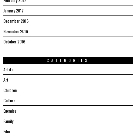
February 2017
January 2017
December 2016
November 2016
October 2016
CATEGORIES
Antifa
Art
Children
Culture
Enemies
Family
Film