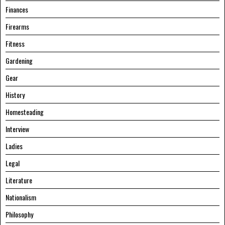
Finances
Firearms
Fitness
Gardening
Gear
History
Homesteading
Interview
Ladies
Legal
Literature
Nationalism
Philosophy