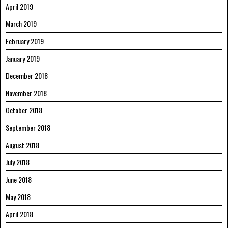
April 2019
March 2019
February 2019
January 2019
December 2018
November 2018
October 2018
September 2018
August 2018
July 2018
June 2018
May 2018
April 2018