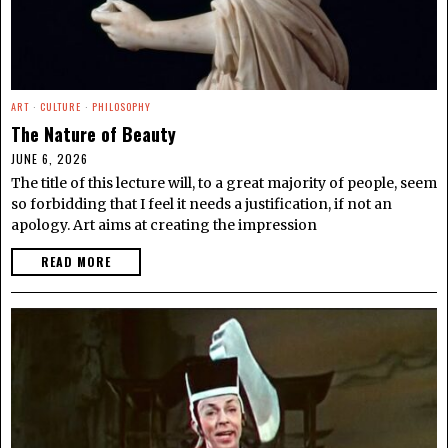
ART
·
CULTURE
·
PHILOSOPHY
The Nature of Beauty
JUNE 6, 2026
The title of this lecture will, to a great majority of people, seem
so forbidding that I feel it needs a justification, if not an
apology. Art aims at creating the impression
READ MORE