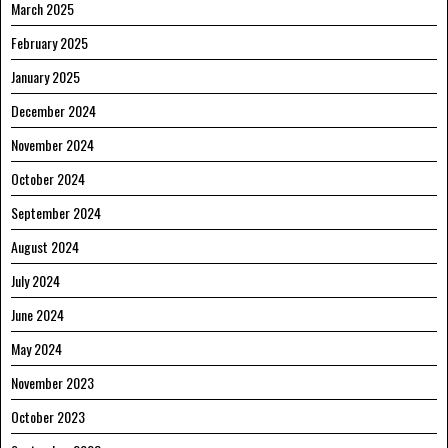
March 2025
February 2025
January 2025
December 2024
November 2024
October 2024
September 2024
August 2024
July 2024
June 2024
May 2024
November 2023
October 2023