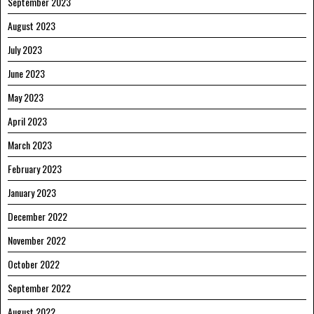
September 2023
August 2023
July 2023
June 2023
May 2023
April 2023
March 2023
February 2023
January 2023
December 2022
November 2022
October 2022
September 2022
August 2022