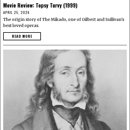
Movie Review: Topsy Turvy (1999)
APRIL 25, 2026
The origin story of The Mikado, one of Gilbert and Sullivan's
best loved operas.
READ MORE