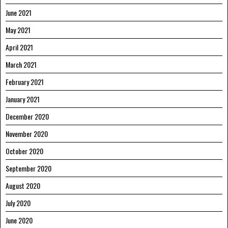
June 2021
May 2021
April 2021
March 2021
February 2021
January 2021
December 2020
November 2020
October 2020
September 2020
August 2020
July 2020
June 2020