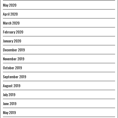
May 2020
April 2020
March 2020
February 2020
January 2020
December 2019
November 2019
October 2019
September 2019
August 2019
July 2019
June 2019
May 2019