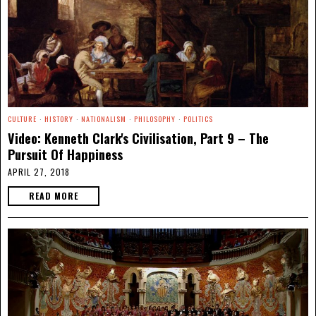
CULTURE
·
HISTORY
·
NATIONALISM
·
PHILOSOPHY
·
POLITICS
Video: Kenneth Clark's Civilisation, Part 9 – The
Pursuit Of Happiness
APRIL 27, 2018
READ MORE