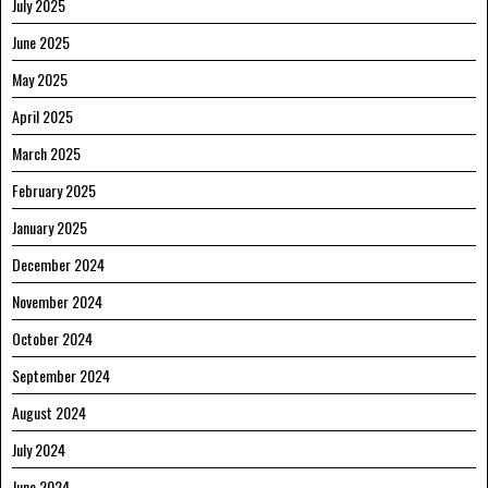
July 2025
June 2025
May 2025
April 2025
March 2025
February 2025
January 2025
December 2024
November 2024
October 2024
September 2024
August 2024
July 2024
June 2024