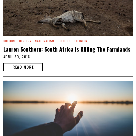
CULTURE
·
HISTORY
·
NATIONALISM
·
POLITICS
·
RELIGION
Lauren Southern: South Africa Is Killing The Farmlands
APRIL 30, 2018
READ MORE