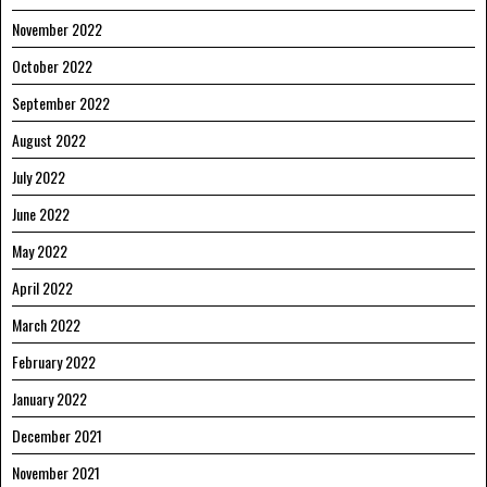
November 2022
October 2022
September 2022
August 2022
July 2022
June 2022
May 2022
April 2022
March 2022
February 2022
January 2022
December 2021
November 2021