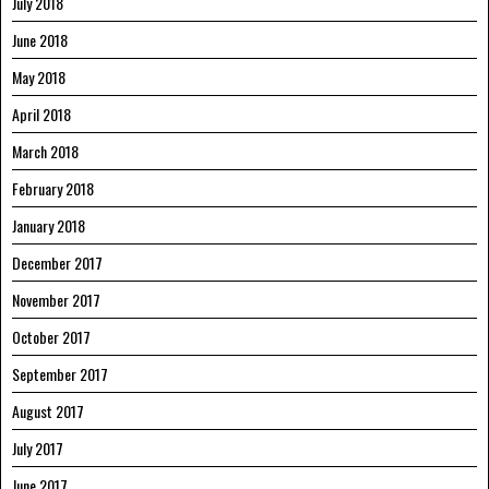
July 2018
June 2018
May 2018
April 2018
March 2018
February 2018
January 2018
December 2017
November 2017
October 2017
September 2017
August 2017
July 2017
June 2017