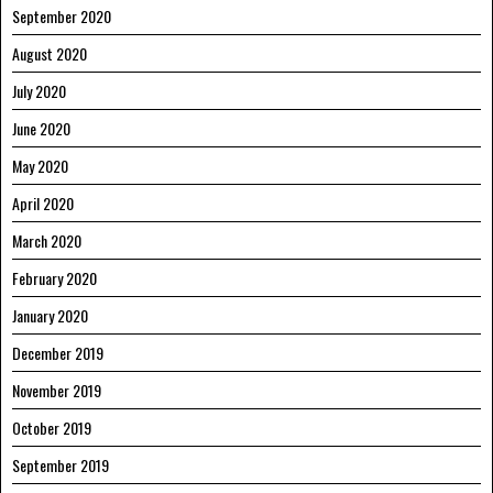
September 2020
August 2020
July 2020
June 2020
May 2020
April 2020
March 2020
February 2020
January 2020
December 2019
November 2019
October 2019
September 2019