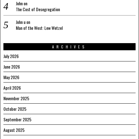
John
on
The Cost of Desegregation
John u
on
Man of the West: Lew Wetzel
ARCHIVES
July 2026
June 2026
May 2026
April 2026
November 2025
October 2025
September 2025
August 2025