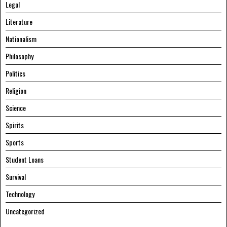
Legal
Literature
Nationalism
Philosophy
Politics
Religion
Science
Spirits
Sports
Student Loans
Survival
Technology
Uncategorized