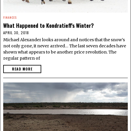
FINANCES
What Happened to Kondratieff's Winter?
APRIL 30, 2018
Michael Alexander looks around and notices that the snow’s
not only gone, it never arrived… The last seven decades have
shown what appears to be another price revolution. The
regular pattern of
READ MORE