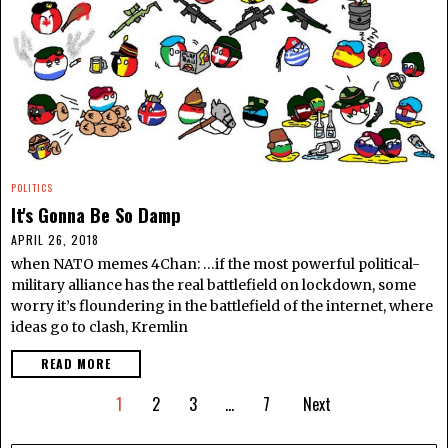
POLITICS
It's Gonna Be So Damp
APRIL 26, 2018
when NATO memes 4Chan: …if the most powerful political-
military alliance has the real battlefield on lockdown, some
worry it’s floundering in the battlefield of the internet, where
ideas go to clash, Kremlin
READ MORE
1
2
3
…
7
Next