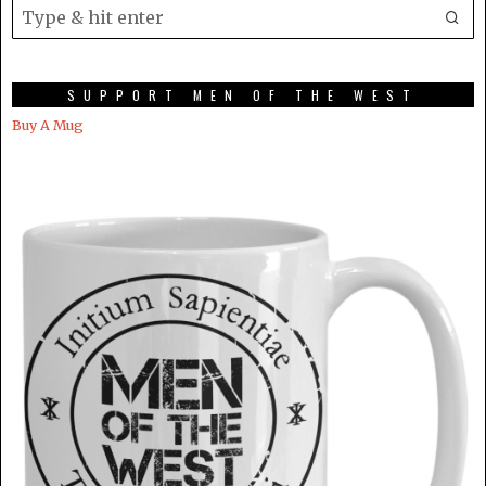
SUPPORT MEN OF THE WEST
Buy A Mug