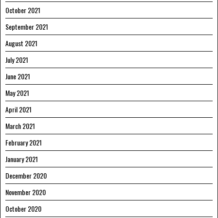
October 2021
September 2021
August 2021
July 2021
June 2021
May 2021
April 2021
March 2021
February 2021
January 2021
December 2020
November 2020
October 2020