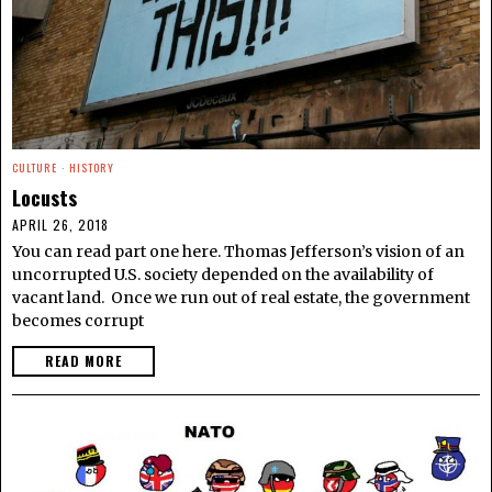
CULTURE
·
HISTORY
Locusts
APRIL 26, 2018
You can read part one here. Thomas Jefferson’s vision of an
uncorrupted U.S. society depended on the availability of
vacant land. Once we run out of real estate, the government
becomes corrupt
READ MORE