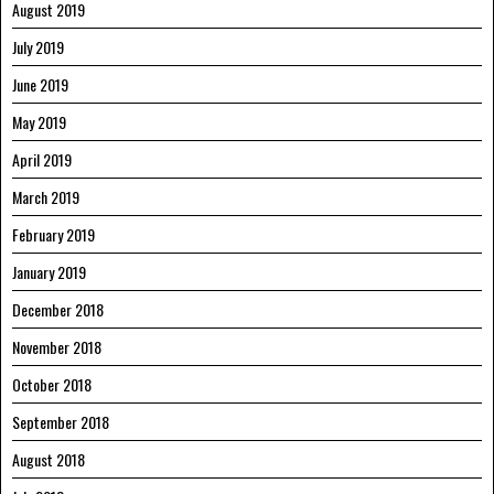
August 2019
July 2019
June 2019
May 2019
April 2019
March 2019
February 2019
January 2019
December 2018
November 2018
October 2018
September 2018
August 2018