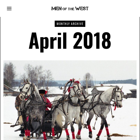
MONTHLY ARCHIVE
April 2018