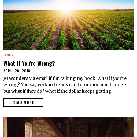
FAMILY
What If You're Wrong?
APRIL 28, 2018
JQ wonders via email if I’m talking my book: What if you’re
wrong? You say certain trends can’t continue much longer
but what if they do? What if the dollar keeps getting
READ MORE