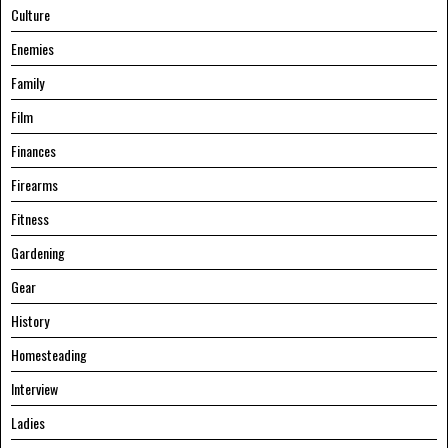
Culture
Enemies
Family
Film
Finances
Firearms
Fitness
Gardening
Gear
History
Homesteading
Interview
Ladies