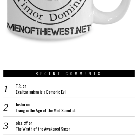
RECENT COMMENTS
T.R.
on
Egalitarianism is a Demonic Evil
Justin
on
Living in the Age of the Mad Scientist
piss off
on
The Wrath of the Awakened Saxon