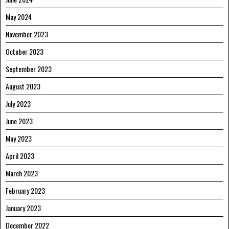
May 2024
November 2023
October 2023
September 2023
August 2023
July 2023
June 2023
May 2023
April 2023
March 2023
February 2023
January 2023
December 2022