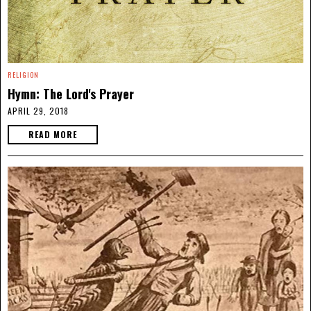
RELIGION
Hymn: The Lord's Prayer
APRIL 29, 2018
READ MORE