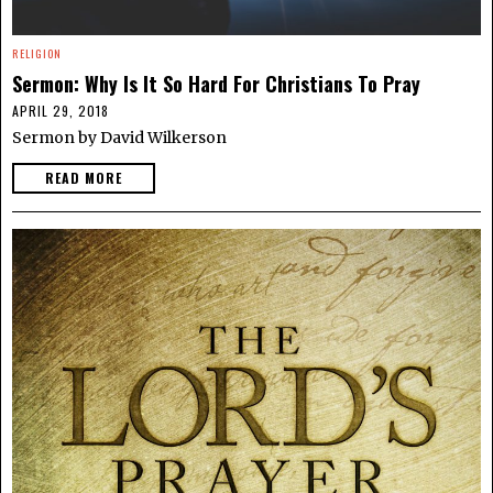
RELIGION
Sermon: Why Is It So Hard For Christians To Pray
APRIL 29, 2018
Sermon by David Wilkerson
READ MORE