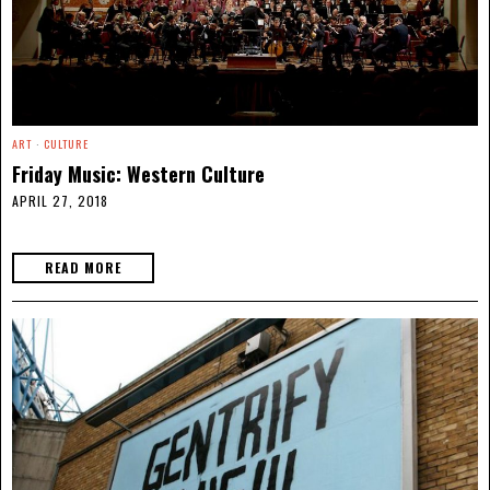
ART
·
CULTURE
Friday Music: Western Culture
APRIL 27, 2018
READ MORE