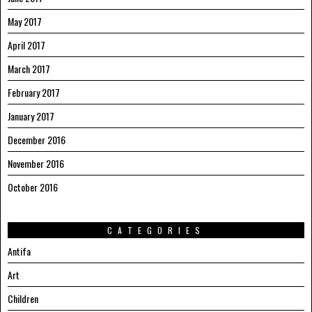
May 2017
April 2017
March 2017
February 2017
January 2017
December 2016
November 2016
October 2016
CATEGORIES
Antifa
Art
Children