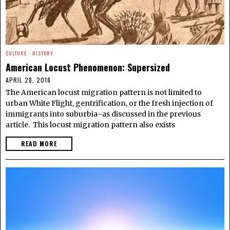
CULTURE
·
HISTORY
American Locust Phenomenon: Supersized
APRIL 28, 2018
The American locust migration pattern is not limited to
urban White Flight, gentrification, or the fresh injection of
immigrants into suburbia–as discussed in the previous
article. This locust migration pattern also exists
READ MORE