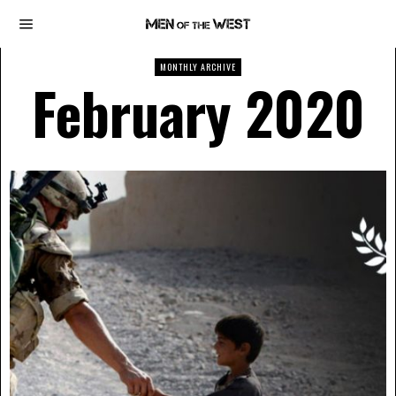
MONTHLY ARCHIVE
February 2020