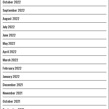
October 2022
September 2022
August 2022
July 2022
June 2022
May 2022
April 2022
March 2022
February 2022
January 2022
December 2021
November 2021
October 2021