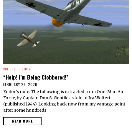
CULTURE
·
HISTORY
“Help! I’m Being Clobbered!”
FEBRUARY 29, 2020
Editor’s note: The following is extracted from One-Man Air
Force, by Captain Don S. Gentile as told to Ira Wolfert
(published 1944). Looking back now from my vantage point
after some hundreds
READ MORE