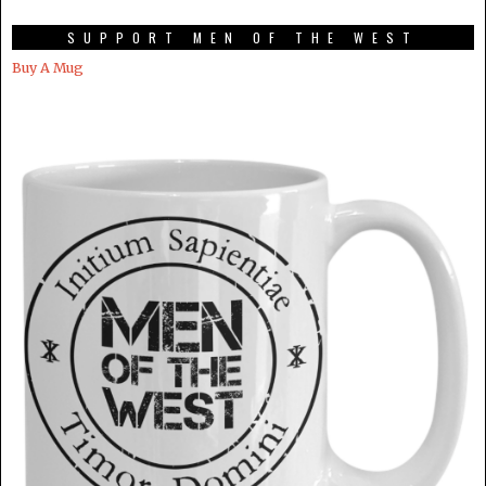
SUPPORT MEN OF THE WEST
Buy A Mug