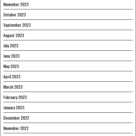
November 2023
October 2023
September 2023
August 2023
July 2023
June 2023
May 2023
April 2023
March 2023
February 2023
January 2023
December 2022
November 2022