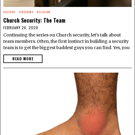
CULTURE
·
FIREARMS
·
RELIGION
Church Security: The Team
FEBRUARY 26, 2020
Continuing the series on Church security, let’s talk about
team members. Often, the first instinct in building a security
team is to get the biggest baddest guys you can find. Yes, you
READ MORE