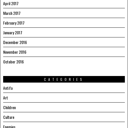
April 2017
March 2017
February 2017
January 2017
December 2016
November 2016
October 2016
CATEGORIES
Antifa
Art
Children
Culture
Enemies