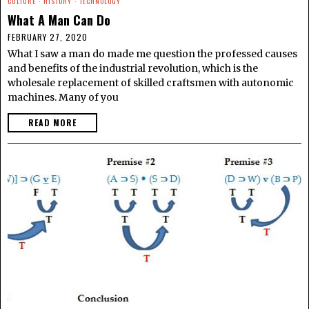
CULTURE
·
HISTORY
·
TECHNOLOGY
What A Man Can Do
FEBRUARY 27, 2020
What I saw a man do made me question the professed causes
and benefits of the industrial revolution, which is the
wholesale replacement of skilled craftsmen with autonomic
machines. Many of you
READ MORE