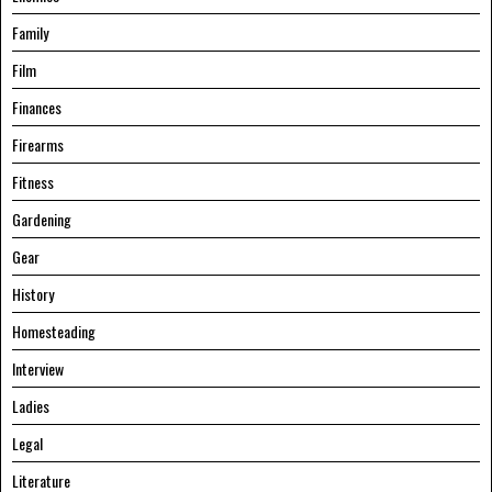
Family
Film
Finances
Firearms
Fitness
Gardening
Gear
History
Homesteading
Interview
Ladies
Legal
Literature