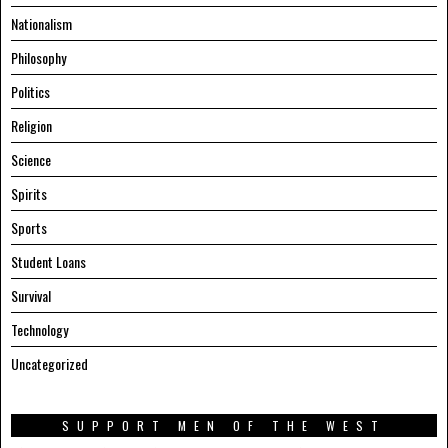
Nationalism
Philosophy
Politics
Religion
Science
Spirits
Sports
Student Loans
Survival
Technology
Uncategorized
SUPPORT MEN OF THE WEST