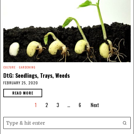
CULTURE
·
GARDENING
DtG: Seedlings, Trays, Weeds
FEBRUARY 25, 2020
READ MORE
1
2
3
…
6
Next