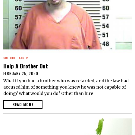
CULTURE
·
FAMILY
Help A Brother Out
FEBRUARY 25, 2020
What if you had a brother who was retarded, and the law had
accused him of something you knew he was not capable of
doing? What would you do? Other than hire
READ MORE