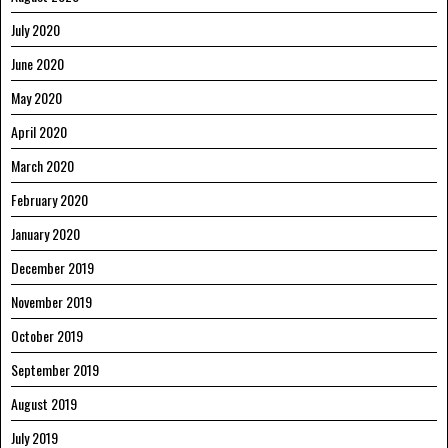
July 2020
June 2020
May 2020
April 2020
March 2020
February 2020
January 2020
December 2019
November 2019
October 2019
September 2019
August 2019
July 2019