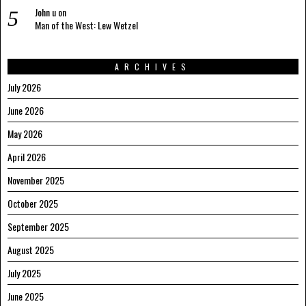
John u
on
Man of the West: Lew Wetzel
ARCHIVES
July 2026
June 2026
May 2026
April 2026
November 2025
October 2025
September 2025
August 2025
July 2025
June 2025