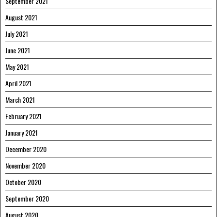
September 2021
August 2021
July 2021
June 2021
May 2021
April 2021
March 2021
February 2021
January 2021
December 2020
November 2020
October 2020
September 2020
August 2020