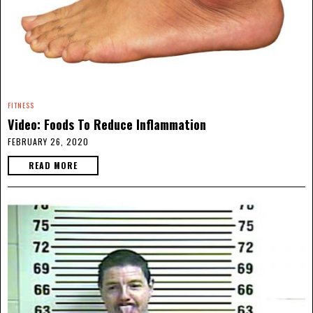
FITNESS
Video: Foods To Reduce Inflammation
FEBRUARY 26, 2020
READ MORE