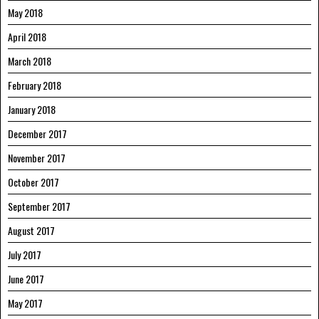
May 2018
April 2018
March 2018
February 2018
January 2018
December 2017
November 2017
October 2017
September 2017
August 2017
July 2017
June 2017
May 2017