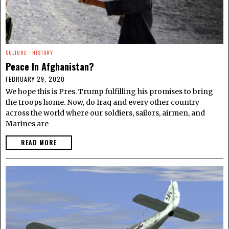
CULTURE
·
HISTORY
Peace In Afghanistan?
FEBRUARY 29, 2020
We hope this is Pres. Trump fulfilling his promises to bring
the troops home. Now, do Iraq and every other country
across the world where our soldiers, sailors, airmen, and
Marines are
READ MORE