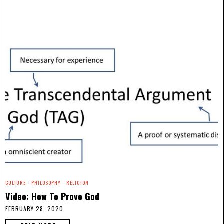
CULTURE
·
PHILOSOPHY
·
RELIGION
Video: How To Prove God
FEBRUARY 28, 2020