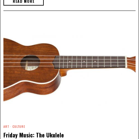
READ MORE
ART
·
CULTURE
Friday Music: The Ukulele