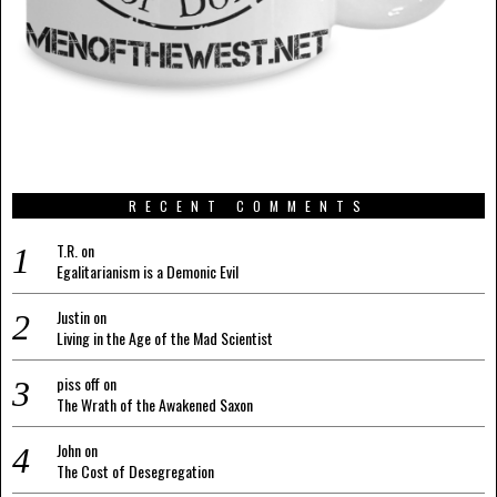
RECENT COMMENTS
T.R.
on
Egalitarianism is a Demonic Evil
Justin
on
Living in the Age of the Mad Scientist
piss off
on
The Wrath of the Awakened Saxon
John
on
The Cost of Desegregation