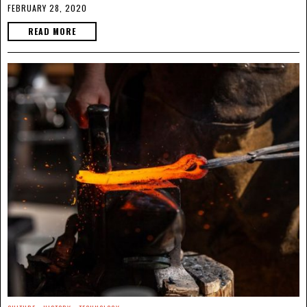
FEBRUARY 28, 2020
READ MORE