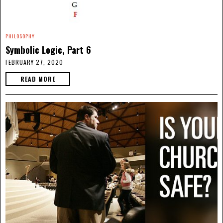
PHILOSOPHY
Symbolic Logic, Part 6
FEBRUARY 27, 2020
READ MORE