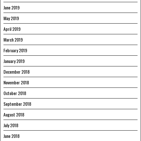
June 2019
May 2019
April 2019
March 2019
February 2019
January 2019
December 2018
November 2018
October 2018
September 2018
August 2018
July 2018
June 2018