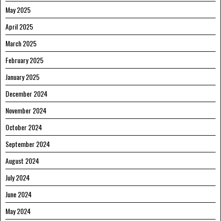
May 2025
April 2025
March 2025
February 2025
January 2025
December 2024
November 2024
October 2024
September 2024
August 2024
July 2024
June 2024
May 2024