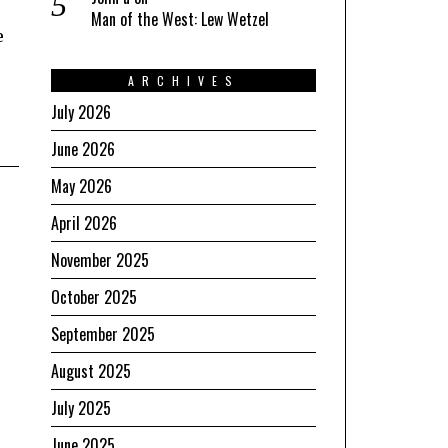
Man of the West: Lew Wetzel
e
ARCHIVES
July 2026
June 2026
May 2026
April 2026
November 2025
October 2025
September 2025
August 2025
July 2025
June 2025