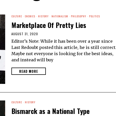
CULTURE
·
ENEMIES
·
HISTORY
·
NATIONALISM
·
PHILOSOPHY
·
POLITICS
Marketplace Of Pretty Lies
AUGUST 31, 2020
Editor’s Note: While it has been over a year since
Last Redoubt posted this article, he is still correct
Maybe not everyone is looking for the best ideas,
and instead will buy
READ MORE
CULTURE
·
HISTORY
Bismarck as a National Type