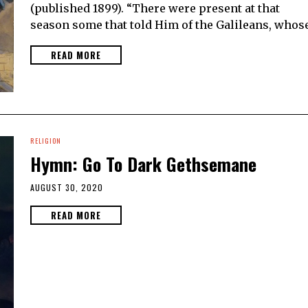
(published 1899). “There were present at that
season some that told Him of the Galileans, whos
READ MORE
RELIGION
Hymn: Go To Dark Gethsemane
AUGUST 30, 2020
READ MORE