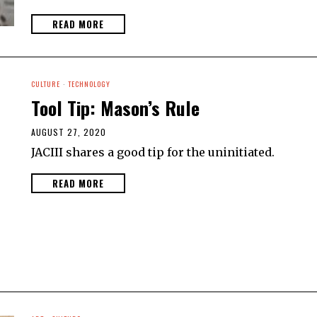
READ MORE
CULTURE
·
TECHNOLOGY
Tool Tip: Mason’s Rule
AUGUST 27, 2020
JACIII shares a good tip for the uninitiated.
READ MORE