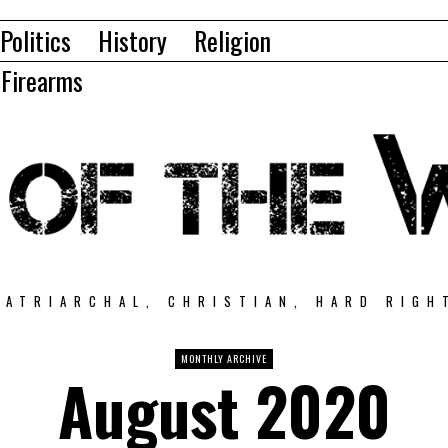
Politics
History
Religion
Firearms
PATRIARCHAL, CHRISTIAN, HARD RIGH
MONTHLY ARCHIVE
August 2020