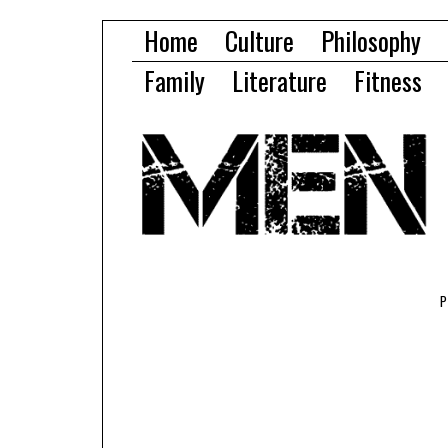
Home
Culture
Philosophy
Family
Literature
Fitness