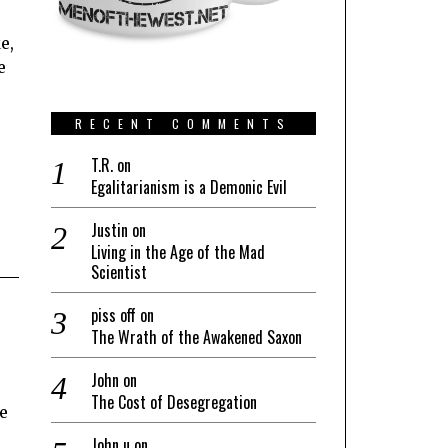
e,
e
RECENT COMMENTS
T.R.
on
Egalitarianism is a Demonic Evil
Justin
on
Living in the Age of the Mad
Scientist
piss off
on
The Wrath of the Awakened Saxon
John
on
The Cost of Desegregation
e
John u
on