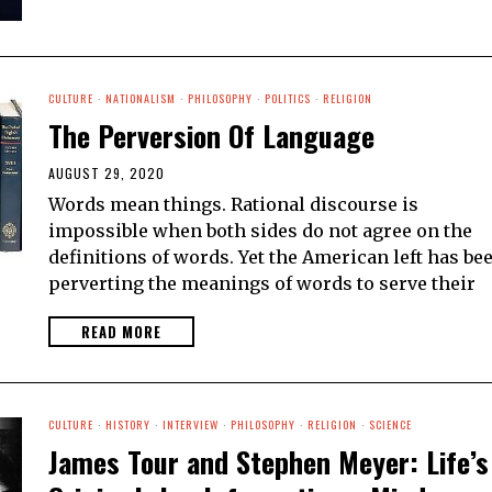
CULTURE
·
NATIONALISM
·
PHILOSOPHY
·
POLITICS
·
RELIGION
The Perversion Of Language
AUGUST 29, 2020
Words mean things. Rational discourse is
impossible when both sides do not agree on the
definitions of words. Yet the American left has be
perverting the meanings of words to serve their
READ MORE
CULTURE
·
HISTORY
·
INTERVIEW
·
PHILOSOPHY
·
RELIGION
·
SCIENCE
James Tour and Stephen Meyer: Life’s