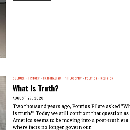
CULTURE
·
HISTORY
·
NATIONALISM
·
PHILOSOPHY
·
POLITICS
·
RELIGION
What Is Truth?
AUGUST 27, 2020
Two thousand years ago, Pontius Pilate asked “W
is truth?” Today we still confront that question as
America seems to be moving into a post-truth era
where facts no longer govern our