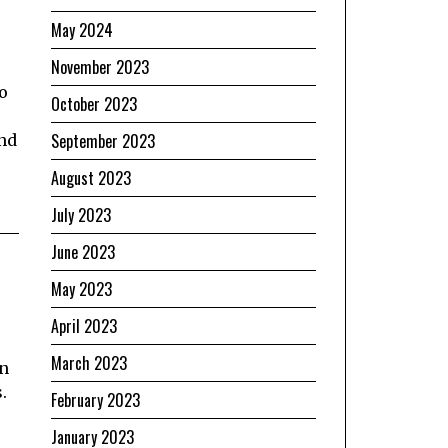
May 2024
November 2023
o
October 2023
September 2023
and
August 2023
July 2023
June 2023
May 2023
April 2023
March 2023
an
.
February 2023
January 2023