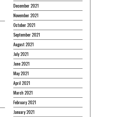
December 2021
November 2021
October 2021
September 2021
August 2021
July 2021
June 2021
May 2021
April 2021
March 2021
February 2021
January 2021