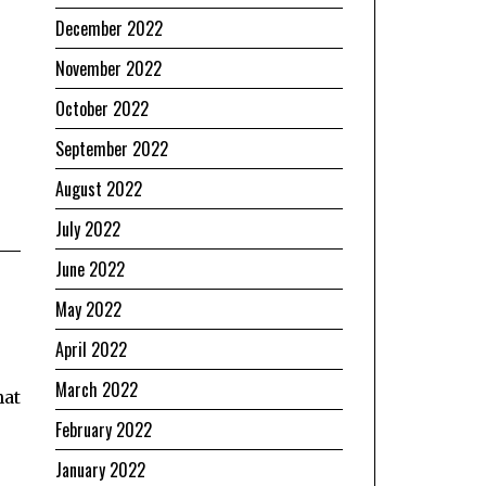
December 2022
November 2022
October 2022
September 2022
August 2022
July 2022
June 2022
May 2022
April 2022
March 2022
hat
February 2022
January 2022