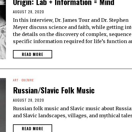
Origin: Lab + Information = Mind
AUGUST 28, 2020
In this interview, Dr. James Tour and Dr. Stephen
Meyer discuss science and faith, while getting int
the details on the discovery of complex, sequence
specific information required for life’s function 
READ MORE
ART
·
CULTURE
Russian/Slavic Folk Music
AUGUST 28, 2020
Russian folk music and Slavic music about Russi
and Slavic landscapes, villages, and mythical tales
READ MORE