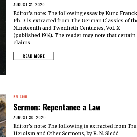
AUGUST 31, 2020
Editor’s note: The following essay by Kuno Franck
Ph.D. is extracted from The German Classics of th
Nineteenth and Twentieth Centuries, Vol. X
(published 1914). The reader may note that certain
claims
READ MORE
RELIGION
Sermon: Repentance a Law
AUGUST 30, 2020
Editor’s note: The following is extracted from Tru
Heroism and Other Sermons, by R. N. Sledd