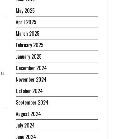
May 2025
April 2025
March 2025
February 2025
January 2025
December 2024
en
November 2024
October 2024
September 2024
August 2024
July 2024
June 2024