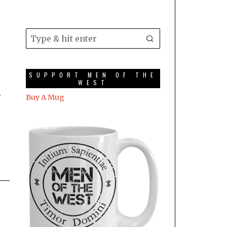
SUPPORT MEN OF THE
WEST
.
Buy A Mug