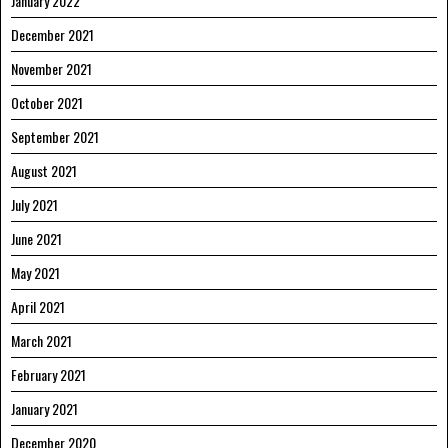
January 2022
December 2021
November 2021
October 2021
September 2021
August 2021
July 2021
June 2021
May 2021
April 2021
March 2021
February 2021
January 2021
December 2020