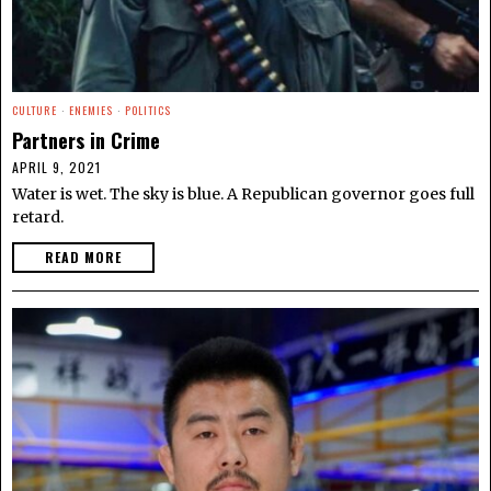
CULTURE
·
ENEMIES
·
POLITICS
Partners in Crime
APRIL 9, 2021
Water is wet. The sky is blue. A Republican governor goes full
retard.
READ MORE