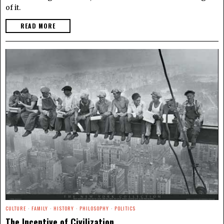
of it.
READ MORE
CULTURE
·
FAMILY
·
HISTORY
·
PHILOSOPHY
·
POLITICS
The Incentive of Civilization