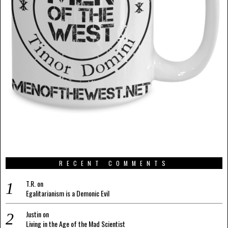
RECENT COMMENTS
T.R.
on
Egalitarianism is a Demonic Evil
Justin
on
Living in the Age of the Mad Scientist