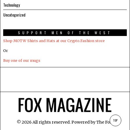
Technology
Uncategorized
SUPPORT MEN OF THE WEST
Shop MOTW Shirts and Hats at our Crypto.Fashion store
Or
Buy one of our mugs
TOP
©
2026
All rights reserved. Powered by
The Fox
.