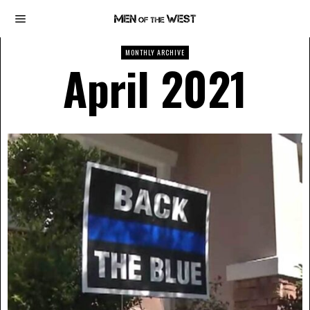
MONTHLY ARCHIVE
April 2021