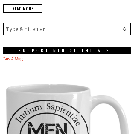
READ MORE
SUPPORT MEN OF THE WEST
Buy A Mug