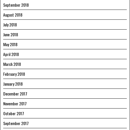
September 2018
August 2018
July 2018
June 2018
May 2018
April 2018
March 2018
February 2018
January 2018
December 2017
November 2017
October 2017
September 2017