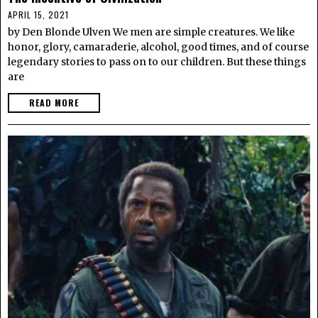
APRIL 15, 2021
by Den Blonde Ulven We men are simple creatures. We like
honor, glory, camaraderie, alcohol, good times, and of course
legendary stories to pass on to our children. But these things
are
READ MORE