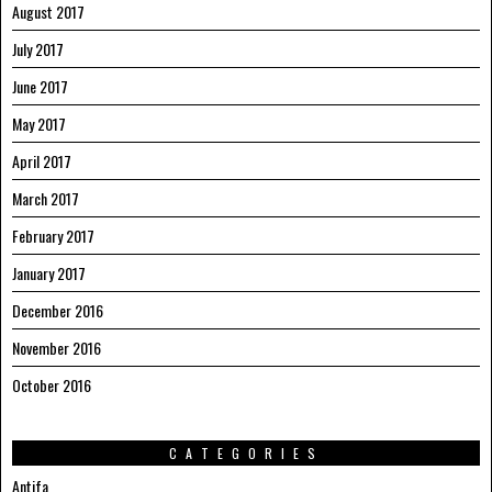
August 2017
July 2017
June 2017
May 2017
April 2017
March 2017
February 2017
January 2017
December 2016
November 2016
October 2016
CATEGORIES
Antifa