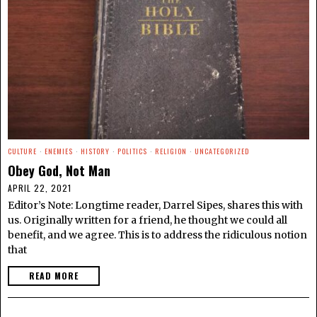
CULTURE
·
ENEMIES
·
HISTORY
·
POLITICS
·
RELIGION
·
UNCATEGORIZED
Obey God, Not Man
APRIL 22, 2021
Editor’s Note: Longtime reader, Darrel Sipes, shares this with
us. Originally written for a friend, he thought we could all
benefit, and we agree. This is to address the ridiculous notion
that
READ MORE