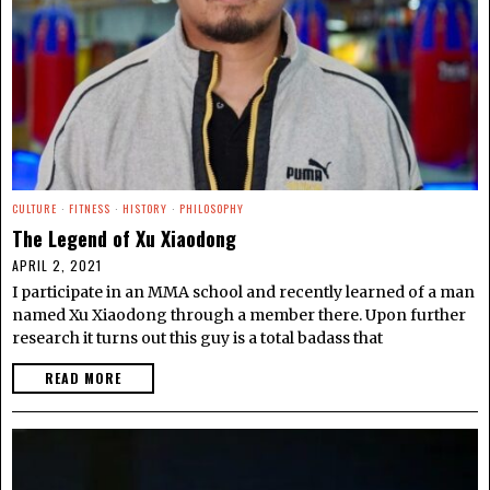
CULTURE
·
FITNESS
·
HISTORY
·
PHILOSOPHY
The Legend of Xu Xiaodong
APRIL 2, 2021
I participate in an MMA school and recently learned of a man
named Xu Xiaodong through a member there. Upon further
research it turns out this guy is a total badass that
READ MORE