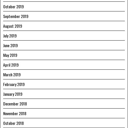
October 2019
September 2019
August 2019
July 2019
June 2019
May 2019
April 2019
March 2019
February 2019
January 2019
December 2018
November 2018
October 2018