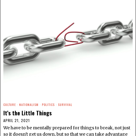
CULTURE
·
NATIONALISM
·
POLITICS
·
SURVIVAL
It’s the Little Things
APRIL 21, 2021
We have to be mentally prepared for things to break, not just
so it doesn't get us down, but so that we can take advantage