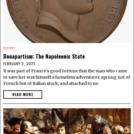
HISTORY
Bonapartism: The Napoleonic State
FEBRUARY 2, 2025
It was part of France's good fortune that the man who came
to save her was himself a homeless adventurer, sprung not of
French but of Italian stock, and attached to no
READ MORE