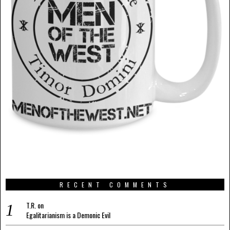
RECENT COMMENTS
T.R.
on
Egalitarianism is a Demonic Evil