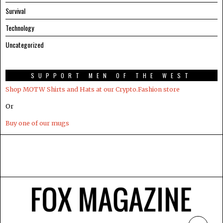
Survival
Technology
Uncategorized
SUPPORT MEN OF THE WEST
Shop MOTW Shirts and Hats at our Crypto.Fashion store
Or
Buy one of our mugs