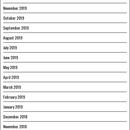
November 2019
October 2019
September 2019
August 2019
July 2019
June 2019
May 2019
April 2019
March 2019
February 2019
January 2019
December 2018
November 2018