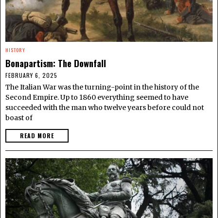
HISTORY
Bonapartism: The Downfall
FEBRUARY 6, 2025
The Italian War was the turning-point in the history of the
Second Empire. Up to 1860 everything seemed to have
succeeded with the man who twelve years before could not
boast of
READ MORE