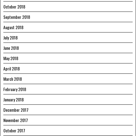
October 2018
September 2018
August 2018
July 2018
June 2018
May 2018
April 2018
March 2018
February 2018
January 2018
December 2017
November 2017
October 2017