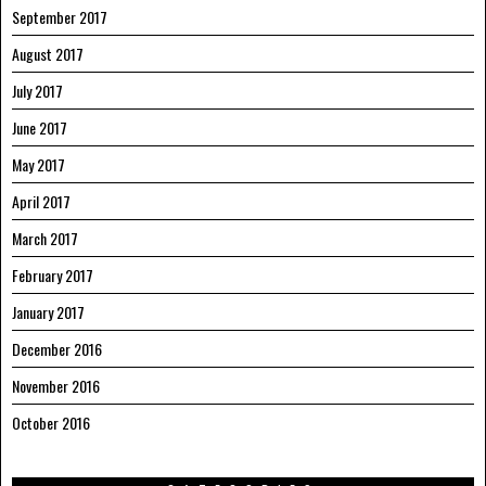
September 2017
August 2017
July 2017
June 2017
May 2017
April 2017
March 2017
February 2017
January 2017
December 2016
November 2016
October 2016