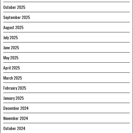
October 2025
September 2025
August 2025
July 2025
June 2025
May 2025
April 2025
March 2025
February 2025
January 2025
December 2024
November 2024
October 2024