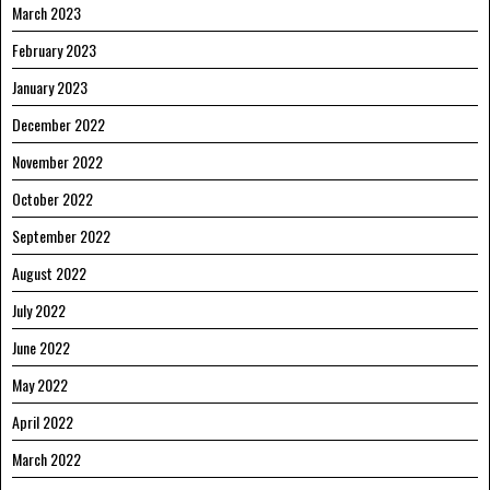
March 2023
February 2023
January 2023
December 2022
November 2022
October 2022
September 2022
August 2022
July 2022
June 2022
May 2022
April 2022
March 2022