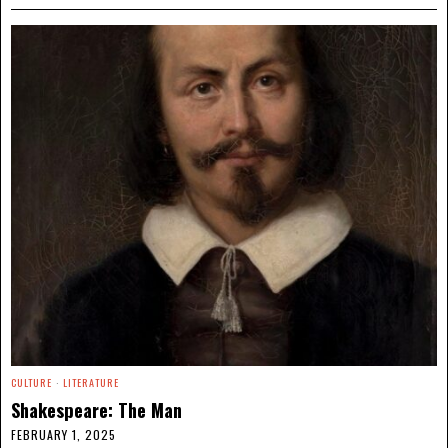
CULTURE
·
LITERATURE
Shakespeare: The Man
FEBRUARY 1, 2025