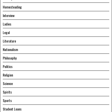
Homesteading
Interview
Ladies
Legal
Literature
Nationalism
Philosophy
Politics
Religion
Science
Spirits
Sports
Student Loans