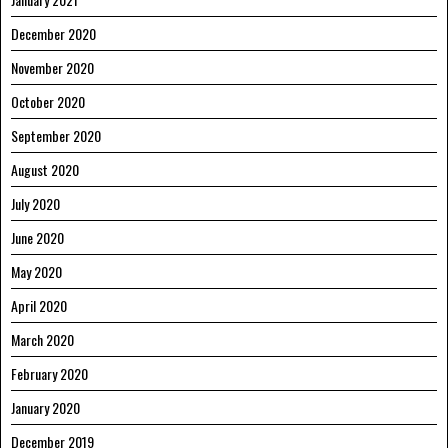
December 2020
November 2020
October 2020
September 2020
August 2020
July 2020
June 2020
May 2020
April 2020
March 2020
February 2020
January 2020
December 2019