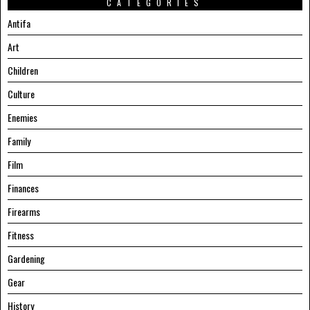
CATEGORIES
Antifa
Art
Children
Culture
Enemies
Family
Film
Finances
Firearms
Fitness
Gardening
Gear
History