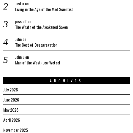
Justin
on
Living in the Age of the Mad Scientist
piss off
on
The Wrath of the Awakened Saxon
John
on
The Cost of Desegregation
John u
on
Man of the West: Lew Wetzel
ARCHIVES
July 2026
June 2026
May 2026
April 2026
November 2025