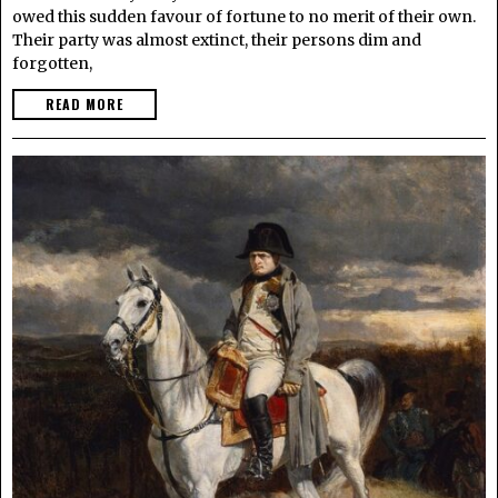
owed this sudden favour of fortune to no merit of their own.
Their party was almost extinct, their persons dim and
forgotten,
READ MORE