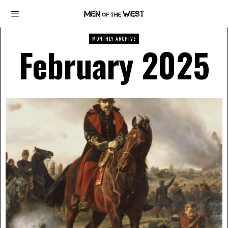
MONTHLY ARCHIVE
February 2025