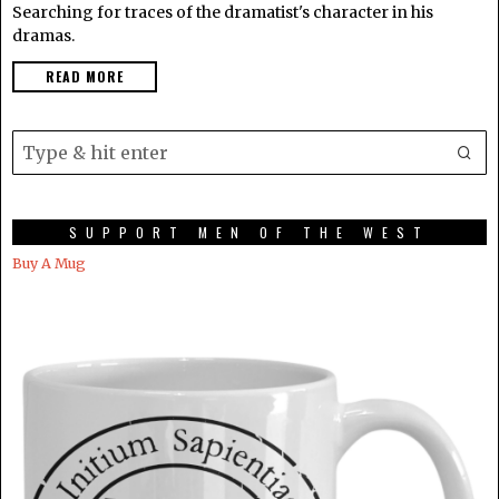
Searching for traces of the dramatist's character in his
dramas.
READ MORE
SUPPORT MEN OF THE WEST
Buy A Mug