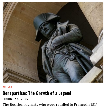
HISTORY
Bonapartism: The Growth of a Legend
FEBRUARY 4, 2025
The Bourbon dynasty who were recalled to France in 1814