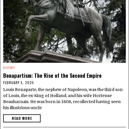
HISTORY
Bonapartism: The Rise of the Second Empire
FEBRUARY 5, 2025
Louis Bonaparte, the nephew of Napoleon, was the third son
of Louis, the ex-King of Holland, and his wife Hortense
Beauharnais. He was born in 1808, recollected having seen
his illustrious uncle
READ MORE