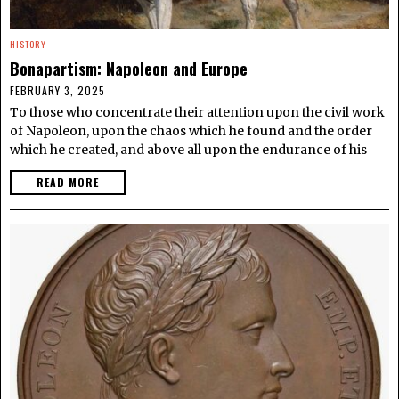
HISTORY
Bonapartism: Napoleon and Europe
FEBRUARY 3, 2025
To those who concentrate their attention upon the civil work
of Napoleon, upon the chaos which he found and the order
which he created, and above all upon the endurance of his
READ MORE