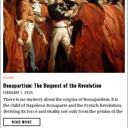
HISTORY
Bonapartism: The Bequest of the Revolution
FEBRUARY 1, 2025
There is no mystery about the origins of Bonapartism. It is
the child of Napoleon Bonaparte and the French Revolution,
deriving its force and vitality not only from the genius of the
READ MORE