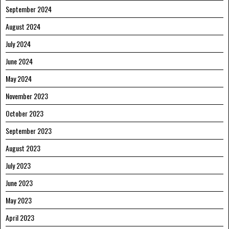
September 2024
August 2024
July 2024
June 2024
May 2024
November 2023
October 2023
September 2023
August 2023
July 2023
June 2023
May 2023
April 2023