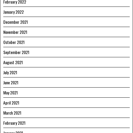
February 2022
January 2022
December 2021
November 2021
October 2021
September 2021
August 2021
July 2021
June 2021
May 2021
April 2021
March 2021
February 2021
January 2021