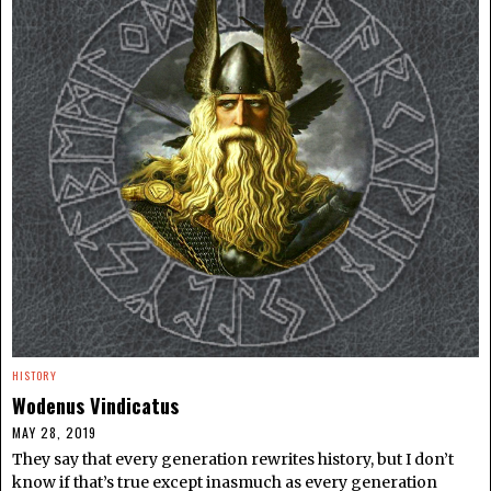
HISTORY
Wodenus Vindicatus
MAY 28, 2019
They say that every generation rewrites history, but I don’t
know if that’s true except inasmuch as every generation