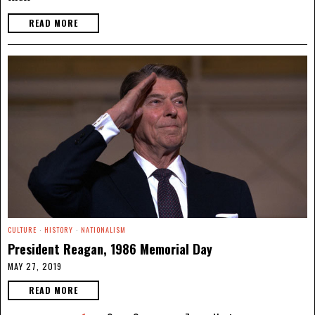
READ MORE
CULTURE
·
HISTORY
·
NATIONALISM
President Reagan, 1986 Memorial Day
MAY 27, 2019
READ MORE