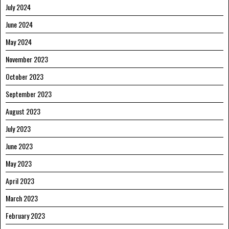
July 2024
June 2024
May 2024
November 2023
October 2023
September 2023
August 2023
July 2023
June 2023
May 2023
April 2023
March 2023
February 2023