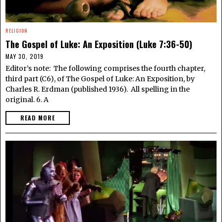
RELIGION
The Gospel of Luke: An Exposition (Luke 7:36-50)
MAY 30, 2019
Editor’s note: The following comprises the fourth chapter,
third part (C6), of The Gospel of Luke: An Exposition, by
Charles R. Erdman (published 1936). All spelling in the
original. 6. A
READ MORE