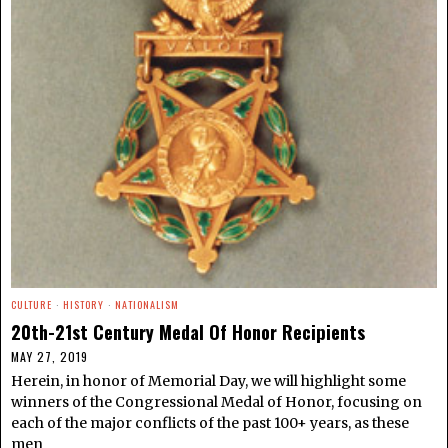
CULTURE
·
HISTORY
·
NATIONALISM
20th-21st Century Medal Of Honor Recipients
MAY 27, 2019
Herein, in honor of Memorial Day, we will highlight some
winners of the Congressional Medal of Honor, focusing on
each of the major conflicts of the past 100+ years, as these
men