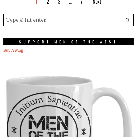
1
2
3
…
7
Next
SUPPORT MEN OF THE WEST
Buy A Mug