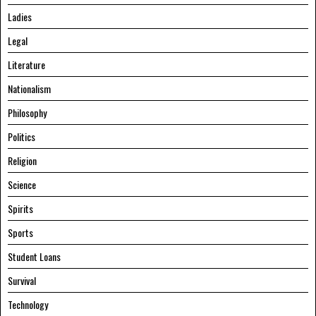
Ladies
Legal
Literature
Nationalism
Philosophy
Politics
Religion
Science
Spirits
Sports
Student Loans
Survival
Technology