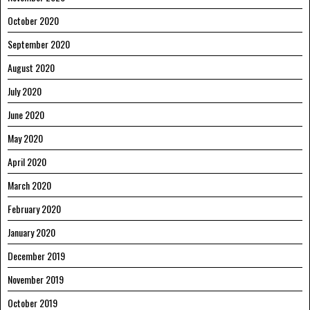
October 2020
September 2020
August 2020
July 2020
June 2020
May 2020
April 2020
March 2020
February 2020
January 2020
December 2019
November 2019
October 2019