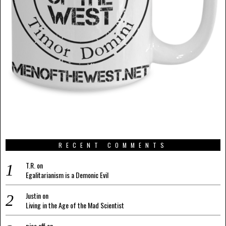
RECENT COMMENTS
T.R.
on
Egalitarianism is a Demonic Evil
Justin
on
Living in the Age of the Mad Scientist
piss off
on