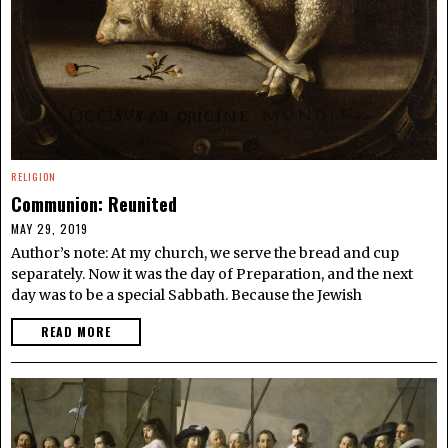
RELIGION
Communion: Reunited
MAY 29, 2019
Author’s note: At my church, we serve the bread and cup
separately. Now it was the day of Preparation, and the next
day was to be a special Sabbath. Because the Jewish
READ MORE