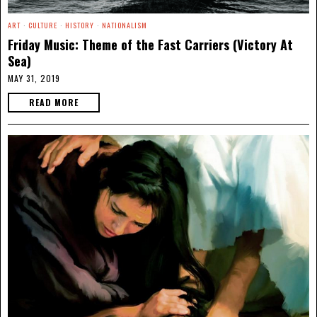
ART
·
CULTURE
·
HISTORY
·
NATIONALISM
Friday Music: Theme of the Fast Carriers (Victory At
Sea)
MAY 31, 2019
READ MORE