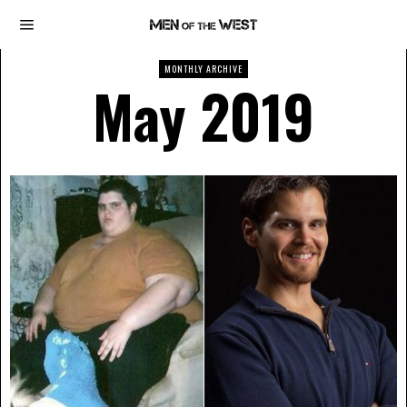
MONTHLY ARCHIVE
May 2019