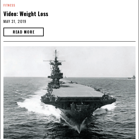
FITNESS
Video: Weight Loss
MAY 31, 2019
READ MORE