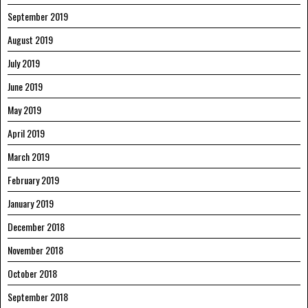
September 2019
August 2019
July 2019
June 2019
May 2019
April 2019
March 2019
February 2019
January 2019
December 2018
November 2018
October 2018
September 2018