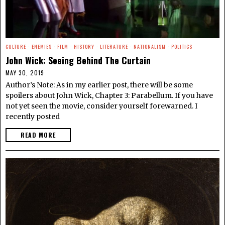
CULTURE
·
ENEMIES
·
FILM
·
HISTORY
·
LITERATURE
·
NATIONALISM
·
POLITICS
John Wick: Seeing Behind The Curtain
MAY 30, 2019
Author’s Note: As in my earlier post, there will be some
spoilers about John Wick, Chapter 3: Parabellum. If you have
not yet seen the movie, consider yourself forewarned. I
recently posted
READ MORE