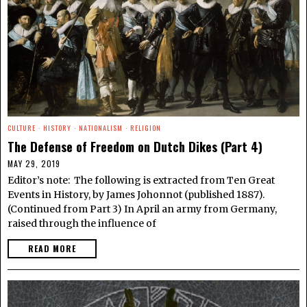
CULTURE
·
HISTORY
·
NATIONALISM
·
RELIGION
The Defense of Freedom on Dutch Dikes (Part 4)
MAY 29, 2019
Editor’s note: The following is extracted from Ten Great
Events in History, by James Johonnot (published 1887).
(Continued from Part 3) In April an army from Germany,
raised through the influence of
READ MORE