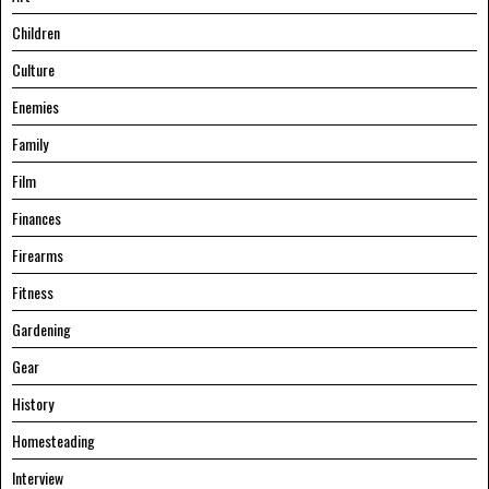
Children
Culture
Enemies
Family
Film
Finances
Firearms
Fitness
Gardening
Gear
History
Homesteading
Interview