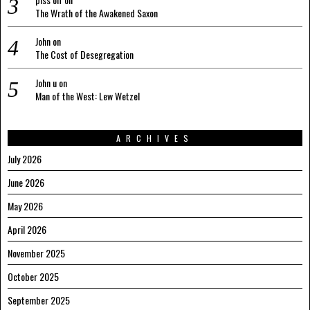
The Wrath of the Awakened Saxon
John
on
The Cost of Desegregation
John u
on
Man of the West: Lew Wetzel
ARCHIVES
July 2026
June 2026
May 2026
April 2026
November 2025
October 2025
September 2025