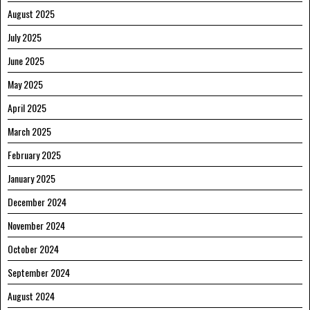
August 2025
July 2025
June 2025
May 2025
April 2025
March 2025
February 2025
January 2025
December 2024
November 2024
October 2024
September 2024
August 2024