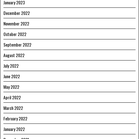
January 2023
December 2022
November 2022
October 2022
September 2022
August 2022
July 2022
June 2022
May 2022
April 2022
March 2022
February 2022
January 2022