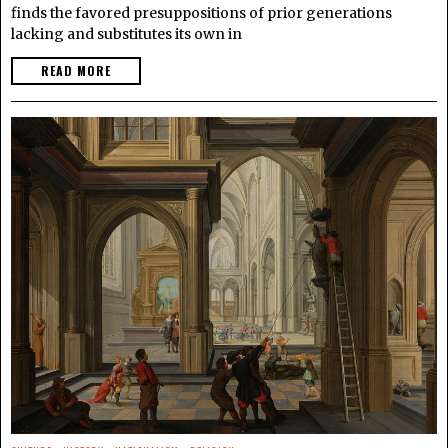
finds the favored presuppositions of prior generations
lacking and substitutes its own in
READ MORE