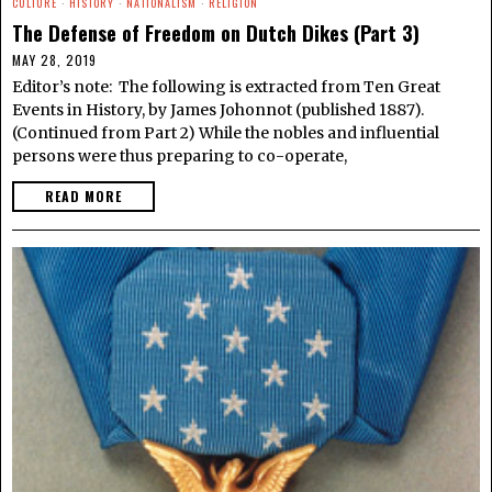
CULTURE
·
HISTORY
·
NATIONALISM
·
RELIGION
The Defense of Freedom on Dutch Dikes (Part 3)
MAY 28, 2019
Editor’s note: The following is extracted from Ten Great
Events in History, by James Johonnot (published 1887).
(Continued from Part 2) While the nobles and influential
persons were thus preparing to co-operate,
READ MORE