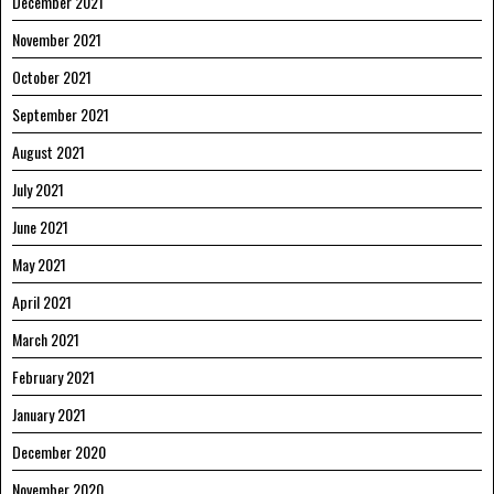
December 2021
November 2021
October 2021
September 2021
August 2021
July 2021
June 2021
May 2021
April 2021
March 2021
February 2021
January 2021
December 2020
November 2020