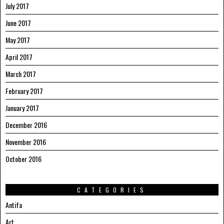
July 2017
June 2017
May 2017
April 2017
March 2017
February 2017
January 2017
December 2016
November 2016
October 2016
CATEGORIES
Antifa
Art