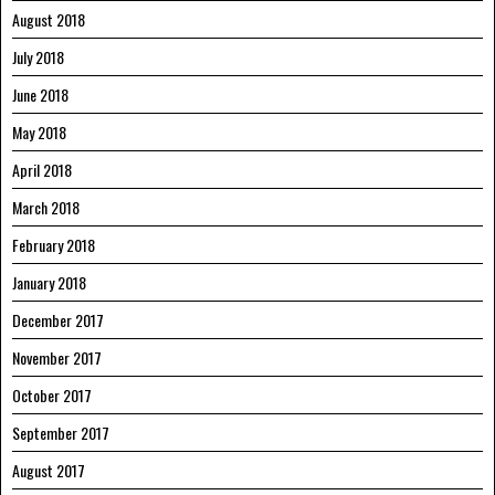
August 2018
July 2018
June 2018
May 2018
April 2018
March 2018
February 2018
January 2018
December 2017
November 2017
October 2017
September 2017
August 2017