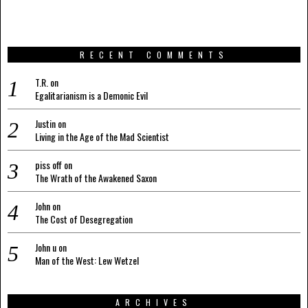
RECENT COMMENTS
T.R.
on
Egalitarianism is a Demonic Evil
Justin
on
Living in the Age of the Mad Scientist
piss off
on
The Wrath of the Awakened Saxon
John
on
The Cost of Desegregation
John u
on
Man of the West: Lew Wetzel
ARCHIVES