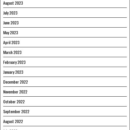
August 2023
July 2023
June 2023
May 2023
April 2023
March 2023
February 2023
January 2023
December 2022
November 2022
October 2022
September 2022
August 2022