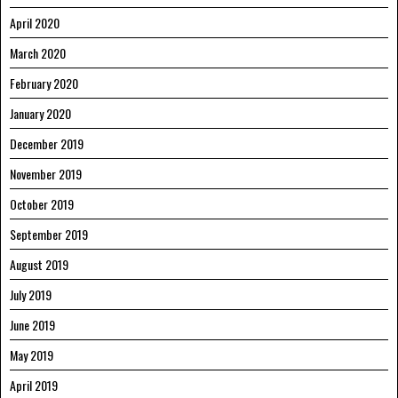
April 2020
March 2020
February 2020
January 2020
December 2019
November 2019
October 2019
September 2019
August 2019
July 2019
June 2019
May 2019
April 2019