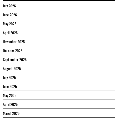
July 2026
June 2026
May 2026
April 2026
November 2025
October 2025
September 2025
August 2025
July 2025
June 2025
May 2025
April 2025
March 2025