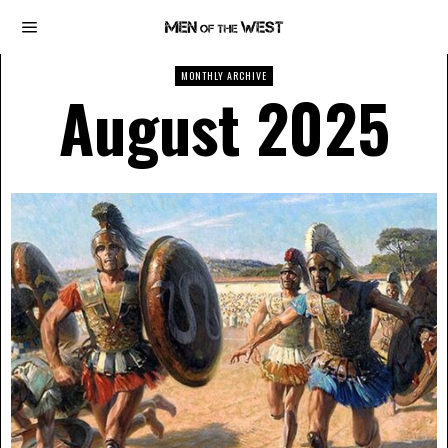
MONTHLY ARCHIVE
August 2025