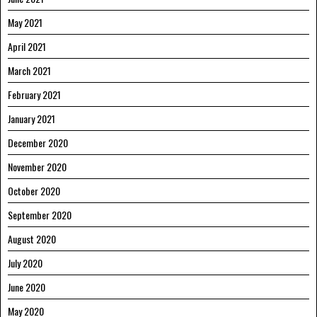
May 2021
April 2021
March 2021
February 2021
January 2021
December 2020
November 2020
October 2020
September 2020
August 2020
July 2020
June 2020
May 2020