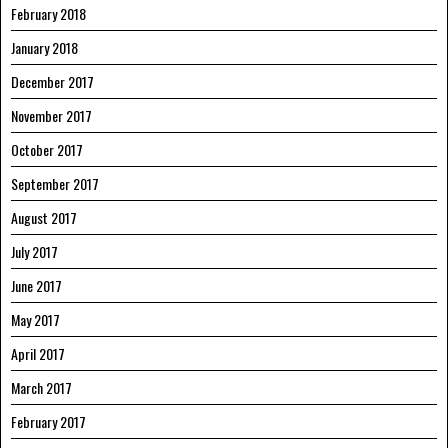
February 2018
January 2018
December 2017
November 2017
October 2017
September 2017
August 2017
July 2017
June 2017
May 2017
April 2017
March 2017
February 2017