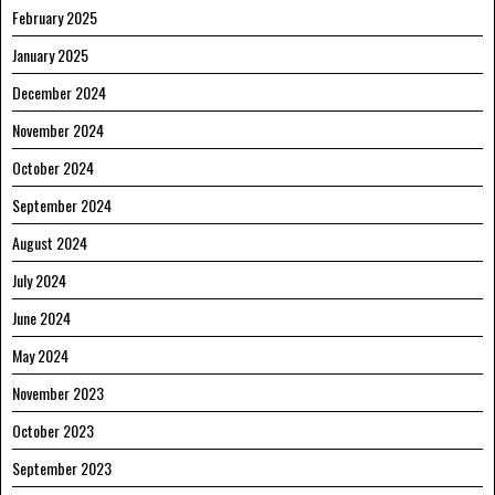
February 2025
January 2025
December 2024
November 2024
October 2024
September 2024
August 2024
July 2024
June 2024
May 2024
November 2023
October 2023
September 2023