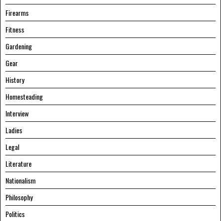
Firearms
Fitness
Gardening
Gear
History
Homesteading
Interview
Ladies
Legal
Literature
Nationalism
Philosophy
Politics