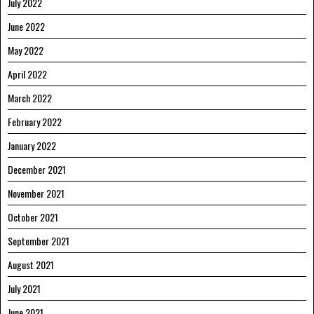
July 2022
June 2022
May 2022
April 2022
March 2022
February 2022
January 2022
December 2021
November 2021
October 2021
September 2021
August 2021
July 2021
June 2021