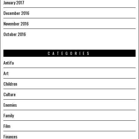
January 2017
December 2016
November 2016
October 2016
CATEGORIES
Antifa
Art
Children
Culture
Enemies
Family
Film
Finances