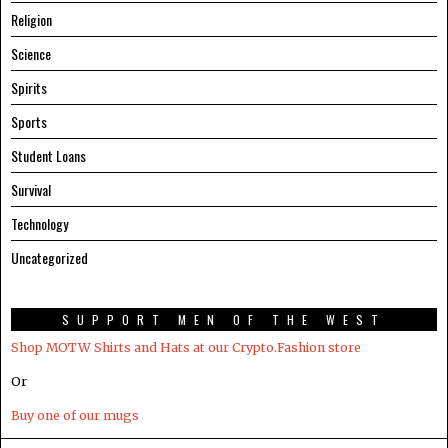
Religion
Science
Spirits
Sports
Student Loans
Survival
Technology
Uncategorized
SUPPORT MEN OF THE WEST
Shop MOTW Shirts and Hats at our Crypto.Fashion store
Or
Buy one of our mugs