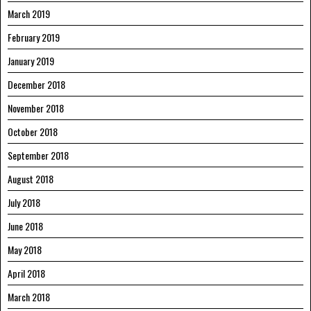
March 2019
February 2019
January 2019
December 2018
November 2018
October 2018
September 2018
August 2018
July 2018
June 2018
May 2018
April 2018
March 2018