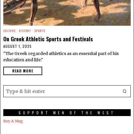
CULTURE
·
HISTORY
·
SPORTS
On Greek Athletic Sports and Festivals
AUGUST 1, 2025
"The Greek regarded athletics as an essential part of his
education and life."
READ MORE
SUPPORT MEN OF THE WEST
Buy A Mug