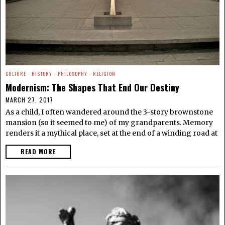
CULTURE
·
HISTORY
·
PHILOSOPHY
·
RELIGION
Modernism: The Shapes That End Our Destiny
MARCH 27, 2017
As a child, I often wandered around the 3-story brownstone
mansion (so it seemed to me) of my grandparents. Memory
renders it a mythical place, set at the end of a winding road at
READ MORE