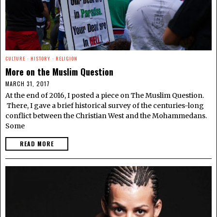
CULTURE
·
HISTORY
·
RELIGION
More on the Muslim Question
MARCH 31, 2017
At the end of 2016, I posted a piece on The Muslim Question.
There, I gave a brief historical survey of the centuries-long
conflict between the Christian West and the Mohammedans.
Some
READ MORE