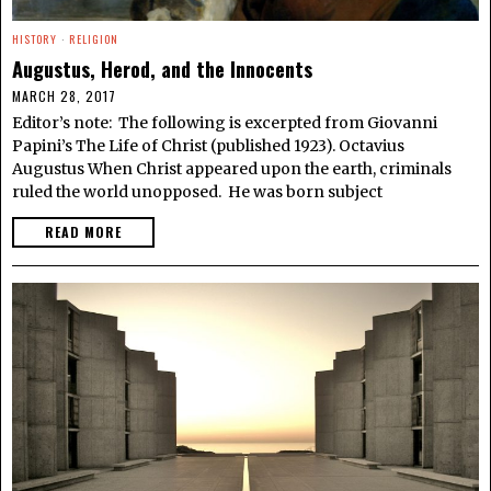
HISTORY
·
RELIGION
Augustus, Herod, and the Innocents
MARCH 28, 2017
Editor’s note: The following is excerpted from Giovanni
Papini’s The Life of Christ (published 1923). Octavius
Augustus When Christ appeared upon the earth, criminals
ruled the world unopposed. He was born subject
READ MORE