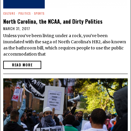
CULTURE
·
POLITICS
·
SPORTS
North Carolina, the NCAA, and Dirty Politics
MARCH 31, 2017
Unless you’ve been living under a rock, you’ve been
inundated with the saga of North Carolina’s HB2, also known
as the bathroom bill, which requires people to use the public
accommodation that
READ MORE