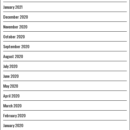
January 2021
December 2020
November 2020
October 2020
September 2020
August 2020
July 2020
June 2020
May 2020
April 2020
March 2020
February 2020
January 2020