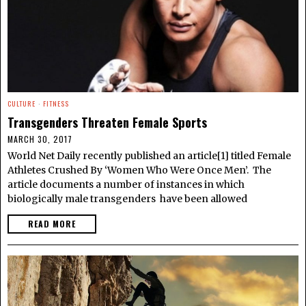
CULTURE
·
FITNESS
Transgenders Threaten Female Sports
MARCH 30, 2017
World Net Daily recently published an article[1] titled Female
Athletes Crushed By ‘Women Who Were Once Men’. The
article documents a number of instances in which
biologically male transgenders have been allowed
READ MORE