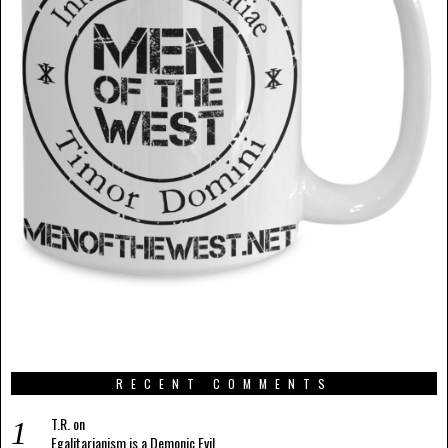
RECENT COMMENTS
T.R.
on
Egalitarianism is a Demonic Evil