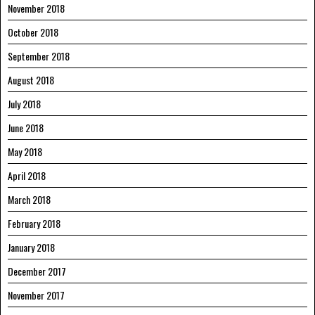
November 2018
October 2018
September 2018
August 2018
July 2018
June 2018
May 2018
April 2018
March 2018
February 2018
January 2018
December 2017
November 2017