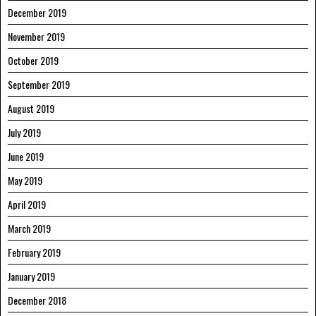
December 2019
November 2019
October 2019
September 2019
August 2019
July 2019
June 2019
May 2019
April 2019
March 2019
February 2019
January 2019
December 2018