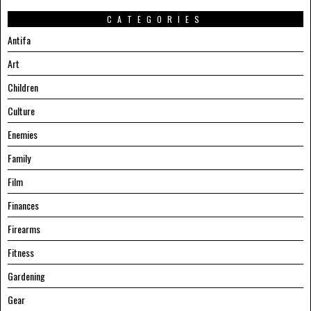
CATEGORIES
Antifa
Art
Children
Culture
Enemies
Family
Film
Finances
Firearms
Fitness
Gardening
Gear