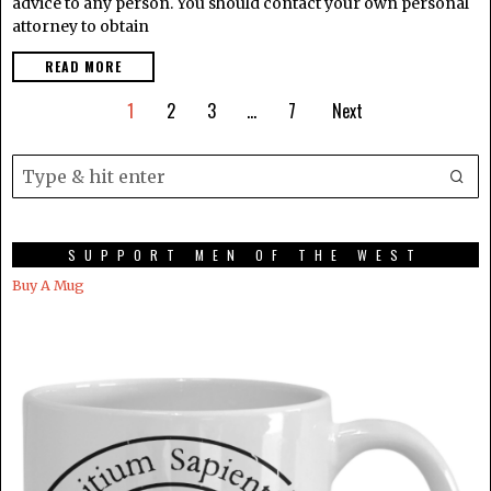
advice to any person. You should contact your own personal
attorney to obtain
READ MORE
1
2
3
…
7
Next
SUPPORT MEN OF THE WEST
Buy A Mug