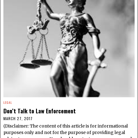
LEGAL
Don’t Talk to Law Enforcement
MARCH 27, 2017
(Disclaimer: The content of this article is for informational
purposes only and not for the purpose of providing legal