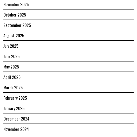
November 2025
October 2025
September 2025
August 2025
July 2025
June 2025
May 2025
April 2025
March 2025
February 2025
January 2025
December 2024
November 2024