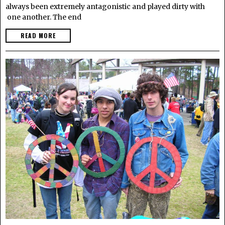
always been extremely antagonistic and played dirty with
one another. The end
READ MORE