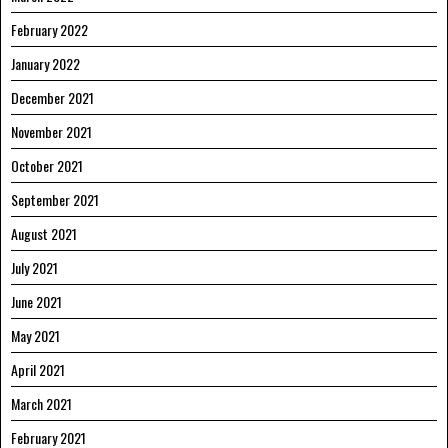
February 2022
January 2022
December 2021
November 2021
October 2021
September 2021
August 2021
July 2021
June 2021
May 2021
April 2021
March 2021
February 2021