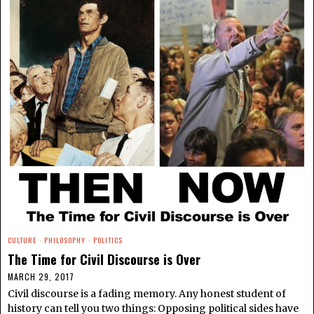
CULTURE
·
PHILOSOPHY
·
POLITICS
The Time for Civil Discourse is Over
MARCH 29, 2017
Civil discourse is a fading memory. Any honest student of
history can tell you two things: Opposing political sides have