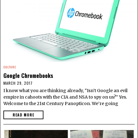
CULTURE
Google Chromebooks
MARCH 29, 2017
I know what you are thinking already, “Isn’t Google an evil
empire in cahoots with the CIA and NSA to spy on us?” Yes.
Welcome to the 21st Century Panopticon. We’re going
READ MORE