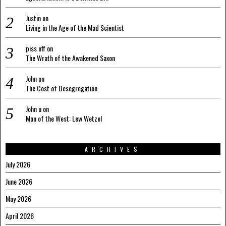
Justin
on
Living in the Age of the Mad Scientist
piss off
on
The Wrath of the Awakened Saxon
John
on
The Cost of Desegregation
John u
on
Man of the West: Lew Wetzel
ARCHIVES
July 2026
June 2026
May 2026
April 2026