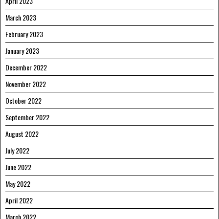
April 2023
March 2023
February 2023
January 2023
December 2022
November 2022
October 2022
September 2022
August 2022
July 2022
June 2022
May 2022
April 2022
March 2022