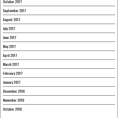
October 2017
September 2017
August 2017
July 2017
June 2017
May 2017
April 2017
March 2017
February 2017
January 2017
December 2016
November 2016
October 2016