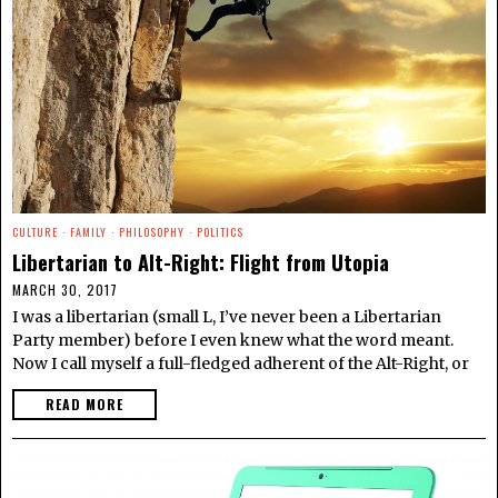
CULTURE
·
FAMILY
·
PHILOSOPHY
·
POLITICS
Libertarian to Alt-Right: Flight from Utopia
MARCH 30, 2017
I was a libertarian (small L, I’ve never been a Libertarian
Party member) before I even knew what the word meant.
Now I call myself a full-fledged adherent of the Alt-Right, or
READ MORE