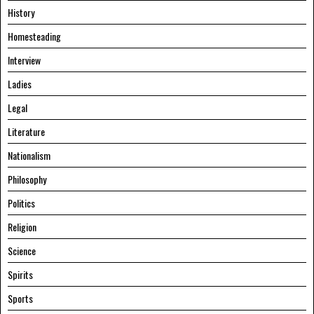
History
Homesteading
Interview
Ladies
Legal
Literature
Nationalism
Philosophy
Politics
Religion
Science
Spirits
Sports