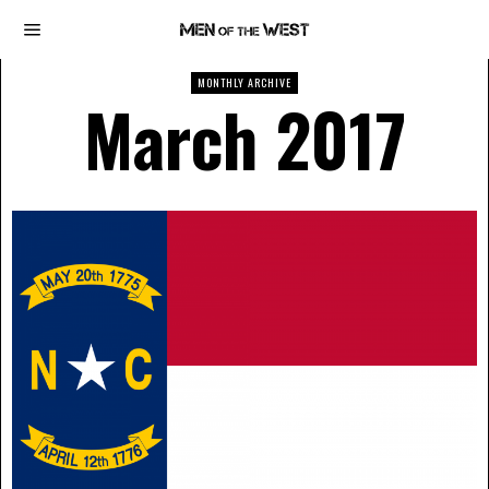
MONTHLY ARCHIVE
March 2017