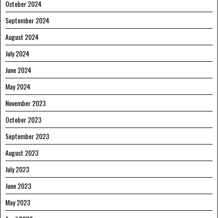
October 2024
September 2024
August 2024
July 2024
June 2024
May 2024
November 2023
October 2023
September 2023
August 2023
July 2023
June 2023
May 2023