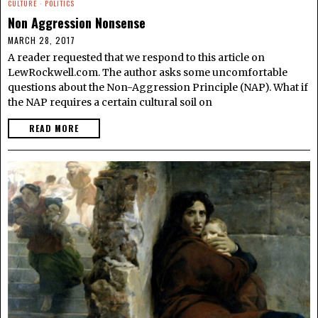
CULTURE
·
POLITICS
Non Aggression Nonsense
MARCH 28, 2017
A reader requested that we respond to this article on
LewRockwell.com. The author asks some uncomfortable
questions about the Non-Aggression Principle (NAP). What if
the NAP requires a certain cultural soil on
READ MORE