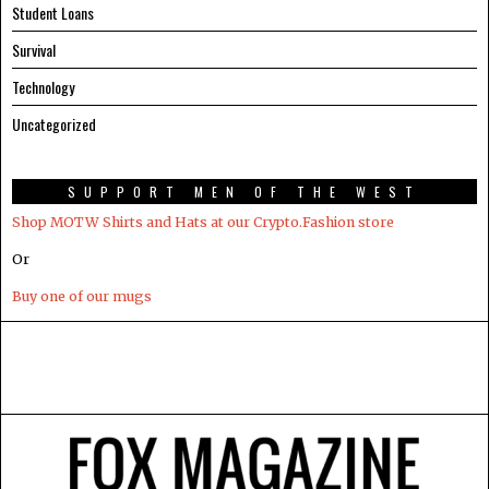
Student Loans
Survival
Technology
Uncategorized
SUPPORT MEN OF THE WEST
Shop MOTW Shirts and Hats at our Crypto.Fashion store
Or
Buy one of our mugs