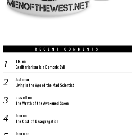
RECENT COMMENTS
T.R.
on
Egalitarianism is a Demonic Evil
Justin
on
Living in the Age of the Mad Scientist
piss off
on
The Wrath of the Awakened Saxon
John
on
The Cost of Desegregation
John u
on