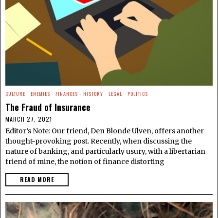
CULTURE
·
ENEMIES
·
FINANCES
·
HISTORY
·
LEGAL
·
POLITICS
The Fraud of Insurance
MARCH 27, 2021
Editor’s Note: Our friend, Den Blonde Ulven, offers another
thought-provoking post. Recently, when discussing the
nature of banking, and particularly usury, with a libertarian
friend of mine, the notion of finance distorting
READ MORE