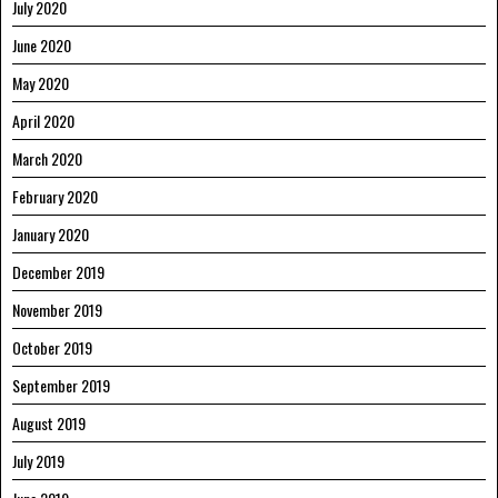
July 2020
June 2020
May 2020
April 2020
March 2020
February 2020
January 2020
December 2019
November 2019
October 2019
September 2019
August 2019
July 2019