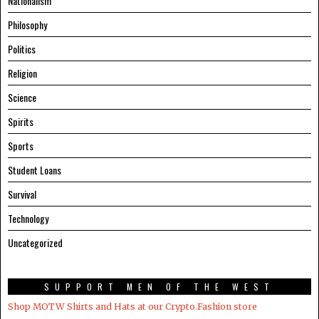
Nationalism
Philosophy
Politics
Religion
Science
Spirits
Sports
Student Loans
Survival
Technology
Uncategorized
SUPPORT MEN OF THE WEST
Shop MOTW Shirts and Hats at our Crypto.Fashion store