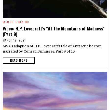
CULTURE
·
LITERATURE
Video: H.P. Lovecraft’s “At the Mountains of Madness”
(Part 9)
MARCH 12, 2021
MSA's adaption of H.P. Lovecraft's tale of Antarctic horror,
narrated by Conrad Feininger. Part 9 of 10.
READ MORE