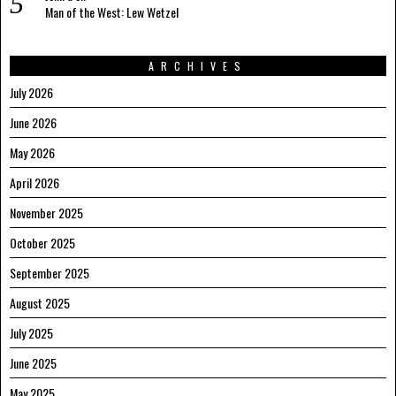
Man of the West: Lew Wetzel
ARCHIVES
July 2026
June 2026
May 2026
April 2026
November 2025
October 2025
September 2025
August 2025
July 2025
June 2025
May 2025