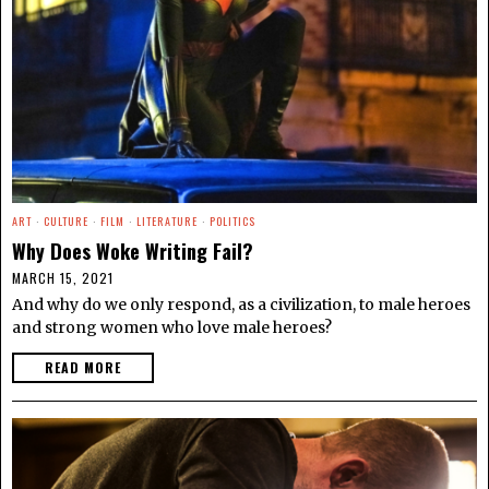
ART
·
CULTURE
·
FILM
·
LITERATURE
·
POLITICS
Why Does Woke Writing Fail?
MARCH 15, 2021
And why do we only respond, as a civilization, to male heroes
and strong women who love male heroes?
READ MORE