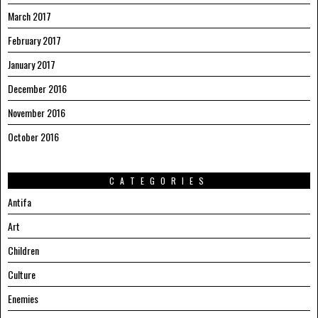
March 2017
February 2017
January 2017
December 2016
November 2016
October 2016
CATEGORIES
Antifa
Art
Children
Culture
Enemies