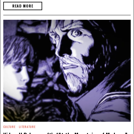
READ MORE
CULTURE
·
LITERATURE