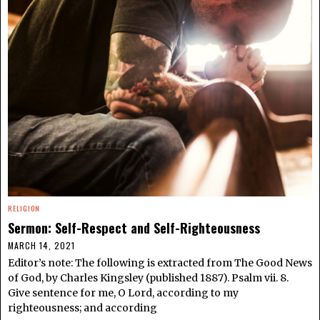
RELIGION
Sermon: Self-Respect and Self-Righteousness
MARCH 14, 2021
Editor’s note: The following is extracted from The Good News
of God, by Charles Kingsley (published 1887). Psalm vii. 8.
Give sentence for me, O Lord, according to my
righteousness; and according