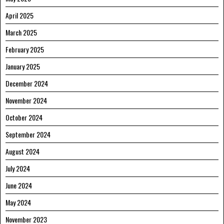
April 2025
March 2025
February 2025
January 2025
December 2024
November 2024
October 2024
September 2024
August 2024
July 2024
June 2024
May 2024
November 2023