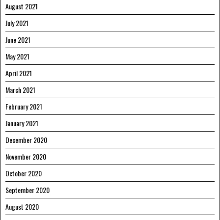
August 2021
July 2021
June 2021
May 2021
April 2021
March 2021
February 2021
January 2021
December 2020
November 2020
October 2020
September 2020
August 2020