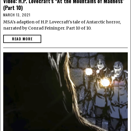
Video: H.P. Lovecraft’s “At the Mountains of Madness”
(Part 10)
MARCH 13, 2021
MSA's adaption of H.P. Lovecraft's tale of Antarctic horror,
narrated by Conrad Feininger. Part 10 of 10.
READ MORE