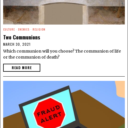
CULTURE
·
ENEMIES
·
RELIGION
Two Communions
MARCH 30, 2021
Which communion will you choose? The communion of life
or the communion of death?
READ MORE