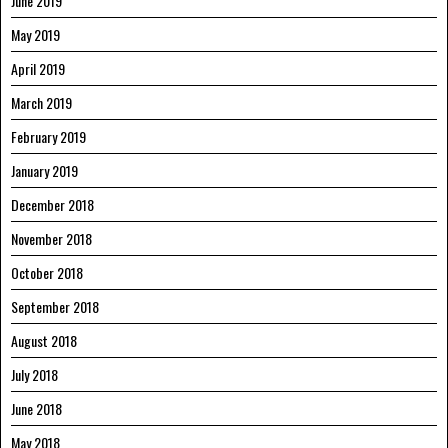
June 2019
May 2019
April 2019
March 2019
February 2019
January 2019
December 2018
November 2018
October 2018
September 2018
August 2018
July 2018
June 2018
May 2018