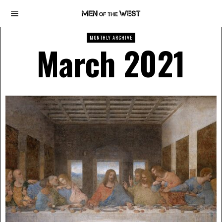
MONTHLY ARCHIVE
March 2021