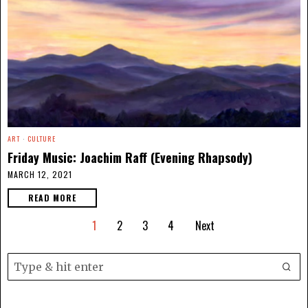
ART
·
CULTURE
Friday Music: Joachim Raff (Evening Rhapsody)
MARCH 12, 2021
READ MORE
1
2
3
4
Next