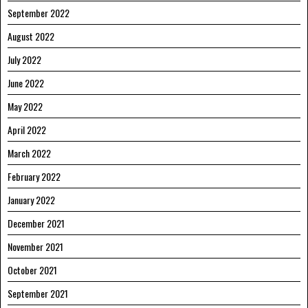
September 2022
August 2022
July 2022
June 2022
May 2022
April 2022
March 2022
February 2022
January 2022
December 2021
November 2021
October 2021
September 2021