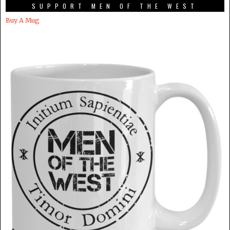
SUPPORT MEN OF THE WEST
Buy A Mug