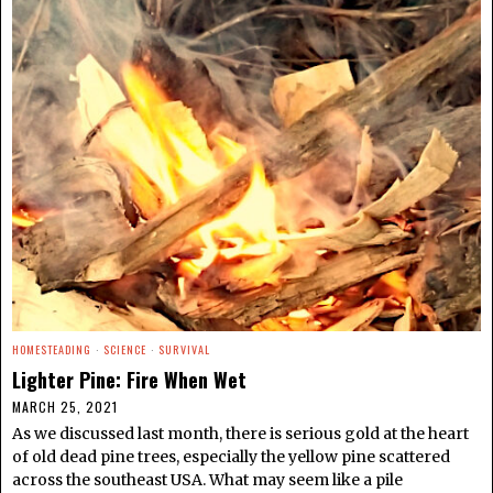
HOMESTEADING
·
SCIENCE
·
SURVIVAL
Lighter Pine: Fire When Wet
MARCH 25, 2021
As we discussed last month, there is serious gold at the heart
of old dead pine trees, especially the yellow pine scattered
across the southeast USA. What may seem like a pile