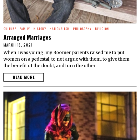
CULTURE
·
FAMILY
·
HISTORY
·
NATIONALISM
·
PHILOSOPHY
·
RELIGION
Arranged Marriages
MARCH 18, 2021
When I was young, my Boomer parents raised me to put
women on a pedestal, to not argue with them, to give them
the benefit of the doubt, and turn the other
READ MORE