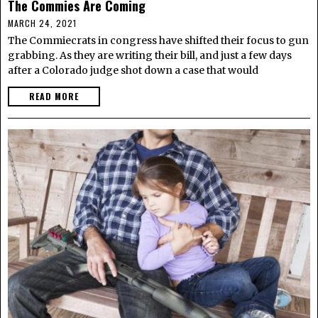
The Commies Are Coming
MARCH 24, 2021
The Commiecrats in congress have shifted their focus to gun
grabbing. As they are writing their bill, and just a few days
after a Colorado judge shot down a case that would
READ MORE