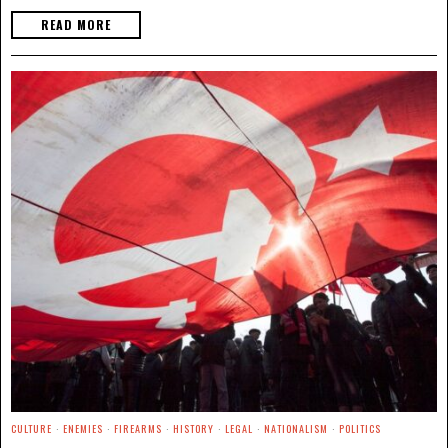
READ MORE
CULTURE
·
ENEMIES
·
FIREARMS
·
HISTORY
·
LEGAL
·
NATIONALISM
·
POLITICS