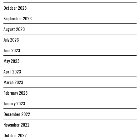
October 2023
September 2023
August 2023
July 2023
June 2023
May 2023
April 2023
March 2023
February 2023
January 2023
December 2022
November 2022
October 2022