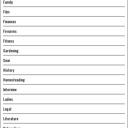
Family
Film
Finances
Firearms
Fitness
Gardening
Gear
History
Homesteading
Interview
Ladies
Legal
Literature