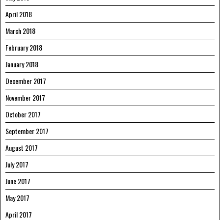
April 2018
March 2018
February 2018
January 2018
December 2017
November 2017
October 2017
September 2017
August 2017
July 2017
June 2017
May 2017
April 2017