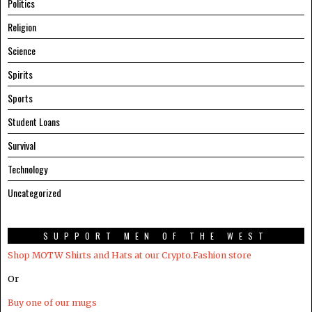
Politics
Religion
Science
Spirits
Sports
Student Loans
Survival
Technology
Uncategorized
SUPPORT MEN OF THE WEST
Shop MOTW Shirts and Hats at our Crypto.Fashion store
Or
Buy one of our mugs