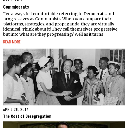
Commiecrats​
I’ve always felt comfortable referring to Democrats and
progressives as Communists. When you compare their
platforms, strategies, and propaganda, they are virtually
identical. Think about it! They call themselves progressive,
but into what are they progressing? Well as it turns
READ MORE
APRIL 26, 2017
The Cost of Desegregation