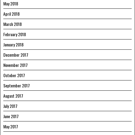
May 2018
April 2018
March 2018
February 2018
January 2018
December 2017
November 2017
October 2017
September 2017
August 2017
July 2017
June 2017
May 2017