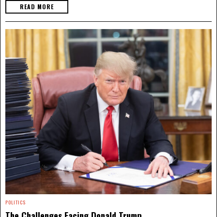
READ MORE
POLITICS
The Challenges Facing Donald Trump