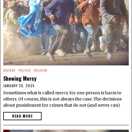
CULTURE
·
POLITICS
·
RELIGION
Showing Mercy
JANUARY 26, 2025
Sometimes what is called mercy for one person is harm to
others. Of course, this is not always the case. The decisions
about punishment for crimes that do not (and never can)
READ MORE