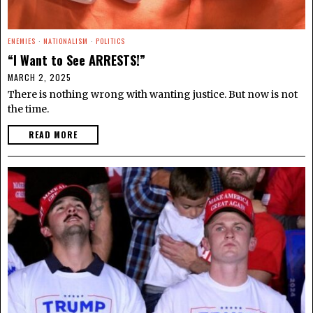
ENEMIES
·
NATIONALISM
·
POLITICS
“I Want to See ARRESTS!”
MARCH 2, 2025
There is nothing wrong with wanting justice. But now is not
the time.
READ MORE