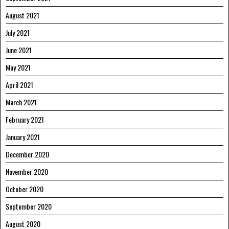
August 2021
July 2021
June 2021
May 2021
April 2021
March 2021
February 2021
January 2021
December 2020
November 2020
October 2020
September 2020
August 2020