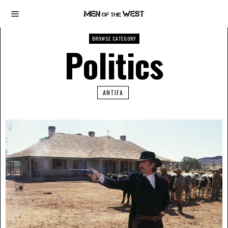
BROWSE CATEGORY
Politics
ANTIFA