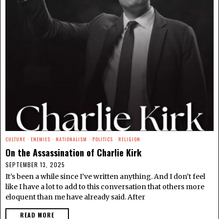
CULTURE
·
ENEMIES
·
NATIONALISM
·
POLITICS
·
RELIGION
On the Assassination of Charlie Kirk
SEPTEMBER 13, 2025
It’s been a while since I’ve written anything. And I don’t feel
like I have a lot to add to this conversation that others more
eloquent than me have already said. After
READ MORE