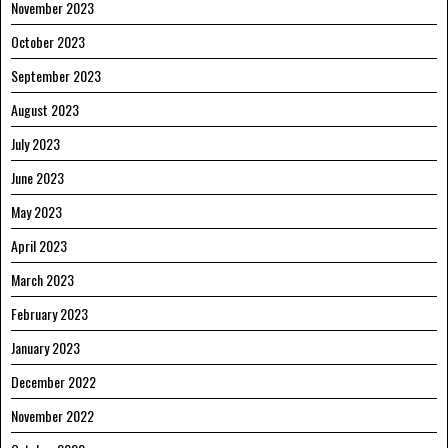
November 2023
October 2023
September 2023
August 2023
July 2023
June 2023
May 2023
April 2023
March 2023
February 2023
January 2023
December 2022
November 2022