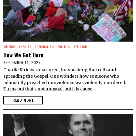
CULTURE
·
ENEMIES
·
NATIONALISM
·
POLITICS
·
RELIGION
How We Got Here
SEPTEMBER 14, 2025
Charlie Kirk was martyred, for speaking the truth and
spreading the Gospel. One wonders how someone who
adamantly preached nonviolence was violently murdered.
Turns out that’s not unusual, but it is cause
READ MORE