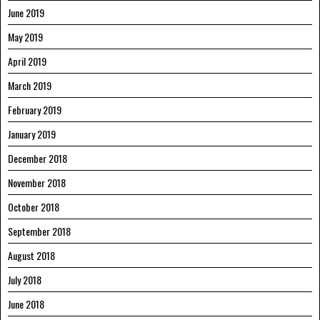
June 2019
May 2019
April 2019
March 2019
February 2019
January 2019
December 2018
November 2018
October 2018
September 2018
August 2018
July 2018
June 2018