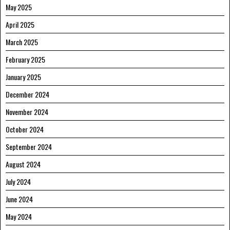
May 2025
April 2025
March 2025
February 2025
January 2025
December 2024
November 2024
October 2024
September 2024
August 2024
July 2024
June 2024
May 2024