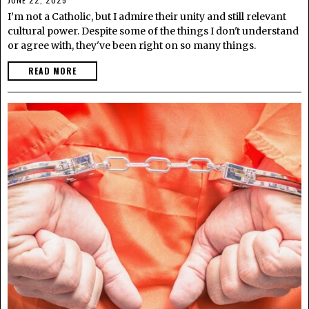
I’m not a Catholic, but I admire their unity and still relevant
cultural power. Despite some of the things I don't understand
or agree with, they've been right on so many things.
READ MORE