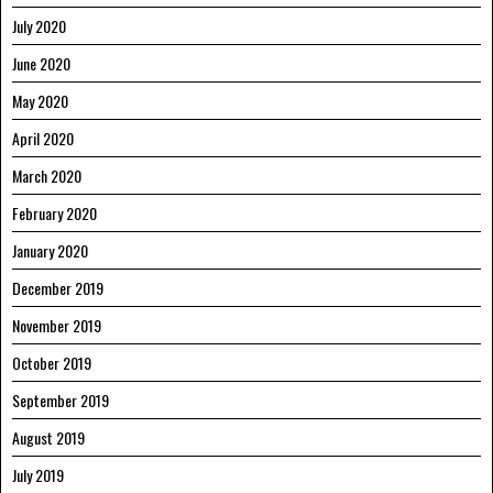
July 2020
June 2020
May 2020
April 2020
March 2020
February 2020
January 2020
December 2019
November 2019
October 2019
September 2019
August 2019
July 2019