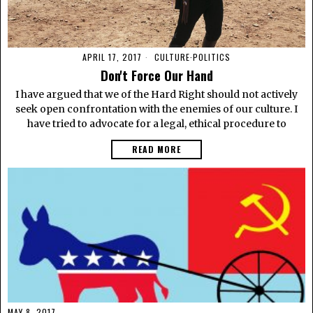
APRIL 17, 2017
CULTURE
·
POLITICS
Don't Force Our Hand
I have argued that we of the Hard Right should not actively
seek open confrontation with the enemies of our culture. I
have tried to advocate for a legal, ethical procedure to
READ MORE
MAY 8, 2017