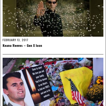
FEBRUARY 13, 2017
Keanu Reeves – Gen X Icon