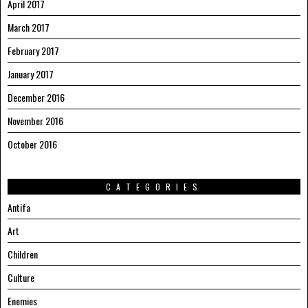
April 2017
March 2017
February 2017
January 2017
December 2016
November 2016
October 2016
CATEGORIES
Antifa
Art
Children
Culture
Enemies