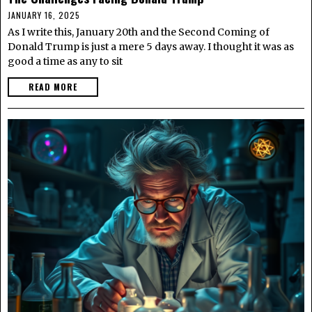
JANUARY 16, 2025
As I write this, January 20th and the Second Coming of
Donald Trump is just a mere 5 days away. I thought it was as
good a time as any to sit
READ MORE