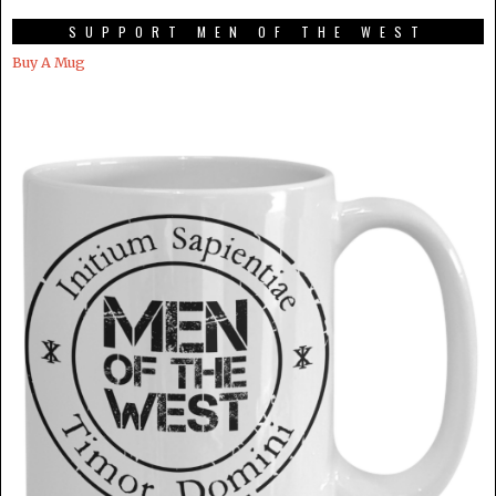
SUPPORT MEN OF THE WEST
Buy A Mug