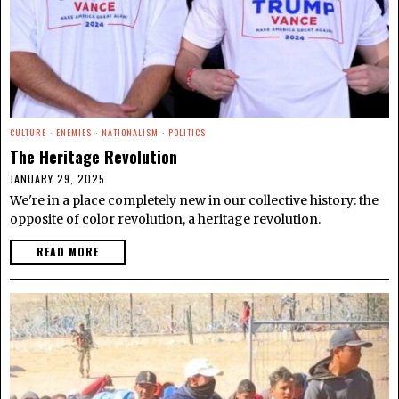
CULTURE
·
ENEMIES
·
NATIONALISM
·
POLITICS
The Heritage Revolution
JANUARY 29, 2025
We're in a place completely new in our collective history: the
opposite of color revolution, a heritage revolution.
READ MORE