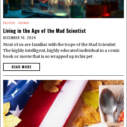
POLITICS
·
SCIENCE
Living in the Age of the Mad Scientist
DECEMBER 10, 2024
Most of us are familiar with the trope of the Mad Scientist:
The highly intelligent, highly educated individual in a comic
book or movie that is so wrapped up in his pet
READ MORE