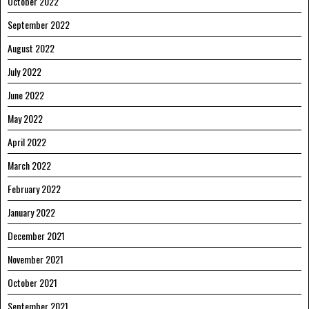
October 2022
September 2022
August 2022
July 2022
June 2022
May 2022
April 2022
March 2022
February 2022
January 2022
December 2021
November 2021
October 2021
September 2021