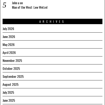
John u
on
Man of the West: Lew Wetzel
ARCHIVES
July 2026
June 2026
May 2026
April 2026
November 2025
October 2025
September 2025
August 2025
July 2025
June 2025