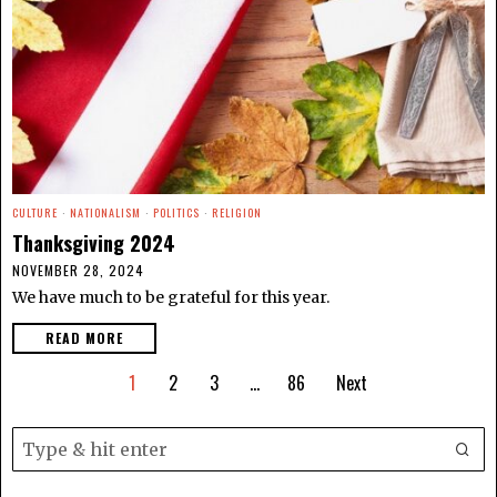
CULTURE
·
NATIONALISM
·
POLITICS
·
RELIGION
Thanksgiving 2024
NOVEMBER 28, 2024
We have much to be grateful for this year.
READ MORE
1
2
3
…
86
Next