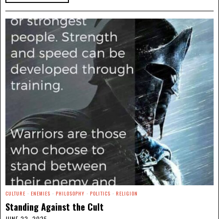
CULTURE
·
ENEMIES
·
PHILOSOPHY
·
POLITICS
·
RELIGION
Standing Against the Cult
JUNE 22, 2025