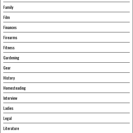
Family
Film
Finances
Firearms
Fitness
Gardening
Gear
History
Homesteading
Interview
Ladies
Legal
Literature