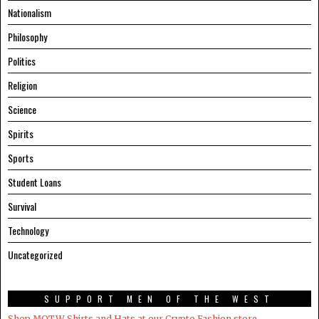
Nationalism
Philosophy
Politics
Religion
Science
Spirits
Sports
Student Loans
Survival
Technology
Uncategorized
SUPPORT MEN OF THE WEST
Shop MOTW Shirts and Hats at our Crypto.Fashion store