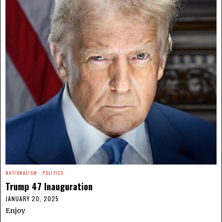
NATIONALISM
·
POLITICS
Trump 47 Inauguration
JANUARY 20, 2025
Enjoy