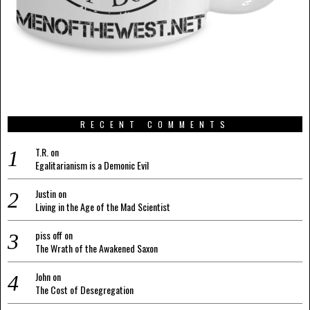
RECENT COMMENTS
T.R.
on
Egalitarianism is a Demonic Evil
Justin
on
Living in the Age of the Mad Scientist
piss off
on
The Wrath of the Awakened Saxon
John
on
The Cost of Desegregation