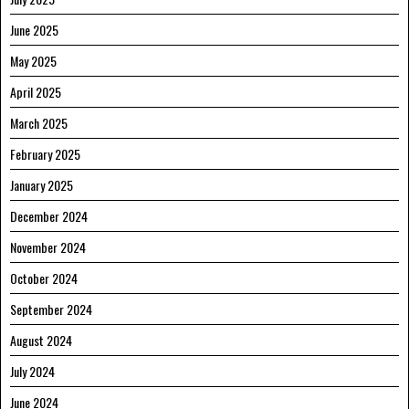
June 2025
May 2025
April 2025
March 2025
February 2025
January 2025
December 2024
November 2024
October 2024
September 2024
August 2024
July 2024
June 2024