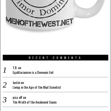
RECENT COMMENTS
T.R.
on
Egalitarianism is a Demonic Evil
Justin
on
Living in the Age of the Mad Scientist
piss off
on
The Wrath of the Awakened Saxon