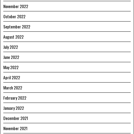
November 2022
October 2022
September 2022
August 2022
July 2022
June 2022
May 2022
April 2022
March 2022
February 2022
January 2022
December 2021
November 2021