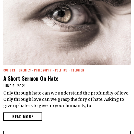
CULTURE
·
ENEMIES
·
PHILOSOPHY
·
POLITICS
·
RELIGION
A Short Sermon On Hate
JUNE 5, 2021
Only through hate can we understand the profundity of love.
Only through love can we grasp the fury of hate. Asking to
give up hate is to give up your humanity, to
READ MORE