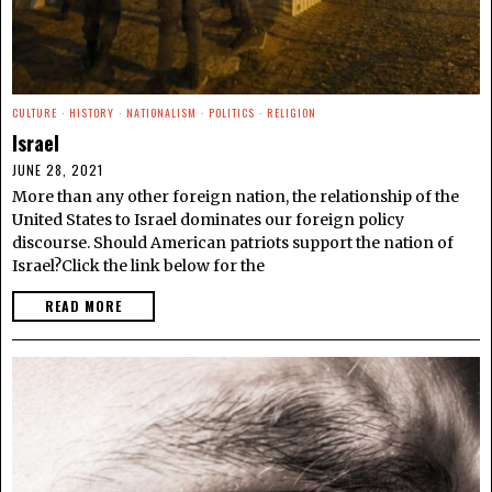
CULTURE
·
HISTORY
·
NATIONALISM
·
POLITICS
·
RELIGION
Israel
JUNE 28, 2021
More than any other foreign nation, the relationship of the
United States to Israel dominates our foreign policy
discourse. Should American patriots support the nation of
Israel?Click the link below for the
READ MORE