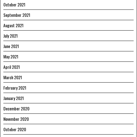
October 2021
September 2021
August 2021
July 2021
June 2021
May 2021
April 2021
March 2021
February 2021
January 2021
December 2020
November 2020
October 2020