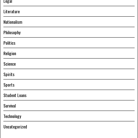
Legal
Literature
Nationalism
Philosophy
Politics
Religion
Science
Spirits
Sports
Student Loans
Survival
Technology
Uncategorized