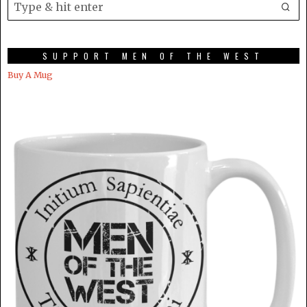
SUPPORT MEN OF THE WEST
Buy A Mug