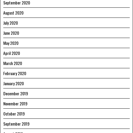
September 2020
August 2020
July 2020
June 2020
May 2020
April 2020
March 2020
February 2020
January 2020
December 2019
November 2019
October 2019
September 2019