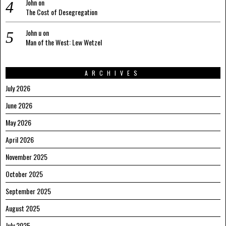
John
on
The Cost of Desegregation
John u
on
Man of the West: Lew Wetzel
ARCHIVES
July 2026
June 2026
May 2026
April 2026
November 2025
October 2025
September 2025
August 2025
July 2025