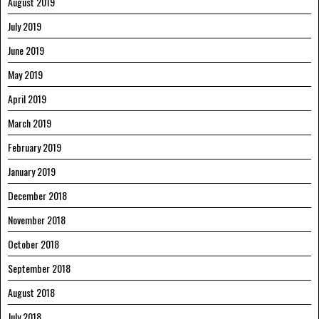
August 2019
July 2019
June 2019
May 2019
April 2019
March 2019
February 2019
January 2019
December 2018
November 2018
October 2018
September 2018
August 2018
July 2018