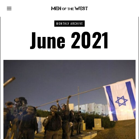
MONTHLY ARCHIVE
June 2021