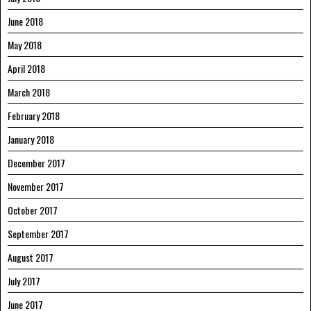
June 2018
May 2018
April 2018
March 2018
February 2018
January 2018
December 2017
November 2017
October 2017
September 2017
August 2017
July 2017
June 2017