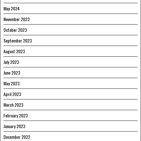
May 2024
November 2023
October 2023
September 2023
August 2023
July 2023
June 2023
May 2023
April 2023
March 2023
February 2023
January 2023
December 2022