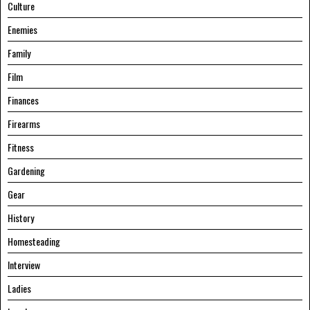
Culture
Enemies
Family
Film
Finances
Firearms
Fitness
Gardening
Gear
History
Homesteading
Interview
Ladies