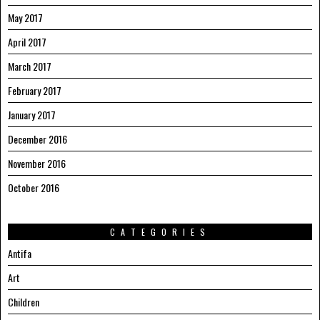
May 2017
April 2017
March 2017
February 2017
January 2017
December 2016
November 2016
October 2016
CATEGORIES
Antifa
Art
Children