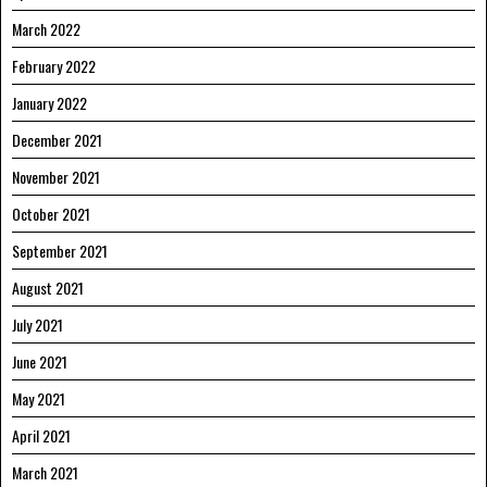
March 2022
February 2022
January 2022
December 2021
November 2021
October 2021
September 2021
August 2021
July 2021
June 2021
May 2021
April 2021
March 2021