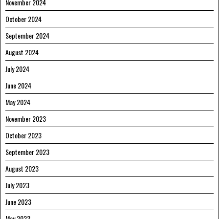
November 2024
October 2024
September 2024
August 2024
July 2024
June 2024
May 2024
November 2023
October 2023
September 2023
August 2023
July 2023
June 2023
May 2023