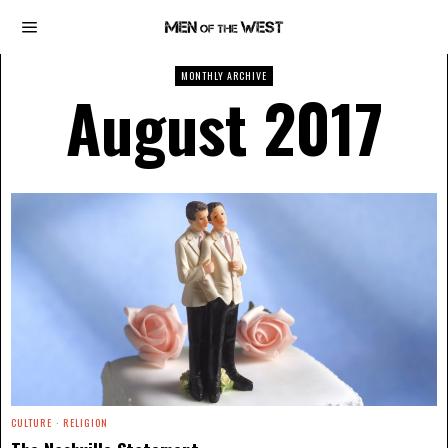
MONTHLY ARCHIVE
August 2017
CULTURE
·
RELIGION