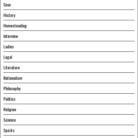
Gear
History
Homesteading
Interview
Ladies
Legal
Literature
Nationalism
Philosophy
Politics
Religion
Science
Spirits