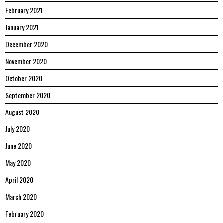
February 2021
January 2021
December 2020
November 2020
October 2020
September 2020
August 2020
July 2020
June 2020
May 2020
April 2020
March 2020
February 2020