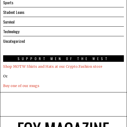
Sports
Student Loans
Survival
Technology
Uncategorized
SUPPORT MEN OF THE WEST
Shop MOTW Shirts and Hats at our Crypto.Fashion store
Or
Buy one of our mugs