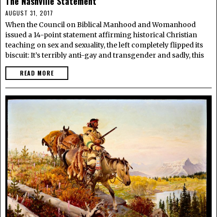
The Nashville Statement
AUGUST 31, 2017
When the Council on Biblical Manhood and Womanhood
issued a 14-point statement affirming historical Christian
teaching on sex and sexuality, the left completely flipped its
biscuit: It’s terribly anti-gay and transgender and sadly, this
READ MORE