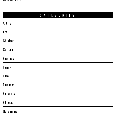
CATEGORIES
Antifa
Art
Children
Culture
Enemies
Family
Film
Finances
Firearms
Fitness
Gardening