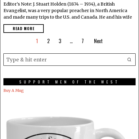
Editor’s Note: J. Stuart Holden (1874 – 1934), a British
Evangelist, was a very popular preacher in North America
and made many trips to the U.S. and Canada. He and his wife
READ MORE
1
2
3
…
7
Next
SUPPORT MEN OF THE WEST
Buy A Mug