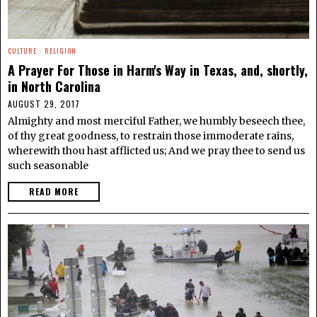
CULTURE
·
RELIGION
A Prayer For Those in Harm's Way in Texas, and, shortly,
in North Carolina
AUGUST 29, 2017
Almighty and most merciful Father, we humbly beseech thee,
of thy great goodness, to restrain those immoderate rains,
wherewith thou hast afflicted us; And we pray thee to send us
such seasonable
READ MORE