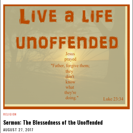
RELIGION
Sermon: The Blessedness of the Unoffended
AUGUST 27, 2017