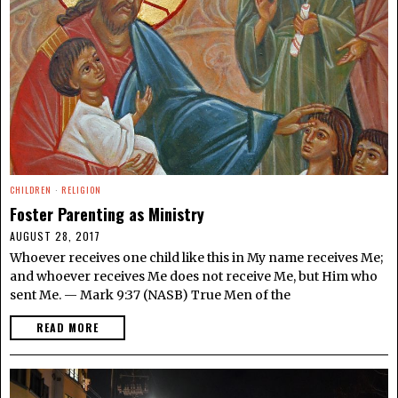
CHILDREN
·
RELIGION
Foster Parenting as Ministry
AUGUST 28, 2017
Whoever receives one child like this in My name receives Me;
and whoever receives Me does not receive Me, but Him who
sent Me. — Mark 9:37 (NASB) True Men of the
READ MORE