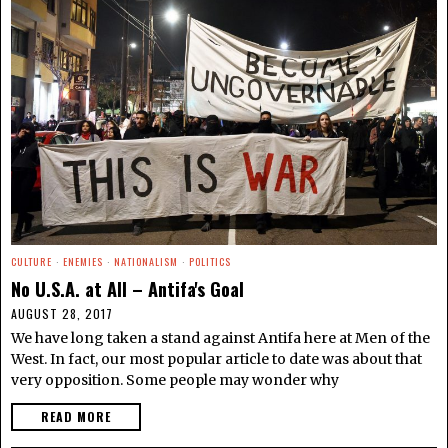
CULTURE
·
ENEMIES
·
NATIONALISM
·
POLITICS
No U.S.A. at All – Antifa's Goal
AUGUST 28, 2017
We have long taken a stand against Antifa here at Men of the
West. In fact, our most popular article to date was about that
very opposition. Some people may wonder why
READ MORE