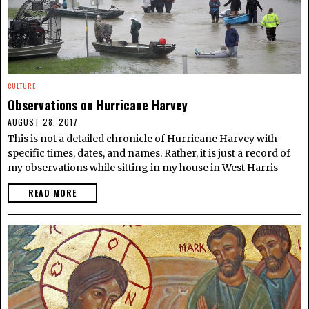
CULTURE
Observations on Hurricane Harvey
AUGUST 28, 2017
This is not a detailed chronicle of Hurricane Harvey with
specific times, dates, and names. Rather, it is just a record of
my observations while sitting in my house in West Harris
READ MORE