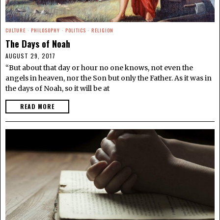
CULTURE
·
PHILOSOPHY
·
POLITICS
·
RELIGION
The Days of Noah
AUGUST 29, 2017
“But about that day or hour no one knows, not even the
angels in heaven, nor the Son but only the Father. As it was in
the days of Noah, so it will be at
READ MORE