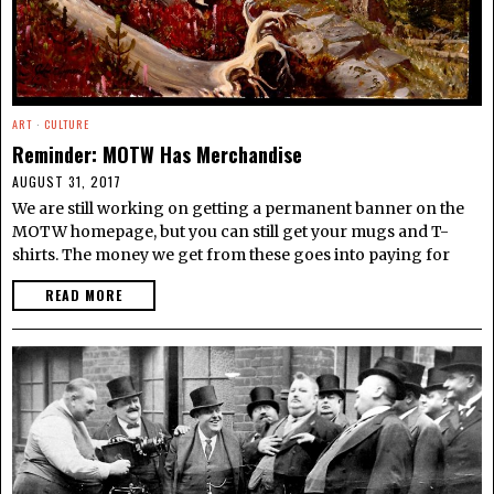
ART
·
CULTURE
Reminder: MOTW Has Merchandise
AUGUST 31, 2017
We are still working on getting a permanent banner on the
MOTW homepage, but you can still get your mugs and T-
shirts. The money we get from these goes into paying for
READ MORE