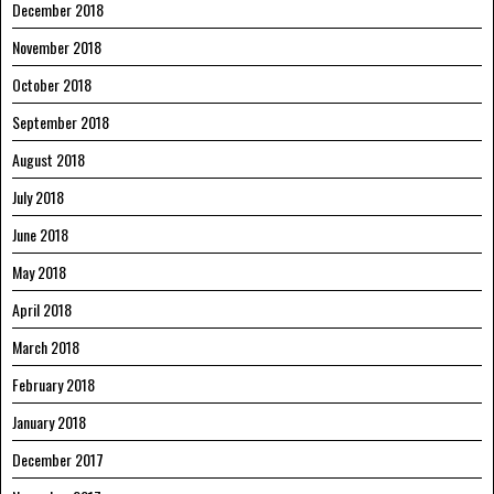
December 2018
November 2018
October 2018
September 2018
August 2018
July 2018
June 2018
May 2018
April 2018
March 2018
February 2018
January 2018
December 2017