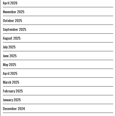
April 2026
November 2025
October 2025
September 2025
August 2025
July 2025
June 2025
May 2025
April 2025
March 2025
February 2025
January 2025
December 2024