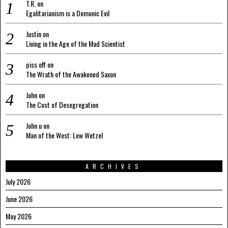
T.R.
on
Egalitarianism is a Demonic Evil
Justin
on
Living in the Age of the Mad Scientist
piss off
on
The Wrath of the Awakened Saxon
John
on
The Cost of Desegregation
John u
on
Man of the West: Lew Wetzel
ARCHIVES
July 2026
June 2026
May 2026