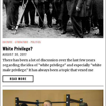
CULTURE
·
LITERATURE
·
POLITICS
White Privilege?
AUGUST 30, 2017
There has been a lot of discussion over the last few years
regarding the idea of “white privilege” and especially “white
male privilege.” It has always been a topic that vexed me
READ MORE