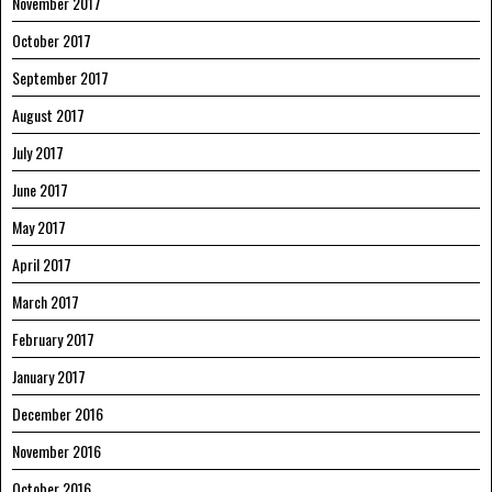
November 2017
October 2017
September 2017
August 2017
July 2017
June 2017
May 2017
April 2017
March 2017
February 2017
January 2017
December 2016
November 2016
October 2016