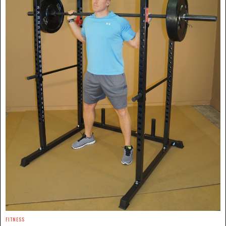
FITNESS