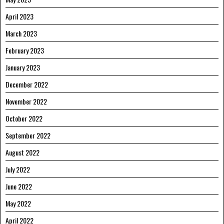
April 2023
March 2023
February 2023
January 2023
December 2022
November 2022
October 2022
September 2022
August 2022
July 2022
June 2022
May 2022
April 2022