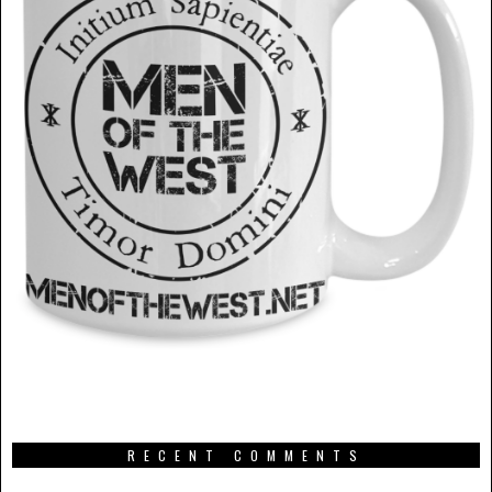
RECENT COMMENTS