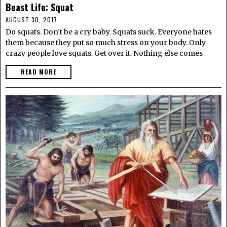
Beast Life: Squat
AUGUST 30, 2017
Do squats. Don’t be a cry baby. Squats suck. Everyone hates
them because they put so much stress on your body. Only
crazy people love squats. Get over it. Nothing else comes
READ MORE