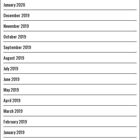
January 2020
December 2019
November 2019
October 2019
September 2019
August 2019
July 2019
June 2019
May 2019
April 2019
March 2019
February 2019
January 2019