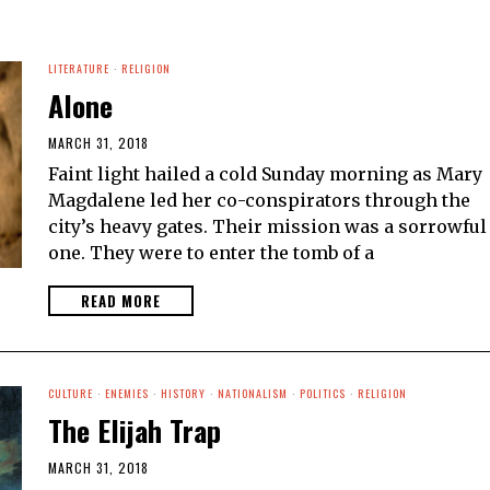
LITERATURE
·
RELIGION
Alone
MARCH 31, 2018
Faint light hailed a cold Sunday morning as Mary
Magdalene led her co-conspirators through the
city’s heavy gates. Their mission was a sorrowful
one. They were to enter the tomb of a
READ MORE
CULTURE
·
ENEMIES
·
HISTORY
·
NATIONALISM
·
POLITICS
·
RELIGION
The Elijah Trap
MARCH 31, 2018