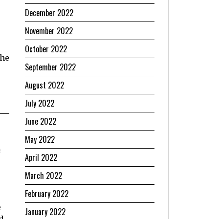
December 2022
November 2022
October 2022
The
September 2022
August 2022
July 2022
June 2022
May 2022
e
April 2022
March 2022
February 2022
e
January 2022
d