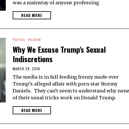
was a mainstay of anyone professing
READ MORE
POLITICS
·
RELIGION
Why We Excuse Trump's Sexual
Indiscretions
MARCH 29, 2018
The media is in full feeding frenzy mode over
Trump’s alleged affair with porn star Stormy
Daniels. They can’t seem to understand why non
of their usual tricks work on Donald Trump.
READ MORE