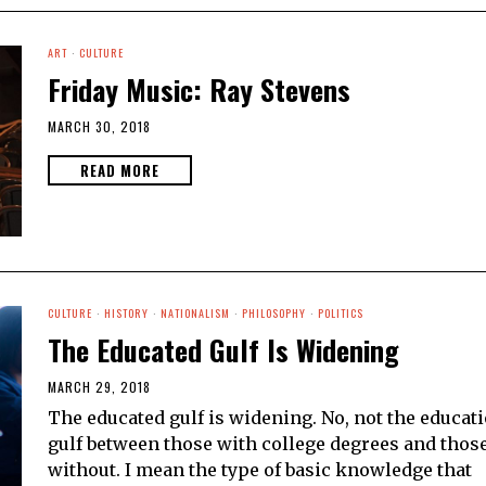
ART
·
CULTURE
Friday Music: Ray Stevens
MARCH 30, 2018
READ MORE
CULTURE
·
HISTORY
·
NATIONALISM
·
PHILOSOPHY
·
POLITICS
The Educated Gulf Is Widening
MARCH 29, 2018
The educated gulf is widening. No, not the educat
gulf between those with college degrees and thos
without. I mean the type of basic knowledge that