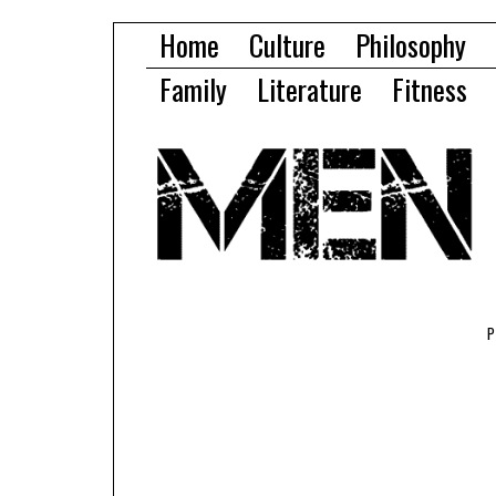
Home
Culture
Philosophy
Family
Literature
Fitness