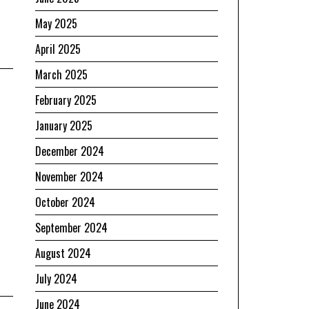
May 2025
April 2025
March 2025
February 2025
January 2025
December 2024
November 2024
October 2024
e
September 2024
August 2024
July 2024
June 2024