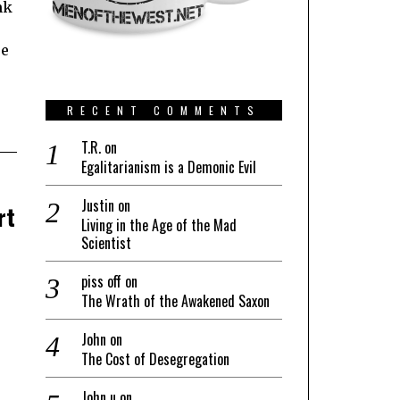
nk
re
RECENT COMMENTS
T.R.
on
Egalitarianism is a Demonic Evil
Justin
on
rt
Living in the Age of the Mad
Scientist
piss off
on
The Wrath of the Awakened Saxon
John
on
The Cost of Desegregation
John u
on