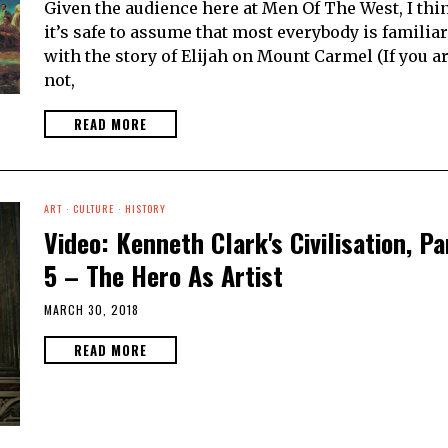
Given the audience here at Men Of The West, I thi
it’s safe to assume that most everybody is familiar
with the story of Elijah on Mount Carmel (If you a
not,
READ MORE
ART
·
CULTURE
·
HISTORY
Video: Kenneth Clark's Civilisation, Pa
5 – The Hero As Artist
MARCH 30, 2018
READ MORE