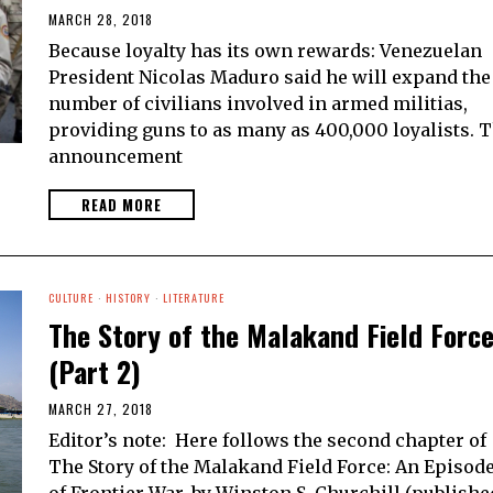
MARCH 28, 2018
Because loyalty has its own rewards: Venezuelan
President Nicolas Maduro said he will expand the
number of civilians involved in armed militias,
providing guns to as many as 400,000 loyalists. 
announcement
READ MORE
CULTURE
·
HISTORY
·
LITERATURE
The Story of the Malakand Field Forc
(Part 2)
MARCH 27, 2018
Editor’s note: Here follows the second chapter of
The Story of the Malakand Field Force: An Episod
of Frontier War, by Winston S. Churchill (publishe