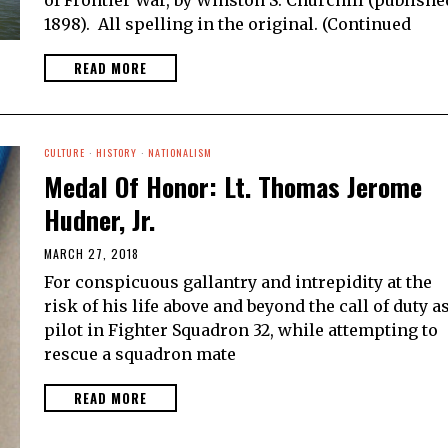
1898). All spelling in the original. (Continued
READ MORE
CULTURE
·
HISTORY
·
NATIONALISM
Medal Of Honor: Lt. Thomas Jerome
Hudner, Jr.
MARCH 27, 2018
For conspicuous gallantry and intrepidity at the
risk of his life above and beyond the call of duty as
pilot in Fighter Squadron 32, while attempting to
rescue a squadron mate
READ MORE