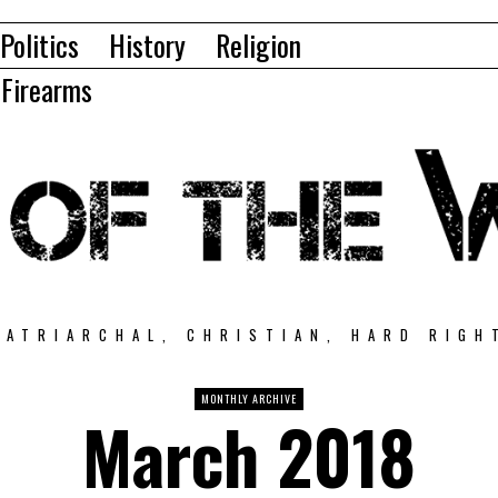
Politics
History
Religion
Firearms
PATRIARCHAL, CHRISTIAN, HARD RIGH
MONTHLY ARCHIVE
March 2018