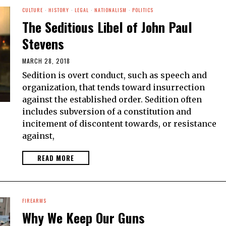
CULTURE
·
HISTORY
·
LEGAL
·
NATIONALISM
·
POLITICS
The Seditious Libel of John Paul
Stevens
MARCH 28, 2018
Sedition is overt conduct, such as speech and
organization, that tends toward insurrection
against the established order. Sedition often
includes subversion of a constitution and
incitement of discontent towards, or resistance
against,
READ MORE
FIREARMS
Why We Keep Our Guns