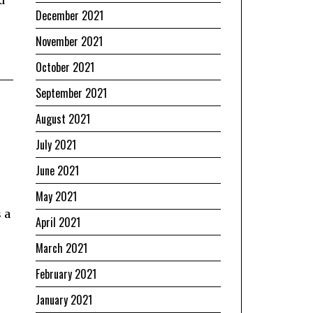
December 2021
November 2021
October 2021
September 2021
August 2021
July 2021
June 2021
May 2021
 a
April 2021
March 2021
February 2021
January 2021