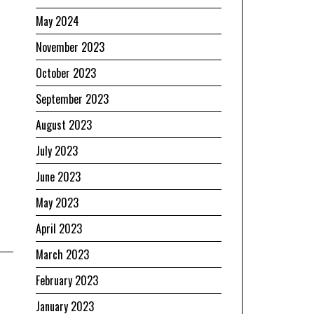
May 2024
November 2023
October 2023
September 2023
August 2023
July 2023
June 2023
May 2023
April 2023
March 2023
February 2023
January 2023