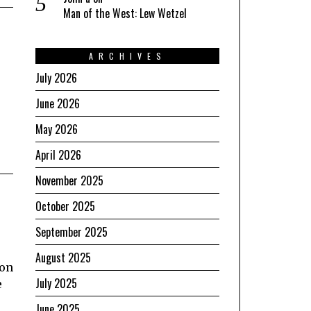
Man of the West: Lew Wetzel
ARCHIVES
July 2026
June 2026
May 2026
April 2026
November 2025
October 2025
September 2025
August 2025
ion
July 2025
e
June 2025