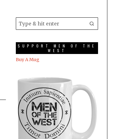
SUPPORT MEN OF THE
WEST
Buy A Mug