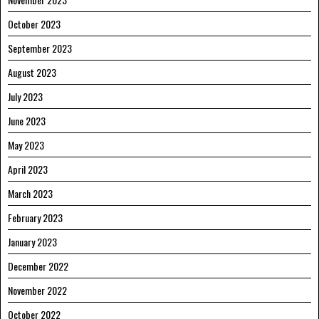
October 2023
September 2023
August 2023
July 2023
June 2023
May 2023
April 2023
March 2023
February 2023
January 2023
December 2022
November 2022
October 2022