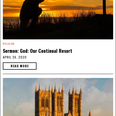
RELIGION
Sermon: God: Our Continual Resort
APRIL 26, 2020
READ MORE