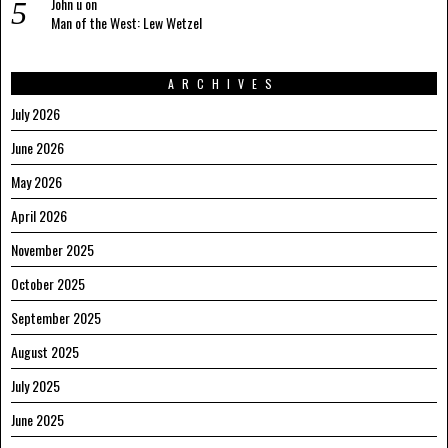
John u
on
Man of the West: Lew Wetzel
ARCHIVES
July 2026
June 2026
May 2026
April 2026
November 2025
October 2025
September 2025
August 2025
July 2025
June 2025