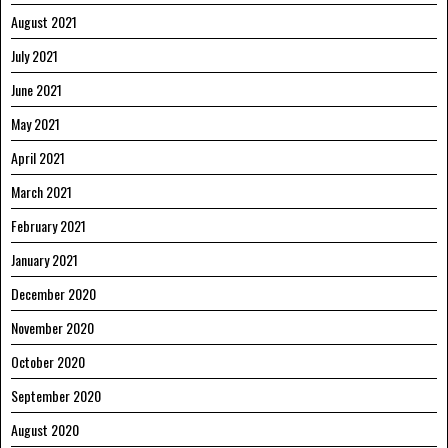
August 2021
July 2021
June 2021
May 2021
April 2021
March 2021
February 2021
January 2021
December 2020
November 2020
October 2020
September 2020
August 2020