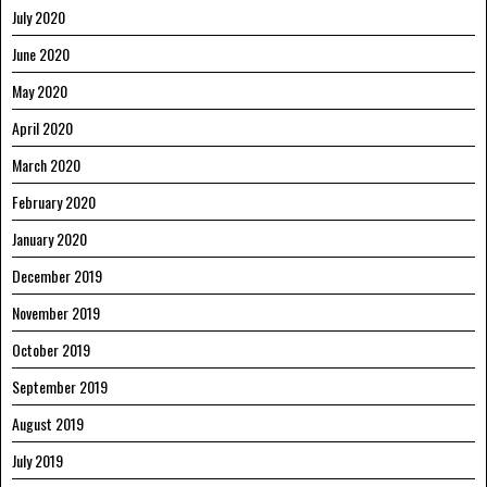
July 2020
June 2020
May 2020
April 2020
March 2020
February 2020
January 2020
December 2019
November 2019
October 2019
September 2019
August 2019
July 2019