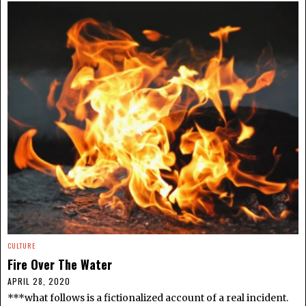
CULTURE
Fire Over The Water
APRIL 28, 2020
***what follows is a fictionalized account of a real incident.