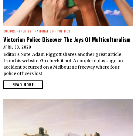
CULTURE
·
ENEMIES
·
NATIONALISM
·
POLITICS
Victorian Police Discover The Joys Of Multiculturalism
APRIL 30, 2020
Editor’s Note: Adam Piggott shares another great article
from his website. Go check it out. A couple of days ago an
accident occurred on a Melbourne freeway where four
police officers lost
READ MORE