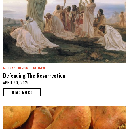
CULTURE
·
HISTORY
·
RELIGION
Defending The Resurrection
APRIL 30, 2020
READ MORE