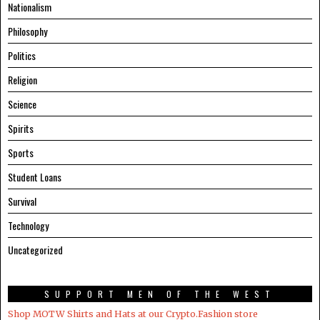
Nationalism
Philosophy
Politics
Religion
Science
Spirits
Sports
Student Loans
Survival
Technology
Uncategorized
SUPPORT MEN OF THE WEST
Shop MOTW Shirts and Hats at our Crypto.Fashion store