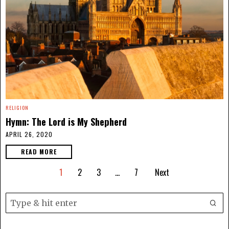
RELIGION
Hymn: The Lord is My Shepherd
APRIL 26, 2020
READ MORE
1
2
3
…
7
Next