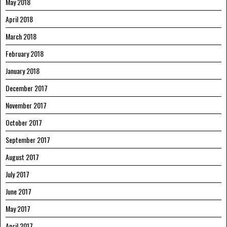
May 2018
April 2018
March 2018
February 2018
January 2018
December 2017
November 2017
October 2017
September 2017
August 2017
July 2017
June 2017
May 2017
April 2017