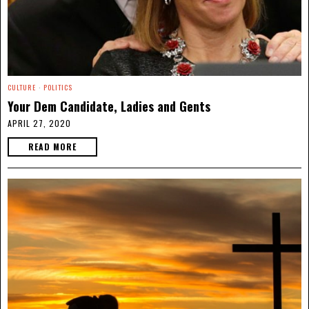
CULTURE
·
POLITICS
Your Dem Candidate, Ladies and Gents
APRIL 27, 2020
READ MORE