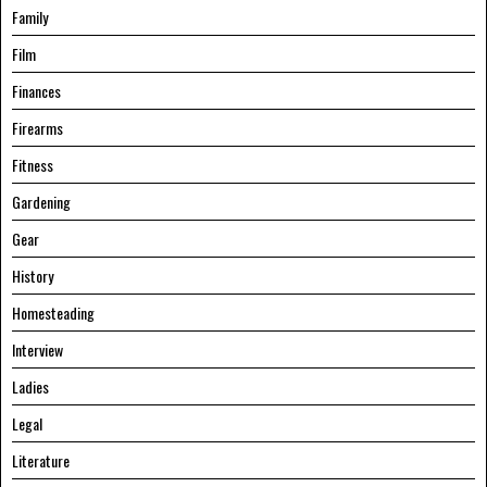
Family
Film
Finances
Firearms
Fitness
Gardening
Gear
History
Homesteading
Interview
Ladies
Legal
Literature