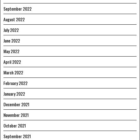
September 2022
August 2022
July 2022
June 2022
May 2022
April 2022
March 2022
February 2022
January 2022
December 2021
November 2021
October 2021
September 2021