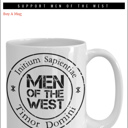
SUPPORT MEN OF THE WEST
Buy A Mug