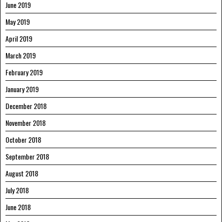
June 2019
May 2019
April 2019
March 2019
February 2019
January 2019
December 2018
November 2018
October 2018
September 2018
August 2018
July 2018
June 2018