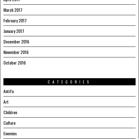
March 2017
February 2017
January 2017
December 2016
November 2016
October 2016
CATEGORIES
Antifa
Art
Children
Culture
Enemies