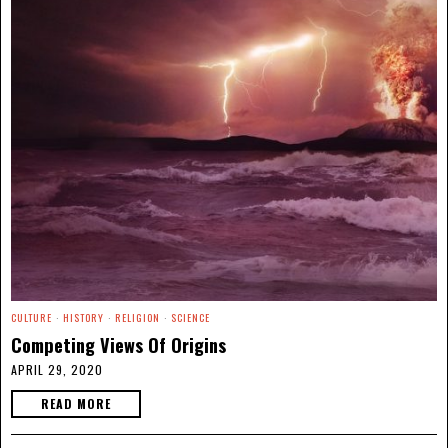
CULTURE
·
HISTORY
·
RELIGION
·
SCIENCE
Competing Views Of Origins
APRIL 29, 2020
READ MORE