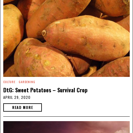
CULTURE
·
GARDENING
DtG: Sweet Potatoes – Survival Crop
APRIL 29, 2020
READ MORE