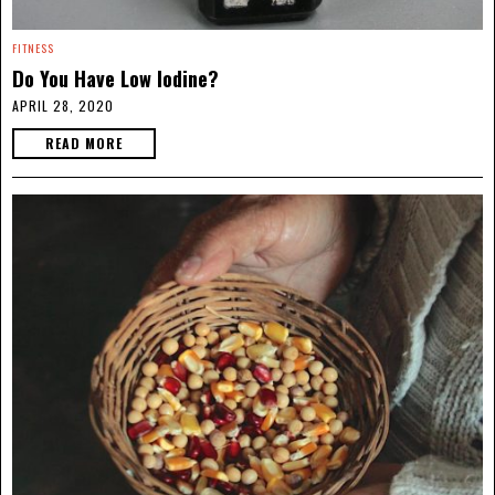
FITNESS
Do You Have Low Iodine?
APRIL 28, 2020
READ MORE