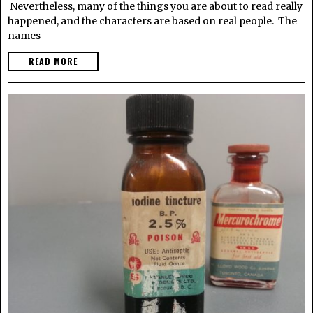
Nevertheless, many of the things you are about to read really
happened, and the characters are based on real people. The
names
READ MORE