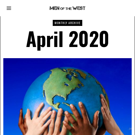
MONTHLY ARCHIVE
April 2020