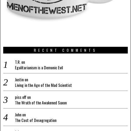
RECENT COMMENTS
T.R.
on
Egalitarianism is a Demonic Evil
Justin
on
Living in the Age of the Mad Scientist
piss off
on
The Wrath of the Awakened Saxon
John
on
The Cost of Desegregation