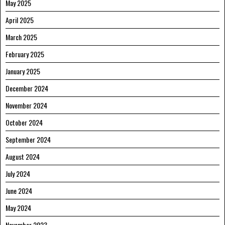
May 2025
April 2025
March 2025
February 2025
January 2025
December 2024
November 2024
October 2024
September 2024
August 2024
July 2024
June 2024
May 2024
November 2023