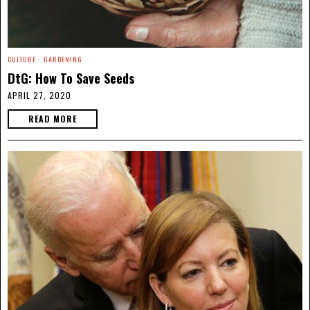
CULTURE
·
GARDENING
DtG: How To Save Seeds
APRIL 27, 2020
READ MORE