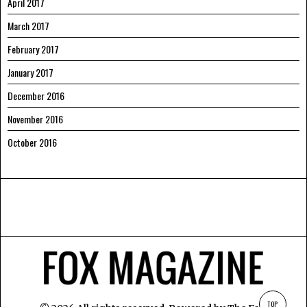
April 2017
March 2017
February 2017
January 2017
December 2016
November 2016
October 2016
TOP