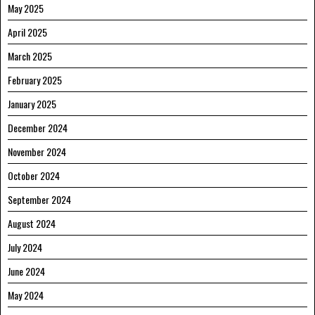
May 2025
April 2025
March 2025
February 2025
January 2025
December 2024
November 2024
October 2024
September 2024
August 2024
July 2024
June 2024
May 2024