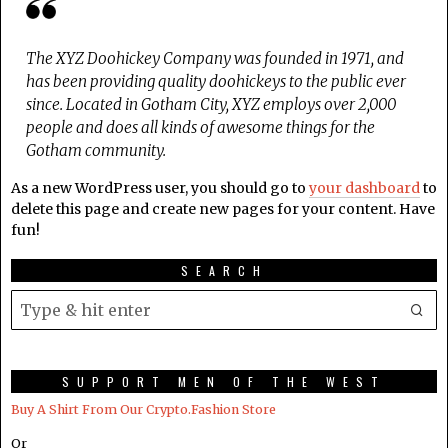
The XYZ Doohickey Company was founded in 1971, and
has been providing quality doohickeys to the public ever
since. Located in Gotham City, XYZ employs over 2,000
people and does all kinds of awesome things for the
Gotham community.
As a new WordPress user, you should go to
your dashboard
to
delete this page and create new pages for your content. Have
fun!
SEARCH
SUPPORT MEN OF THE WEST
Buy A Shirt From Our Crypto.Fashion Store
Or