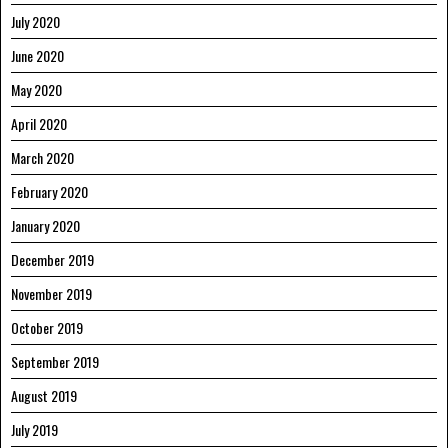
July 2020
June 2020
May 2020
April 2020
March 2020
February 2020
January 2020
December 2019
November 2019
October 2019
September 2019
August 2019
July 2019