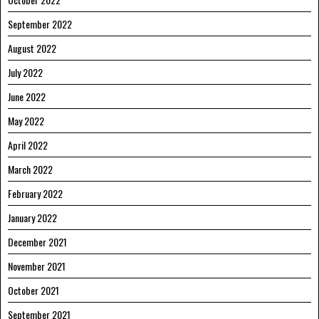
September 2022
August 2022
July 2022
June 2022
May 2022
April 2022
March 2022
February 2022
January 2022
December 2021
November 2021
October 2021
September 2021