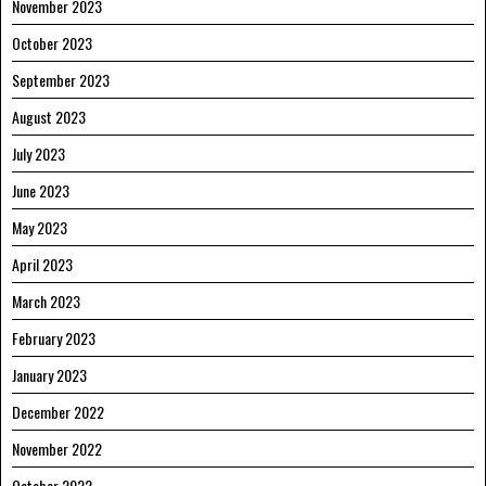
November 2023
October 2023
September 2023
August 2023
July 2023
June 2023
May 2023
April 2023
March 2023
February 2023
January 2023
December 2022
November 2022
October 2022