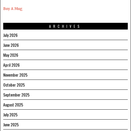
Buy A Mug
ARCHIVES
July 2026
June 2026
May 2026
April 2026
November 2025
October 2025
September 2025
August 2025
July 2025
June 2025