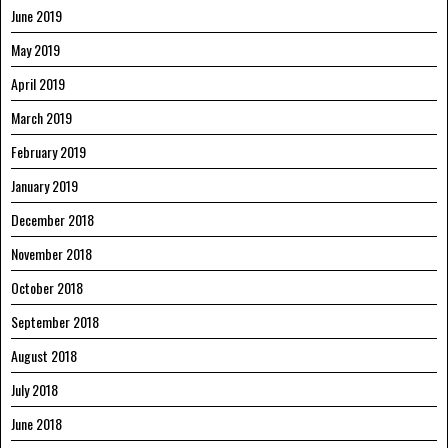
June 2019
May 2019
April 2019
March 2019
February 2019
January 2019
December 2018
November 2018
October 2018
September 2018
August 2018
July 2018
June 2018