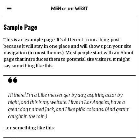
Sample Page
This is an example page. It’s different from a blog post
because it will stay in one place and will show up in your site
navigation (in most themes). Most people start with an About
page that introduces them to potential site visitors. It might
say something like this:
Hi there! I’m a bike messenger by day, aspiring actor by
night, and this is my website. I live in Los Angeles, have a
great dog named Jack, and I like piña coladas. (And gettin’
caught in the rain.)
…or something like this: