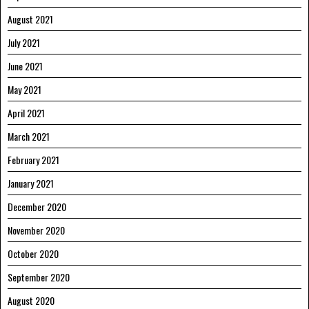
August 2021
July 2021
June 2021
May 2021
April 2021
March 2021
February 2021
January 2021
December 2020
November 2020
October 2020
September 2020
August 2020