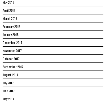
May 2018
April 2018
March 2018
February 2018
January 2018
December 2017
November 2017
October 2017
September 2017
August 2017
July 2017
June 2017
May 2017