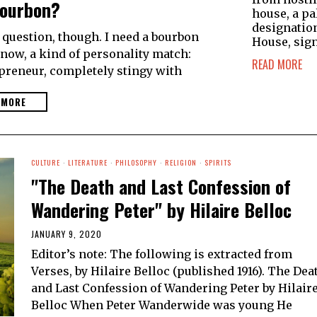
ourbon?
house, a pa
designatio
e question, though. I need a bourbon
House, sign
now, a kind of personality match:
READ MORE
epreneur, completely stingy with
 MORE
CULTURE
·
LITERATURE
·
PHILOSOPHY
·
RELIGION
·
SPIRITS
"The Death and Last Confession of
Wandering Peter" by Hilaire Belloc
JANUARY 9, 2020
Editor’s note: The following is extracted from
Verses, by Hilaire Belloc (published 1916). The Dea
and Last Confession of Wandering Peter by Hilair
Belloc When Peter Wanderwide was young He