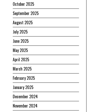
October 2025
September 2025
August 2025
July 2025
June 2025
May 2025
April 2025
March 2025
February 2025
January 2025
December 2024
November 2024