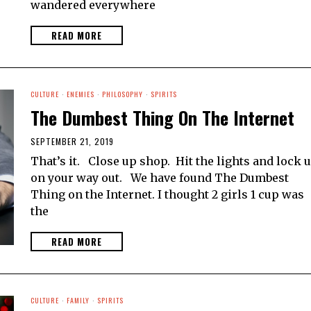
wandered everywhere
READ MORE
CULTURE
·
ENEMIES
·
PHILOSOPHY
·
SPIRITS
The Dumbest Thing On The Internet
SEPTEMBER 21, 2019
That’s it. Close up shop. Hit the lights and lock 
on your way out. We have found The Dumbest
Thing on the Internet. I thought 2 girls 1 cup was
the
READ MORE
CULTURE
·
FAMILY
·
SPIRITS