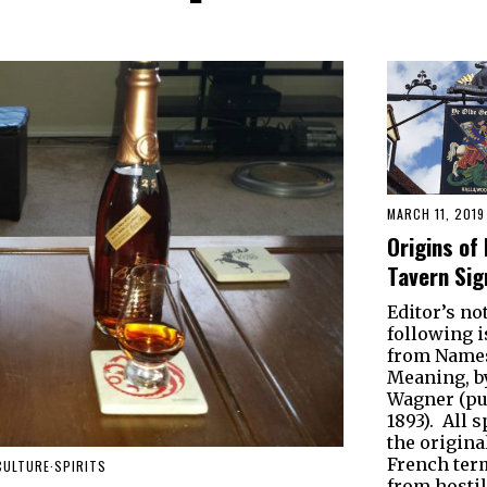
MARCH 11, 2019
Origins of 
Tavern Sig
Editor’s no
following i
from Names
Meaning, b
Wagner (pu
1893). All s
the original
French ter
CULTURE
·
SPIRITS
from hostil