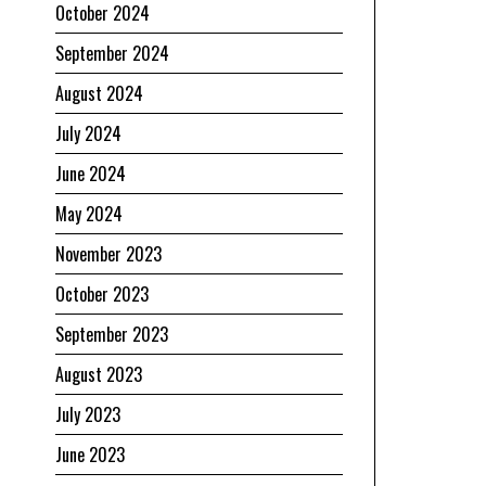
October 2024
September 2024
August 2024
July 2024
June 2024
May 2024
November 2023
October 2023
September 2023
August 2023
July 2023
June 2023