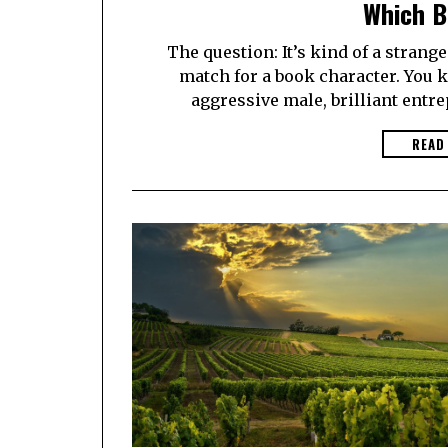
Which B
The question: It’s kind of a strang
match for a book character. You k
aggressive male, brilliant entr
READ