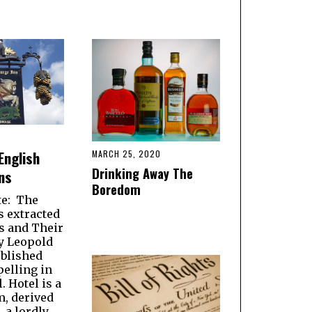
English
MARCH 25, 2020
Drinking Away The
ns
Boredom
te: The
s extracted
 and Their
y Leopold
blished
pelling in
. Hotel is a
m, derived
, a lordly