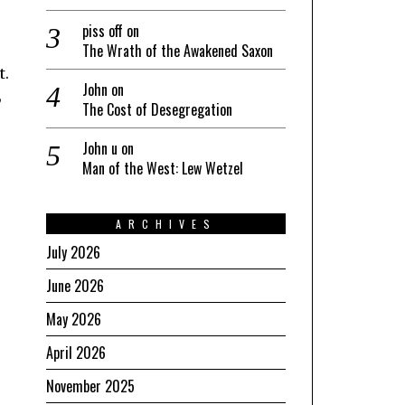
piss off
on
The Wrath of the Awakened Saxon
t.
John
on
,
The Cost of Desegregation
John u
on
Man of the West: Lew Wetzel
ARCHIVES
July 2026
June 2026
May 2026
April 2026
November 2025