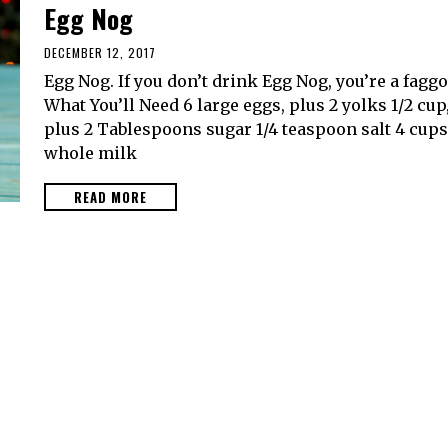
Egg Nog
DECEMBER 12, 2017
Egg Nog. If you don’t drink Egg Nog, you’re a faggo
What You’ll Need 6 large eggs, plus 2 yolks 1/2 cup
plus 2 Tablespoons sugar 1/4 teaspoon salt 4 cups
whole milk
READ MORE