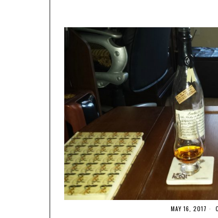
MAY 16, 2017