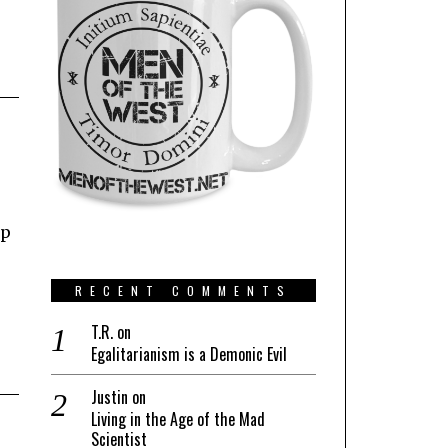
up
RECENT COMMENTS
T.R.
on
Egalitarianism is a Demonic Evil
Justin
on
Living in the Age of the Mad
Scientist