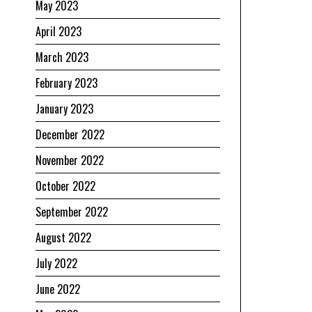
May 2023
April 2023
March 2023
February 2023
January 2023
December 2022
November 2022
October 2022
September 2022
August 2022
July 2022
June 2022