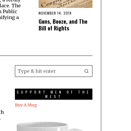
lace. The
n Public
NOVEMBER 14, 2019
ifying a
Guns, Booze, and The
Bill of Rights
SUPPORT MEN OF THE
WEST
Buy A Mug
th
e