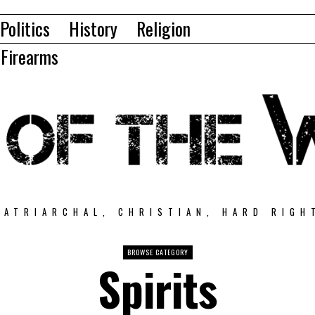
Politics
History
Religion
Firearms
PATRIARCHAL, CHRISTIAN, HARD RIGH
BROWSE CATEGORY
Spirits