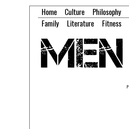
Home
Culture
Philosophy
Family
Literature
Fitness