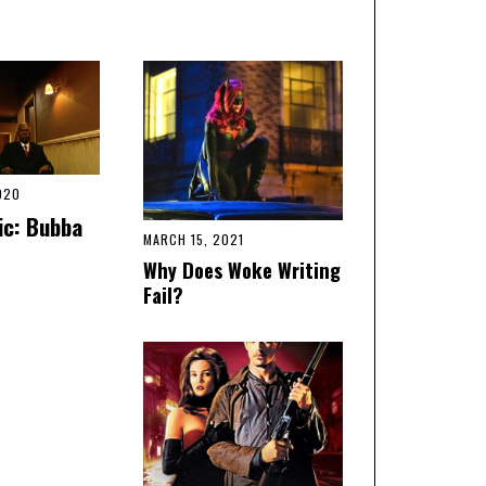
020
ic: Bubba
MARCH 15, 2021
Why Does Woke Writing
Fail?