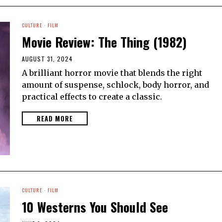
CULTURE
·
FILM
Movie Review: The Thing (1982)
AUGUST 31, 2024
A brilliant horror movie that blends the right
amount of suspense, schlock, body horror, and
practical effects to create a classic.
READ MORE
CULTURE
·
FILM
10 Westerns You Should See