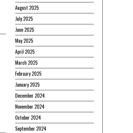
August 2025
July 2025
June 2025
May 2025
April 2025
March 2025
February 2025
January 2025
December 2024
November 2024
October 2024
September 2024