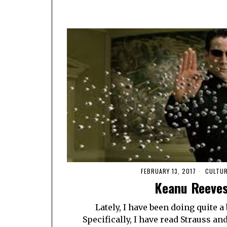
FEBRUARY 13, 2017
CULTU
Keanu Reeves
Lately, I have been doing quite a
Specifically, I have read Strauss a