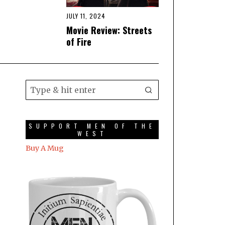
JULY 11, 2024
Movie Review: Streets
of Fire
SUPPORT MEN OF THE
WEST
Buy A Mug