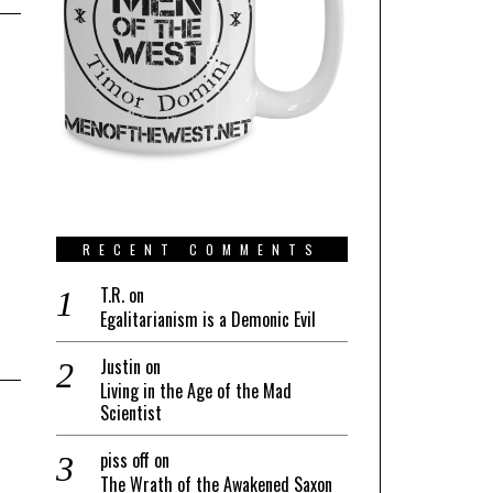
RECENT COMMENTS
T.R.
on
Egalitarianism is a Demonic Evil
Justin
on
Living in the Age of the Mad
Scientist
piss off
on
The Wrath of the Awakened Saxon