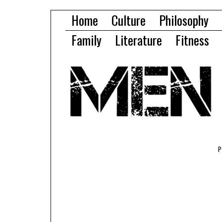
Home
Culture
Philosophy
Family
Literature
Fitness