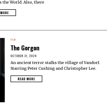
 the World. Also, there
 MORE
FILM
The Gorgon
OCTOBER 31, 2024
An ancient terror stalks the village of Vandorf.
Starring Peter Cushing and Christopher Lee.
READ MORE