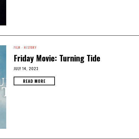
FILM
·
HISTORY
Friday Movie: Turning Tide
JULY 14, 2023
READ MORE