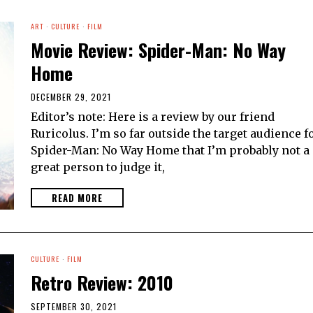
ART
·
CULTURE
·
FILM
Movie Review: Spider-Man: No Way
Home
DECEMBER 29, 2021
Editor’s note: Here is a review by our friend
Ruricolus. I’m so far outside the target audience f
Spider-Man: No Way Home that I’m probably not a
great person to judge it,
READ MORE
CULTURE
·
FILM
Retro Review: 2010
SEPTEMBER 30, 2021