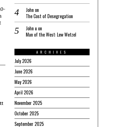
10-
John
on
The Cost of Desegregation
h
t
John u
on
Man of the West: Lew Wetzel
ARCHIVES
July 2026
June 2026
May 2026
April 2026
November 2025
tt
October 2025
September 2025