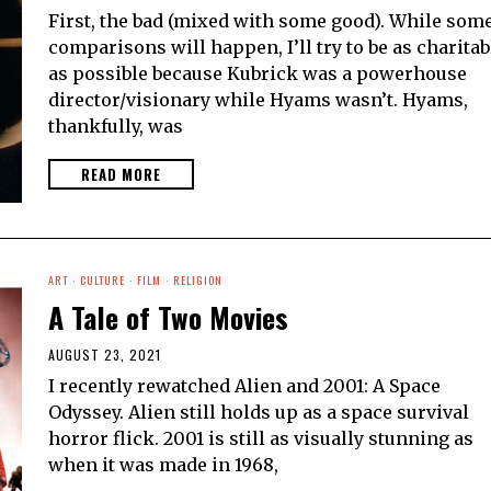
First, the bad (mixed with some good). While som
comparisons will happen, I’ll try to be as charitab
as possible because Kubrick was a powerhouse
director/visionary while Hyams wasn’t. Hyams,
thankfully, was
READ MORE
ART
·
CULTURE
·
FILM
·
RELIGION
A Tale of Two Movies
AUGUST 23, 2021
I recently rewatched Alien and 2001: A Space
Odyssey. Alien still holds up as a space survival
horror flick. 2001 is still as visually stunning as
when it was made in 1968,