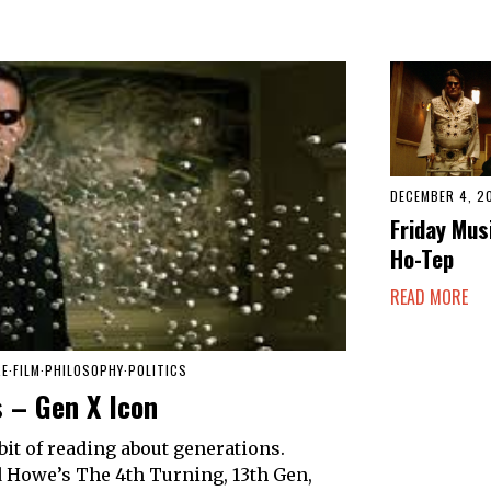
DECEMBER 4, 2
Friday Mus
Ho-Tep
READ MORE
RE
·
FILM
·
PHILOSOPHY
·
POLITICS
 – Gen X Icon
 bit of reading about generations.
nd Howe’s The 4th Turning, 13th Gen,