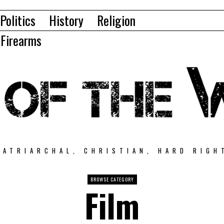
Politics
History
Religion
Firearms
PATRIARCHAL, CHRISTIAN, HARD RIGH
BROWSE CATEGORY
Film