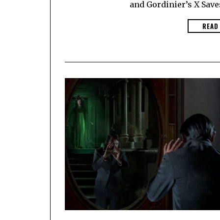
and Gordinier’s X Saves
READ