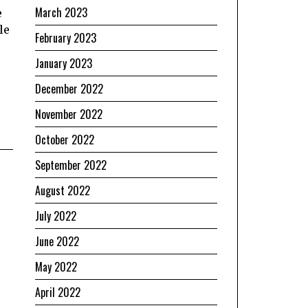
March 2023
e
le
February 2023
January 2023
December 2022
November 2022
October 2022
September 2022
August 2022
July 2022
June 2022
May 2022
April 2022