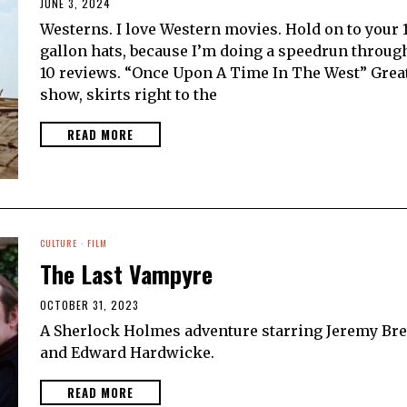
JUNE 3, 2024
Westerns. I love Western movies. Hold on to your 
gallon hats, because I’m doing a speedrun throug
10 reviews. “Once Upon A Time In The West” Grea
show, skirts right to the
READ MORE
CULTURE
·
FILM
The Last Vampyre
OCTOBER 31, 2023
A Sherlock Holmes adventure starring Jeremy Bre
and Edward Hardwicke.
READ MORE