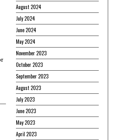
August 2024
July 2024
June 2024
May 2024
November 2023
or
October 2023
September 2023
August 2023
July 2023
June 2023
May 2023
April 2023