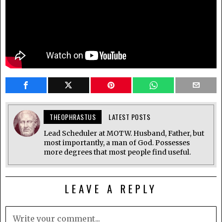
THEOPHRASTUS
LATEST POSTS
Lead Scheduler at MOTW. Husband, Father, but
most importantly, a man of God. Possesses
more degrees that most people find useful.
LEAVE A REPLY