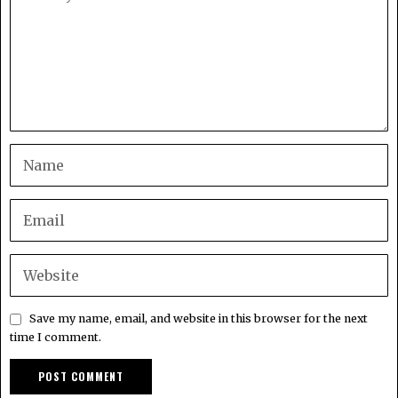
Save my name, email, and website in this browser for the next
time I comment.