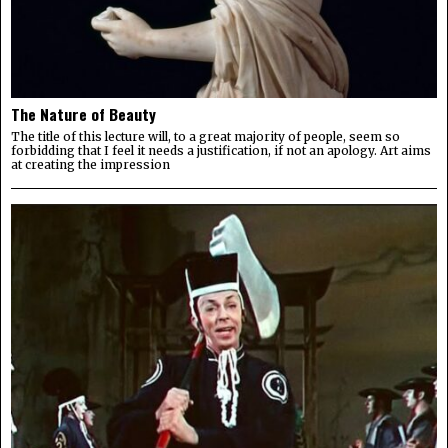
The Nature of Beauty
The title of this lecture will, to a great majority of people, seem so
forbidding that I feel it needs a justification, if not an apology. Art aims
at creating the impression