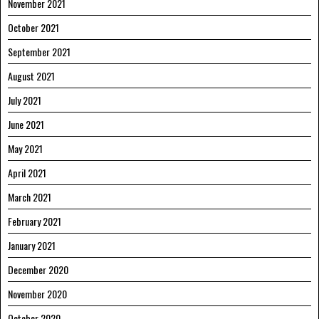
November 2021
October 2021
September 2021
August 2021
July 2021
June 2021
May 2021
April 2021
March 2021
February 2021
January 2021
December 2020
November 2020
October 2020