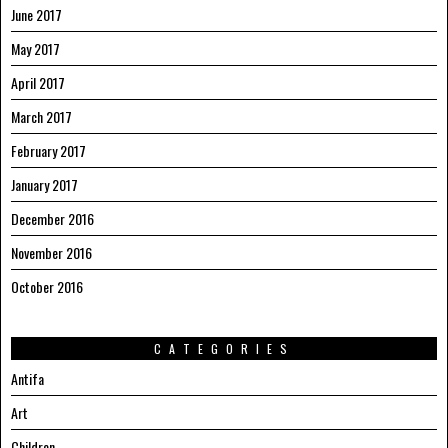
June 2017
May 2017
April 2017
March 2017
February 2017
January 2017
December 2016
November 2016
October 2016
CATEGORIES
Antifa
Art
Children