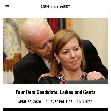
Your Dem Candidate, Ladies and Gents
APRIL 27, 2020
CULTURE
·
POLITICS
1 MIN READ