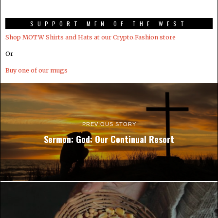
SUPPORT MEN OF THE WEST
Shop MOTW Shirts and Hats at our Crypto.Fashion store
Or
Buy one of our mugs
PREVIOUS STORY
Sermon: God: Our Continual Resort