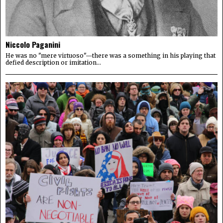
Niccolo Paganini
He was no "mere virtuoso"—there was a something in his playing that
defied description or imitation...