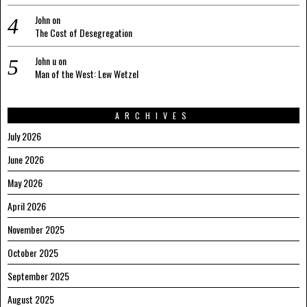
John
on
The Cost of Desegregation
John u
on
Man of the West: Lew Wetzel
ARCHIVES
July 2026
June 2026
May 2026
April 2026
November 2025
October 2025
September 2025
August 2025