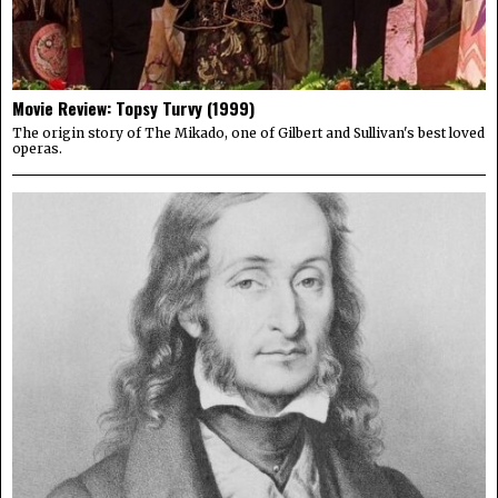
Movie Review: Topsy Turvy (1999)
The origin story of The Mikado, one of Gilbert and Sullivan's best loved
operas.