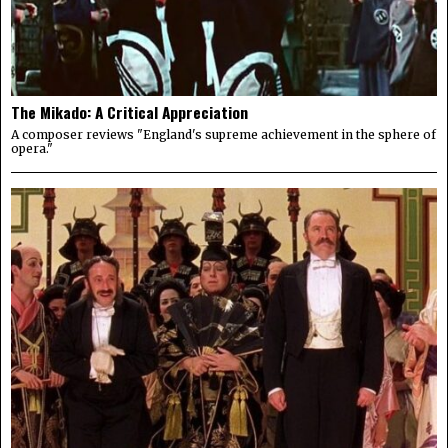
The Mikado: A Critical Appreciation
A composer reviews "England's supreme achievement in the sphere of
opera."