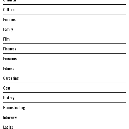
Culture
Enemies
Family
Film
Finances
Firearms
Fitness
Gardening
Gear
History
Homesteading
Interview
Ladies