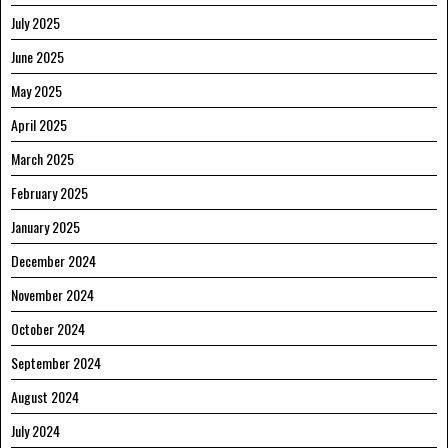
July 2025
June 2025
May 2025
April 2025
March 2025
February 2025
January 2025
December 2024
November 2024
October 2024
September 2024
August 2024
July 2024