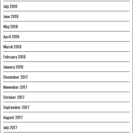
July 2018
June 2018
May 2018
April 2018
March 2018
February 2018
January 2018
December 2017
November 2017
October 2017
September 2017
August 2017
July 2017