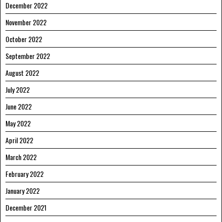
December 2022
November 2022
October 2022
September 2022
August 2022
July 2022
June 2022
May 2022
April 2022
March 2022
February 2022
January 2022
December 2021