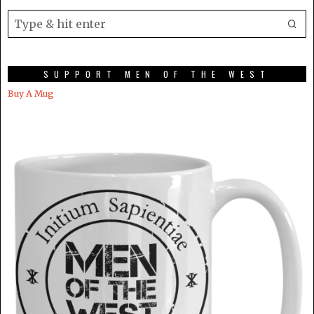
SUPPORT MEN OF THE WEST
Buy A Mug