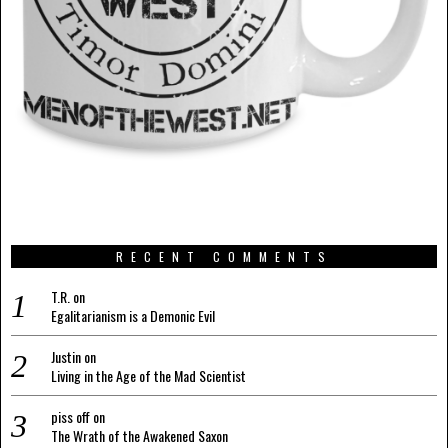
RECENT COMMENTS
T.R.
on
Egalitarianism is a Demonic Evil
Justin
on
Living in the Age of the Mad Scientist
piss off
on
The Wrath of the Awakened Saxon