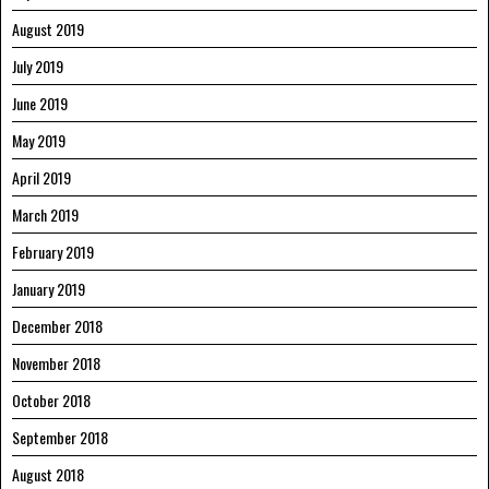
August 2019
July 2019
June 2019
May 2019
April 2019
March 2019
February 2019
January 2019
December 2018
November 2018
October 2018
September 2018
August 2018