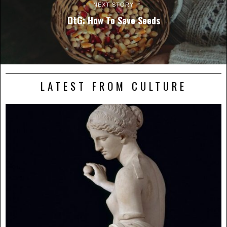
NEXT STORY
DtG: How To Save Seeds
LATEST FROM CULTURE