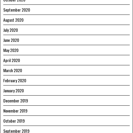
September 2020
August 2020
July 2020
June 2020
May 2020
April 2020
March 2020
February 2020
January 2020
December 2019
November 2019
October 2019
September 2019