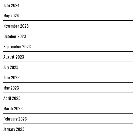
June 2024
May 2024
November 2023
October 2023
September 2023
August 2023
July 2023
June 2023
May 2023
April 2023
March 2023
February 2023
January 2023