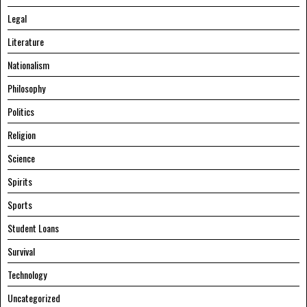
Legal
Literature
Nationalism
Philosophy
Politics
Religion
Science
Spirits
Sports
Student Loans
Survival
Technology
Uncategorized