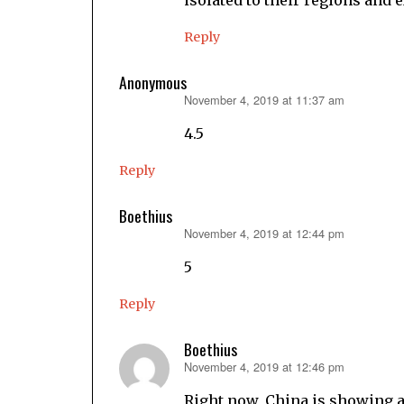
Reply
Anonymous
November 4, 2019 at 11:37 am
says:
4.5
Reply
Boethius
November 4, 2019 at 12:44 pm
says:
5
Reply
Boethius
November 4, 2019 at 12:46 pm
says:
Right now, China is showing a