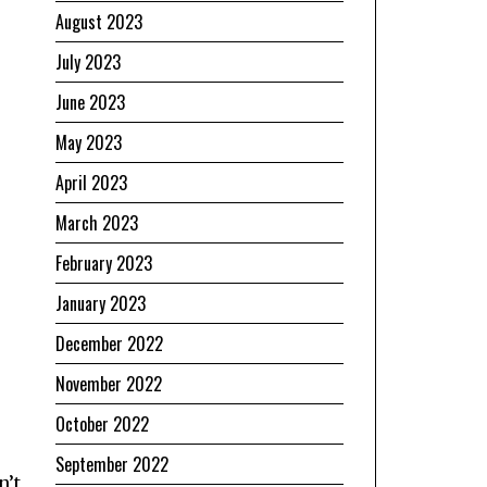
August 2023
July 2023
June 2023
May 2023
April 2023
March 2023
February 2023
January 2023
December 2022
November 2022
October 2022
September 2022
n’t