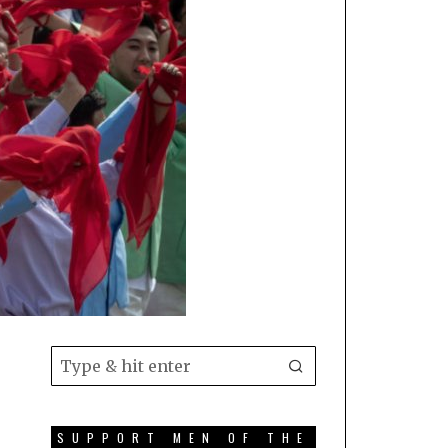
SUPPORT MEN OF THE