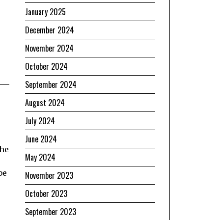
January 2025
December 2024
November 2024
October 2024
September 2024
August 2024
July 2024
June 2024
the
May 2024
be
November 2023
October 2023
September 2023