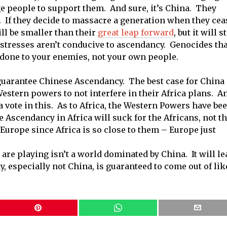
 people to support them. And sure, it’s China. They
e. If they decide to massacre a generation when they cea
ill be smaller than their
great leap forward
, but it will st
 stresses aren’t conducive to ascendancy. Genocides tha
y done to your enemies, not your own people.
guarantee Chinese Ascendancy. The best case for China 
estern powers to not interfere in their Africa plans. A
 vote in this. As to Africa, the Western Powers have be
e Ascendancy in Africa will suck for the Africans, not t
 Europe since Africa is so close to them – Europe just
are playing isn’t a world dominated by China. It will le
dy, especially not China, is guaranteed to come out of lik