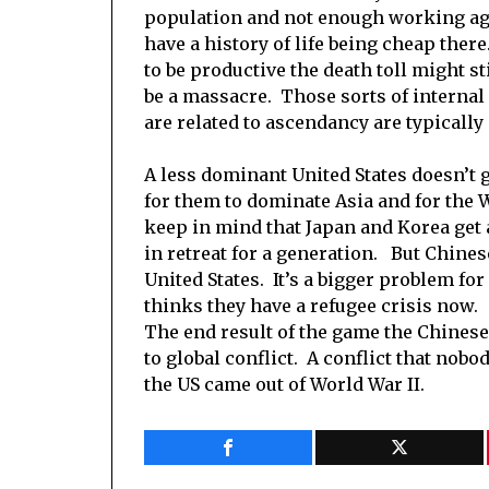
population and not enough working age
have a history of life being cheap ther
to be productive the death toll might st
be a massacre. Those sorts of internal
are related to ascendancy are typicall
A less dominant United States doesn’t 
for them to dominate Asia and for the W
keep in mind that Japan and Korea get a
in retreat for a generation. But Chines
United States. It’s a bigger problem for
thinks they have a refugee crisis now.
The end result of the game the Chinese 
to global conflict. A conflict that nobo
the US came out of World War II.