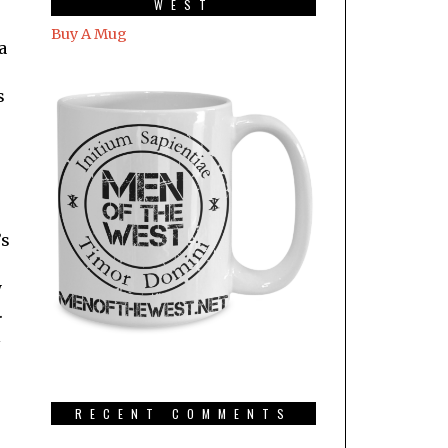
WEST
Buy A Mug
a
s
’s
y
.
l
RECENT COMMENTS