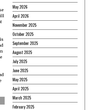
May 2026
se
April 2026
ill
t
November 2025
October 2025
is
September 2025
nd
en
August 2025
he
July 2025
June 2025
ad
May 2025
e
April 2025
March 2025
February 2025