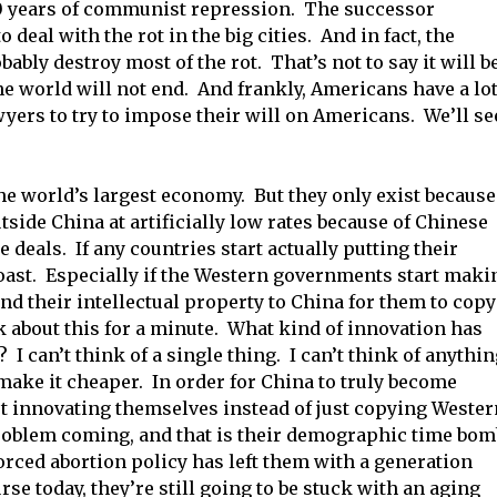
0 years of communist repression. The successor
 deal with the rot in the big cities. And in fact, the
ably destroy most of the rot. That’s not to say it will b
he world will not end. And frankly, Americans have a lo
yers to try to impose their will on Americans. We’ll se
he world’s largest economy. But they only exist because
utside China at artificially low rates because of Chinese
 deals. If any countries start actually putting their
toast. Especially if the Western governments start maki
end their intellectual property to China for them to copy
 about this for a minute. What kind of innovation has
 I can’t think of a single thing. I can’t think of anythi
s make it cheaper. In order for China to truly become
art innovating themselves instead of just copying Wester
roblem coming, and that is their demographic time bom
forced abortion policy has left them with a generation
se today, they’re still going to be stuck with an aging