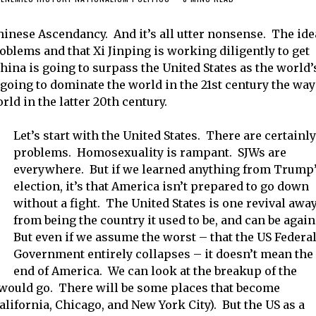
 Chinese Ascendancy. And it’s all utter nonsense. The ide
roblems and that Xi Jinping is working diligently to get
China is going to surpass the United States as the world’
going to dominate the world in the 21st century the way
ld in the latter 20th century.
Let’s start with the United States. There are certainly
problems. Homosexuality is rampant. SJWs are
everywhere. But if we learned anything from Trump
election, it’s that America isn’t prepared to go down
without a fight. The United States is one revival awa
from being the country it used to be, and can be again
But even if we assume the worst – that the US Federa
Government entirely collapses – it doesn’t mean the
end of America. We can look at the breakup of the
 would go. There will be some places that become
lifornia, Chicago, and New York City). But the US as a