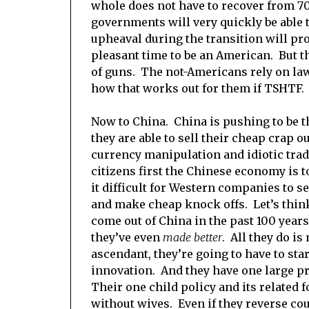
whole does not have to recover from 7
governments will very quickly be able to
upheaval during the transition will prob
pleasant time to be an American. But t
of guns. The not-Americans rely on law
how that works out for them if TSHTF.
Now to China. China is pushing to be t
they are able to sell their cheap crap o
currency manipulation and idiotic trade
citizens first the Chinese economy is 
it difficult for Western companies to s
and make cheap knock offs. Let’s think
come out of China in the past 100 years?
they’ve even
made better
. All they do i
ascendant, they’re going to have to st
innovation. And they have one large p
Their one child policy and its related 
without wives. Even if they reverse cour