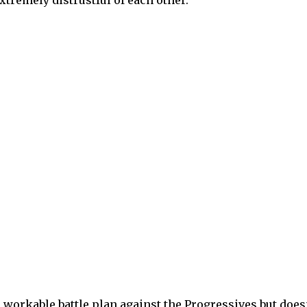
 workable battle plan against the Progressives but does