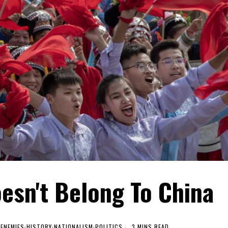
esn't Belong To China
·
ENEMIES
·
HISTORY
·
NATIONALISM
·
POLITICS
3 MINS READ