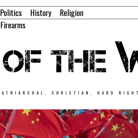
Politics
History
Religion
Firearms
PATRIARCHAL, CHRISTIAN, HARD RIGH