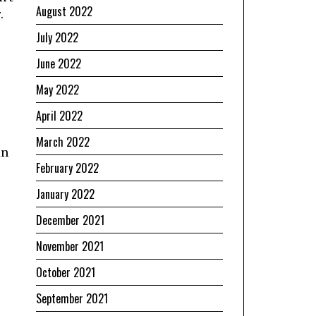
August 2022
.
July 2022
June 2022
May 2022
April 2022
March 2022
in
February 2022
January 2022
December 2021
November 2021
October 2021
September 2021