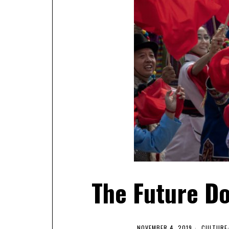
The Future Do
NOVEMBER 4, 2019
CULTURE