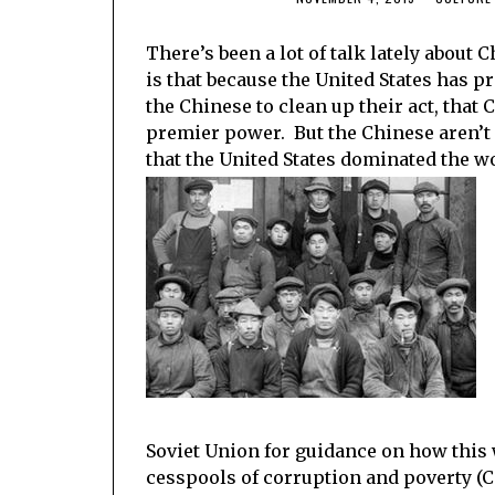
There’s been a lot of talk lately about
is that because the United States has p
the Chinese to clean up their act, that 
premier power. But the Chinese aren’t 
that the United States dominated the wor
Soviet Union for guidance on how this
cesspools of corruption and poverty (Ca