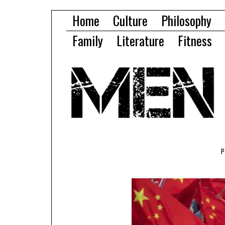
Home
Culture
Philosophy
Family
Literature
Fitness