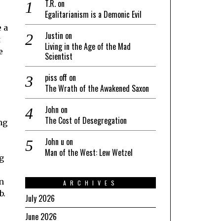
T.R.
on
Egalitarianism is a Demonic Evil
e a
Justin
on
t
Living in the Age of the Mad
e
Scientist
piss off
on
The Wrath of the Awakened Saxon
John
on
The Cost of Desegregation
ng
John u
on
Man of the West: Lew Wetzel
ng
n
ARCHIVES
b.
July 2026
June 2026