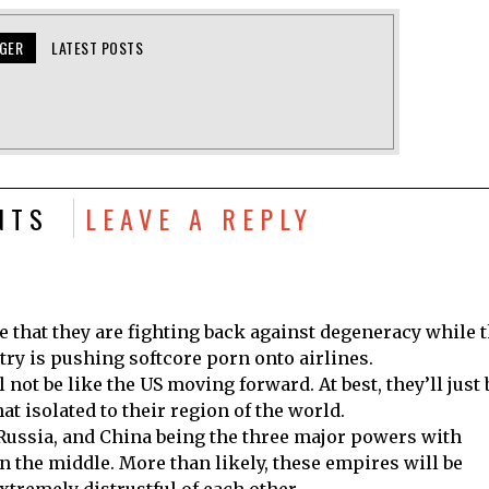
NGER
LATEST POSTS
NTS
LEAVE A REPLY
ese that they are fighting back against degeneracy while 
ry is pushing softcore porn onto airlines.
l not be like the US moving forward. At best, they’ll just 
t isolated to their region of the world.
 Russia, and China being the three major powers with
n the middle. More than likely, these empires will be
xtremely distrustful of each other.