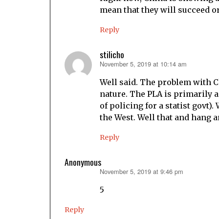
mean that they will succeed o
Reply
stilicho
November 5, 2019 at 10:14 am
says:
Well said. The problem with Chi
nature. The PLA is primarily a 
of policing for a statist govt).
the West. Well that and hang a
Reply
Anonymous
November 5, 2019 at 9:46 pm
says:
5
Reply