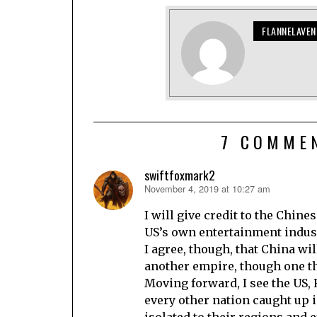
FLANNELAVE
7 COMME
swiftfoxmark2
November 4, 2019 at 10:27 am
says:
I will give credit to the Chin
US’s own entertainment indust
I agree, though, that China wil
another empire, though one tha
Moving forward, I see the US,
every other nation caught up i
isolated to their regions and e