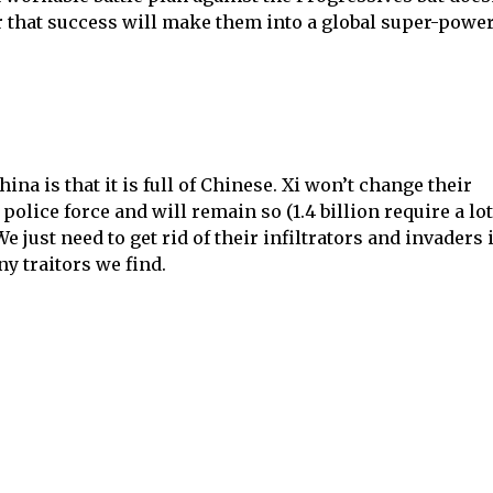
r that success will make them into a global super-power
na is that it is full of Chinese. Xi won’t change their
police force and will remain so (1.4 billion require a lot
 We just need to get rid of their infiltrators and invaders 
ny traitors we find.