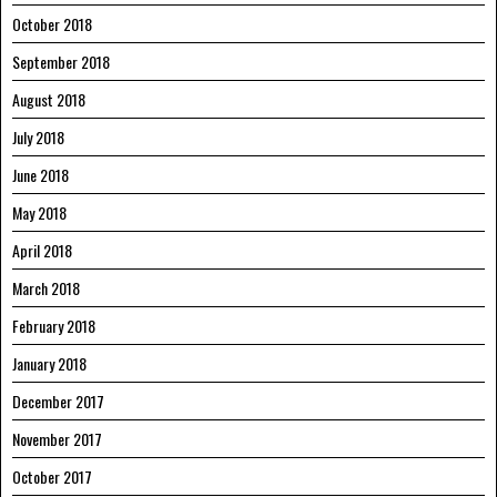
October 2018
September 2018
August 2018
July 2018
June 2018
May 2018
April 2018
March 2018
February 2018
January 2018
December 2017
November 2017
October 2017