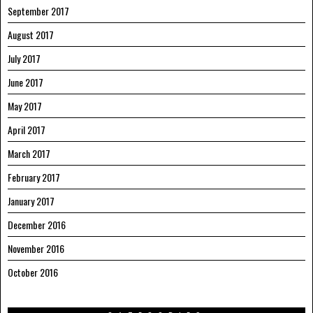
September 2017
August 2017
July 2017
June 2017
May 2017
April 2017
March 2017
February 2017
January 2017
December 2016
November 2016
October 2016