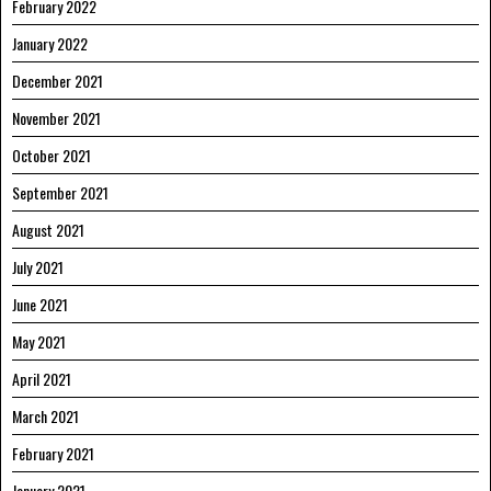
February 2022
January 2022
December 2021
November 2021
October 2021
September 2021
August 2021
July 2021
June 2021
May 2021
April 2021
March 2021
February 2021
January 2021