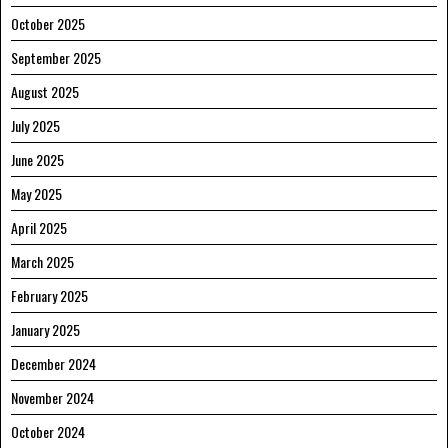
October 2025
September 2025
August 2025
July 2025
June 2025
May 2025
April 2025
March 2025
February 2025
January 2025
December 2024
November 2024
October 2024