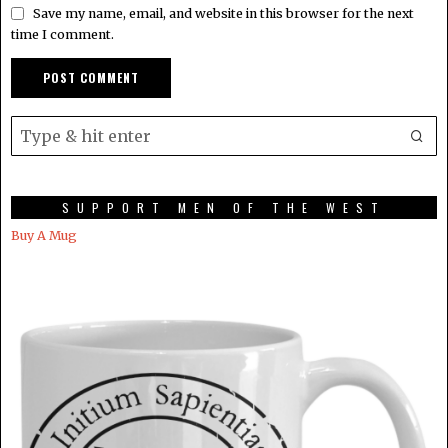
Save my name, email, and website in this browser for the next
time I comment.
SUPPORT MEN OF THE WEST
Buy A Mug