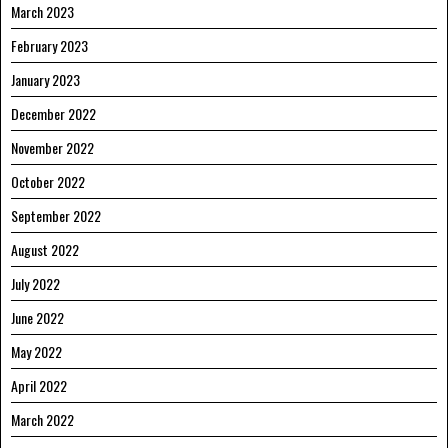
March 2023
February 2023
January 2023
December 2022
November 2022
October 2022
September 2022
August 2022
July 2022
June 2022
May 2022
April 2022
March 2022