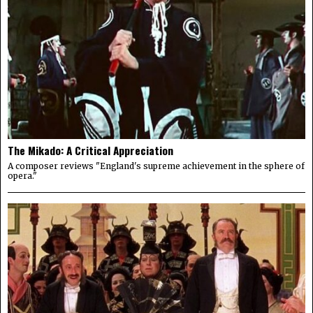
The Mikado: A Critical Appreciation
A composer reviews "England's supreme achievement in the sphere of
opera."