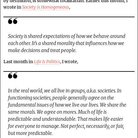
by definition, is somewhat totalitarian. Earlier this month, I
wrote in
Society is Homogeneous
,
Society is shared expectations of how we behave around
each other. It’s a shared morality that influences how we
make decisions and treat people.
Last month in
Life Is Politics
, I wrote,
In the real world, we all live in groups, a.k.a. societies. In
functioning societies, people generally agree on the
fundamental issues of how we live our lives. We share the
same morals. We agree on mores. Much of life is
predictable and understandable. That makes life easier
for everyone to manage. Not perfect, necessarily, or fair,
but more predictable.