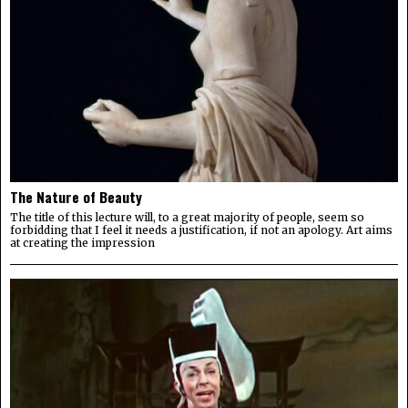
The Nature of Beauty
The title of this lecture will, to a great majority of people, seem so
forbidding that I feel it needs a justification, if not an apology. Art aims
at creating the impression