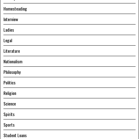
Homesteading
Interview
Ladies
Legal
Literature
Nationalism
Philosophy
Politics
Religion
Science
Spirits
Sports
Student Loans