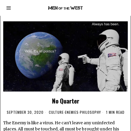
No Quarter
SEPTEMBER 30, 2020
CULTURE
·
ENEMIES
·
PHILOSOPHY
1 MIN READ
The Enemy is like a virus. He can’t leave any uninfected
places. All must be touched, all must be brought under his