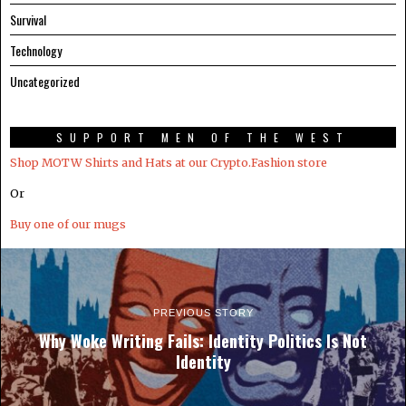
Survival
Technology
Uncategorized
SUPPORT MEN OF THE WEST
Shop MOTW Shirts and Hats at our Crypto.Fashion store
Or
Buy one of our mugs
PREVIOUS STORY
Why Woke Writing Fails: Identity Politics Is Not
Identity