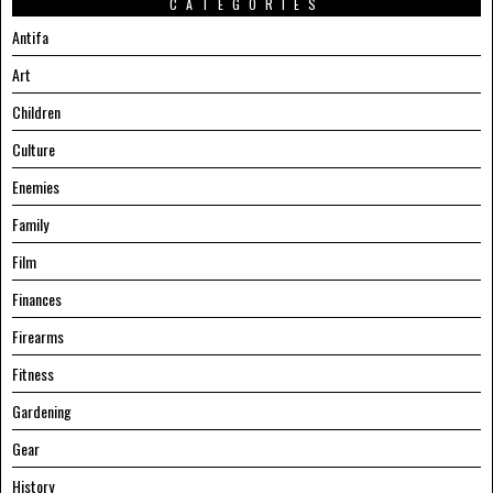
CATEGORIES
Antifa
Art
Children
Culture
Enemies
Family
Film
Finances
Firearms
Fitness
Gardening
Gear
History