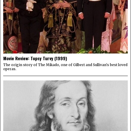
Movie Review: Topsy Turvy (1999)
The origin story of The Mikado, one of Gilbert and Sullivan's best loved
operas.