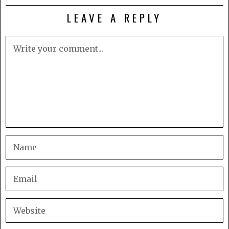
LEAVE A REPLY