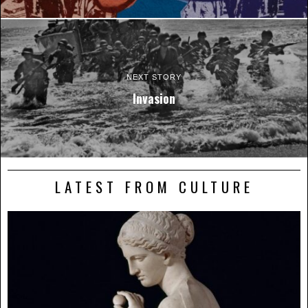
NEXT STORY
Invasion
LATEST FROM CULTURE