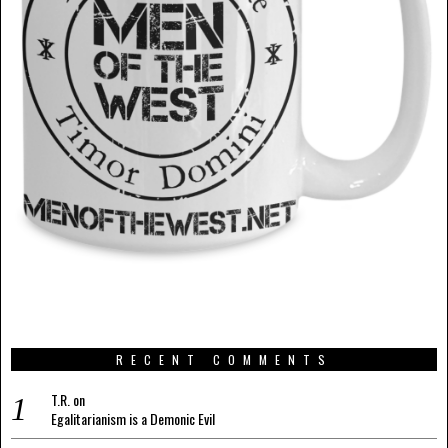
RECENT COMMENTS
T.R.
on
Egalitarianism is a Demonic Evil