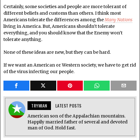
Certainly, some societies and people are more tolerant of
different beliefs and customs than others. I think most
Americans tolerate the differences among the
Many Nations
living in America. But, Americans shouldn’t tolerate
everything, and you should know that the Enemy won’t
tolerate anything.
None of these ideas are new, but they can be hard.
If we want an American or Western society, we have to get rid
of the virus infecting our people.
TRYMIAN
LATEST POSTS
American son of the Appalachian mountains.
Happily married father of several and devoted
man of God. Hold fast.