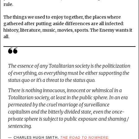
rule.
The things we used to enjoy together, the places where
gathered after putting aside differences are all infected:
history, literature, music, movies, sports. The Enemy wants it
all.
The essence of any Totalitarian society is the politicization
of everything, as everything must be either supporting the
status quo or it’s a threat to the status quo.
There is nothing innocuous, innocent or whimsical in a
Totalitarian society, at least in the public sphere. In an era
permeated by the cruel marriage of surveillance
capitalism and the bitterly divided state, even the once-
private sphere is subject to public exposure and shaming /
sentencing.
CHARLES HUGH SMITH,
THE ROAD TO NOWHERE: