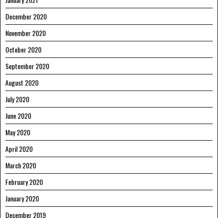
December 2020
November 2020
October 2020
September 2020
August 2020
July 2020
June 2020
May 2020
April 2020
March 2020
February 2020
January 2020
December 2019