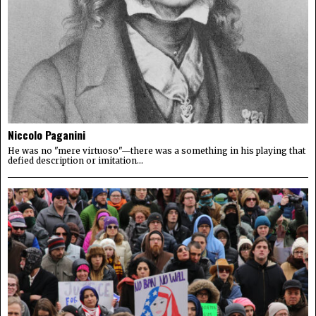
Niccolo Paganini
He was no "mere virtuoso"—there was a something in his playing that
defied description or imitation...