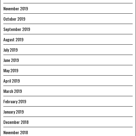
November 2019
October 2019
September 2019
August 2019
July 2019
June 2019
May 2019
April 2019
March 2019
February 2019
January 2019
December 2018
November 2018