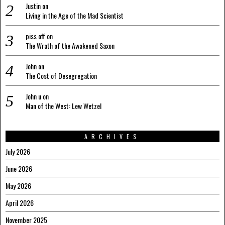
Justin
on
Living in the Age of the Mad Scientist
piss off
on
The Wrath of the Awakened Saxon
John
on
The Cost of Desegregation
John u
on
Man of the West: Lew Wetzel
ARCHIVES
July 2026
June 2026
May 2026
April 2026
November 2025