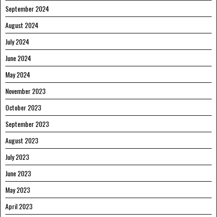
September 2024
August 2024
July 2024
June 2024
May 2024
November 2023
October 2023
September 2023
August 2023
July 2023
June 2023
May 2023
April 2023