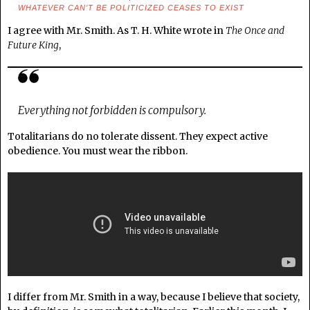
WHATEVER CAN’T BE POLITICIZED CEASES TO EXIST
I agree with Mr. Smith. As T. H. White wrote in
The Once and
Future King
,
Everything not forbidden is compulsory.
Totalitarians do no tolerate dissent. They expect active
obedience. You must wear the ribbon.
I differ from Mr. Smith in a way, because I believe that society,