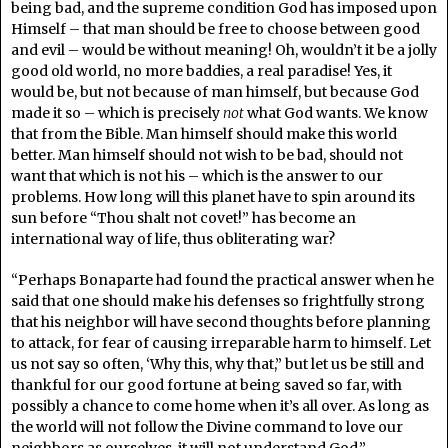
being bad, and the supreme condition God has imposed upon
Himself – that man should be free to choose between good
and evil – would be without meaning! Oh, wouldn’t it be a jolly
good old world, no more baddies, a real paradise! Yes, it
would be, but not because of man himself, but because God
made it so – which is precisely
not
what God wants. We know
that from the Bible. Man himself should make this world
better. Man himself should not wish to be bad, should not
want that which is not his – which is the answer to our
problems. How long will this planet have to spin around its
sun before “Thou shalt not covet!” has become an
international way of life, thus obliterating war?
“Perhaps Bonaparte had found the practical answer when he
said that one should make his defenses so frightfully strong
that his neighbor will have second thoughts before planning
to attack, for fear of causing irreparable harm to himself. Let
us not say so often, ‘Why this, why that,” but let us be still and
thankful for our good fortune at being saved so far, with
possibly a chance to come home when it’s all over. As long as
the world will not follow the Divine command to love our