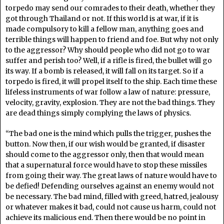
torpedo may send our comrades to their death, whether they
got through Thailand or not. If this world is at war, if it is
made compulsory to kill a fellow man, anything goes and
terrible things will happen to friend and foe. But why not only
to the aggressor? Why should people who did not go to war
suffer and perish too? Well, if a rifle is fired, the bullet will go
its way. If a bomb is released, it will fall on its target. So if a
torpedo is fired, it will propel itself to the ship. Each time these
lifeless instruments of war follow a law of nature: pressure,
velocity, gravity, explosion. They are not the bad things. They
are dead things simply complying the laws of physics.
“The bad one is the mind which pulls the trigger, pushes the
button. Now then, if our wish would be granted, if disaster
should come to the aggressor only, then that would mean
that a supernatural force would have to stop these missiles
from going their way. The great laws of nature would have to
be defied! Defending ourselves against an enemy would not
be necessary. The bad mind, filled with greed, hatred, jealousy
or whatever makes it bad, could not cause us harm, could not
achieve its malicious end. Then there would be no point in