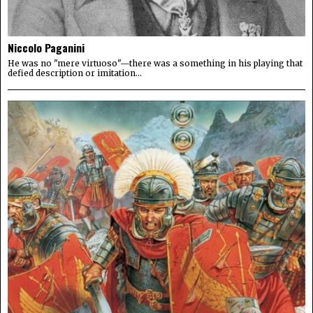
Niccolo Paganini
He was no "mere virtuoso"—there was a something in his playing that
defied description or imitation...