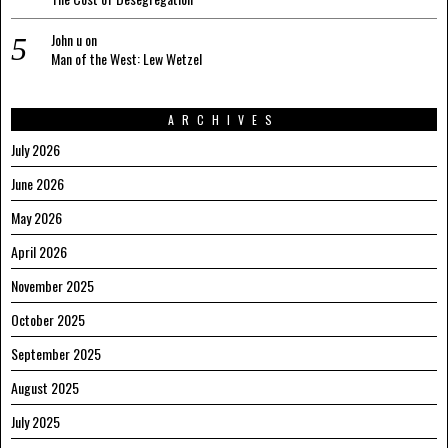
John u
on
Man of the West: Lew Wetzel
ARCHIVES
July 2026
June 2026
May 2026
April 2026
November 2025
October 2025
September 2025
August 2025
July 2025