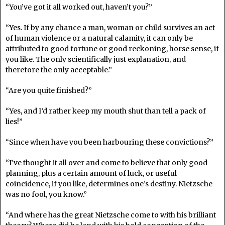
“You’ve got it all worked out, haven’t you?”
“Yes. If by any chance a man, woman or child survives an act
of human violence or a natural calamity, it can only be
attributed to good fortune or good reckoning, horse sense, if
you like. The only scientifically just explanation, and
therefore the only acceptable.”
“Are you quite finished?”
“Yes, and I’d rather keep my mouth shut than tell a pack of
lies!”
“Since when have you been harbouring these convictions?”
“I’ve thought it all over and come to believe that only good
planning, plus a certain amount of luck, or useful
coincidence, if you like, determines one’s destiny. Nietzsche
was no fool, you know.”
“And where has the great Nietzsche come to with his brilliant