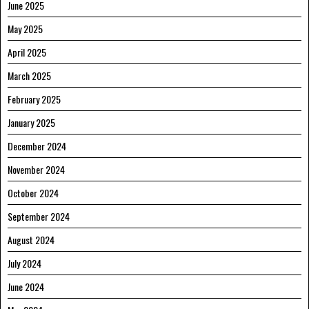
June 2025
May 2025
April 2025
March 2025
February 2025
January 2025
December 2024
November 2024
October 2024
September 2024
August 2024
July 2024
June 2024