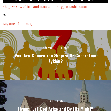
Shop MOTW Shirts and Hats at our Crypto.Fashion store
Or
Buy one of our mugs
PREVIOUS STORY
Vox Day: Generation Shapiro Or Generation
Zyklon?
NEXT STORY
Hymn: "Let God Arise and By His Might"