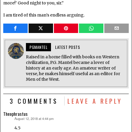
more!’ Good night to you, sir.”
I am tired of this man’s endless arguing.
PGMANTEL
LATEST POSTS
Raised in a home filled with books on Western
civilization, P.G. Mantel became a lover of
history at an early age. An amateur writer of
verse, he makes himself useful as an editor for
Men of the West.
3 COMMENTS
LEAVE A REPLY
Theophrastus
August 12, 2018 at 4:44 pm
says:
4.5