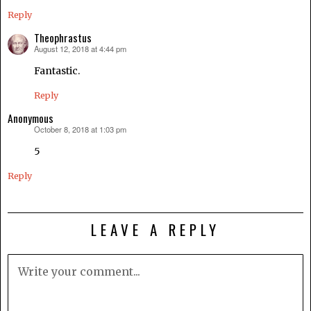
Reply
Theophrastus
August 12, 2018 at 4:44 pm
says:
Fantastic.
Reply
Anonymous
October 8, 2018 at 1:03 pm
says:
5
Reply
LEAVE A REPLY