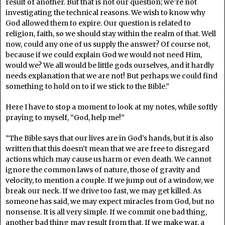
result of another. But that is not our question; we’re not
investigating the technical reasons. We wish to know why
God allowed them to expire. Our question is related to
religion, faith, so we should stay within the realm of that. Well
now, could any one of us supply the answer? Of course not,
because if we could explain God we would not need Him,
would we? We all would be little gods ourselves, and it hardly
needs explanation that we are not! But perhaps we could find
something to hold on to if we stick to the Bible.”
Here I have to stop a moment to look at my notes, while softly
praying to myself, “God, help me!”
“The Bible says that our lives are in God’s hands, but it is also
written that this doesn’t mean that we are free to disregard
actions which may cause us harm or even death. We cannot
ignore the common laws of nature, those of gravity and
velocity, to mention a couple. If we jump out of a window, we
break our neck. If we drive too fast, we may get killed. As
someone has said, we may expect miracles from God, but no
nonsense. It is all very simple. If we commit one bad thing,
another bad thing may result from that. If we make war, a