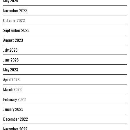
May 2024
November 2023
October 2023
September 2023
August 2023
July 2023
June 2023
May 2023
April 2023
March 2023
February 2023
January 2023
December 2022
November 2022