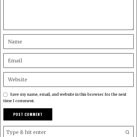
Save my name, email, and website in this browser for the next
time I comment.