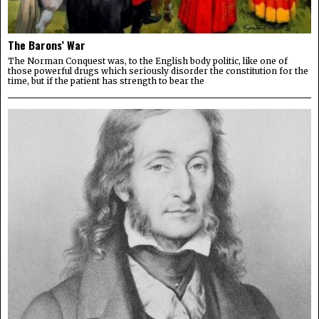
The Barons’ War
The Norman Conquest was, to the English body politic, like one of
those powerful drugs which seriously disorder the constitution for the
time, but if the patient has strength to bear the