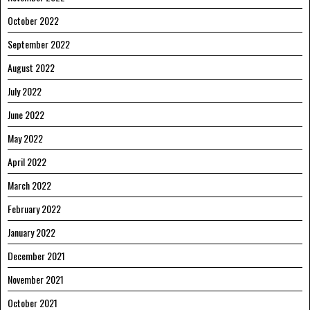
October 2022
September 2022
August 2022
July 2022
June 2022
May 2022
April 2022
March 2022
February 2022
January 2022
December 2021
November 2021
October 2021