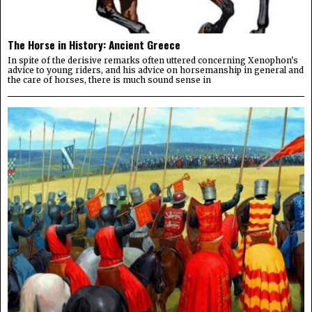
The Horse in History: Ancient Greece
In spite of the derisive remarks often uttered concerning Xenophon's
advice to young riders, and his advice on horsemanship in general and
the care of horses, there is much sound sense in