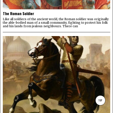
The Roman Soldier
Like all soldiers of the ancient world, the Roman soldier was originally
the able-bodied man of a small community, fighting to protect his folk
and his lands from jealous neighbours. There can
TOP