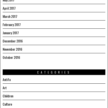
April 2017
March 2017
February 2017
January 2017
December 2016
November 2016
October 2016
CATEGORIES
Antifa
Art
Children
Culture