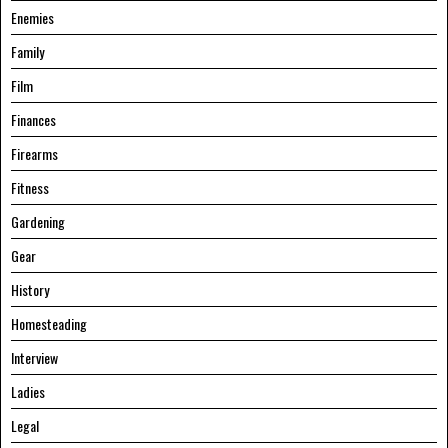
Enemies
Family
Film
Finances
Firearms
Fitness
Gardening
Gear
History
Homesteading
Interview
Ladies
Legal