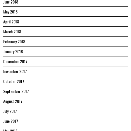
June 2018
May 2018
April 2018
March 2018
February 2018
January 2018
December 2017
November 2017
October 2017
September 2017
August 2017
July 2017
June 2017
May 2017