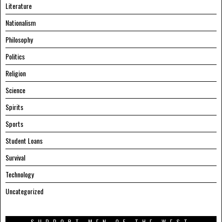
Literature
Nationalism
Philosophy
Politics
Religion
Science
Spirits
Sports
Student Loans
Survival
Technology
Uncategorized
SUPPORT MEN OF THE WEST