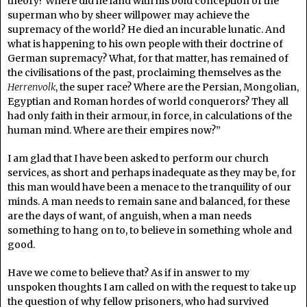
theory? Where did he land with his bold conception of the
superman who by sheer willpower may achieve the
supremacy of the world? He died an incurable lunatic. And
what is happening to his own people with their doctrine of
German supremacy? What, for that matter, has remained of
the civilisations of the past, proclaiming themselves as the
Herrenvolk
, the super race? Where are the Persian, Mongolian,
Egyptian and Roman hordes of world conquerors? They all
had only faith in their armour, in force, in calculations of the
human mind. Where are their empires now?”
I am glad that I have been asked to perform our church
services, as short and perhaps inadequate as they may be, for
this man would have been a menace to the tranquility of our
minds. A man needs to remain sane and balanced, for these
are the days of want, of anguish, when a man needs
something to hang on to, to believe in something whole and
good.
Have we come to believe that? As if in answer to my
unspoken thoughts I am called on with the request to take up
the question of why fellow prisoners, who had survived