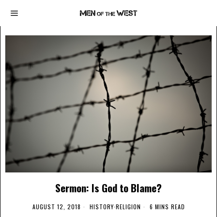
Sermon: Is God to Blame?
AUGUST 12, 2018
HISTORY
·
RELIGION
6 MINS READ