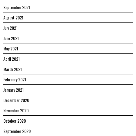
September 2021
August 2021
July 2021
June 2021
May 2021
April 2021
March 2021
February 2021
January 2021
December 2020
November 2020
October 2020
September 2020