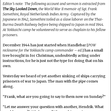
Editor’s note: The following account and sermon is extracted from
The Sky Looked Down
, the World War II memoir of Sgt. Frank
Samethini, Royal Netherlands Indies Army. Captured by the
Japanese in 1942, Samethini toiled as a slave laborer on the Thai-
Burma Death Railway before being shipped to Japan in mid 1944.
At Yokkaichi camp he volunteered to serve as chaplain to his fellow
prisoners.
December 1944 has just started when Handlebar [
POW
nickname for the Yokkaichi camp commander – ed.
] has a small
tree brought in for Christmas, undoubtedly acting under
instructions, for he is just not the type for doing that on his
own.
Yesterday we heard of yet another sinking of ships carrying
prisoners of war to Japan. The man with the pipe comes
along.
“Frank, what are you going to say to them now on Sunday?”
“Let me answer your question with another, Hendrik. What