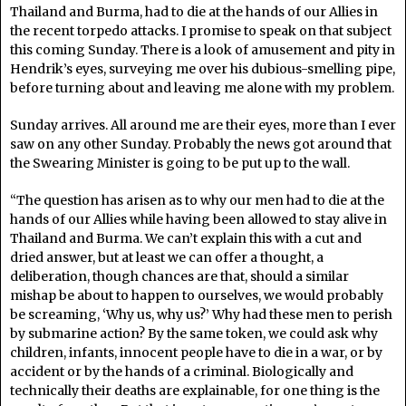
Thailand and Burma, had to die at the hands of our Allies in
the recent torpedo attacks. I promise to speak on that subject
this coming Sunday. There is a look of amusement and pity in
Hendrik’s eyes, surveying me over his dubious-smelling pipe,
before turning about and leaving me alone with my problem.
Sunday arrives. All around me are their eyes, more than I ever
saw on any other Sunday. Probably the news got around that
the Swearing Minister is going to be put up to the wall.
“The question has arisen as to why our men had to die at the
hands of our Allies while having been allowed to stay alive in
Thailand and Burma. We can’t explain this with a cut and
dried answer, but at least we can offer a thought, a
deliberation, though chances are that, should a similar
mishap be about to happen to ourselves, we would probably
be screaming, ‘Why us, why us?’ Why had these men to perish
by submarine action? By the same token, we could ask why
children, infants, innocent people have to die in a war, or by
accident or by the hands of a criminal. Biologically and
technically their deaths are explainable, for one thing is the