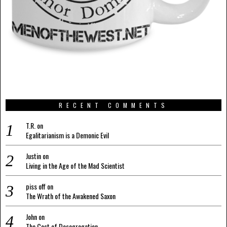
RECENT COMMENTS
T.R.
on
Egalitarianism is a Demonic Evil
Justin
on
Living in the Age of the Mad Scientist
piss off
on
The Wrath of the Awakened Saxon
John
on
The Cost of Desegregation