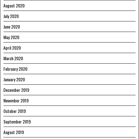
August 2020
July 2020
June 2020
May 2020
April 2020
March 2020
February 2020
January 2020
December 2019
November 2019
October 2019
September 2019
August 2019