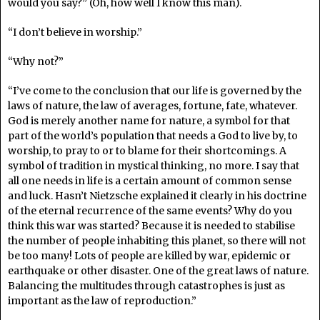
would you say?” (Oh, how well I know this man).
“I don’t believe in worship.”
“Why not?”
“I’ve come to the conclusion that our life is governed by the
laws of nature, the law of averages, fortune, fate, whatever.
God is merely another name for nature, a symbol for that
part of the world’s population that needs a God to live by, to
worship, to pray to or to blame for their shortcomings. A
symbol of tradition in mystical thinking, no more. I say that
all one needs in life is a certain amount of common sense
and luck. Hasn’t Nietzsche explained it clearly in his doctrine
of the eternal recurrence of the same events? Why do you
think this war was started? Because it is needed to stabilise
the number of people inhabiting this planet, so there will not
be too many! Lots of people are killed by war, epidemic or
earthquake or other disaster. One of the great laws of nature.
Balancing the multitudes through catastrophes is just as
important as the law of reproduction.”