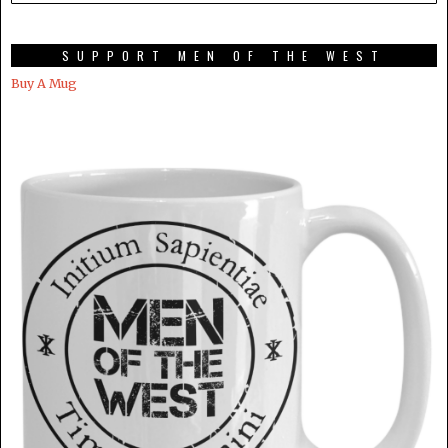
SUPPORT MEN OF THE WEST
Buy A Mug