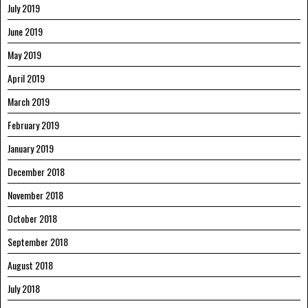
July 2019
June 2019
May 2019
April 2019
March 2019
February 2019
January 2019
December 2018
November 2018
October 2018
September 2018
August 2018
July 2018