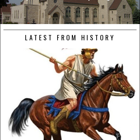
LATEST FROM HISTORY