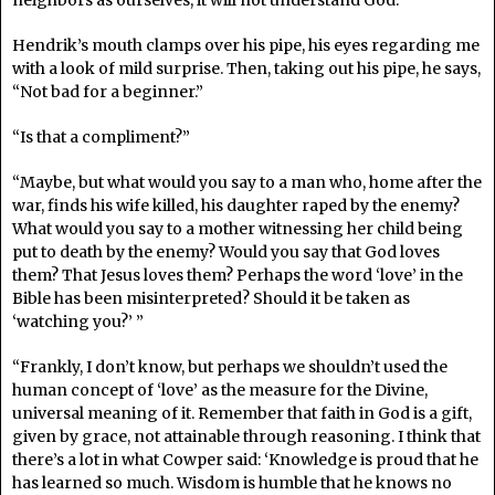
neighbors as ourselves, it will not understand God.”
Hendrik’s mouth clamps over his pipe, his eyes regarding me
with a look of mild surprise. Then, taking out his pipe, he says,
“Not bad for a beginner.”
“Is that a compliment?”
“Maybe, but what would you say to a man who, home after the
war, finds his wife killed, his daughter raped by the enemy?
What would you say to a mother witnessing her child being
put to death by the enemy? Would you say that God loves
them? That Jesus loves them? Perhaps the word ‘love’ in the
Bible has been misinterpreted? Should it be taken as
‘watching you?’ ”
“Frankly, I don’t know, but perhaps we shouldn’t used the
human concept of ‘love’ as the measure for the Divine,
universal meaning of it. Remember that faith in God is a gift,
given by grace, not attainable through reasoning. I think that
there’s a lot in what Cowper said: ‘Knowledge is proud that he
has learned so much. Wisdom is humble that he knows no