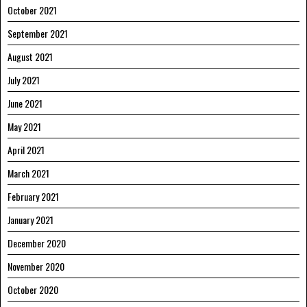
October 2021
September 2021
August 2021
July 2021
June 2021
May 2021
April 2021
March 2021
February 2021
January 2021
December 2020
November 2020
October 2020