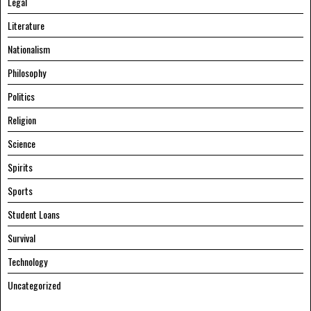
Legal
Literature
Nationalism
Philosophy
Politics
Religion
Science
Spirits
Sports
Student Loans
Survival
Technology
Uncategorized