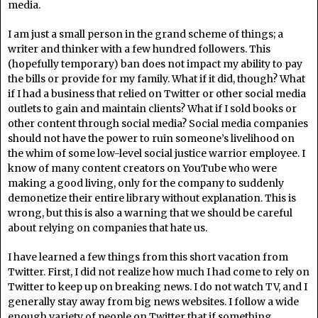
media.
I am just a small person in the grand scheme of things; a
writer and thinker with a few hundred followers. This
(hopefully temporary) ban does not impact my ability to pay
the bills or provide for my family. What if it did, though? What
if I had a business that relied on Twitter or other social media
outlets to gain and maintain clients? What if I sold books or
other content through social media? Social media companies
should not have the power to ruin someone’s livelihood on
the whim of some low-level social justice warrior employee. I
know of many content creators on YouTube who were
making a good living, only for the company to suddenly
demonetize their entire library without explanation. This is
wrong, but this is also a warning that we should be careful
about relying on companies that hate us.
I have learned a few things from this short vacation from
Twitter. First, I did not realize how much I had come to rely on
Twitter to keep up on breaking news. I do not watch TV, and I
generally stay away from big news websites. I follow a wide
enough variety of people on Twitter that if something