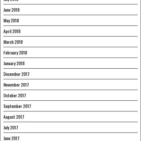
June 2018
May 2018
April 2018
March 2018
February 2018
January 2018
December 2017
November 2017
October 2017
September 2017
August 2017
July 2017
June 2017