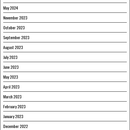
May 2024
November 2023
October 2023
September 2023
August 2023
July 2023
June 2023
May 2023
April 2023
March 2023
February 2023
January 2023
December 2022