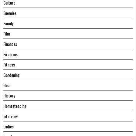
Culture
Enemies
Family
Film
Finances
Firearms
Fitness
Gardening
Gear
History
Homesteading
Interview
Ladies