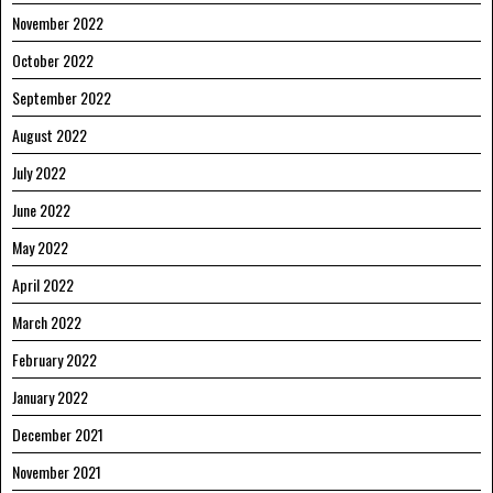
November 2022
October 2022
September 2022
August 2022
July 2022
June 2022
May 2022
April 2022
March 2022
February 2022
January 2022
December 2021
November 2021