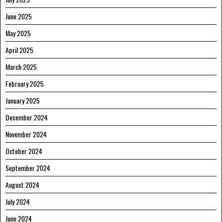
June 2025
May 2025
April 2025
March 2025
February 2025
January 2025
December 2024
November 2024
October 2024
September 2024
August 2024
July 2024
June 2024