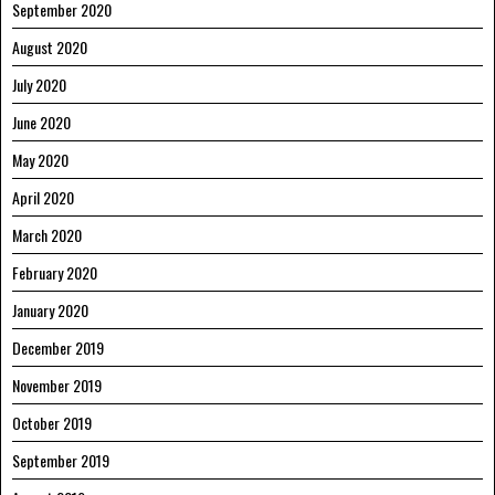
September 2020
August 2020
July 2020
June 2020
May 2020
April 2020
March 2020
February 2020
January 2020
December 2019
November 2019
October 2019
September 2019