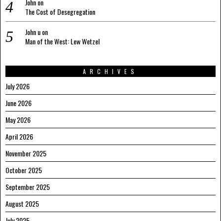
John
on
The Cost of Desegregation
John u
on
Man of the West: Lew Wetzel
ARCHIVES
July 2026
June 2026
May 2026
April 2026
November 2025
October 2025
September 2025
August 2025
July 2025