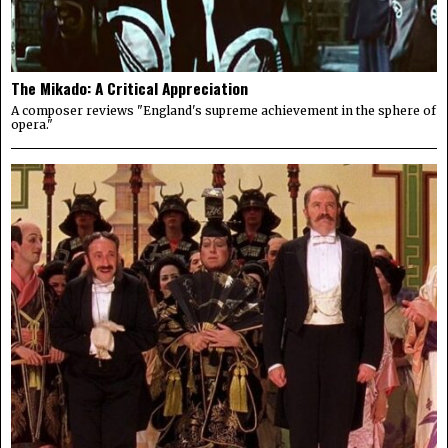
The Mikado: A Critical Appreciation
A composer reviews "England's supreme achievement in the sphere of
opera."