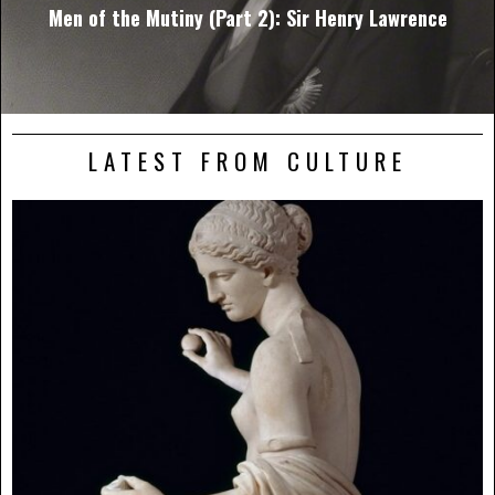
Men of the Mutiny (Part 2): Sir Henry Lawrence
LATEST FROM CULTURE