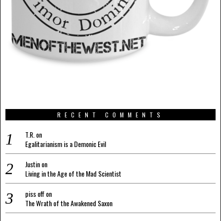
RECENT COMMENTS
T.R.
on
Egalitarianism is a Demonic Evil
Justin
on
Living in the Age of the Mad Scientist
piss off
on
The Wrath of the Awakened Saxon