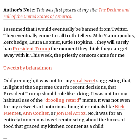
Author’s Note:
This was first posted at my site:
The Decline and
Fall of the United States of America.
I assumed that I would eventually be banned from Twitter.
They eventually come for all truth-tellers: Milo Yiannopoulos,
Zerohedge, Laura Loomer, Katie Hopkins… they will surely
ban
President Trump
the moment they think they can get
away with it. This week, the priestly censors came for me.
Tweets by brianalmon
Oddly enough, it was not for my
viral tweet
suggesting that,
in light of the Supreme Court’s recent decisions, that
President Trump should rule like a king. It was not for my
habitual use of the “
drooling retard
” meme. It was not even
for my retweets of notorious thought criminals like
Nick
Fuente
s,
Ann Coulter
, or
Jon Del Arroz
. No, it was for an
entirely innocuous tweet reminiscing about the boxes of
food that graced my kitchen counter as a child: