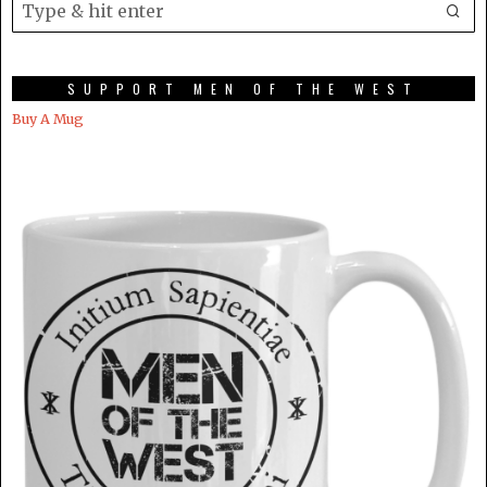
SUPPORT MEN OF THE WEST
Buy A Mug