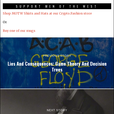
SUPPORT MEN OF THE WEST
Shop MOTW Shirts and Hats at our Crypto.Fashion store
Or
Buy one of our mugs
PREVIOUS STORY
Lies And Consequences: Game Theory And Decision
Trees
NEXT STORY