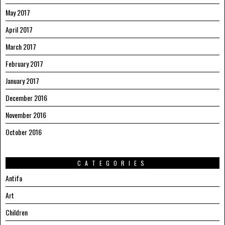
May 2017
April 2017
March 2017
February 2017
January 2017
December 2016
November 2016
October 2016
CATEGORIES
Antifa
Art
Children