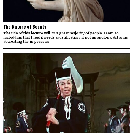
The Nature of Beauty
The title of this lecture will, to a great majority of people, seem so
forbidding that I feel it needs a justification, if not an apology. Art aims
at creating the impression