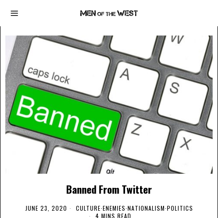
Banned From Twitter
JUNE 23, 2020
CULTURE
·
ENEMIES
·
NATIONALISM
·
POLITICS
4 MINS READ