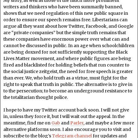
My story, as well as those of the much more prominent
writers and thinkers who have been summarily banned,
shows that we need regulation of this new public square in
order to ensure our speech remains free. Libertarians can
argue all they want about how Twitter, Facebook, and Google
are “private companies” but the simple truth remains that
these companies have enormous power over what can and
cannot be discussed in public. In an age when schoolchildren
are being doxxed for not sufficiently supporting the Black
Lives Matter movement, and where public figures are being
fired and blacklisted for holding beliefs that run counter to
the social justice zeitgeist, the need for free speech is greater
than ever. We, who hold truth as a virtue, must fight for the
right to speak that truth in public. The alternative is to give in
to the persecution; to become an underground resistance to
the totalitarian thought police.
I hope to have my Twitter account back soon. I will not give
in, unless they force it, but I will wait out the appeal. In the
meantime, find me on
Gab
and
Parler
, and maybe a few more
alternative platforms soon. I also encourage you to visit and
subscribe to the blog’s
Telegram channel
for updates and