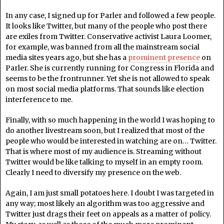
In any case, I signed up for Parler and followed a few people.
It looks like Twitter, but many of the people who post there
are exiles from Twitter. Conservative activist Laura Loomer,
for example, was banned from all the mainstream social
media sites years ago, but she has a
prominent presence
on
Parler. She is currently running for Congress in Florida and
seems to be the frontrunner. Yet she is not allowed to speak
on most social media platforms. That sounds like election
interference to me.
Finally, with so much happening in the world I was hoping to
do another livestream soon, but I realized that most of the
people who would be interested in watching are on… Twitter.
That is where most of my audience is. Streaming without
Twitter would be like talking to myself in an empty room.
Clearly I need to diversify my presence on the web.
Again, I am just small potatoes here. I doubt I was targeted in
any way; most likely an algorithm was too aggressive and
Twitter just drags their feet on appeals as a matter of policy.