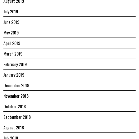
August 2019
July 2019
June 2019
May 2019
April 2019
March 2019
February 2019
January 2019
December 2018
November 2018
October 2018
September 2018
August 2018
July 2018