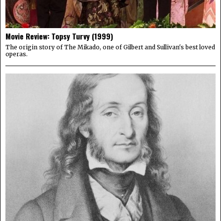
Movie Review: Topsy Turvy (1999)
The origin story of The Mikado, one of Gilbert and Sullivan's best loved
operas.