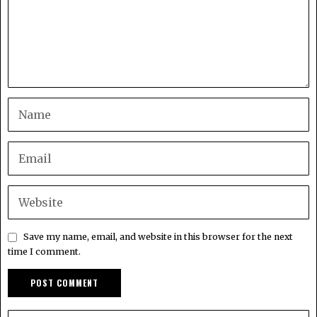
Save my name, email, and website in this browser for the next
time I comment.