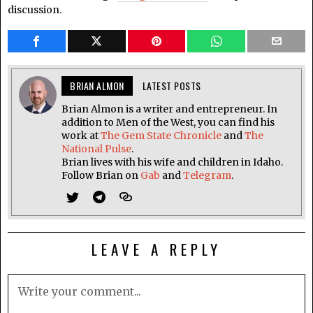
discussion.
BRIAN ALMON
LATEST POSTS
Brian Almon is a writer and entrepreneur. In
addition to Men of the West, you can find his
work at
The Gem State Chronicle
and
The
National Pulse
.
Brian lives with his wife and children in Idaho.
Follow Brian on
Gab
and
Telegram
.
LEAVE A REPLY