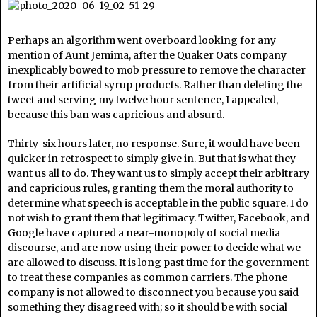
Perhaps an algorithm went overboard looking for any
mention of Aunt Jemima, after the Quaker Oats company
inexplicably bowed to mob pressure to remove the character
from their artificial syrup products. Rather than deleting the
tweet and serving my twelve hour sentence, I appealed,
because this ban was capricious and absurd.
Thirty-six hours later, no response. Sure, it would have been
quicker in retrospect to simply give in. But that is what they
want us all to do. They want us to simply accept their arbitrary
and capricious rules, granting them the moral authority to
determine what speech is acceptable in the public square. I do
not wish to grant them that legitimacy. Twitter, Facebook, and
Google have captured a near-monopoly of social media
discourse, and are now using their power to decide what we
are allowed to discuss. It is long past time for the government
to treat these companies as common carriers. The phone
company is not allowed to disconnect you because you said
something they disagreed with; so it should be with social