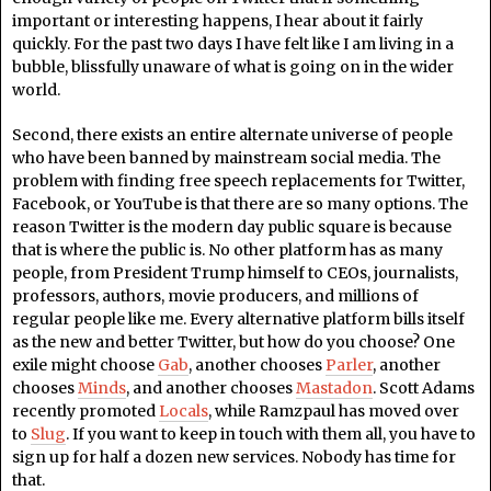
important or interesting happens, I hear about it fairly
quickly. For the past two days I have felt like I am living in a
bubble, blissfully unaware of what is going on in the wider
world.
Second, there exists an entire alternate universe of people
who have been banned by mainstream social media. The
problem with finding free speech replacements for Twitter,
Facebook, or YouTube is that there are so many options. The
reason Twitter is the modern day public square is because
that is where the public is. No other platform has as many
people, from President Trump himself to CEOs, journalists,
professors, authors, movie producers, and millions of
regular people like me. Every alternative platform bills itself
as the new and better Twitter, but how do you choose? One
exile might choose
Gab
, another chooses
Parler
, another
chooses
Minds
, and another chooses
Mastadon
. Scott Adams
recently promoted
Locals
, while Ramzpaul has moved over
to
Slug
. If you want to keep in touch with them all, you have to
sign up for half a dozen new services. Nobody has time for
that.