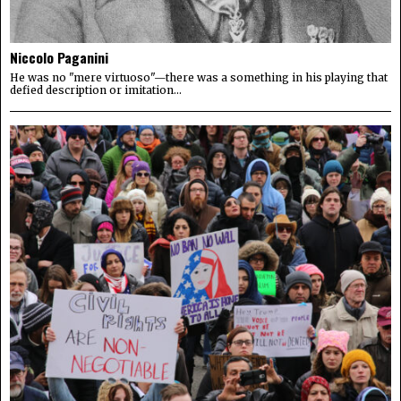
Niccolo Paganini
He was no "mere virtuoso"—there was a something in his playing that
defied description or imitation...