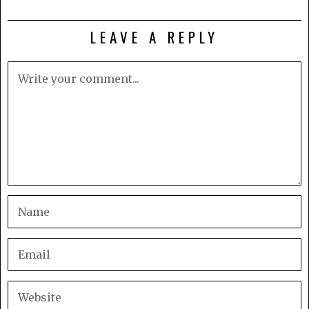
LEAVE A REPLY