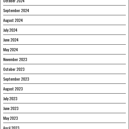
October 2024
September 2024
August 2024
July 2024
June 2024
May 2024
November 2023
October 2023
September 2023
August 2023
July 2023
June 2023
May 2023
April 2023