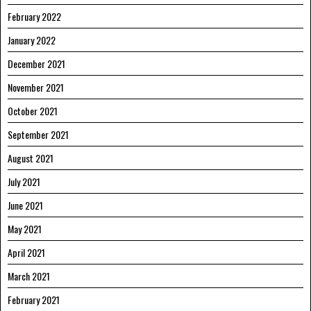
February 2022
January 2022
December 2021
November 2021
October 2021
September 2021
August 2021
July 2021
June 2021
May 2021
April 2021
March 2021
February 2021