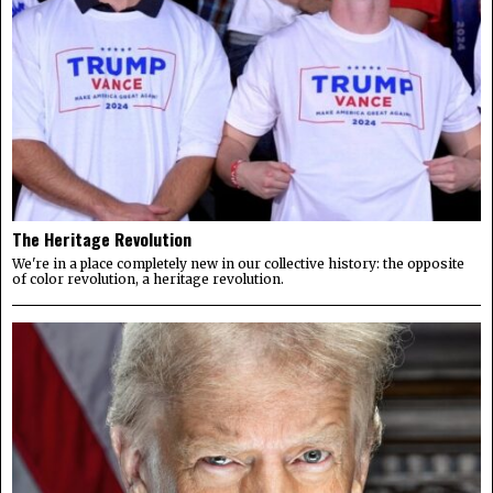
The Heritage Revolution
We're in a place completely new in our collective history: the opposite
of color revolution, a heritage revolution.