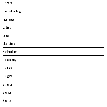
History
Homesteading
Interview
Ladies
Legal
Literature
Nationalism
Philosophy
Politics
Religion
Science
Spirits
Sports