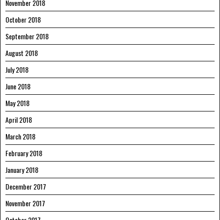
November 2018
October 2018
September 2018
August 2018
July 2018
June 2018
May 2018
April 2018
March 2018
February 2018
January 2018
December 2017
November 2017
October 2017