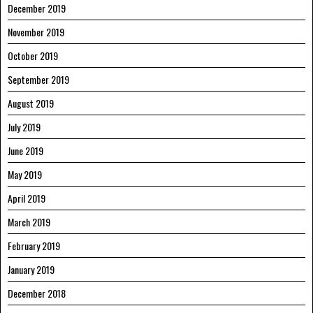
December 2019
November 2019
October 2019
September 2019
August 2019
July 2019
June 2019
May 2019
April 2019
March 2019
February 2019
January 2019
December 2018