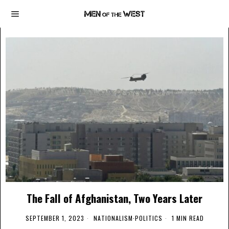
The Fall of Afghanistan, Two Years Later
SEPTEMBER 1, 2023
NATIONALISM
·
POLITICS
1 MIN READ