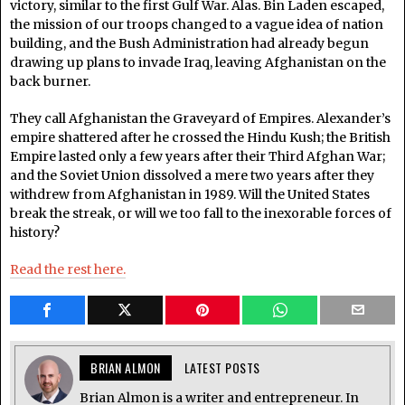
victory, similar to the first Gulf War. Alas. Bin Laden escaped,
the mission of our troops changed to a vague idea of nation
building, and the Bush Administration had already begun
drawing up plans to invade Iraq, leaving Afghanistan on the
back burner.
They call Afghanistan the Graveyard of Empires. Alexander’s
empire shattered after he crossed the Hindu Kush; the British
Empire lasted only a few years after their Third Afghan War;
and the Soviet Union dissolved a mere two years after they
withdrew from Afghanistan in 1989. Will the United States
break the streak, or will we too fall to the inexorable forces of
history?
Read the rest here.
BRIAN ALMON
LATEST POSTS
Brian Almon is a writer and entrepreneur. In