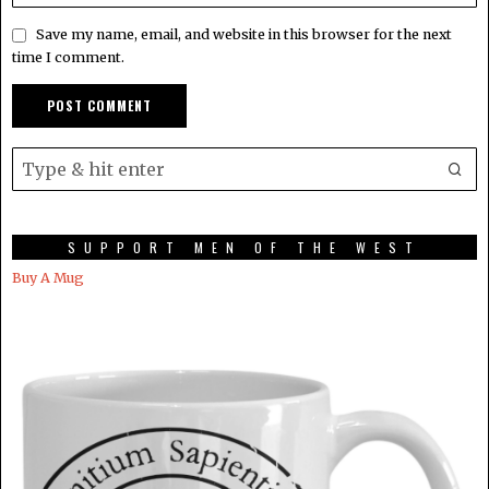
Save my name, email, and website in this browser for the next
time I comment.
SUPPORT MEN OF THE WEST
Buy A Mug