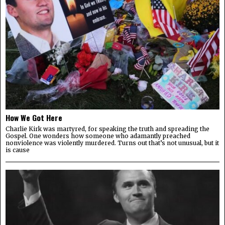
How We Got Here
Charlie Kirk was martyred, for speaking the truth and spreading the
Gospel. One wonders how someone who adamantly preached
nonviolence was violently murdered. Turns out that’s not unusual, but it
is cause