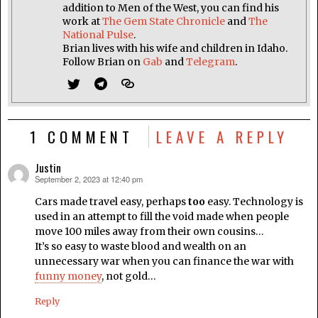
addition to Men of the West, you can find his
work at
The Gem State Chronicle
and
The
National Pulse
.
Brian lives with his wife and children in Idaho.
Follow Brian on
Gab
and
Telegram
.
1 COMMENT
LEAVE A REPLY
Justin
September 2, 2023 at 12:40 pm
says:
Cars made travel easy, perhaps
too
easy. Technology is
used in an attempt to fill the void made when people
move 100 miles away from their own cousins…
It’s so easy to waste blood and wealth on an
unnecessary war when you can finance the war with
funny money
, not gold…
Reply