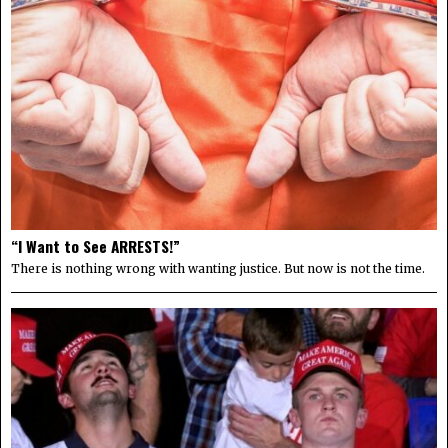
“I Want to See ARRESTS!”
There is nothing wrong with wanting justice. But now is not the time.