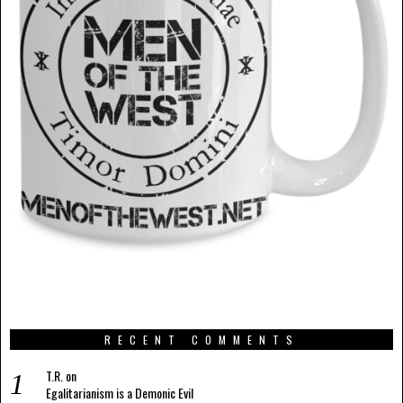
RECENT COMMENTS
T.R.
on
Egalitarianism is a Demonic Evil