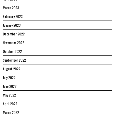
March 2023
February 2023
January 2023
December 2022
November 2022
October 2022
September 2022
August 2022
July 2022
June 2022
May 2022
April 2022
March 2022