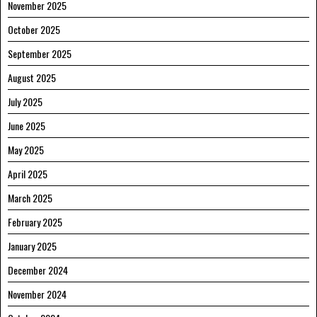
November 2025
October 2025
September 2025
August 2025
July 2025
June 2025
May 2025
April 2025
March 2025
February 2025
January 2025
December 2024
November 2024