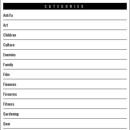
CATEGORIES
Antifa
Art
Children
Culture
Enemies
Family
Film
Finances
Firearms
Fitness
Gardening
Gear