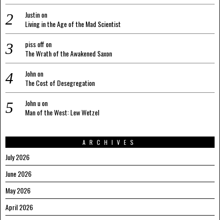
Justin
on
Living in the Age of the Mad Scientist
piss off
on
The Wrath of the Awakened Saxon
John
on
The Cost of Desegregation
John u
on
Man of the West: Lew Wetzel
ARCHIVES
July 2026
June 2026
May 2026
April 2026