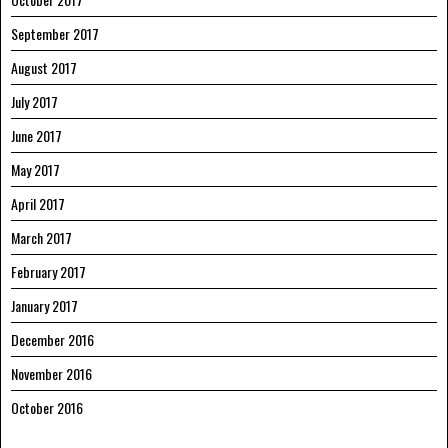
September 2017
August 2017
July 2017
June 2017
May 2017
April 2017
March 2017
February 2017
January 2017
December 2016
November 2016
October 2016