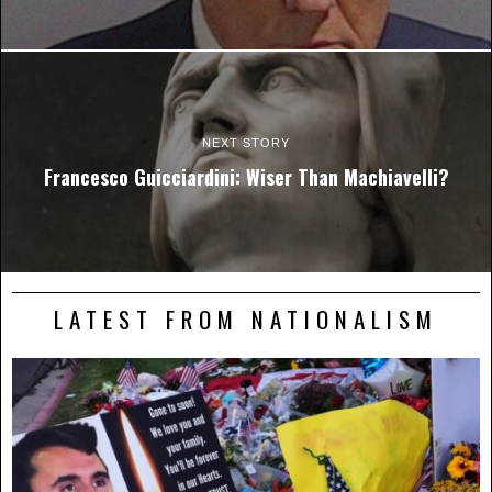
NEXT STORY
Francesco Guicciardini: Wiser Than Machiavelli?
LATEST FROM NATIONALISM