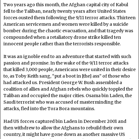
Two years ago this month, the Afghan capital city of Kabul
fell to the Taliban, nearly twenty years after United States
forces ousted them following the 9/11 terror attacks. Thirteen
American servicemen and women were killed by a suicide
bomber during the chaotic evacuation, and that tragedy was
compounded when a retaliatory drone strike killed ten
innocent people rather than the terrorists responsible.
It was an ignoble end to an adventure that started with such
passion and promise. In the wake of the 9/11 terror attacks
that killed 3,000 people, Americans were united in their desire
to, as Toby Keith sang, “put a boot in [the] ass” of those who
had attacked us. President George W. Bush assembled a
coalition of allies and Afghan rebels who quickly toppled the
Taliban and occupied the major cities. Osama bin Laden, the
Saudi terrorist who was accused of masterminding the
attacks, fled into the Tora Bora mountains.
Had US forces captured bin Laden in December 2001 and
then withdrew to allow the Afghans to rebuild their own
country, it might have gone down as another massive US