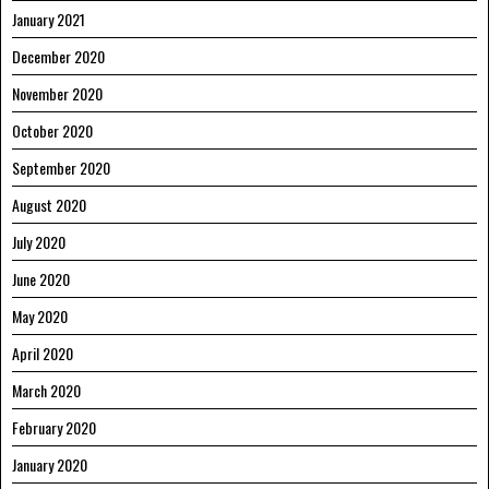
January 2021
December 2020
November 2020
October 2020
September 2020
August 2020
July 2020
June 2020
May 2020
April 2020
March 2020
February 2020
January 2020