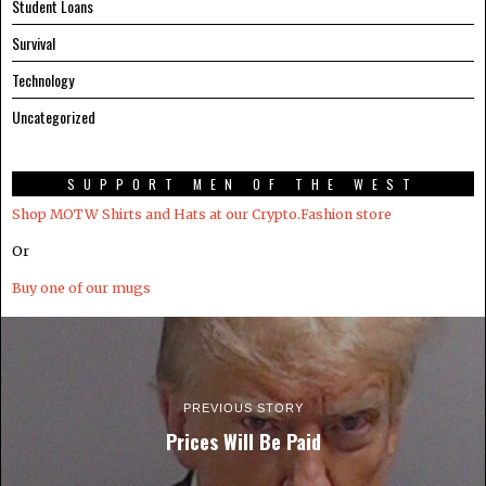
Student Loans
Survival
Technology
Uncategorized
SUPPORT MEN OF THE WEST
Shop MOTW Shirts and Hats at our Crypto.Fashion store
Or
Buy one of our mugs
PREVIOUS STORY
Prices Will Be Paid