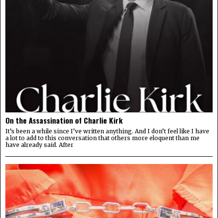
On the Assassination of Charlie Kirk
It’s been a while since I’ve written anything. And I don’t feel like I have
a lot to add to this conversation that others more eloquent than me
have already said. After