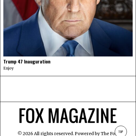
Trump 47 Inauguration
Enjoy
TOP
©
2026
All rights reserved. Powered by
The Fox
.