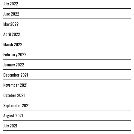
July 2022
June 2022
May 2022
April 2022
March 2022
February 2022
January 2022
December 2021
November 2021
October 2021
September 2021
August 2021
July 2021