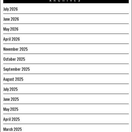
July 2026
June 2026
May 2026
April 2026
November 2025
October 2025
September 2025
August 2025
July 2025
June 2025
May 2025
April 2025
March 2025