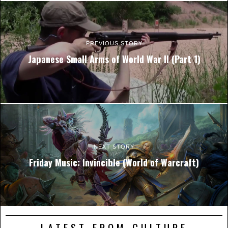
PREVIOUS STORY
Japanese Small Arms of World War II (Part 1)
NEXT STORY
Friday Music: Invincible (World of Warcraft)
LATEST FROM CULTURE