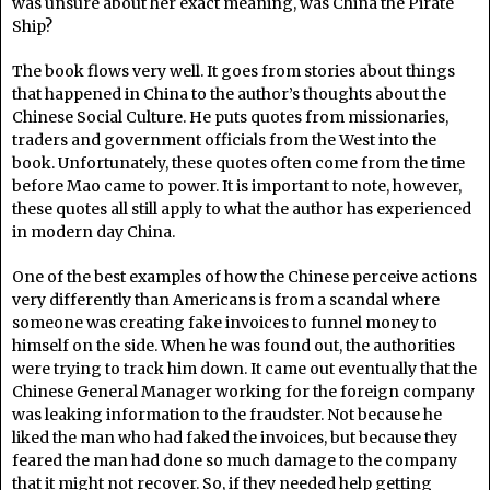
was unsure about her exact meaning, was China the Pirate
Ship?
The book flows very well. It goes from stories about things
that happened in China to the author’s thoughts about the
Chinese Social Culture. He puts quotes from missionaries,
traders and government officials from the West into the
book. Unfortunately, these quotes often come from the time
before Mao came to power. It is important to note, however,
these quotes all still apply to what the author has experienced
in modern day China.
One of the best examples of how the Chinese perceive actions
very differently than Americans is from a scandal where
someone was creating fake invoices to funnel money to
himself on the side. When he was found out, the authorities
were trying to track him down. It came out eventually that the
Chinese General Manager working for the foreign company
was leaking information to the fraudster. Not because he
liked the man who had faked the invoices, but because they
feared the man had done so much damage to the company
that it might not recover. So, if they needed help getting