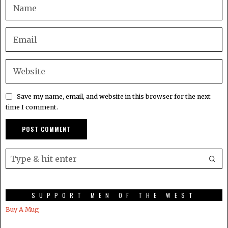
Save my name, email, and website in this browser for the next
time I comment.
SUPPORT MEN OF THE WEST
Buy A Mug