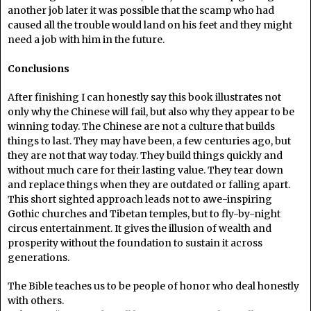
another job later it was possible that the scamp who had
caused all the trouble would land on his feet and they might
need a job with him in the future.
Conclusions
After finishing I can honestly say this book illustrates not
only why the Chinese will fail, but also why they appear to be
winning today. The Chinese are not a culture that builds
things to last. They may have been, a few centuries ago, but
they are not that way today. They build things quickly and
without much care for their lasting value. They tear down
and replace things when they are outdated or falling apart.
This short sighted approach leads not to awe-inspiring
Gothic churches and Tibetan temples, but to fly-by-night
circus entertainment. It gives the illusion of wealth and
prosperity without the foundation to sustain it across
generations.
The Bible teaches us to be people of honor who deal honestly
with others.