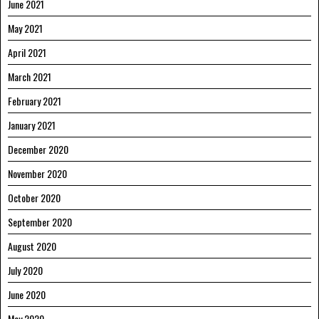
June 2021
May 2021
April 2021
March 2021
February 2021
January 2021
December 2020
November 2020
October 2020
September 2020
August 2020
July 2020
June 2020
May 2020