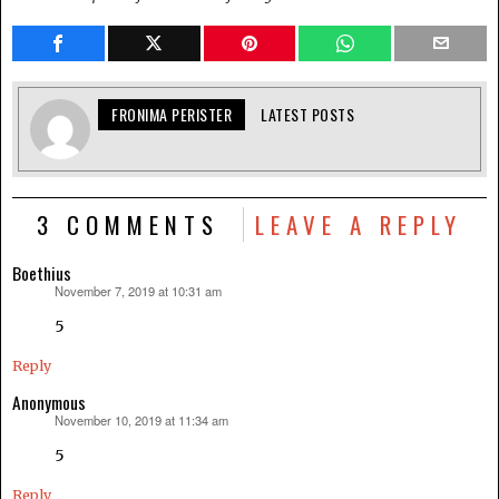
FRONIMA PERISTER
LATEST POSTS
3 COMMENTS
LEAVE A REPLY
Boethius
November 7, 2019 at 10:31 am
says:
5
Reply
Anonymous
November 10, 2019 at 11:34 am
says:
5
Reply