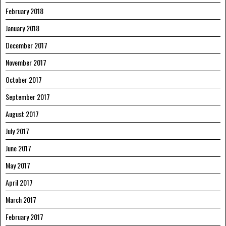
February 2018
January 2018
December 2017
November 2017
October 2017
September 2017
August 2017
July 2017
June 2017
May 2017
April 2017
March 2017
February 2017