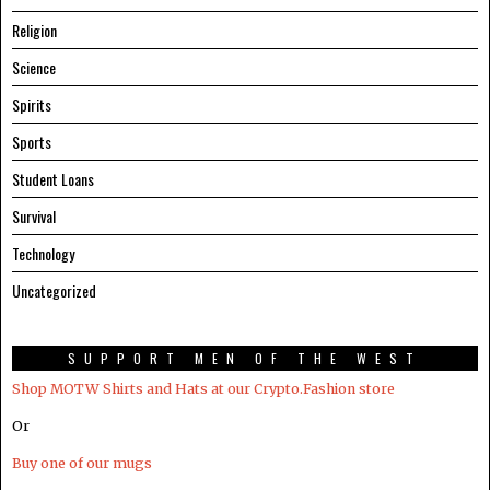
Religion
Science
Spirits
Sports
Student Loans
Survival
Technology
Uncategorized
SUPPORT MEN OF THE WEST
Shop MOTW Shirts and Hats at our Crypto.Fashion store
Or
Buy one of our mugs