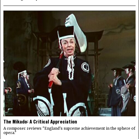
The Mikado: A Critical Appreciation
A composer reviews "England's supreme achievement in the sphere of
opera."