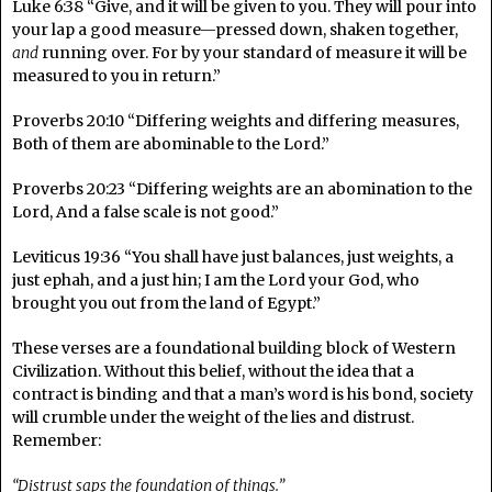
Luke 6:38 “Give, and it will be given to you. They will pour into
your lap a good measure—pressed down, shaken together,
and
running over. For by your standard of measure it will be
measured to you in return.”
Proverbs 20:10 “Differing weights and differing measures,
Both of them are abominable to the Lord.”
Proverbs 20:23 “Differing weights are an abomination to the
Lord, And a false scale is not good.”
Leviticus 19:36 “You shall have just balances, just weights, a
just ephah, and a just hin; I am the Lord your God, who
brought you out from the land of Egypt.”
These verses are a foundational building block of Western
Civilization. Without this belief, without the idea that a
contract is binding and that a man’s word is his bond, society
will crumble under the weight of the lies and distrust.
Remember:
“Distrust saps the foundation of things.”