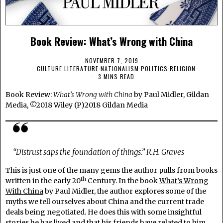
Book Review: What’s Wrong with China
NOVEMBER 7, 2019
CULTURE
·
LITERATURE
·
NATIONALISM
·
POLITICS
·
RELIGION
3 MINS READ
Book Review:
What’s Wrong with China
by Paul Midler, Gildan
Media, ©2018 Wiley (P)2018 Gildan Media
“Distrust saps the foundation of things.” R.H. Graves
This is just one of the many gems the author pulls from books
th
written in the early 20
Century. In the book
What’s Wrong
With China
by Paul Midler, the author explores some of the
myths we tell ourselves about China and the current trade
deals being negotiated. He does this with some insightful
stories he has lived and that his friends have related to him.