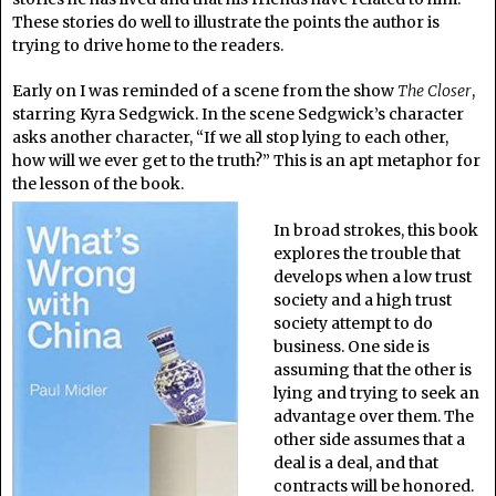
These stories do well to illustrate the points the author is
trying to drive home to the readers.
Early on I was reminded of a scene from the show
The Closer
,
starring Kyra Sedgwick. In the scene Sedgwick’s character
asks another character, “If we all stop lying to each other,
how will we ever get to the truth?” This is an apt metaphor for
the lesson of the book.
In broad strokes, this book
explores the trouble that
develops when a low trust
society and a high trust
society attempt to do
business. One side is
assuming that the other is
lying and trying to seek an
advantage over them. The
other side assumes that a
deal is a deal, and that
contracts will be honored.