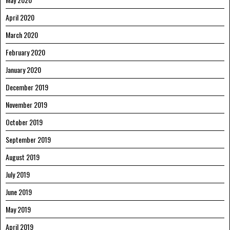
April 2020
March 2020
February 2020
January 2020
December 2019
November 2019
October 2019
September 2019
August 2019
July 2019
June 2019
May 2019
April 2019