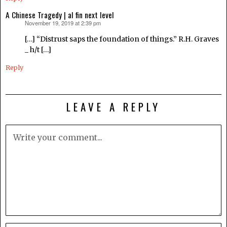
A Chinese Tragedy | al fin next level
November 19, 2019 at 2:39 pm
says:
[…] “Distrust saps the foundation of things.” R.H. Graves
_ h/t […]
Reply
LEAVE A REPLY