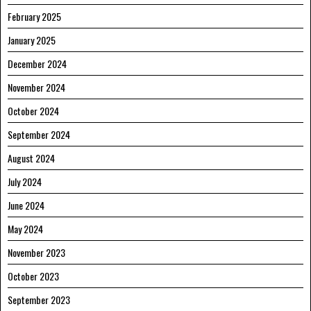
February 2025
January 2025
December 2024
November 2024
October 2024
September 2024
August 2024
July 2024
June 2024
May 2024
November 2023
October 2023
September 2023