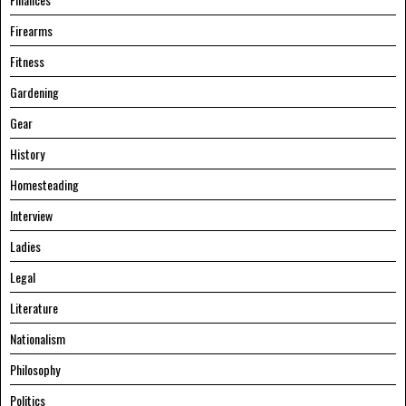
Firearms
Fitness
Gardening
Gear
History
Homesteading
Interview
Ladies
Legal
Literature
Nationalism
Philosophy
Politics