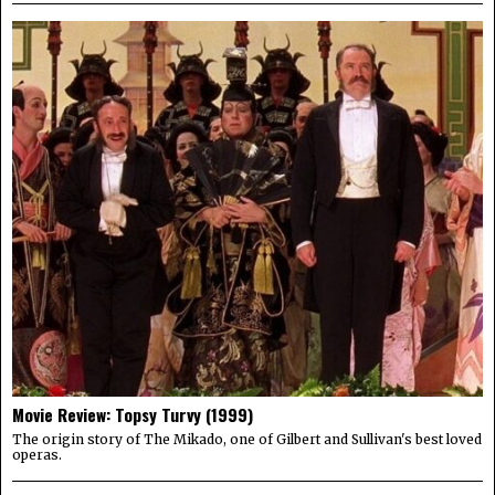
Movie Review: Topsy Turvy (1999)
The origin story of The Mikado, one of Gilbert and Sullivan's best loved
operas.