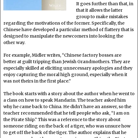
It goes further than that, in
that it allows the latter
group to make mistakes
regarding the motivations of the former. Specifically, the
Chinese have developed a particular method of flattery that is
designed to manipulate the newcomers into looking the
other way.
For example, Midler writes, “Chinese factory bosses are
better at guilt tripping than Jewish Grandmothers. They are
especially skilled at eliciting unnecessary apologies and they
enjoy capturing the moral high ground, especially when it
was not theirs in the first place.”
The book starts with a story about the author when he went to
a class on how to speak Mandarin. The teacher asked him
why he came back to China. He didn’t have an answer, so the
teacher recommended that he tell people who ask, “I am on
the Pirate Ship.” This was a reference to the story about
someone riding on the back of a tiger, who was unsure how
to get off the back of the tiger. The author explains that he