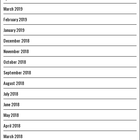
March 2019
February 2019
January 2019
December 2018
November 2018
October 2018
September 2018
August 2018
July 2018
June 2018
May 2018
April 2018
March 2018