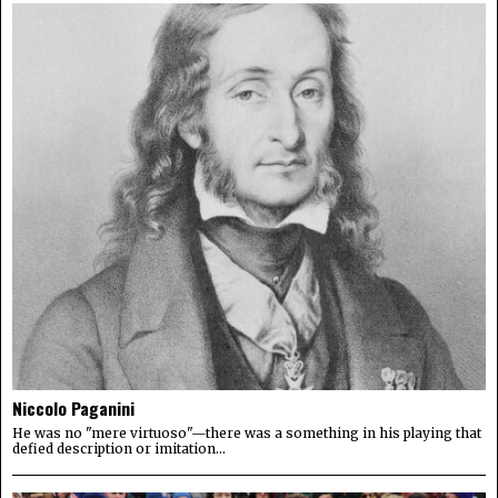
Niccolo Paganini
He was no "mere virtuoso"—there was a something in his playing that
defied description or imitation...