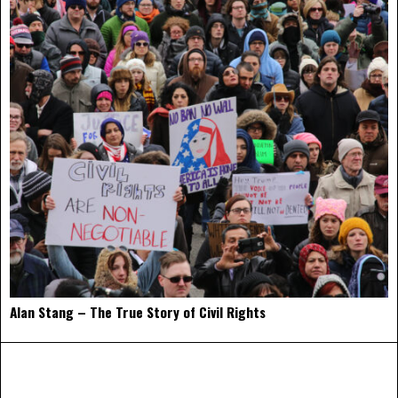
Alan Stang – The True Story of Civil Rights