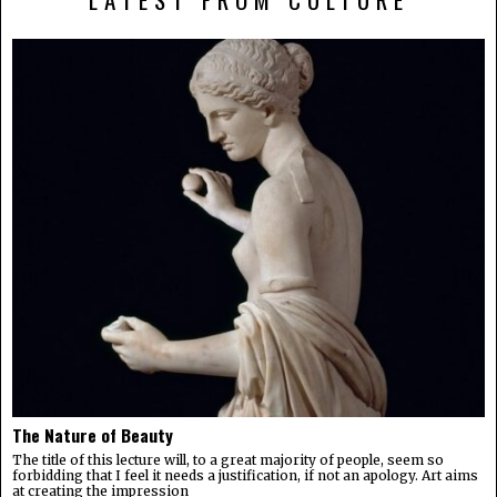
The Nature of Beauty
The title of this lecture will, to a great majority of people, seem so
forbidding that I feel it needs a justification, if not an apology. Art aims
at creating the impression