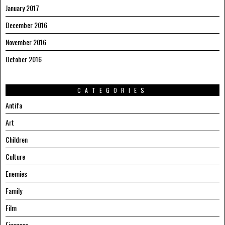
January 2017
December 2016
November 2016
October 2016
CATEGORIES
Antifa
Art
Children
Culture
Enemies
Family
Film
Finances