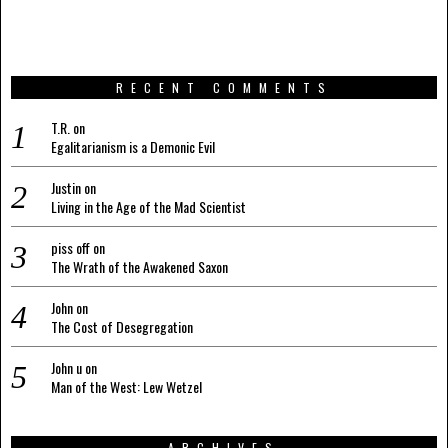
RECENT COMMENTS
T.R.
on
Egalitarianism is a Demonic Evil
Justin
on
Living in the Age of the Mad Scientist
piss off
on
The Wrath of the Awakened Saxon
John
on
The Cost of Desegregation
John u
on
Man of the West: Lew Wetzel
ARCHIVES