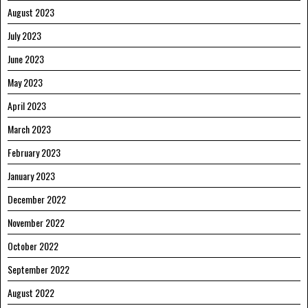
August 2023
July 2023
June 2023
May 2023
April 2023
March 2023
February 2023
January 2023
December 2022
November 2022
October 2022
September 2022
August 2022