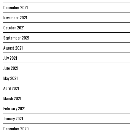
December 2021
November 2021
October 2021
September 2021
August 2021
July 2021
June 2021
May 2021
April 2021
March 2021
February 2021
January 2021
December 2020