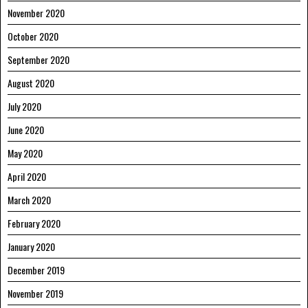
November 2020
October 2020
September 2020
August 2020
July 2020
June 2020
May 2020
April 2020
March 2020
February 2020
January 2020
December 2019
November 2019