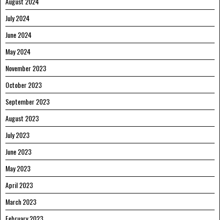
August 2024
July 2024
June 2024
May 2024
November 2023
October 2023
September 2023
August 2023
July 2023
June 2023
May 2023
April 2023
March 2023
February 2023