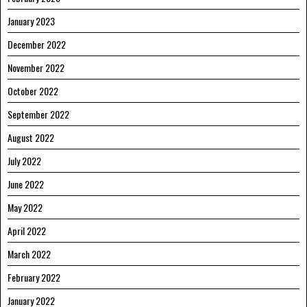
January 2023
December 2022
November 2022
October 2022
September 2022
August 2022
July 2022
June 2022
May 2022
April 2022
March 2022
February 2022
January 2022