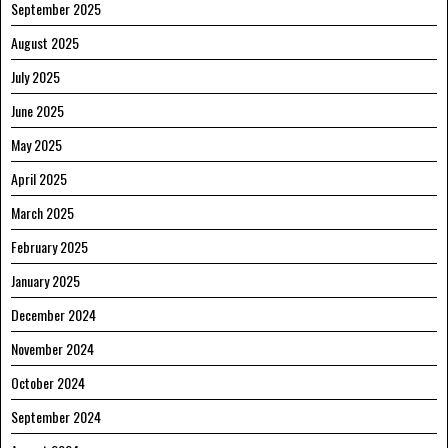
September 2025
August 2025
July 2025
June 2025
May 2025
April 2025
March 2025
February 2025
January 2025
December 2024
November 2024
October 2024
September 2024