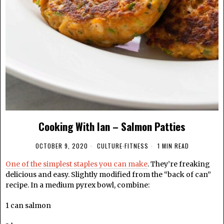
Cooking With Ian – Salmon Patties
OCTOBER 9, 2020
CULTURE
·
FITNESS
1 MIN READ
One of the simplest staples you can make
. They’re freaking
delicious and easy. Slightly modified from the “back of can”
recipe. In a medium pyrex bowl, combine:
1 can salmon