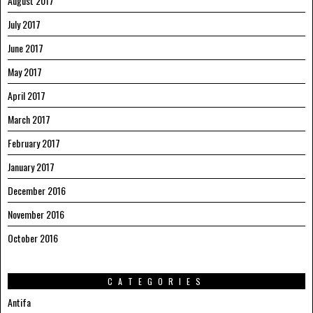
August 2017
July 2017
June 2017
May 2017
April 2017
March 2017
February 2017
January 2017
December 2016
November 2016
October 2016
CATEGORIES
Antifa