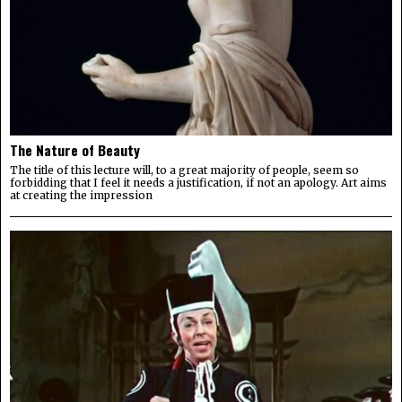
The Nature of Beauty
The title of this lecture will, to a great majority of people, seem so
forbidding that I feel it needs a justification, if not an apology. Art aims
at creating the impression