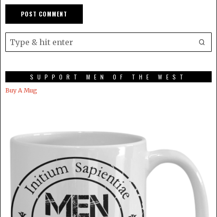
SUPPORT MEN OF THE WEST
Buy A Mug