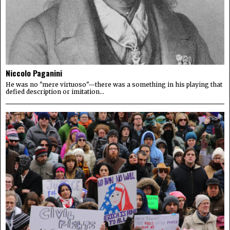
Niccolo Paganini
He was no "mere virtuoso"—there was a something in his playing that
defied description or imitation...