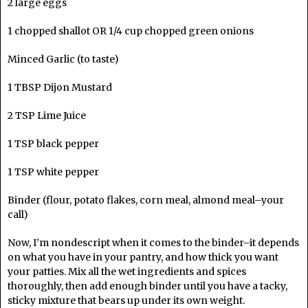
2 large eggs
1 chopped shallot OR 1/4 cup chopped green onions
Minced Garlic (to taste)
1 TBSP Dijon Mustard
2 TSP Lime Juice
1 TSP black pepper
1 TSP white pepper
Binder (flour, potato flakes, corn meal, almond meal–your
call)
Now, I’m nondescript when it comes to the binder–it depends
on what you have in your pantry, and how thick you want
your patties. Mix all the wet ingredients and spices
thoroughly, then add enough binder until you have a tacky,
sticky mixture that bears up under its own weight.