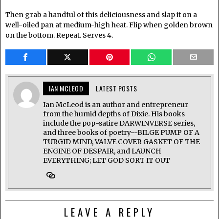
Then grab a handful of this deliciousness and slap it on a
well-oiled pan at medium-high heat. Flip when golden brown
on the bottom. Repeat. Serves 4.
IAN MCLEOD
LATEST POSTS
Ian McLeod is an author and entrepreneur
from the humid depths of Dixie. His books
include the pop-satire DARWINVERSE series,
and three books of poetry--BILGE PUMP OF A
TURGID MIND, VALVE COVER GASKET OF THE
ENGINE OF DESPAIR, and LAUNCH
EVERYTHING; LET GOD SORT IT OUT
LEAVE A REPLY