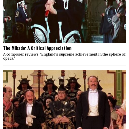
The Mikado: A Critical Appreciation
A composer reviews "England's supreme achievement in the sphere of
opera."