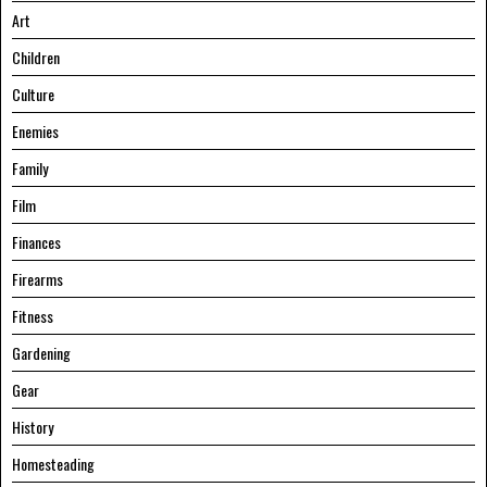
Art
Children
Culture
Enemies
Family
Film
Finances
Firearms
Fitness
Gardening
Gear
History
Homesteading