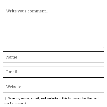
Save my name, email, and website in this browser for the next
time I comment.