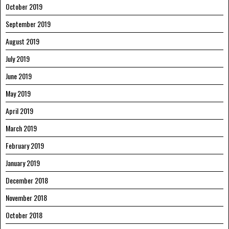
October 2019
September 2019
August 2019
July 2019
June 2019
May 2019
April 2019
March 2019
February 2019
January 2019
December 2018
November 2018
October 2018