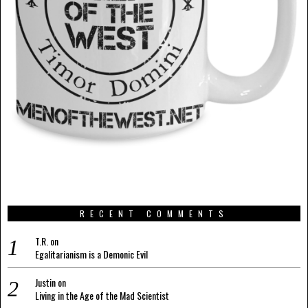
RECENT COMMENTS
T.R.
on
Egalitarianism is a Demonic Evil
Justin
on
Living in the Age of the Mad Scientist