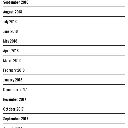
September 2018
August 2018
July 2018
June 2018
May 2018
April 2018
March 2018
February 2018
January 2018
December 2017
November 2017
October 2017
September 2017