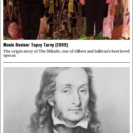
Movie Review: Topsy Turvy (1999)
The origin story of The Mikado, one of Gilbert and Sullivan's best loved
operas.