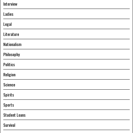
Interview
Ladies
Legal
Literature
Nationalism
Philosophy
Politics
Religion
Science
Spirits
Sports
Student Loans
Survival