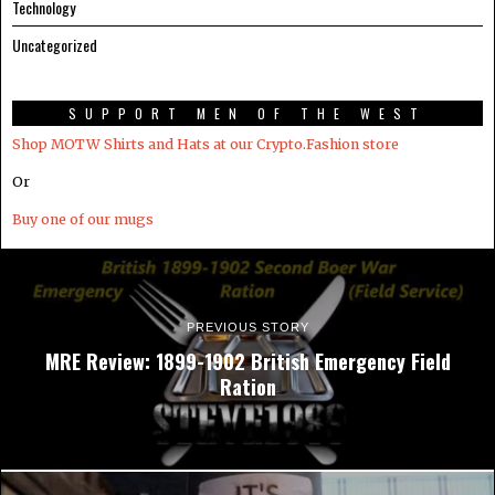
Technology
Uncategorized
SUPPORT MEN OF THE WEST
Shop MOTW Shirts and Hats at our Crypto.Fashion store
Or
Buy one of our mugs
PREVIOUS STORY
MRE Review: 1899-1902 British Emergency Field
Ration