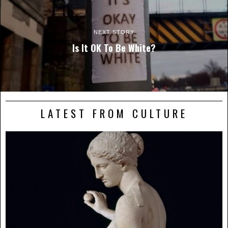
NEXT STORY
Is It OK To Be White?
LATEST FROM CULTURE