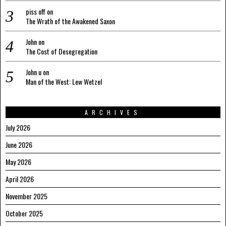
piss off
on
The Wrath of the Awakened Saxon
John
on
The Cost of Desegregation
John u
on
Man of the West: Lew Wetzel
ARCHIVES
July 2026
June 2026
May 2026
April 2026
November 2025
October 2025