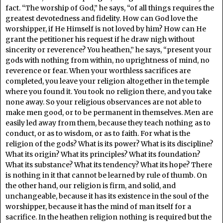
fact. “The worship of God,” he says, “of all things requires the
greatest devotedness and fidelity. How can God love the
worshipper, if He Himself is not loved by him? How can He
grant the petitioner his request if he draw nigh without
sincerity or reverence? You heathen,” he says, “present your
gods with nothing from within, no uprightness of mind, no
reverence or fear. When your worthless sacrifices are
completed, you leave your religion altogether in the temple
where you found it. You took no religion there, and you take
none away. So your religious observances are not able to
make men good, or to be permanent in themselves. Men are
easily led away from them, because they teach nothing as to
conduct, or as to wisdom, or as to faith. For what is the
religion of the gods? What is its power? What is its discipline?
What its origin? What its principles? What its foundation?
What its substance? What its tendency? What its hope? There
is nothing in it that cannot be learned by rule of thumb. On
the other hand, our religion is firm, and solid, and
unchangeable, because it has its existence in the soul of the
worshipper, because it has the mind of man itself for a
sacrifice. In the heathen religion nothing is required but the