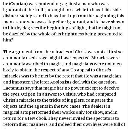
he (Cyprian) was contending against a man who was
ignorant of the truth, he ought for a while to have laid aside
divine readings, and to have built up from the beginning this
man as one who was altogether ignorant, and to have shown
to him by degrees the beginnings of light, that he might not
be dazzled by the whole of its brightness being presented to
him.”
The argument from the miracles of Christ was not at first so
commonly used as we might have expected. Miracles were
commonly ascribed to magic, and magicians were not men
likely to obtain the respect of any. To appeal to Christ’s
miracles was to be met by the retort that He was a magician
and imposter. The later Apologists deal with the question.
Lactantius says that magic has no power except to deceive
the eyes. Origen, in answer to Celsus, who had compared
Christ’s miracles to the tricks of jugglers, compares the
objects and the agents in the two cases. The dealers in
magical arts performed their works only for show, and in
return for a few oboli. They never invited the spectators to
reform their manners, and indeed their own lives were full of