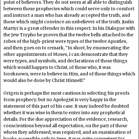
point of believers. They do not seem at all able to distinguish
between those prophecies which could serve only to comfort
and instruct a man who has already accepted the truth, and
those which might convince an unbeliever of the truth. Justin
Martyr is a great offender in this respect. In his Dialogue with
the Jew Trypho he proves that the twelve bells attached to the
robes of the high-priest were types of the twelve Apostles,
and then goes on to remark, “In short, by enumerating the
other appointments of Moses, I can demonstrate that they
were types, and symbols, and declarations of those things
which would happen to Christ, of those who, it was
foreknown, were to believe in Him, and of those things which
would also be done by Christ Himself.”
Origen is perhaps the most cautious in selecting his proofs
from prophecy; but no Apologist is very happy in the
statement of this part of his case. It may indeed be doubted
whether it was wise in them to enter into any prophetical
details. For the due appreciation of the evidence, research,
conscientious beyond all expectation, on the part of those
whom they addressed, was required, and an examination of
books accessible only to Jews. It was quite competent for