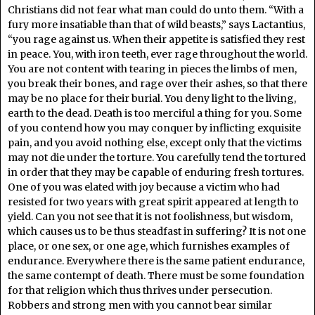
Christians did not fear what man could do unto them. “With a
fury more insatiable than that of wild beasts,” says Lactantius,
“you rage against us. When their appetite is satisfied they rest
in peace. You, with iron teeth, ever rage throughout the world.
You are not content with tearing in pieces the limbs of men,
you break their bones, and rage over their ashes, so that there
may be no place for their burial. You deny light to the living,
earth to the dead. Death is too merciful a thing for you. Some
of you contend how you may conquer by inflicting exquisite
pain, and you avoid nothing else, except only that the victims
may not die under the torture. You carefully tend the tortured
in order that they may be capable of enduring fresh tortures.
One of you was elated with joy because a victim who had
resisted for two years with great spirit appeared at length to
yield. Can you not see that it is not foolishness, but wisdom,
which causes us to be thus steadfast in suffering? It is not one
place, or one sex, or one age, which furnishes examples of
endurance. Everywhere there is the same patient endurance,
the same contempt of death. There must be some foundation
for that religion which thus thrives under persecution.
Robbers and strong men with you cannot bear similar