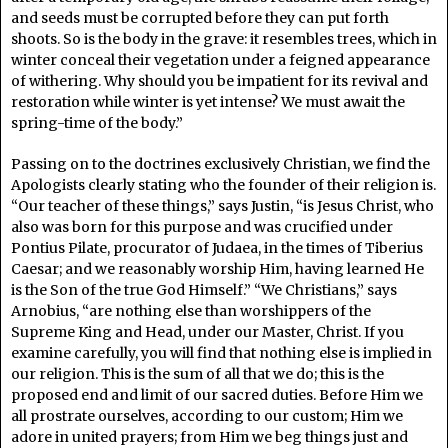
and seeds must be corrupted before they can put forth
shoots. So is the body in the grave: it resembles trees, which in
winter conceal their vegetation under a feigned appearance
of withering. Why should you be impatient for its revival and
restoration while winter is yet intense? We must await the
spring-time of the body.”
Passing on to the doctrines exclusively Christian, we find the
Apologists clearly stating who the founder of their religion is.
“Our teacher of these things,” says Justin, “is Jesus Christ, who
also was born for this purpose and was crucified under
Pontius Pilate, procurator of Judaea, in the times of Tiberius
Caesar; and we reasonably worship Him, having learned He
is the Son of the true God Himself.” “We Christians,” says
Arnobius, “are nothing else than worshippers of the
Supreme King and Head, under our Master, Christ. If you
examine carefully, you will find that nothing else is implied in
our religion. This is the sum of all that we do; this is the
proposed end and limit of our sacred duties. Before Him we
all prostrate ourselves, according to our custom; Him we
adore in united prayers; from Him we beg things just and