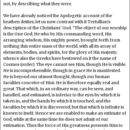
not, by describing what they were.
We have already noticed the Apologetic account of the
heathen deities; let us now contrast with it Tertullian’s
description of the Christians’ God. “The object of our worship
is the One God; He who by His commanding word, His
arranging wisdom, His mighty power, brought forth from
nothing this entire mass of the world, with all its array of
elements, bodies, and spirits, for the glory of His majesty;
whence also the Greeks have bestowed on it the name of
Cosmos (order). The eye cannot see Him, though He is visible.
He is incomprehensible, though in grace He is manifested.
He is beyond our utmost thought, though our human
faculties conceive of Him. He is therefore equally real and
great. That which, in an ordinary way, can be seen, and
handled, and estimated, is inferior to the eyes by which it is
taken in, and the hands by which it is touched, and the
faculties by which it is discovered; but that which is infinite is
known to itself. Hence we are enabled to make an estimate of
God, while at the same time He does not admit of our
estimation. Thus the force of His greatness presents Him to