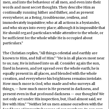
men, and into the behaviour of all men, and even into their
words and most secret thoughts. They describe Him as
continually running hither and thither, and as present
everywhere; as a Being, troublesome, restless, and
immoderately inquisitive; who at all actions is a bystander,
and who strays into every place; although it is impossible that
He should regard particulars while attentive to the whole, or
be sufficient for the whole while He is occupied about
particulars.”
The Christian replies, “All things celestial and earthly are
known to Him, and full of Him.” “He is in all places most near
to us; nay, He is infused into us all. Consider again the sun,
fixed in heaven, and yet spread over the whole earth; he is
equally present in all places, and blended with the whole
creation, and everywhere his brightness remains inviolate.
How much more is God, who made and who surveys all
things, — how much more is He present in darkness, and
present even in that profound darkness — our thoughts! We
not only act under His inspection, but, I had almost said, we
live with Him.” “Neither let us men amuse ourselves with the