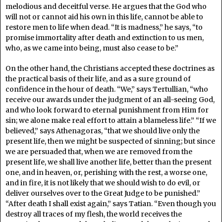
melodious and deceitful verse. He argues that the God who
will not or cannot aid his own in this life, cannot be able to
restore men to life when dead. “It is madness,” he says, “to
promise immortality after death and extinction to us men,
who, as we came into being, must also cease to be.”
On the other hand, the Christians accepted these doctrines as
the practical basis of their life, and as a sure ground of
confidence in the hour of death. “We,” says Tertullian, “who
receive our awards under the judgment of an all-seeing God,
and who look forward to eternal punishment from Him for
sin; we alone make real effort to attain a blameless life.” “If we
believed,” says Athenagoras, “that we should live only the
present life, then we might be suspected of sinning; but since
we are persuaded that, when we are removed from the
present life, we shall live another life, better than the present
one, and in heaven, or, perishing with the rest, a worse one,
and in fire, it is not likely that we should wish to do evil, or
deliver ourselves over to the Great Judge to be punished.”
“After death I shall exist again,” says Tatian. “Even though you
destroy all traces of my flesh, the world receives the