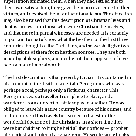
superstition animated them. When they had settled this to
their own satisfaction, they gave them no reverence for their
virtues, and despised them for their fanaticism. The objection
may also be raised that this description of Christian lives and
deaths comes from those who were Christian themselves,
and that more impartial witnesses are needed. It is certainly
important for us to know what the heathen of the first three
centuries thought of the Christians, and so we shall give two
descriptions of them from heathen sources. They are both
made by philosophers, and neither of them appears to have
been a man of moral worth.
The first description is that given by Lucian. It is contained in
his account of the death of a certain Peregrinus, who was
perhaps a real, perhaps only a fictitious, character. This
Peregrinus was a traveller from place to place, and a
wanderer from one sect of philosophy to another. He was
obliged to leave his native country because of his crimes; and
in the course of his travels he learned in Palestine the
wonderful doctrine of the Christians. In a short time they
were but children to him; he held all their offices — prophet,
high priest, and ruler of a synagogue. He wrote some books