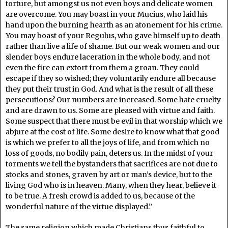
torture, but amongst us not even boys and delicate women
are overcome. You may boast in your Mucius, who laid his
hand upon the burning hearth as an atonement for his crime.
You may boast of your Regulus, who gave himself up to death
rather than live a life of shame. But our weak women and our
slender boys endure laceration in the whole body, and not
even the fire can extort from them a groan. They could
escape if they so wished; they voluntarily endure all because
they put their trust in God. And what is the result of all these
persecutions? Our numbers are increased. Some hate cruelty
and are drawn to us. Some are pleased with virtue and faith.
Some suspect that there must be evil in that worship which we
abjure at the cost of life. Some desire to know what that good
is which we prefer to all the joys of life, and from which no
loss of goods, no bodily pain, deters us. In the midst of your
torments we tell the bystanders that sacrifices are not due to
stocks and stones, graven by art or man’s device, but to the
living God who is in heaven. Many, when they hear, believe it
to be true. A fresh crowd is added to us, because of the
wonderful nature of the virtue displayed.”
The same religion which made Christians thus faithful to