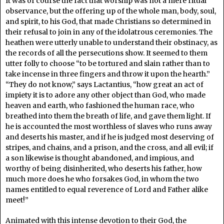
It was of course the fact that worship was not a mere ritual
observance, but the offering up of the whole man, body, soul,
and spirit, to his God, that made Christians so determined in
their refusal to join in any of the idolatrous ceremonies. The
heathen were utterly unable to understand their obstinacy, as
the records of all the persecutions show. It seemed to them
utter folly to choose “to be tortured and slain rather than to
take incense in three fingers and throw it upon the hearth.”
“They do not know,” says Lactantius, “how great an act of
impiety it is to adore any other object than God, who made
heaven and earth, who fashioned the human race, who
breathed into them the breath of life, and gave them light. If
he is accounted the most worthless of slaves who runs away
and deserts his master, and if he is judged most deserving of
stripes, and chains, and a prison, and the cross, and all evil; if
a son likewise is thought abandoned, and impious, and
worthy of being disinherited, who deserts his father, how
much more does he who forsakes God, in whom the two
names entitled to equal reverence of Lord and Father alike
meet!”
Animated with this intense devotion to their God, the