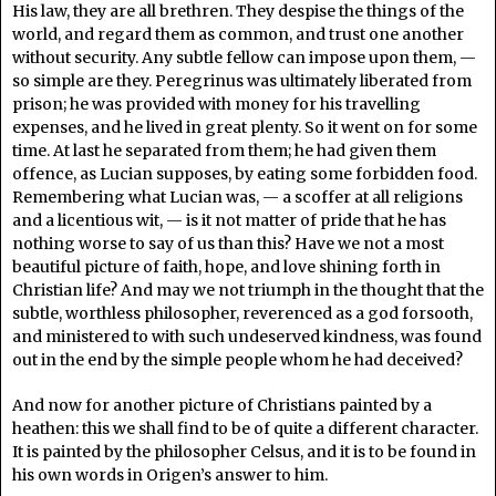
His law, they are all brethren. They despise the things of the
world, and regard them as common, and trust one another
without security. Any subtle fellow can impose upon them, —
so simple are they. Peregrinus was ultimately liberated from
prison; he was provided with money for his travelling
expenses, and he lived in great plenty. So it went on for some
time. At last he separated from them; he had given them
offence, as Lucian supposes, by eating some forbidden food.
Remembering what Lucian was, — a scoffer at all religions
and a licentious wit, — is it not matter of pride that he has
nothing worse to say of us than this? Have we not a most
beautiful picture of faith, hope, and love shining forth in
Christian life? And may we not triumph in the thought that the
subtle, worthless philosopher, reverenced as a god forsooth,
and ministered to with such undeserved kindness, was found
out in the end by the simple people whom he had deceived?
And now for another picture of Christians painted by a
heathen: this we shall find to be of quite a different character.
It is painted by the philosopher Celsus, and it is to be found in
his own words in Origen’s answer to him.