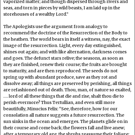
vaporized matter; and though dispersed through rivers and
seas, and torn in pieces by wild beasts, I am laid up in the
storehouses of a wealthy Lord.”
The Apologists use the argument from analogy to
recommend the doctrine of the Resurrection of the Body to
the heathen. The world bears in itself a witness, nay, the exact
image of the resurrection. Light, every day extinguished,
shines out again; and with like alternation, darkness comes
and goes. The defunct stars relive; the seasons, as soon as
they are finished, renew their course; the fruits are brought
to maturity, and are then reproduced. The seeds do not
spring up with abundant produce, save as they rot and
dissolve away; all things are preserved by perishing, all things
are refashioned out of death. Thou, man, of nature so exalted,
…. lord of all these things that die and rise, shalt thou die to
perish evermore? Thus Tertullian, and even still more
beautifully, Minucius Felix: “See, therefore, how for our
consolation all nature suggests a future resurrection. The
sun sinks in the ocean and emerges. The planets glide on in
their course and come back; the flowers fall and live anew;
after a temporary old age, the shrubs reassume their foliage;