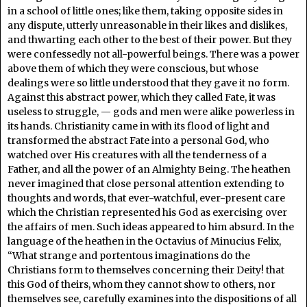
in a school of little ones; like them, taking opposite sides in
any dispute, utterly unreasonable in their likes and dislikes,
and thwarting each other to the best of their power. But they
were confessedly not all-powerful beings. There was a power
above them of which they were conscious, but whose
dealings were so little understood that they gave it no form.
Against this abstract power, which they called Fate, it was
useless to struggle, — gods and men were alike powerless in
its hands. Christianity came in with its flood of light and
transformed the abstract Fate into a personal God, who
watched over His creatures with all the tenderness of a
Father, and all the power of an Almighty Being. The heathen
never imagined that close personal attention extending to
thoughts and words, that ever-watchful, ever-present care
which the Christian represented his God as exercising over
the affairs of men. Such ideas appeared to him absurd. In the
language of the heathen in the Octavius of Minucius Felix,
“What strange and portentous imaginations do the
Christians form to themselves concerning their Deity! that
this God of theirs, whom they cannot show to others, nor
themselves see, carefully examines into the dispositions of all