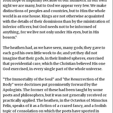
fond hope of impunity because of our numbers. In our own
sight we are many, but to God we appear very few. We make
distinctions of peoples and countries, but to Him the whole
world is as one house. Kings are not otherwise acquainted
with the details of their dominions than by the ministration of
inferior officers; but God needs not to be informed of
anything, for we live not only under His eyes, but in His
bosom.”
The heathen had, as we have seen, many gods; they gave to
each god his own little work to do; and yet they did not
imagine that their gods, in their limited spheres, exercised
that providential care, which the Christian believed His one
God exercised, in every single part of the whole universe.
“The Immortality of the Soul” and “the Resurrection of the
Body” were doctrines put prominently forward by the
Apologists. The former of these had been taught by some
poets and philosophers, but it was not generally received or
practically applied. The heathen, in the Octavius of Minucius
Felix, speaks of it as a fiction of a crazed fancy, and a foolish
topic of consolation on which the poets have sported in