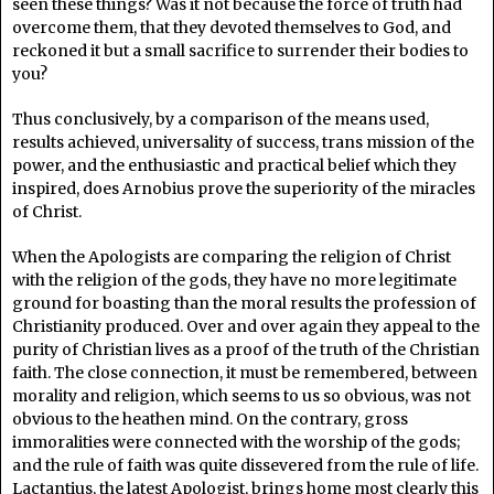
seen these things? Was it not because the force of truth had
overcome them, that they devoted themselves to God, and
reckoned it but a small sacrifice to surrender their bodies to
you?
Thus conclusively, by a comparison of the means used,
results achieved, universality of success, trans mission of the
power, and the enthusiastic and practical belief which they
inspired, does Arnobius prove the superiority of the miracles
of Christ.
When the Apologists are comparing the religion of Christ
with the religion of the gods, they have no more legitimate
ground for boasting than the moral results the profession of
Christianity produced. Over and over again they appeal to the
purity of Christian lives as a proof of the truth of the Christian
faith. The close connection, it must be remembered, between
morality and religion, which seems to us so obvious, was not
obvious to the heathen mind. On the contrary, gross
immoralities were connected with the worship of the gods;
and the rule of faith was quite dissevered from the rule of life.
Lactantius, the latest Apologist, brings home most clearly this