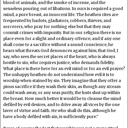
blood of animals, and the smoke of incense, and the
senseless pouring out of libations. In ours is required a good
mind, a pure breast, an innocent life. The heathen rites are
frequented by harlots, gladiators, robbers, thieves, and
sorcerers, who pray for nothing else but that they may
commit crimes with impunity. But in our religion there is no
place even for a slight and ordinary offence; and if any one
shall come to a sacrifice without a sound conscience, he
hears what threats God denounces against him; that God, I
say, who sees the secret places of the heart, who is always
hostile to sin, who requires justice, who demands fidelity.
What place is there here for an evil mind or for an evil prayer?
The unhappy heathen do not understand how evil it is to
worship when stained by sin. They imagine that they offer a
pious sacrifice if they wash their skin, as though any stream
could wash away, or any seas purify, the lusts shut up within
the breast. How much better it would be to cleanse the mind
defiled by evil desires, and to drive away all vices by the one
laver of virtue and faith. He who shall do this, although he
have a body defiled with sin, is sufficiently pure.”