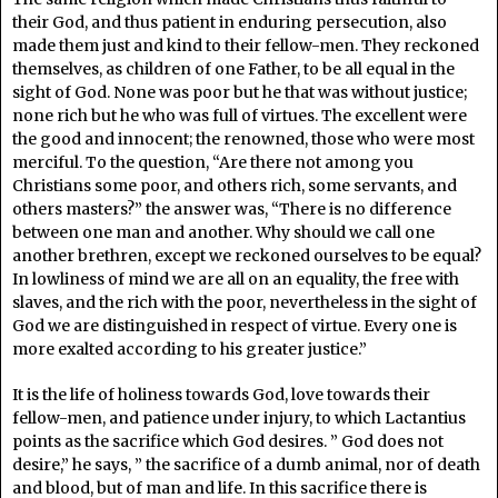
their God, and thus patient in enduring persecution, also
made them just and kind to their fellow-men. They reckoned
themselves, as children of one Father, to be all equal in the
sight of God. None was poor but he that was without justice;
none rich but he who was full of virtues. The excellent were
the good and innocent; the renowned, those who were most
merciful. To the question, “Are there not among you
Christians some poor, and others rich, some servants, and
others masters?” the answer was, “There is no difference
between one man and another. Why should we call one
another brethren, except we reckoned ourselves to be equal?
In lowliness of mind we are all on an equality, the free with
slaves, and the rich with the poor, nevertheless in the sight of
God we are distinguished in respect of virtue. Every one is
more exalted according to his greater justice.”
It is the life of holiness towards God, love towards their
fellow-men, and patience under injury, to which Lactantius
points as the sacrifice which God desires. ” God does not
desire,” he says, ” the sacrifice of a dumb animal, nor of death
and blood, but of man and life. In this sacrifice there is