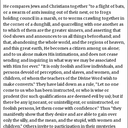
He compares Jews and Christians together “to a flight of bats,
or a swarm of ants issuing out of their nest, or to frogs
holding council in a marsh, or to worms crawling together in
the corner of a dunghill, and quarrelling with one another as
to which of them are the greater sinners, and asserting that
God shows and announces to us all things beforehand; and
that, abandoning the whole world, and the regions of heaven,
and this great earth, He becomes a citizen among us alone;
and to us alone makes His intimations, and does not cease
sending and inquiring in what way we may be associated
with Him for ever.” “It is only foolish and low individuals, and
persons devoid of perception, and slaves, and women, and
children, of whom the teachers of the Divine Word wish to
make converts.” They have laid down as a rule, “Let no one
come to us who has been instructed, or who is wise or
prudent (for such qualifications are deemed evil by us); but if
there be any ignorant, or unintelligent, or uninstructed, or
foolish persons, let them come with confidence.” Thus “they
manifestly show that they desire and are able to gain over
only the silly, and the mean, and the stupid, with women and
children.” Others invite to participation in their mysteries