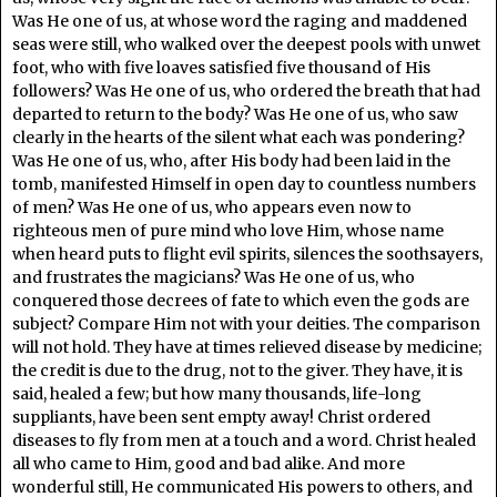
Was He one of us, at whose word the raging and maddened
seas were still, who walked over the deepest pools with unwet
foot, who with five loaves satisfied five thousand of His
followers? Was He one of us, who ordered the breath that had
departed to return to the body? Was He one of us, who saw
clearly in the hearts of the silent what each was pondering?
Was He one of us, who, after His body had been laid in the
tomb, manifested Himself in open day to countless numbers
of men? Was He one of us, who appears even now to
righteous men of pure mind who love Him, whose name
when heard puts to flight evil spirits, silences the soothsayers,
and frustrates the magicians? Was He one of us, who
conquered those decrees of fate to which even the gods are
subject? Compare Him not with your deities. The comparison
will not hold. They have at times relieved disease by medicine;
the credit is due to the drug, not to the giver. They have, it is
said, healed a few; but how many thousands, life-long
suppliants, have been sent empty away! Christ ordered
diseases to fly from men at a touch and a word. Christ healed
all who came to Him, good and bad alike. And more
wonderful still, He communicated His powers to others, and