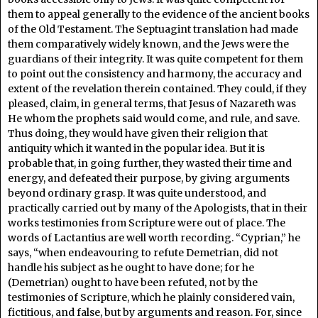
them to appeal generally to the evidence of the ancient books
of the Old Testament. The Septuagint translation had made
them comparatively widely known, and the Jews were the
guardians of their integrity. It was quite competent for them
to point out the consistency and harmony, the accuracy and
extent of the revelation therein contained. They could, if they
pleased, claim, in general terms, that Jesus of Nazareth was
He whom the prophets said would come, and rule, and save.
Thus doing, they would have given their religion that
antiquity which it wanted in the popular idea. But it is
probable that, in going further, they wasted their time and
energy, and defeated their purpose, by giving arguments
beyond ordinary grasp. It was quite understood, and
practically carried out by many of the Apologists, that in their
works testimonies from Scripture were out of place. The
words of Lactantius are well worth recording. “Cyprian,” he
says, “when endeavouring to refute Demetrian, did not
handle his subject as he ought to have done; for he
(Demetrian) ought to have been refuted, not by the
testimonies of Scripture, which he plainly considered vain,
fictitious, and false, but by arguments and reason. For, since