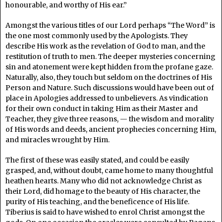
honourable, and worthy of His ear.”
Amongst the various titles of our Lord perhaps “The Word” is
the one most commonly used by the Apologists. They
describe His work as the revelation of God to man, and the
restitution of truth to men. The deeper mysteries concerning
sin and atonement were kept hidden from the profane gaze.
Naturally, also, they touch but seldom on the doctrines of His
Person and Nature. Such discussions would have been out of
place in Apologies addressed to unbelievers. As vindication
for their own conduct in taking Him as their Master and
Teacher, they give three reasons, — the wisdom and morality
of His words and deeds, ancient prophecies concerning Him,
and miracles wrought by Him.
The first of these was easily stated, and could be easily
grasped, and, without doubt, came home to many thoughtful
heathen hearts. Many who did not acknowledge Christ as
their Lord, did homage to the beauty of His character, the
purity of His teaching, and the beneficence of His life.
Tiberius is said to have wished to enrol Christ amongst the