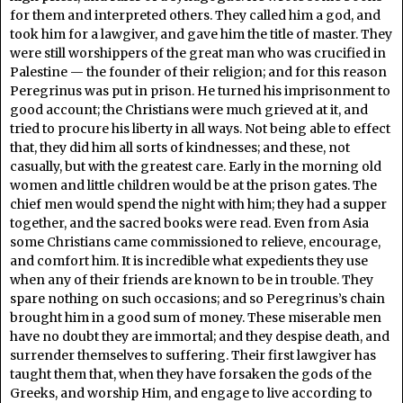
for them and interpreted others. They called him a god, and
took him for a lawgiver, and gave him the title of master. They
were still worshippers of the great man who was crucified in
Palestine — the founder of their religion; and for this reason
Peregrinus was put in prison. He turned his imprisonment to
good account; the Christians were much grieved at it, and
tried to procure his liberty in all ways. Not being able to effect
that, they did him all sorts of kindnesses; and these, not
casually, but with the greatest care. Early in the morning old
women and little children would be at the prison gates. The
chief men would spend the night with him; they had a supper
together, and the sacred books were read. Even from Asia
some Christians came commissioned to relieve, encourage,
and comfort him. It is incredible what expedients they use
when any of their friends are known to be in trouble. They
spare nothing on such occasions; and so Peregrinus’s chain
brought him in a good sum of money. These miserable men
have no doubt they are immortal; and they despise death, and
surrender themselves to suffering. Their first lawgiver has
taught them that, when they have forsaken the gods of the
Greeks, and worship Him, and engage to live according to