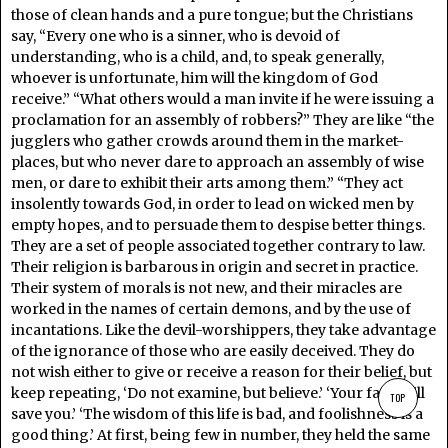
those of clean hands and a pure tongue; but the Christians
say, “Every one who is a sinner, who is devoid of
understanding, who is a child, and, to speak generally,
whoever is unfortunate, him will the kingdom of God
receive.” “What others would a man invite if he were issuing a
proclamation for an assembly of robbers?” They are like “the
jugglers who gather crowds around them in the market-
places, but who never dare to approach an assembly of wise
men, or dare to exhibit their arts among them.” “They act
insolently towards God, in order to lead on wicked men by
empty hopes, and to persuade them to despise better things.
They are a set of people associated together contrary to law.
Their religion is barbarous in origin and secret in practice.
Their system of morals is not new, and their miracles are
worked in the names of certain demons, and by the use of
incantations. Like the devil-worshippers, they take advantage
of the ignorance of those who are easily deceived. They do
not wish either to give or receive a reason for their belief, but
keep repeating, ‘Do not examine, but believe.’ ‘Your faith will
TOP
save you.’ ‘The wisdom of this life is bad, and foolishness is a
good thing.’ At first, being few in number, they held the same