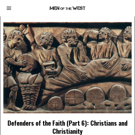
Defenders of the Faith (Part 6): Christians and
Christianity