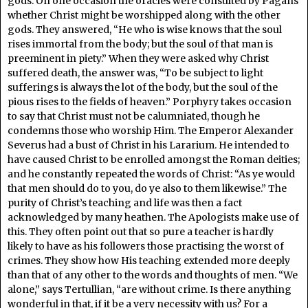
gods. On one occasion the oracles were consulted by Pagans
whether Christ might be worshipped along with the other
gods. They answered, “He who is wise knows that the soul
rises immortal from the body; but the soul of that man is
preeminent in piety.” When they were asked why Christ
suffered death, the answer was, “To be subject to light
sufferings is always the lot of the body, but the soul of the
pious rises to the fields of heaven.” Porphyry takes occasion
to say that Christ must not be calumniated, though he
condemns those who worship Him. The Emperor Alexander
Severus had a bust of Christ in his Lararium. He intended to
have caused Christ to be enrolled amongst the Roman deities;
and he constantly repeated the words of Christ: “As ye would
that men should do to you, do ye also to them likewise.” The
purity of Christ’s teaching and life was then a fact
acknowledged by many heathen. The Apologists make use of
this. They often point out that so pure a teacher is hardly
likely to have as his followers those practising the worst of
crimes. They show how His teaching extended more deeply
than that of any other to the words and thoughts of men. “We
alone,” says Tertullian, “are without crime. Is there anything
wonderful in that, if it be a very necessity with us? For a