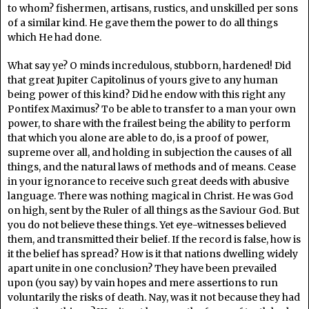
to whom? fishermen, artisans, rustics, and unskilled per sons
of a similar kind. He gave them the power to do all things
which He had done.
What say ye? O minds incredulous, stubborn, hardened! Did
that great Jupiter Capitolinus of yours give to any human
being power of this kind? Did he endow with this right any
Pontifex Maximus? To be able to transfer to a man your own
power, to share with the frailest being the ability to perform
that which you alone are able to do, is a proof of power,
supreme over all, and holding in subjection the causes of all
things, and the natural laws of methods and of means. Cease
in your ignorance to receive such great deeds with abusive
language. There was nothing magical in Christ. He was God
on high, sent by the Ruler of all things as the Saviour God. But
you do not believe these things. Yet eye-witnesses believed
them, and transmitted their belief. If the record is false, how is
it the belief has spread? How is it that nations dwelling widely
apart unite in one conclusion? They have been prevailed
upon (you say) by vain hopes and mere assertions to run
voluntarily the risks of death. Nay, was it not because they had