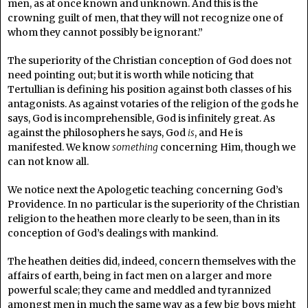
men, as at once known and unknown. And this is the
crowning guilt of men, that they will not recognize one of
whom they cannot possibly be ignorant.”
The superiority of the Christian conception of God does not
need pointing out; but it is worth while noticing that
Tertullian is defining his position against both classes of his
antagonists. As against votaries of the religion of the gods he
says, God is incomprehensible, God is infinitely great. As
against the philosophers he says, God
is
, and He is
manifested. We know
something
concerning Him, though we
can not know all.
We notice next the Apologetic teaching concerning God’s
Providence. In no particular is the superiority of the Christian
religion to the heathen more clearly to be seen, than in its
conception of God’s dealings with mankind.
The heathen deities did, indeed, concern themselves with the
affairs of earth, being in fact men on a larger and more
powerful scale; they came and meddled and tyrannized
amongst men in much the same way as a few big boys might