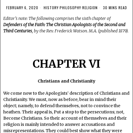
FEBRUARY 6, 2020
HISTORY
·
PHILOSOPHY
·
RELIGION
30 MINS READ
Editor’s note: The following comprises the sixth chapter of
Defenders of the Faith: The Christian Apologists of the Second and
Third Centuries
, by the Rev. Frederick Watson. M.A. (published 1879).
CHAPTER VI
Christians and Christianity
We come now to the Apologists’ description of Christians and
Christianity. We must, now as before, bear in mind their
object; namely, to defend themselves, not to convince the
heathen. Their appeal is, Put a stop to the persecutions; not,
Become Christians. So their account of themselves and their
religion is mainly intended to answer accusations and
misrepresentations. They could best show what they were