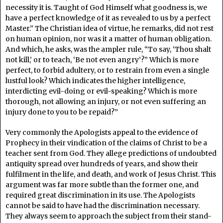
necessity it is. Taught of God Himself what goodness is, we
have a perfect knowledge of it as revealed to us by a perfect
Master.” The Christian idea of virtue, he remarks, did not rest
on human opinion, nor was it a matter of human obligation.
And which, he asks, was the ampler rule, “To say, ‘Thou shalt
not kill,’ or to teach, ‘Be not even angry’?” Which is more
perfect, to forbid adultery, or to restrain from even a single
lustful look? Which indicates the higher intelligence,
interdicting evil-doing or evil-speaking? Which is more
thorough, not allowing an injury, or not even suffering an
injury done to you to be repaid?”
Very commonly the Apologists appeal to the evidence of
Prophecy in their vindication of the claims of Christ to be a
teacher sent from God. They allege predictions of undoubted
antiquity spread over hundreds of years, and show their
fulfilment in the life, and death, and work of Jesus Christ. This
argument was far more subtle than the former one, and
required great discrimination in its use. The Apologists
cannot be said to have had the discrimination necessary.
They always seem to approach the subject from their stand-