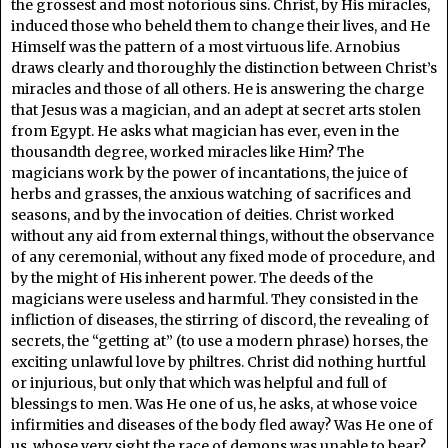
the grossest and most notorious sins. Christ, by His miracles,
induced those who beheld them to change their lives, and He
Himself was the pattern of a most virtuous life. Arnobius
draws clearly and thoroughly the distinction between Christ’s
miracles and those of all others. He is answering the charge
that Jesus was a magician, and an adept at secret arts stolen
from Egypt. He asks what magician has ever, even in the
thousandth degree, worked miracles like Him? The
magicians work by the power of incantations, the juice of
herbs and grasses, the anxious watching of sacrifices and
seasons, and by the invocation of deities. Christ worked
without any aid from external things, without the observance
of any ceremonial, without any fixed mode of procedure, and
by the might of His inherent power. The deeds of the
magicians were useless and harmful. They consisted in the
infliction of diseases, the stirring of discord, the revealing of
secrets, the “getting at” (to use a modern phrase) horses, the
exciting unlawful love by philtres. Christ did nothing hurtful
or injurious, but only that which was helpful and full of
blessings to men. Was He one of us, he asks, at whose voice
infirmities and diseases of the body fled away? Was He one of
us, whose very sight the race of demons was unable to bear?