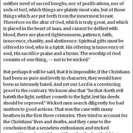
neither need of sacred boughs, nor of purifications, nor of
sods of turf, which things are plainly most vain, but of those
things which are put forth from the innermost breast.
Therefore on the altar of God, which is truly great, and which
is placed in the heart of man, and cannot be defiled with
blood, there are placed righteousness, patience, faith,
innocence, chastity, and abstinence. Spiritual gifts must be
offered to God, who is a Spirit. His offering is innocency of
soul, His sacrifice praise and a hymn. The worship of God
consists of one thing, — not to be wicked.”
But perhaps it will be said, that it is impossible, if the Christians
had been so pure and lovely in character, they would have
been so intensely hated. And yet our Lord is a convincing
proof to the contrary. We know also that “he that doeth evil
hateth the light, neither cometh to the light, lest his deeds
should be reproved.” Wicked men search diligently for bad
motives to good actions. That was the case with many
heathen in the first three centuries. They tried to account for
the Christians’ lives and deaths, and they came to the
conclusion that a senseless enthusiasm and wicked