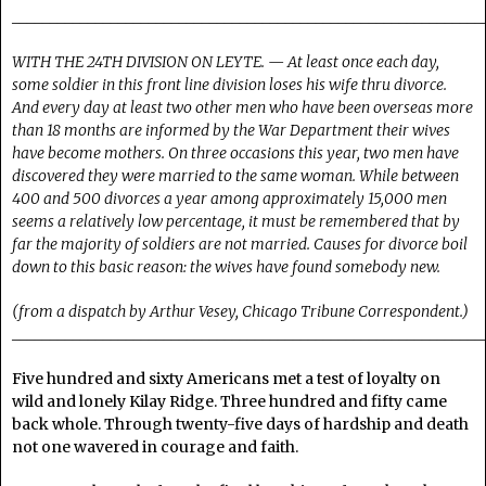
______________________________________________________________
WITH THE 24TH DIVISION ON LEYTE. — At least once each day,
some soldier in this front line division loses his wife thru divorce.
And every day at least two other men who have been overseas more
than 18 months are informed by the War Department their wives
have become mothers. On three occasions this year, two men have
discovered they were married to the same woman. While between
400 and 500 divorces a year among approximately 15,000 men
seems a relatively low percentage, it must be remembered that by
far the majority of soldiers are not married. Causes for divorce boil
down to this basic reason: the wives have found somebody new.
(from a dispatch by Arthur Vesey, Chicago Tribune Correspondent.)
______________________________________________________________
Five hundred and sixty Americans met a test of loyalty on
wild and lonely Kilay Ridge. Three hundred and fifty came
back whole. Through twenty-five days of hardship and death
not one wavered in courage and faith.