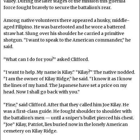
Valley. During the later stages of the mission this guerilla
force fought bravely to secure the battalion’s rear.
Among native volunteers there appeared a husky, middle-
aged Filipino. He was barefooted and he wore a battered
straw hat. Slung over his shoulder he carried a primitive
shotgun. “I want to speak to the American commander,” he
said.
“What can I do for you?” asked Clifford.
“I want to help. My name is Kilay.” “Kilay?” The native nodded.
“I am the owner of Kilay Ridge,” he said. “I know it as I know
the lines of my hand. The Japanese have set a price on my
head. Now I shall go back with you.”
“Fine,” said Clifford. After that they called him Joe Kilay. He
was a first-class guide. He fought shoulder to shoulder with
the battalion’s men — until a sniper’s bullet pierced his chest.
“Joe” Kilay, Patriot, lies buried now in the lonely American
cemetery on Kilay Ridge.