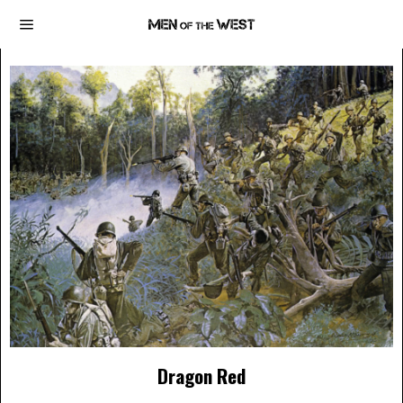
Dragon Red