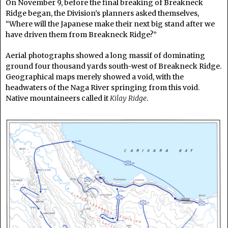
On November 9, before the final breaking of Breakneck
Ridge began, the Division’s planners asked themselves,
“Where will the Japanese make their next big stand after we
have driven them from Breakneck Ridge?”
Aerial photographs showed a long massif of dominating
ground four thousand yards south-west of Breakneck Ridge.
Geographical maps merely showed a void, with the
headwaters of the Naga River springing from this void.
Native mountaineers called it
Kilay Ridge
.