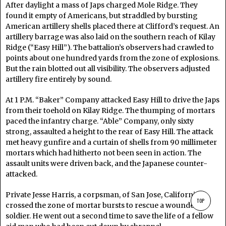
After daylight a mass of Japs charged Mole Ridge. They
found it empty of Americans, but straddled by bursting
American artillery shells placed there at Clifford’s request. An
artillery barrage was also laid on the southern reach of Kilay
Ridge (“Easy Hill”). The battalion’s observers had crawled to
points about one hundred yards from the zone of explosions.
But the rain blotted out all visibility. The observers adjusted
artillery fire entirely by sound.
At 1 P.M. “Baker” Company attacked Easy Hill to drive the Japs
from their toehold on Kilay Ridge. The thumping of mortars
paced the infantry charge. “Able” Company, only sixty
strong, assaulted a height to the rear of Easy Hill. The attack
met heavy gunfire and a curtain of shells from 90 millimeter
mortars which had hitherto not been seen in action. The
assault units were driven back, and the Japanese counter-
attacked.
Private Jesse Harris, a corpsman, of San Jose, California,
TOP
crossed the zone of mortar bursts to rescue a wounded
soldier. He went out a second time to save the life of a fellow