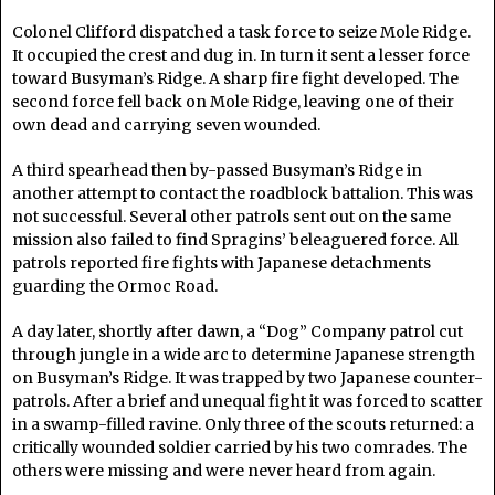
Colonel Clifford dispatched a task force to seize Mole Ridge.
It occupied the crest and dug in. In turn it sent a lesser force
toward Busyman’s Ridge. A sharp fire fight developed. The
second force fell back on Mole Ridge, leaving one of their
own dead and carrying seven wounded.
A third spearhead then by-passed Busyman’s Ridge in
another attempt to contact the roadblock battalion. This was
not successful. Several other patrols sent out on the same
mission also failed to find Spragins’ beleaguered force. All
patrols reported fire fights with Japanese detachments
guarding the Ormoc Road.
A day later, shortly after dawn, a “Dog” Company patrol cut
through jungle in a wide arc to determine Japanese strength
on Busyman’s Ridge. It was trapped by two Japanese counter-
patrols. After a brief and unequal fight it was forced to scatter
in a swamp-filled ravine. Only three of the scouts returned: a
critically wounded soldier carried by his two comrades. The
others were missing and were never heard from again.