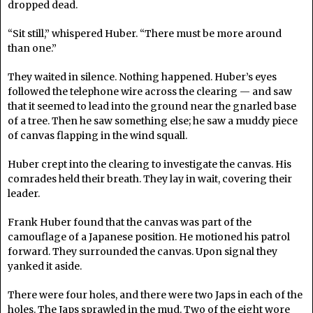
dropped dead.
“Sit still,” whispered Huber. “There must be more around
than one.”
They waited in silence. Nothing happened. Huber’s eyes
followed the telephone wire across the clearing — and saw
that it seemed to lead into the ground near the gnarled base
of a tree. Then he saw something else; he saw a muddy piece
of canvas flapping in the wind squall.
Huber crept into the clearing to investigate the canvas. His
comrades held their breath. They lay in wait, covering their
leader.
Frank Huber found that the canvas was part of the
camouflage of a Japanese position. He motioned his patrol
forward. They surrounded the canvas. Upon signal they
yanked it aside.
There were four holes, and there were two Japs in each of the
holes. The Japs sprawled in the mud. Two of the eight wore