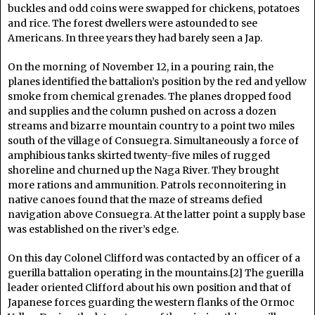
buckles and odd coins were swapped for chickens, potatoes
and rice. The forest dwellers were astounded to see
Americans. In three years they had barely seen a Jap.
On the morning of November 12, in a pouring rain, the
planes identified the battalion’s position by the red and yellow
smoke from chemical grenades. The planes dropped food
and supplies and the column pushed on across a dozen
streams and bizarre mountain country to a point two miles
south of the village of Consuegra. Simultaneously a force of
amphibious tanks skirted twenty-five miles of rugged
shoreline and churned up the Naga River. They brought
more rations and ammunition. Patrols reconnoitering in
native canoes found that the maze of streams defied
navigation above Consuegra. At the latter point a supply base
was established on the river’s edge.
On this day Colonel Clifford was contacted by an officer of a
guerilla battalion operating in the mountains.[2] The guerilla
leader oriented Clifford about his own position and that of
Japanese forces guarding the western flanks of the Ormoc