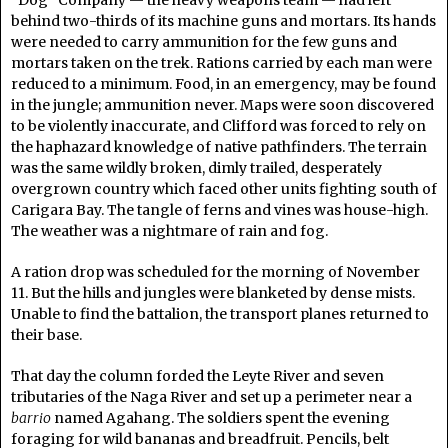
“Dog” Company — the heavy weapons team — had left
behind two-thirds of its machine guns and mortars. Its hands
were needed to carry ammunition for the few guns and
mortars taken on the trek. Rations carried by each man were
reduced to a minimum. Food, in an emergency, may be found
in the jungle; ammunition never. Maps were soon discovered
to be violently inaccurate, and Clifford was forced to rely on
the haphazard knowledge of native pathfinders. The terrain
was the same wildly broken, dimly trailed, desperately
overgrown country which faced other units fighting south of
Carigara Bay. The tangle of ferns and vines was house-high.
The weather was a nightmare of rain and fog.
A ration drop was scheduled for the morning of November
11. But the hills and jungles were blanketed by dense mists.
Unable to find the battalion, the transport planes returned to
their base.
That day the column forded the Leyte River and seven
tributaries of the Naga River and set up a perimeter near a
barrio
named Agahang. The soldiers spent the evening
foraging for wild bananas and breadfruit. Pencils, belt