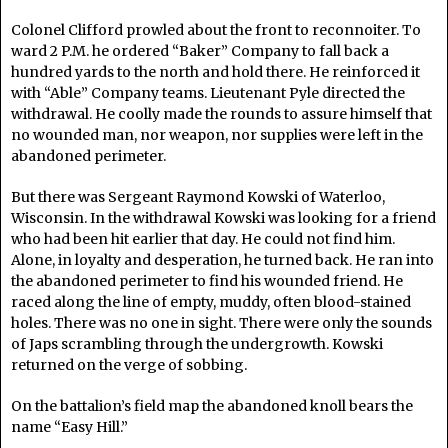
Colonel Clifford prowled about the front to reconnoiter. To
ward 2 P.M. he ordered “Baker” Company to fall back a
hundred yards to the north and hold there. He reinforced it
with “Able” Company teams. Lieutenant Pyle directed the
withdrawal. He coolly made the rounds to assure himself that
no wounded man, nor weapon, nor supplies were left in the
abandoned perimeter.
But there was Sergeant Raymond Kowski of Waterloo,
Wisconsin. In the withdrawal Kowski was looking for a friend
who had been hit earlier that day. He could not find him.
Alone, in loyalty and desperation, he turned back. He ran into
the abandoned perimeter to find his wounded friend. He
raced along the line of empty, muddy, often blood-stained
holes. There was no one in sight. There were only the sounds
of Japs scrambling through the undergrowth. Kowski
returned on the verge of sobbing.
On the battalion’s field map the abandoned knoll bears the
name “Easy Hill.”