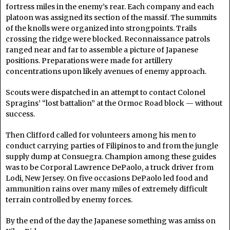
fortress miles in the enemy’s rear. Each company and each
platoon was assigned its section of the massif. The summits
of the knolls were organized into strongpoints. Trails
crossing the ridge were blocked. Reconnaissance patrols
ranged near and far to assemble a picture of Japanese
positions. Preparations were made for artillery
concentrations upon likely avenues of enemy approach.
Scouts were dispatched in an attempt to contact Colonel
Spragins’ “lost battalion” at the Ormoc Road block — without
success.
Then Clifford called for volunteers among his men to
conduct carrying parties of Filipinos to and from the jungle
supply dump at Consuegra. Champion among these guides
was to be Corporal Lawrence DePaolo, a truck driver from
Lodi, New Jersey. On five occasions DePaolo led food and
ammunition rains over many miles of extremely difficult
terrain controlled by enemy forces.
By the end of the day the Japanese something was amiss on