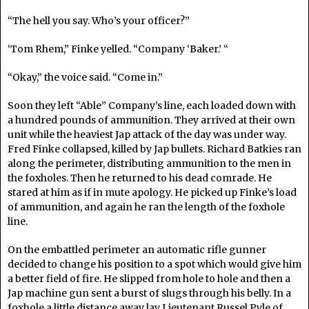
“The hell you say. Who’s your officer?”
‘Tom Rhem,” Finke yelled. “Company ‘Baker.’ “
“Okay,” the voice said. “Come in.”
Soon they left “Able” Company’s line, each loaded down with
a hundred pounds of ammunition. They arrived at their own
unit while the heaviest Jap attack of the day was under way.
Fred Finke collapsed, killed by Jap bullets. Richard Batkies ran
along the perimeter, distributing ammunition to the men in
the foxholes. Then he returned to his dead comrade. He
stared at him as if in mute apology. He picked up Finke’s load
of ammunition, and again he ran the length of the foxhole
line.
On the embattled perimeter an automatic rifle gunner
decided to change his position to a spot which would give him
a better field of fire. He slipped from hole to hole and then a
Jap machine gun sent a burst of slugs through his belly. In a
foxhole a little distance away lay Lieutenant Russel Pyle of