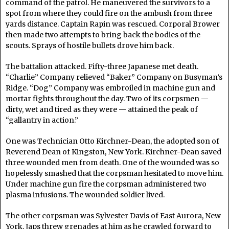
command of the patrol. He maneuvered the survivors to a
spot from where they could fire on the ambush from three
yards distance. Captain Rapin was rescued. Corporal Brower
then made two attempts to bring back the bodies of the
scouts. Sprays of hostile bullets drove him back.
The battalion attacked. Fifty-three Japanese met death.
“Charlie” Company relieved “Baker” Company on Busyman’s
Ridge. “Dog” Company was embroiled in machine gun and
mortar fights throughout the day. Two of its corpsmen —
dirty, wet and tired as they were — attained the peak of
“gallantry in action.”
One was Technician Otto Kirchner-Dean, the adopted son of
Reverend Dean of Kingston, New York. Kirchner-Dean saved
three wounded men from death. One of the wounded was so
hopelessly smashed that the corpsman hesitated to move him.
Under machine gun fire the corpsman administered two
plasma infusions. The wounded soldier lived.
The other corpsman was Sylvester Davis of East Aurora, New
York. Japs threw grenades at him as he crawled forward to