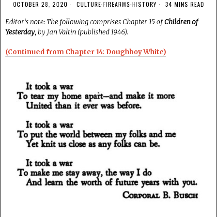
OCTOBER 28, 2020
CULTURE
·
FIREARMS
·
HISTORY
34 MINS READ
Editor’s note: The following comprises Chapter 15 of
Children of
Yesterday
, by Jan Valtin (published 1946).
(Continued from Chapter 14: Doughboy White)