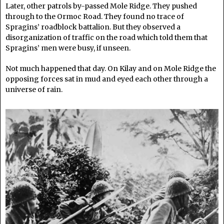
Later, other patrols by-passed Mole Ridge. They pushed
through to the Ormoc Road. They found no trace of
Spragins’ roadblock battalion. But they observed a
disorganization of traffic on the road which told them that
Spragins’ men were busy, if unseen.
Not much happened that day. On Kilay and on Mole Ridge the
opposing forces sat in mud and eyed each other through a
universe of rain.