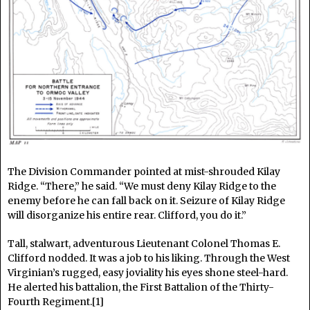
The Division Commander pointed at mist-shrouded Kilay
Ridge. “There,” he said. “We must deny Kilay Ridge to the
enemy before he can fall back on it. Seizure of Kilay Ridge
will disorganize his entire rear. Clifford, you do it.”
Tall, stalwart, adventurous Lieutenant Colonel Thomas E.
Clifford nodded. It was a job to his liking. Through the West
Virginian’s rugged, easy joviality his eyes shone steel-hard.
He alerted his battalion, the First Battalion of the Thirty-
Fourth Regiment.[1]