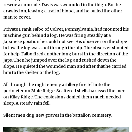
rescue a comrade. Davis was wounded in the thigh. But he
crawled on, leaving a trail of blood, and he pulled the other
man to cover.
Private Frank Falbo of Colver, Pennsylvania, had mounted his
machine gun behind a log. He was firing steadily at a
Japanese position he could not see. His observer on the slope
below the log was shot through the hip. The observer shouted
for help. Falbo fired another long burst in the direction of the
Japs. Then he jumped over the log and rushed down the
slope. He quieted the wounded man and after that he carried
him to the shelter of the log.
All through the night enemy artillery fire fell into the
perimeter on Mole Ridge. Scattered shells harassed the men
on Kilay Ridge. The explosions denied them much needed
sleep. A steady rain fell.
Silent men dug new graves in the battalion cemetery.