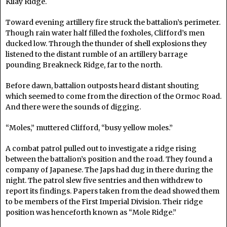
Kilay Ridge.
Toward evening artillery fire struck the battalion’s perimeter.
Though rain water half filled the foxholes, Clifford’s men
ducked low. Through the thunder of shell explosions they
listened to the distant rumble of an artillery barrage
pounding Breakneck Ridge, far to the north.
Before dawn, battalion outposts heard distant shouting
which seemed to come from the direction of the Ormoc Road.
And there were the sounds of digging.
“Moles,” muttered Clifford, “busy yellow moles.”
A combat patrol pulled out to investigate a ridge rising
between the battalion’s position and the road. They found a
company of Japanese. The Japs had dug in there during the
night. The patrol slew five sentries and then withdrew to
report its findings. Papers taken from the dead showed them
to be members of the First Imperial Division. Their ridge
position was henceforth known as “Mole Ridge.”