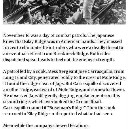
November 16 was a day of combat patrols. The Japanese
knew that Kilay Ridge was in American hands. They massed
forces to eliminate the intruders who were a deadly threat to
an eventual retreat from Breakneck Ridge. Both sides
dispatched spear heads to feel out the enemy’s strength.
A patrol led by a cook, Mess Sergeant Jose Carrasquillo, from
Long Island City, penetrated boldly to the crest of Mole Ridge.
It found the ridge clear of Japs. But Carrasquillo discovered
an other ridge, eastward of Mole Ridge, and somewhat lower.
He observed Japs diligently digging emplacements on this
second ridge, which overlooked the Ormoc Road.
Carrasquillo named it “Busyman’s Ridge.” Then the cook
returned to Kilay Ridge and reported what he had seen.
Meanwhile the company chewed K-rations.