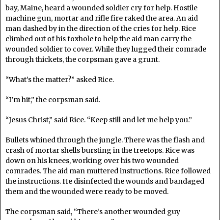
bay, Maine, heard a wounded soldier cry for help. Hostile
machine gun, mortar and rifle fire raked the area. An aid
man dashed by in the direction of the cries for help. Rice
climbed out of his foxhole to help the aid man carry the
wounded soldier to cover. While they lugged their comrade
through thickets, the corpsman gave a grunt.
“What’s the matter?” asked Rice.
“I’m hit,” the corpsman said.
“Jesus Christ,” said Rice. “Keep still and let me help you.”
Bullets whined through the jungle. There was the flash and
crash of mortar shells bursting in the treetops. Rice was
down on his knees, working over his two wounded
comrades. The aid man muttered instructions. Rice followed
the instructions. He disinfected the wounds and bandaged
them and the wounded were ready to be moved.
The corpsman said, “There’s another wounded guy