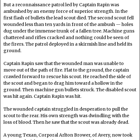
But a reconnaissance patrol led by Captain Rapin was
ambushed by an enemy force of superior strength. In the
first flash of bullets the lead scout died. The second scout fell
wounded less than ten yards in front of the ambush — holes
dug under the immense trunk of a fallen tree. Machine guns
chattered and rifles cracked and nothing could be seen of
the firers. The patrol deployed in a skirmish line and held its
ground.
Captain Rapin saw that the wounded man was unable to
move out of the path of fire. Flat to the ground, the captain
crawled forward to rescue his scout. He reached the side of
the scout and began to drag him toward a hollow in the
ground. Then machine gun bullets struck. The disabled scout
was hit again. Captain Rapin was hit.
The wounded captain struggled in desperation to pull the
scout to the rear. His own strength was dwindling with the
loss of blood. Then he saw that the scout was already dead.
A young Texan, Corporal Arlton Brower, of Avery, now took