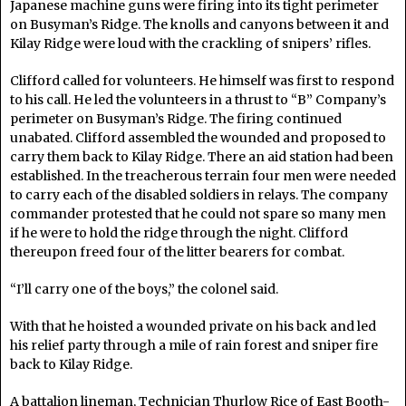
Japanese machine guns were firing into its tight perimeter
on Busyman’s Ridge. The knolls and canyons between it and
Kilay Ridge were loud with the crackling of snipers’ rifles.
Clifford called for volunteers. He himself was first to respond
to his call. He led the volunteers in a thrust to “B” Company’s
perimeter on Busyman’s Ridge. The firing continued
unabated. Clifford assembled the wounded and proposed to
carry them back to Kilay Ridge. There an aid station had been
established. In the treacherous terrain four men were needed
to carry each of the disabled soldiers in relays. The company
commander protested that he could not spare so many men
if he were to hold the ridge through the night. Clifford
thereupon freed four of the litter bearers for combat.
“I’ll carry one of the boys,” the colonel said.
With that he hoisted a wounded private on his back and led
his relief party through a mile of rain forest and sniper fire
back to Kilay Ridge.
A battalion lineman, Technician Thurlow Rice of East Booth-