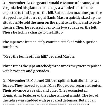
On November 12, Sergeant Donald P. Mason of Frame, West
Virginia, led his platoon to occupy a wooded hill. No one
expected to find Japs on the hill. But sudden machine gun fire
stopped the platoon’s right flank. Mason quickly sized up the
situation. He told the men on the right to lie tight and to reply
the fire. Then he crossed over to his two squads on the left.
These he led in a charge to the hilltop.
The Japanese immediately counter-attacked with superior
numbers.
“Keep the bums off this hill,” ordered Mason.
Three times the Japs attacked; three times they were repulsed
with bayonets and grenades.
On November 13, Colonel Clifford split his battalion into two
forces. They moved against Kilay Ridge over separate routes.
Their advance was swift and quiet. They occupied all
dominating features of the ridge without a fight. The top of
the ridge was studded with prepared defenses. But not an