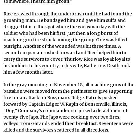
somewhere. I heard him groan.”
Rice crawled through the underbrush until he had found the
groaning man. He bandaged him and gave him sulfa and
dragged him to the spot where the corpsman lay with the
soldier who had been hit first. Just then a long burst of
machine gun fire struck among the group. One was killed
outright. Another of the wounded was hit three times. A
second corpsman rushed forward and Rice helped him to
carry the survivors to cover. Thurlow Rice was loyal: loyal to
his buddies, to his country, to his wife, Katherine. Death took
him a few months later.
In the gray morning of November 18, all machine guns of the
battalion were moved from the perimeter to give supporting
fire for an attack on Busyman’s Ridge. Patrols pushed
forward by Captain Edger W. Rapin of Bensenville, Illinois,
“Dog” Company’s commander, surprised a detachment of
twenty-five Japs. The Japs were cooking over two fires.
Volleys from Garands ended their breakfast. Seventeen were
killed and the survivors scattered in all directions.