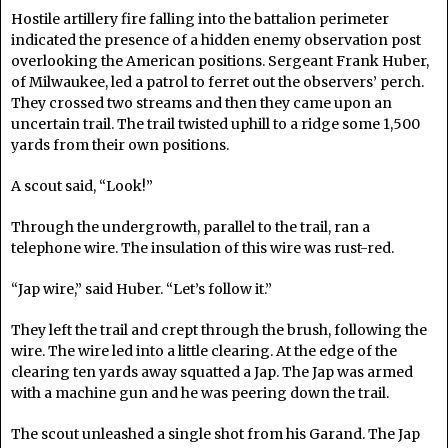
Hostile artillery fire falling into the battalion perimeter
indicated the presence of a hidden enemy observation post
overlooking the American positions. Sergeant Frank Huber,
of Milwaukee, led a patrol to ferret out the observers’ perch.
They crossed two streams and then they came upon an
uncertain trail. The trail twisted uphill to a ridge some 1,500
yards from their own positions.
A scout said, “Look!”
Through the undergrowth, parallel to the trail, ran a
telephone wire. The insulation of this wire was rust-red.
“Jap wire,” said Huber. “Let’s follow it.”
They left the trail and crept through the brush, following the
wire. The wire led into a little clearing. At the edge of the
clearing ten yards away squatted a Jap. The Jap was armed
with a machine gun and he was peering down the trail.
The scout unleashed a single shot from his Garand. The Jap