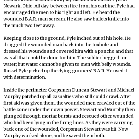
Newark, Ohio. All day, between fire from his carbine, Pyle had
encouraged the men to his right and left. He heard the
wounded B.A.R. man scream. He also saw bullets knife into
the muck two feet away.
Keeping close to the ground, Pyle inched out of his hole. He
dragged the wounded man back into the foxhole and
dressed his wounds and covered him with a poncho and that
was all that could be done for him. The soldier begged for
water; but water cannot be given to men with belly wounds.
Russel Pyle picked up the dying gunners’ B.A.R. He used it
with determination.
Inside the perimeter Corpsmen Duncan Stewart and Michael
Murphy patched up all casualties who still could crawl. After
first aid was given them, the wounded men crawled out of the
battle zone under their own power. Stewart and Murphy then
plunged through mortar bursts and rescued other wounded
who had been lying in the firing lines. As they were carrying
back one of the wounded, Corpsman Stewart was hit. Now
Murphy worked alone, and he saved them both.