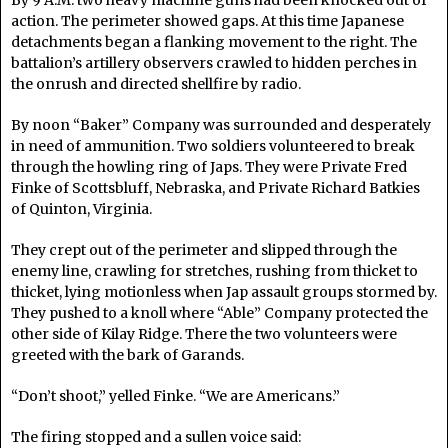
By 9 A.M. two heavy machine guns had been knocked out of
action. The perimeter showed gaps. At this time Japanese
detachments began a flanking movement to the right. The
battalion’s artillery observers crawled to hidden perches in
the onrush and directed shellfire by radio.
By noon “Baker” Company was surrounded and desperately
in need of ammunition. Two soldiers volunteered to break
through the howling ring of Japs. They were Private Fred
Finke of Scottsbluff, Nebraska, and Private Richard Batkies
of Quinton, Virginia.
They crept out of the perimeter and slipped through the
enemy line, crawling for stretches, rushing from thicket to
thicket, lying motionless when Jap assault groups stormed by.
They pushed to a knoll where “Able” Company protected the
other side of Kilay Ridge. There the two volunteers were
greeted with the bark of Garands.
“Don’t shoot,” yelled Finke. “We are Americans.”
The firing stopped and a sullen voice said: