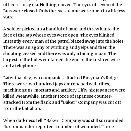
officers’ insignia. Nothing moved. The eyes of seven of the
Japs were closed. Only the eyes of one were open in a lifeless
stare.
A soldier picked up a handful of mud and threw it into the
face of the Jap whose eyes were open. The eyes blinked.
Instantly every man of the patrol blazed away into the holes.
There was an agony of writhing and yelps and then the
shooting ceased and there was only a fading moan. The
largest of the holes contained the end of the rust-red wire
and a telephone.
Later that day, two companies attacked Busyman’s Ridge.
There were two hundred Japs entrenched with rifles,
machine guns, mortars and artillery. Fifty-six Japanese were
killed. Meanwhile, another force of Japanese counter-
attacked from the flank and “Baker” Company was cut off
from the battalion.
When darkness fell, “Baker” Company was still surrounded.
Its commander reported a number of wounded. Three