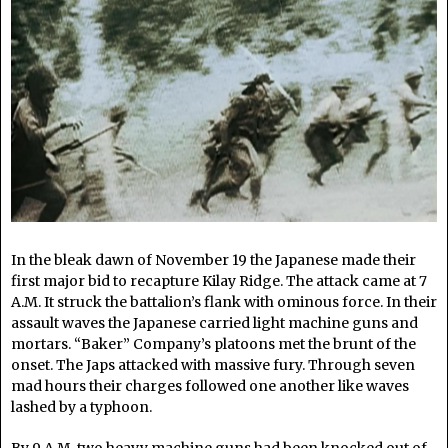
In the bleak dawn of November 19 the Japanese made their
first major bid to recapture Kilay Ridge. The attack came at 7
A.M. It struck the battalion’s flank with ominous force. In their
assault waves the Japanese carried light machine guns and
mortars. “Baker” Company’s platoons met the brunt of the
onset. The Japs attacked with massive fury. Through seven
mad hours their charges followed one another like waves
lashed by a typhoon.