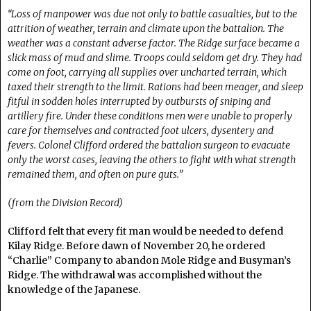
“Loss of manpower was due not only to battle casualties, but to the
attrition of weather, terrain and climate upon the battalion. The
weather was a constant adverse factor. The Ridge surface became a
slick mass of mud and slime. Troops could seldom get dry. They had
come on foot, carrying all supplies over uncharted terrain, which
taxed their strength to the limit. Rations had been meager, and sleep
fitful in sodden holes interrupted by outbursts of sniping and
artillery fire. Under these conditions men were unable to properly
care for themselves and contracted foot ulcers, dysentery and
fevers. Colonel Clifford ordered the battalion surgeon to evacuate
only the worst cases, leaving the others to fight with what strength
remained them, and often on pure guts.”
(from the Division Record)
Clifford felt that every fit man would be needed to defend
Kilay Ridge. Before dawn of November 20, he ordered
“Charlie” Company to abandon Mole Ridge and Busyman’s
Ridge. The withdrawal was accomplished without the
knowledge of the Japanese.