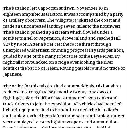
The battalion left Capoocan at dawn, November 10, in
eighteen amphibious tractors. It was accompanied by a party
of artillery observers. The “Alligators” skirted the coast and
made an uncontested landing seven miles to the northwest.
The battalion pushed up a stream which flowed under a
somber tunnel of vegetation, drove inland and reached Hill
827 by noon. After a brief rest the force thrust through
unexplored wilderness, counting progress in yards per hour,
guided by one of the many tributaries of the Leyte River. By
nightfall it bivouacked on a ridge over looking the river
south of the barrio of Helen. Roving patrols found no trace of
Japanese.
The order for this mission had come suddenly. His battalion
reduced in strength to 560 men by twenty-one days of
fighting, Colonel Clifford had summoned even cooks and
truck drivers to join the expedition. All vehicles had been left
behind. Equipment had to be hand-carried. The battalion’s
anti-tank guns had been left in Capoocan; anti-tank gunners
were employed to carry lighter weapons and ammunition.