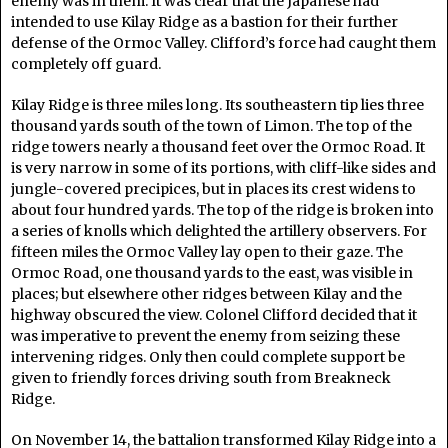
enemy was in them. It was clear that the Japanese had
intended to use Kilay Ridge as a bastion for their further
defense of the Ormoc Valley. Clifford’s force had caught them
completely off guard.
Kilay Ridge is three miles long. Its southeastern tip lies three
thousand yards south of the town of Limon. The top of the
ridge towers nearly a thousand feet over the Ormoc Road. It
is very narrow in some of its portions, with cliff-like sides and
jungle-covered precipices, but in places its crest widens to
about four hundred yards. The top of the ridge is broken into
a series of knolls which delighted the artillery observers. For
fifteen miles the Ormoc Valley lay open to their gaze. The
Ormoc Road, one thousand yards to the east, was visible in
places; but elsewhere other ridges between Kilay and the
highway obscured the view. Colonel Clifford decided that it
was imperative to prevent the enemy from seizing these
intervening ridges. Only then could complete support be
given to friendly forces driving south from Breakneck
Ridge.
On November 14, the battalion transformed Kilay Ridge into a