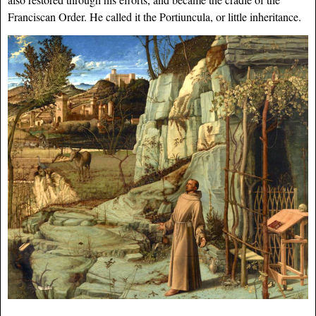
Franciscan Order. He called it the Portiuncula, or little inheritance.