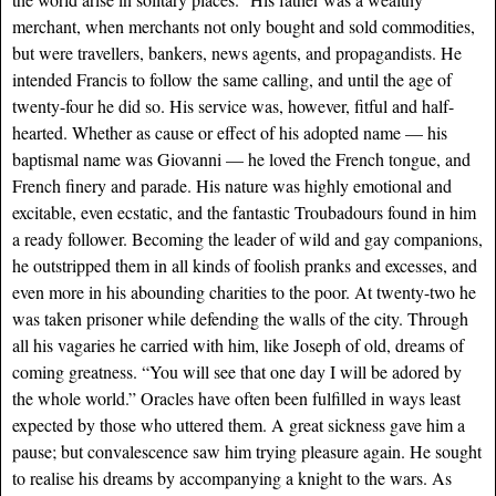
merchant, when merchants not only bought and sold commodities,
but were travellers, bankers, news agents, and propagandists. He
intended Francis to follow the same calling, and until the age of
twenty-four he did so. His service was, however, fitful and half-
hearted. Whether as cause or effect of his adopted name — his
baptismal name was Giovanni — he loved the French tongue, and
French finery and parade. His nature was highly emotional and
excitable, even ecstatic, and the fantastic Troubadours found in him
a ready follower. Becoming the leader of wild and gay companions,
he outstripped them in all kinds of foolish pranks and excesses, and
even more in his abounding charities to the poor. At twenty-two he
was taken prisoner while defending the walls of the city. Through
all his vagaries he carried with him, like Joseph of old, dreams of
coming greatness. “You will see that one day I will be adored by
the whole world.” Oracles have often been fulfilled in ways least
expected by those who uttered them. A great sickness gave him a
pause; but convalescence saw him trying pleasure again. He sought
to realise his dreams by accompanying a knight to the wars. As