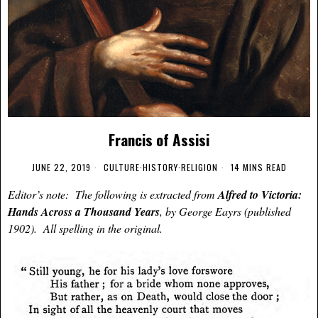
Francis of Assisi
JUNE 22, 2019
CULTURE
·
HISTORY
·
RELIGION
14 MINS READ
Editor’s note: The following is extracted from
Alfred to Victoria:
Hands Across a Thousand Years
, by George Eayrs (published
1902). All spelling in the original.