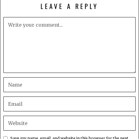
LEAVE A REPLY
Save my name, email, and website in this browser for the next