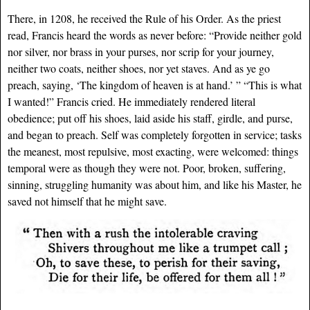
There, in 1208, he received the Rule of his Order. As the priest
read, Francis heard the words as never before: “Provide neither gold
nor silver, nor brass in your purses, nor scrip for your journey,
neither two coats, neither shoes, nor yet staves. And as ye go
preach, saying, ‘The kingdom of heaven is at hand.’ ” “This is what
I wanted!” Francis cried. He immediately rendered literal
obedience; put off his shoes, laid aside his staff, girdle, and purse,
and began to preach. Self was completely forgotten in service; tasks
the meanest, most repulsive, most exacting, were welcomed: things
temporal were as though they were not. Poor, broken, suffering,
sinning, struggling humanity was about him, and like his Master, he
saved not himself that he might save.