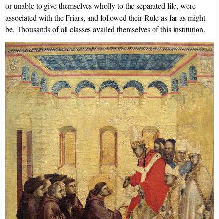
or unable to give themselves wholly to the separated life, were
associated with the Friars, and followed their Rule as far as might
be. Thousands of all classes availed themselves of this institution.