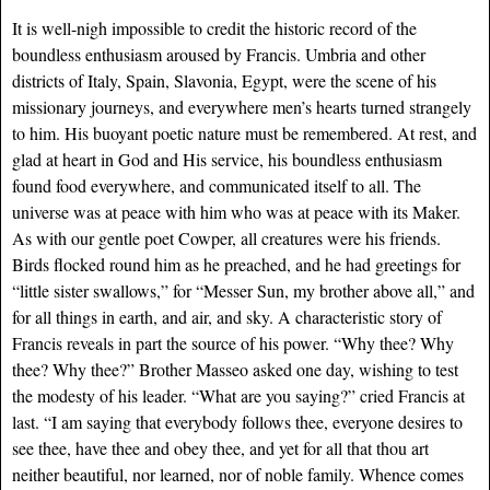
It is well-nigh impossible to credit the historic record of the
boundless enthusiasm aroused by Francis. Umbria and other
districts of Italy, Spain, Slavonia, Egypt, were the scene of his
missionary journeys, and everywhere men’s hearts turned strangely
to him. His buoyant poetic nature must be remembered. At rest, and
glad at heart in God and His service, his boundless enthusiasm
found food everywhere, and communicated itself to all. The
universe was at peace with him who was at peace with its Maker.
As with our gentle poet Cowper, all creatures were his friends.
Birds flocked round him as he preached, and he had greetings for
“little sister swallows,” for “Messer Sun, my brother above all,” and
for all things in earth, and air, and sky. A characteristic story of
Francis reveals in part the source of his power. “Why thee? Why
thee? Why thee?” Brother Masseo asked one day, wishing to test
the modesty of his leader. “What are you saying?” cried Francis at
last. “I am saying that everybody follows thee, everyone desires to
see thee, have thee and obey thee, and yet for all that thou art
neither beautiful, nor learned, nor of noble family. Whence comes