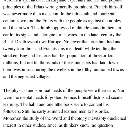
principles of the Friars were generally prominent. Francis himself
was never more than a deacon. In the thirteenth and fourteenth
centuries we find the Friars with the people as against the nobles
and the crown. The dumb, oppressed multitude found in them an
ear for its sighs and a tongue for its woes. In the latter century the
Black Death swept over Europe. No fewer than one hundred and
twenty-four thousand Franciscans met death while tending the
stricken. England lost one-half her population of three or four
millions, but not till thousands of these ministers had laid down
their lives in succouring the dwellers in the filthy, undrained towns
and the neglected villages.
The physical and spiritual needs of the people were their care. Nor
were the mental needs forgotten. Francis himself distrusted secular
learning. The habit and one little book were to content his
followers. Still, he early admitted learned men to his order.
Moreover, the study of the Word and theology inevitably quickened
interest in other studies, since, as thinkers know, no question