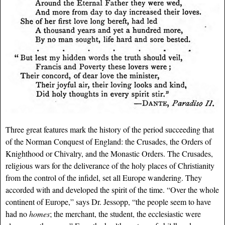
Three great features mark the history of the period succeeding that
of the Norman Conquest of England: the Crusades, the Orders of
Knighthood or Chivalry, and the Monastic Orders. The Crusades,
religious wars for the deliverance of the holy places of Christianity
from the control of the infidel, set all Europe wandering. They
accorded with and developed the spirit of the time. “Over the whole
continent of Europe,” says Dr. Jessopp, “the people seem to have
had no
homes
; the merchant, the student, the ecclesiastic were