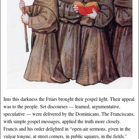
Into this darkness the Friars brought their gospel light. Their appeal
was to the people. Set discourses — learned, argumentative,
speculative — were delivered by the Dominicans. The Franciscans,
with simple gospel messages, applied the truth more closely.
Francis and his order delighted in “open-air sermons, given in the
vulgar tongue, at street corners, in public squares, in the fields.”