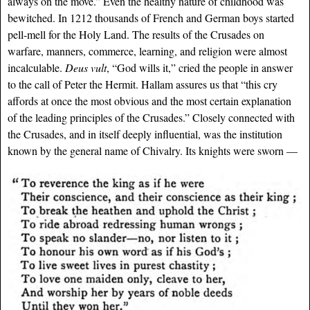
always on the move.” Even the healthy nature of childhood was
bewitched. In 1212 thousands of French and German boys started
pell-mell for the Holy Land. The results of the Crusades on
warfare, manners, commerce, learning, and religion were almost
incalculable.
Deus vult
, “God wills it,” cried the people in answer
to the call of Peter the Hermit. Hallam assures us that “this cry
affords at once the most obvious and the most certain explanation
of the leading principles of the Crusades.” Closely connected with
the Crusades, and in itself deeply influential, was the institution
known by the general name of Chivalry. Its knights were sworn —