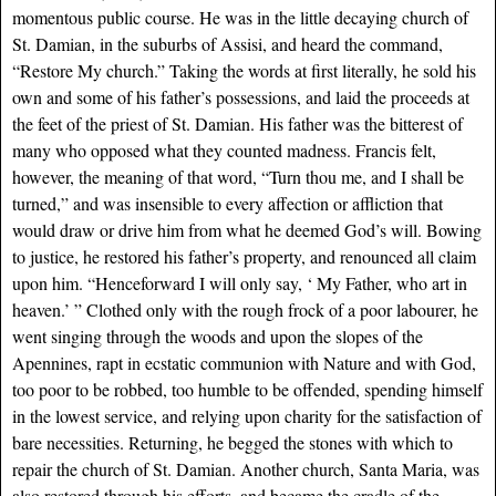
momentous public course. He was in the little decaying church of
St. Damian, in the suburbs of Assisi, and heard the command,
“Restore My church.” Taking the words at first literally, he sold his
own and some of his father’s possessions, and laid the proceeds at
the feet of the priest of St. Damian. His father was the bitterest of
many who opposed what they counted madness. Francis felt,
however, the meaning of that word, “Turn thou me, and I shall be
turned,” and was insensible to every affection or affliction that
would draw or drive him from what he deemed God’s will. Bowing
to justice, he restored his father’s property, and renounced all claim
upon him. “Henceforward I will only say, ‘ My Father, who art in
heaven.’ ” Clothed only with the rough frock of a poor labourer, he
went singing through the woods and upon the slopes of the
Apennines, rapt in ecstatic communion with Nature and with God,
too poor to be robbed, too humble to be offended, spending himself
in the lowest service, and relying upon charity for the satisfaction of
bare necessities. Returning, he begged the stones with which to
repair the church of St. Damian. Another church, Santa Maria, was
also restored through his efforts, and became the cradle of the