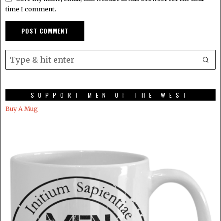
time I comment.
SUPPORT MEN OF THE WEST
Buy A Mug