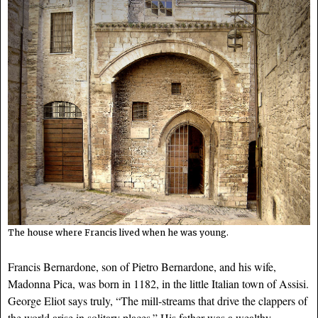
The house where Francis lived when he was young.
Francis Bernardone, son of Pietro Bernardone, and his wife,
Madonna Pica, was born in 1182, in the little Italian town of Assisi.
George Eliot says truly, “The mill-streams that drive the clappers of
the world arise in solitary places.” His father was a wealthy