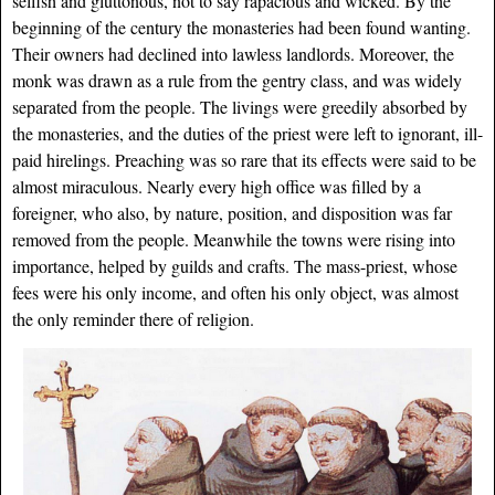
selfish and gluttonous, not to say rapacious and wicked. By the
beginning of the century the monasteries had been found wanting.
Their owners had declined into lawless landlords. Moreover, the
monk was drawn as a rule from the gentry class, and was widely
separated from the people. The livings were greedily absorbed by
the monasteries, and the duties of the priest were left to ignorant, ill-
paid hirelings. Preaching was so rare that its effects were said to be
almost miraculous. Nearly every high office was filled by a
foreigner, who also, by nature, position, and disposition was far
removed from the people. Meanwhile the towns were rising into
importance, helped by guilds and crafts. The mass-priest, whose
fees were his only income, and often his only object, was almost
the only reminder there of religion.