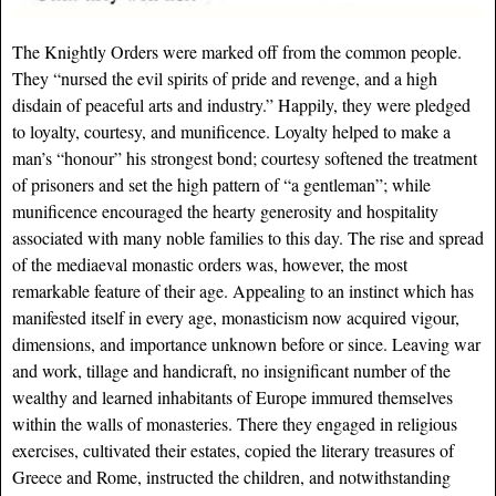
The Knightly Orders were marked off from the common people.
They “nursed the evil spirits of pride and revenge, and a high
disdain of peaceful arts and industry.” Happily, they were pledged
to loyalty, courtesy, and munificence. Loyalty helped to make a
man’s “honour” his strongest bond; courtesy softened the treatment
of prisoners and set the high pattern of “a gentleman”; while
munificence encouraged the hearty generosity and hospitality
associated with many noble families to this day. The rise and spread
of the mediaeval monastic orders was, however, the most
remarkable feature of their age. Appealing to an instinct which has
manifested itself in every age, monasticism now acquired vigour,
dimensions, and importance unknown before or since. Leaving war
and work, tillage and handicraft, no insignificant number of the
wealthy and learned inhabitants of Europe immured themselves
within the walls of monasteries. There they engaged in religious
exercises, cultivated their estates, copied the literary treasures of
Greece and Rome, instructed the children, and notwithstanding