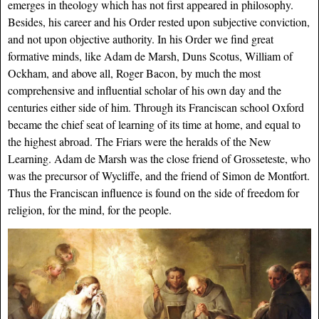
emerges in theology which has not first appeared in philosophy.
Besides, his career and his Order rested upon subjective conviction,
and not upon objective authority. In his Order we find great
formative minds, like Adam de Marsh, Duns Scotus, William of
Ockham, and above all, Roger Bacon, by much the most
comprehensive and influential scholar of his own day and the
centuries either side of him. Through its Franciscan school Oxford
became the chief seat of learning of its time at home, and equal to
the highest abroad. The Friars were the heralds of the New
Learning. Adam de Marsh was the close friend of Grosseteste, who
was the precursor of Wycliffe, and the friend of Simon de Montfort.
Thus the Franciscan influence is found on the side of freedom for
religion, for the mind, for the people.