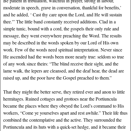
Be patient in tribulation, watchful in prayer, strong in labour,
moderate in speech, grave in conversation, thankful for benefits,’
and he added, ‘ Cast thy care upon the Lord, and He will sustain
thee.'” The little band constantly received additions. Clad in a
simple tunic, bound with a cord, the gospels their only rule and
message, they went everywhere preaching the Word. The results
may be described in the words spoken by our Lord of His own
work. Few of the words need spiritual interpretation. Never since
He ascended had the words been more nearly true: seldom so true
of any work since theirs: “The blind receive their sight, and the
lame walk, the lepers are cleansed, and the deaf hear, the dead are
raised up, and the poor have the Gospel preached to them.”
That they might the better serve, they retired ever and anon to little
hermitages. Ruined cottages and grottoes near the Portiuncula
became the places where they obeyed the Lord’s command to His
workers, “Come ye yourselves apart and rest awhile.” Their life thus
combined the contemplative and the active. They surrounded the
Portiuncula and its huts with a quick-set hedge, and it became their