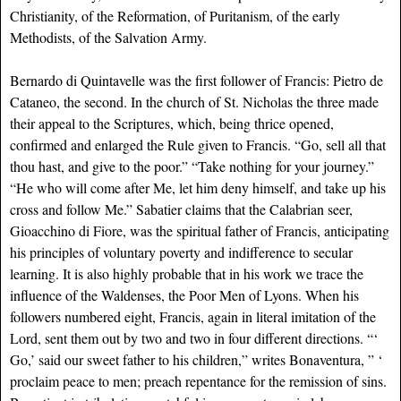
Christianity, of the Reformation, of Puritanism, of the early
Methodists, of the Salvation Army.
Bernardo di Quintavelle was the first follower of Francis: Pietro de
Cataneo, the second. In the church of St. Nicholas the three made
their appeal to the Scriptures, which, being thrice opened,
confirmed and enlarged the Rule given to Francis. “Go, sell all that
thou hast, and give to the poor.” “Take nothing for your journey.”
“He who will come after Me, let him deny himself, and take up his
cross and follow Me.” Sabatier claims that the Calabrian seer,
Gioacchino di Fiore, was the spiritual father of Francis, anticipating
his principles of voluntary poverty and indifference to secular
learning. It is also highly probable that in his work we trace the
influence of the Waldenses, the Poor Men of Lyons. When his
followers numbered eight, Francis, again in literal imitation of the
Lord, sent them out by two and two in four different directions. “‘
Go,’ said our sweet father to his children,” writes Bonaventura, ” ‘
proclaim peace to men; preach repentance for the remission of sins.