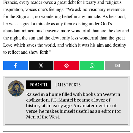
Francis, every reader owes a great debt for literary and religious
inspiration, voices one’s feelings: “We ask no visionary reverence
for the Stigmata, no wondering belief in any miracle. As he stood,
he was as great a miracle as any then existing under God’s
abundant miraculous heavens; more wonderful than are the day and
the night, the sun and the dew; only less wonderful than the great
Love which saves the world, and which it was his aim and destiny
to reflect and show forth.”
PGMANTEL
LATEST POSTS
Raised in a home filled with books on Western
civilization, P.G. Mantel became a lover of
history at an early age. An amateur writer of
verse, he makes himself useful as an editor for
Men of the West.