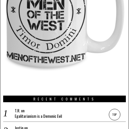
RECENT COMMENTS
T.R.
on
TOP
Egalitarianism is a Demonic Evil
Justin
on