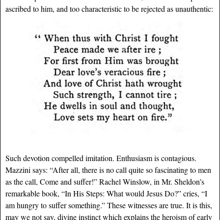
ascribed to him, and too characteristic to be rejected as unauthentic:
Such devotion compelled imitation. Enthusiasm is contagious.
Mazzini says: “After all, there is no call quite so fascinating to men
as the call, Come and suffer!” Rachel Winslow, in Mr. Sheldon’s
remarkable book, “In His Steps: What would Jesus Do?” cries, “I
am hungry to suffer something.” These witnesses are true. It is this,
may we not say, divine instinct which explains the heroism of early