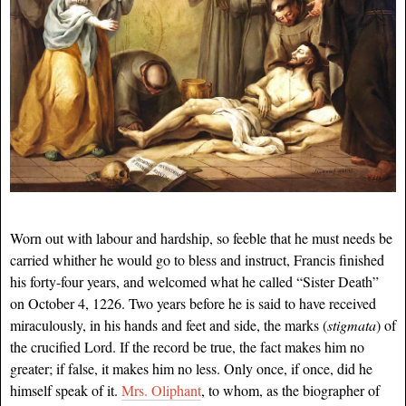
Worn out with labour and hardship, so feeble that he must needs be
carried whither he would go to bless and instruct, Francis finished
his forty-four years, and welcomed what he called “Sister Death”
on October 4, 1226. Two years before he is said to have received
miraculously, in his hands and feet and side, the marks (
stigmata
) of
the crucified Lord. If the record be true, the fact makes him no
greater; if false, it makes him no less. Only once, if once, did he
himself speak of it.
Mrs. Oliphant
, to whom, as the biographer of