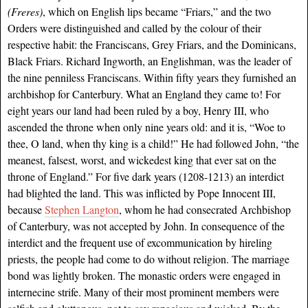
(Freres)
, which on English lips became “Friars,” and the two
Orders were distinguished and called by the colour of their
respective habit: the Franciscans, Grey Friars, and the Dominicans,
Black Friars. Richard Ingworth, an Englishman, was the leader of
the nine penniless Franciscans. Within fifty years they furnished an
archbishop for Canterbury. What an England they came to! For
eight years our land had been ruled by a boy, Henry III, who
ascended the throne when only nine years old: and it is, “Woe to
thee, O land, when thy king is a child!” He had followed John, “the
meanest, falsest, worst, and wickedest king that ever sat on the
throne of England.” For five dark years (1208-1213) an interdict
had blighted the land. This was inflicted by Pope Innocent III,
because
Stephen Langton
, whom he had consecrated Archbishop
of Canterbury, was not accepted by John. In consequence of the
interdict and the frequent use of excommunication by hireling
priests, the people had come to do without religion. The marriage
bond was lightly broken. The monastic orders were engaged in
internecine strife. Many of their most prominent members were