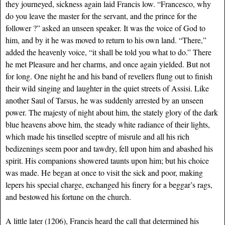
they journeyed, sickness again laid Francis low. “Francesco, why
do you leave the master for the servant, and the prince for the
follower ?” asked an unseen speaker. It was the voice of God to
him, and by it he was moved to return to his own land. “There,”
added the heavenly voice, “it shall be told you what to do.” There
he met Pleasure and her charms, and once again yielded. But not
for long. One night he and his band of revellers flung out to finish
their wild singing and laughter in the quiet streets of Assisi. Like
another Saul of Tarsus, he was suddenly arrested by an unseen
power. The majesty of night about him, the stately glory of the dark
blue heavens above him, the steady white radiance of their lights,
which made his tinselled sceptre of misrule and all his rich
bedizenings seem poor and tawdry, fell upon him and abashed his
spirit. His companions showered taunts upon him; but his choice
was made. He began at once to visit the sick and poor, making
lepers his special charge, exchanged his finery for a beggar’s rags,
and bestowed his fortune on the church.
A little later (1206), Francis heard the call that determined his