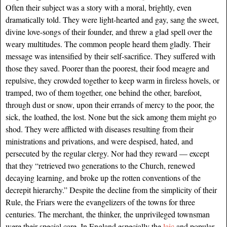
Often their subject was a story with a moral, brightly, even
dramatically told. They were light-hearted and gay, sang the sweet,
divine love-songs of their founder, and threw a glad spell over the
weary multitudes. The common people heard them gladly. Their
message was intensified by their self-sacrifice. They suffered with
those they saved. Poorer than the poorest, their food meagre and
repulsive, they crowded together to keep warm in fireless hovels, or
tramped, two of them together, one behind the other, barefoot,
through dust or snow, upon their errands of mercy to the poor, the
sick, the loathed, the lost. None but the sick among them might go
shod. They were afflicted with diseases resulting from their
ministrations and privations, and were despised, hated, and
persecuted by the regular clergy. Nor had they reward — except
that they “retrieved two generations to the Church, renewed
decaying learning, and broke up the rotten conventions of the
decrepit hierarchy.” Despite the decline from the simplicity of their
Rule, the Friars were the evangelizers of the towns for three
centuries. The merchant, the thinker, the unprivileged townsman
were their special care. In England especially the
laic
and popular