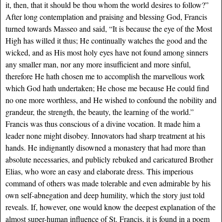
it, then, that it should be thou whom the world desires to follow?”
After long contemplation and praising and blessing God, Francis
turned towards Masseo and said, “It is because the eye of the Most
High has willed it thus; He continually watches the good and the
wicked, and as His most holy eyes have not found among sinners
any smaller man, nor any more insufficient and more sinful,
therefore He hath chosen me to accomplish the marvellous work
which God hath undertaken; He chose me because He could find
no one more worthless, and He wished to confound the nobility and
grandeur, the strength, the beauty, the learning of the world.”
Francis was thus conscious of a divine vocation. It made him a
leader none might disobey. Innovators had sharp treatment at his
hands. He indignantly disowned a monastery that had more than
absolute necessaries, and publicly rebuked and caricatured Brother
Elias, who wore an easy and elaborate dress. This imperious
command of others was made tolerable and even admirable by his
own self-abnegation and deep humility, which the story just told
reveals. If, however, one would know the deepest explanation of the
almost super-human influence of St. Francis, it is found in a poem