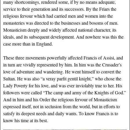
many shortcomings, rendered some, if by no means adequate,
service to their generation and its successors. By the Friars the
religious fervour which had carried men and women into the
monasteries was directed to the businesses and bosoms of men.
Monasticism deeply and widely affected national character, its
ideals, and its subsequent development. And nowhere was this the
case more than in England.
These three movements powerfully affected Francis of Assisi, and
in turn are vividly represented by him. In him was the Crusader’s
love of adventure and wandering. He went himself to convert the
Sultan. He was also “a veray parfit gentil knight,” who chose the
Lady Poverty for his love, and was ever inviolably true to her. His
followers were called “The camp and army of the Knights of God.”
And in him and his Order the religious fervour of Monasticism
expressed itself, not in seclusion from the world, but in efforts to
satisfy its deepest needs and daily wants. To know Francis is to
know his time at its best.