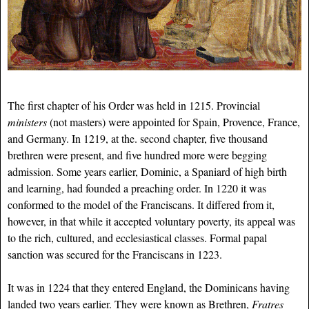
The first chapter of his Order was held in 1215. Provincial
ministers
(not masters) were appointed for Spain, Provence, France,
and Germany. In 1219, at the. second chapter, five thousand
brethren were present, and five hundred more were begging
admission. Some years earlier, Dominic, a Spaniard of high birth
and learning, had founded a preaching order. In 1220 it was
conformed to the model of the Franciscans. It differed from it,
however, in that while it accepted voluntary poverty, its appeal was
to the rich, cultured, and ecclesiastical classes. Formal papal
sanction was secured for the Franciscans in 1223.
It was in 1224 that they entered England, the Dominicans having
landed two years earlier. They were known as Brethren,
Fratres