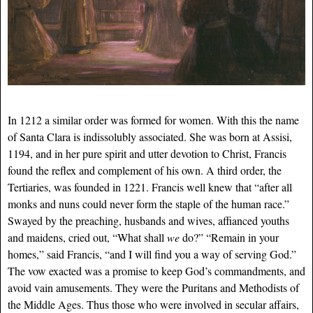
In 1212 a similar order was formed for women. With this the name
of Santa Clara is indissolubly associated. She was born at Assisi,
1194, and in her pure spirit and utter devotion to Christ, Francis
found the reflex and complement of his own. A third order, the
Tertiaries, was founded in 1221. Francis well knew that “after all
monks and nuns could never form the staple of the human race.”
Swayed by the preaching, husbands and wives, affianced youths
and maidens, cried out, “What shall
we
do?” “Remain in your
homes,” said Francis, “and I will find you a way of serving God.”
The vow exacted was a promise to keep God’s commandments, and
avoid vain amusements. They were the Puritans and Methodists of
the Middle Ages. Thus those who were involved in secular affairs,