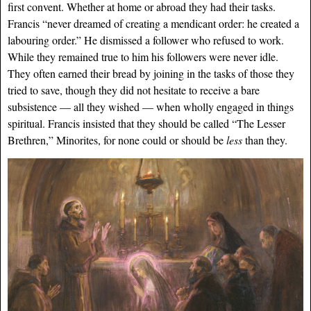
first convent. Whether at home or abroad they had their tasks.
Francis “never dreamed of creating a mendicant order: he created a
labouring order.” He dismissed a follower who refused to work.
While they remained true to him his followers were never idle.
They often earned their bread by joining in the tasks of those they
tried to save, though they did not hesitate to receive a bare
subsistence — all they wished — when wholly engaged in things
spiritual. Francis insisted that they should be called “The Lesser
Brethren,” Minorites, for none could or should be
less
than they.