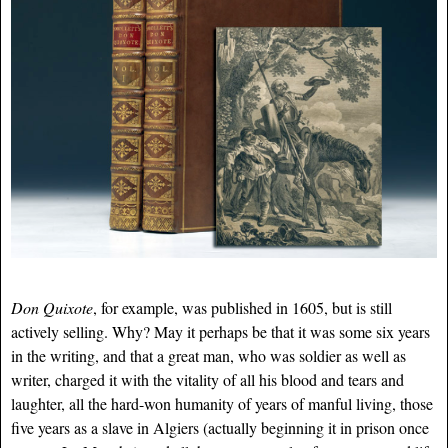
Don Quixote
, for example, was published in 1605, but is still
actively selling. Why? May it perhaps be that it was some six years
in the writing, and that a great man, who was soldier as well as
writer, charged it with the vitality of all his blood and tears and
laughter, all the hard-won humanity of years of manful living, those
five years as a slave in Algiers (actually beginning it in prison once