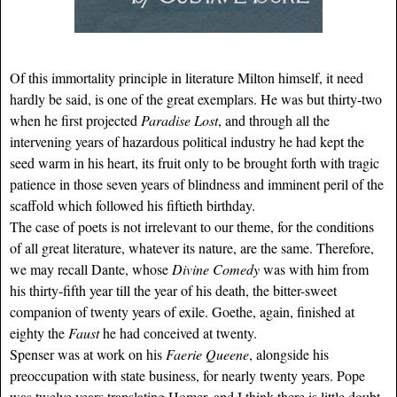
Of this immortality principle in literature Milton himself, it need
hardly be said, is one of the great exemplars. He was but thirty-two
when he first projected
Paradise Lost
, and through all the
intervening years of hazardous political industry he had kept the
seed warm in his heart, its fruit only to be brought forth with tragic
patience in those seven years of blindness and imminent peril of the
scaffold which followed his fiftieth birthday.
The case of poets is not irrelevant to our theme, for the conditions
of all great literature, whatever its nature, are the same. Therefore,
we may recall Dante, whose
Divine Comedy
was with him from
his thirty-fifth year till the year of his death, the bitter-sweet
companion of twenty years of exile. Goethe, again, finished at
eighty the
Faust
he had conceived at twenty.
Spenser was at work on his
Faerie Queene
, alongside his
preoccupation with state business, for nearly twenty years. Pope
was twelve years translating Homer, and I think there is little doubt