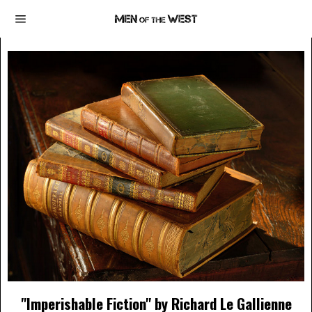
"Imperishable Fiction" by Richard Le Gallienne