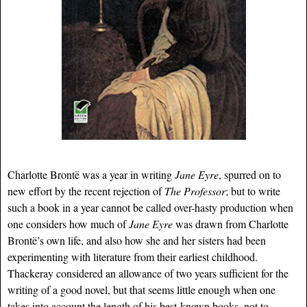
Charlotte Brontë was a year in writing
Jane Eyre
, spurred on to
new effort by the recent rejection of
The Professor
; but to write
such a book in a year cannot be called over-hasty production when
one considers how much of
Jane Eyre
was drawn from Charlotte
Brontë’s own life, and also how she and her sisters had been
experimenting with literature from their earliest childhood.
Thackeray considered an allowance of two years sufficient for the
writing of a good novel, but that seems little enough when one
takes into account the length of his best-known books, not to