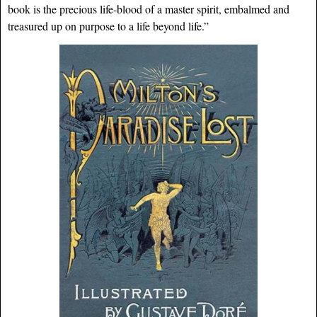
book is the precious life-blood of a master spirit, embalmed and
treasured up on purpose to a life beyond life.”