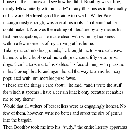
house on the Thames and see how he did it. Boothby was a fine,
manly fellow, utterly without “side” or any illusions as to the quality
of his work. He loved good literature too well—Walter Pater,
incongruously enough, was one of his idols—to dream that he
could make it. Nor was the making of literature by any means his
first preoccupation, as he made clear, with winning frankness,
within a few moments of my arriving at his home.
Taking me out into his grounds, he brought me to some extensive
kennels, where he showed me with pride some fifty or so prize
dogs; then he took me to his stables, his face shining with pleasure
in his thoroughbreds; and again he led the way to a vast hennery,
populated with innumerable prize fowls.
“These are the things I care about,” he said, “and I write the stuff
for which it appears I have a certain knack only because it enables
me to buy them!”
Would that all writers of best sellers were as engagingly honest. No
few of them, however, write no better and affect the airs of genius
into the bargain.
Then Boothby took me into his “study,” the entire literary apparatus