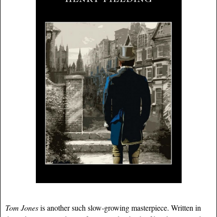
Tom Jones
is another such slow-growing masterpiece. Written in