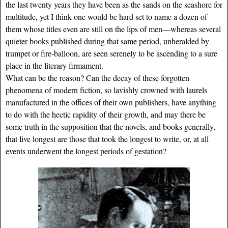
the last twenty years they have been as the sands on the seashore for
multitude, yet I think one would be hard set to name a dozen of
them whose titles even are still on the lips of men—whereas several
quieter books published during that same period, unheralded by
trumpet or fire-balloon, are seen serenely to be ascending to a sure
place in the literary firmament.
What can be the reason? Can the decay of these forgotten
phenomena of modern fiction, so lavishly crowned with laurels
manufactured in the offices of their own publishers, have anything
to do with the hectic rapidity of their growth, and may there be
some truth in the supposition that the novels, and books generally,
that live longest are those that took the longest to write, or, at all
events underwent the longest periods of gestation?