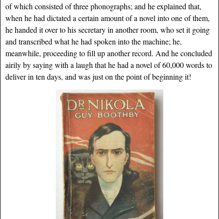
of which consisted of three phonographs; and he explained that,
when he had dictated a certain amount of a novel into one of them,
he handed it over to his secretary in another room, who set it going
and transcribed what he had spoken into the machine; he,
meanwhile, proceeding to fill up another record. And he concluded
airily by saying with a laugh that he had a novel of 60,000 words to
deliver in ten days, and was just on the point of beginning it!