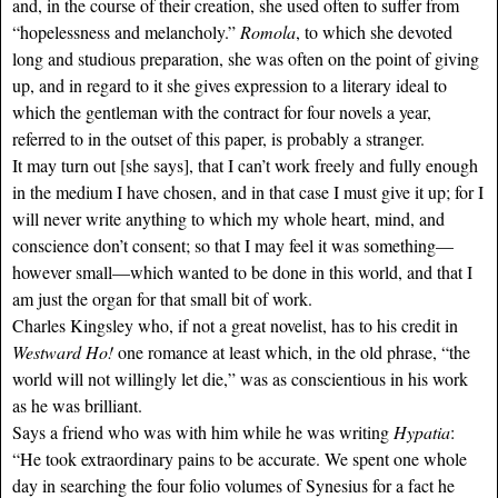
and, in the course of their creation, she used often to suffer from
“hopelessness and melancholy.”
Romola
, to which she devoted
long and studious preparation, she was often on the point of giving
up, and in regard to it she gives expression to a literary ideal to
which the gentleman with the contract for four novels a year,
referred to in the outset of this paper, is probably a stranger.
It may turn out [she says], that I can’t work freely and fully enough
in the medium I have chosen, and in that case I must give it up; for I
will never write anything to which my whole heart, mind, and
conscience don’t consent; so that I may feel it was something—
however small—which wanted to be done in this world, and that I
am just the organ for that small bit of work.
Charles Kingsley who, if not a great novelist, has to his credit in
Westward Ho!
one romance at least which, in the old phrase, “the
world will not willingly let die,” was as conscientious in his work
as he was brilliant.
Says a friend who was with him while he was writing
Hypatia
:
“He took extraordinary pains to be accurate. We spent one whole
day in searching the four folio volumes of Synesius for a fact he