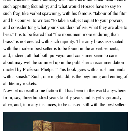
such appalling fecundity; and what would Horace have to say to
such frog-like verbal spawning, with his famous “labour of the file”
and his counsel to writers “to take a subject equal to your powers,
and consider long what your shoulders refuse, what they are able to
bear.” It is to be feared that “the monument more enduring than
brass” is not erected with such rapidity. The only brass associated
with the modern best seller is to be found in the advertisements;
and, indeed, all that both purveyor and consumer seem to care
about may well be summed up in the publisher’s recommendation
quoted by Professor Phelps: “This book goes with a rush and ends
with a smash.” Such, one might add, is the beginning and ending of
all literary rockets.
Now let us recall some fiction that has been in the world anywhere
from, say, three hundred years to fifty years and is yet vigorously
alive, and, in many instances, to be classed still with the best sellers.