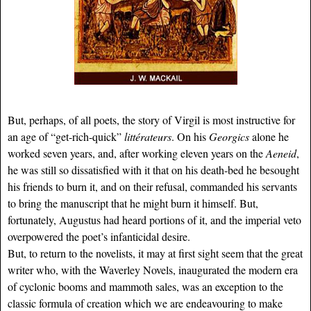
But, perhaps, of all poets, the story of Virgil is most instructive for
an age of “get-rich-quick”
littérateurs
. On his
Georgics
alone he
worked seven years, and, after working eleven years on the
Aeneid
,
he was still so dissatisfied with it that on his death-bed he besought
his friends to burn it, and on their refusal, commanded his servants
to bring the manuscript that he might burn it himself. But,
fortunately, Augustus had heard portions of it, and the imperial veto
overpowered the poet’s infanticidal desire.
But, to return to the novelists, it may at first sight seem that the great
writer who, with the Waverley Novels, inaugurated the modern era
of cyclonic booms and mammoth sales, was an exception to the
classic formula of creation which we are endeavouring to make