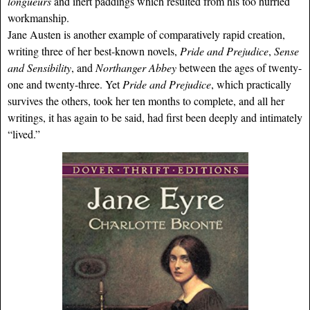
longueurs
and inert paddings which resulted from his too hurried
workmanship.
Jane Austen is another example of comparatively rapid creation,
writing three of her best-known novels,
Pride and Prejudice
,
Sense
and Sensibility
, and
Northanger Abbey
between the ages of twenty-
one and twenty-three. Yet
Pride and Prejudice
, which practically
survives the others, took her ten months to complete, and all her
writings, it has again to be said, had first been deeply and intimately
“lived.”