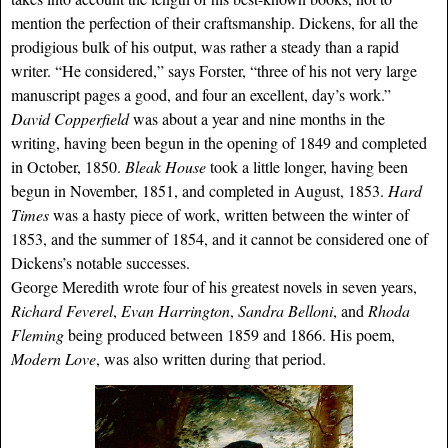
mention the perfection of their craftsmanship. Dickens, for all the
prodigious bulk of his output, was rather a steady than a rapid
writer. “He considered,” says Forster, “three of his not very large
manuscript pages a good, and four an excellent, day’s work.”
David Copperfield
was about a year and nine months in the
writing, having been begun in the opening of 1849 and completed
in October, 1850.
Bleak House
took a little longer, having been
begun in November, 1851, and completed in August, 1853.
Hard
Times
was a hasty piece of work, written between the winter of
1853, and the summer of 1854, and it cannot be considered one of
Dickens’s notable successes.
George Meredith wrote four of his greatest novels in seven years,
Richard Feverel
,
Evan Harrington
,
Sandra Belloni
, and
Rhoda
Fleming
being produced between 1859 and 1866. His poem,
Modern Love
, was also written during that period.