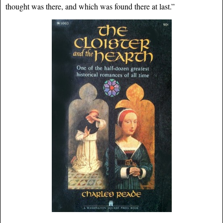
thought was there, and which was found there at last.”