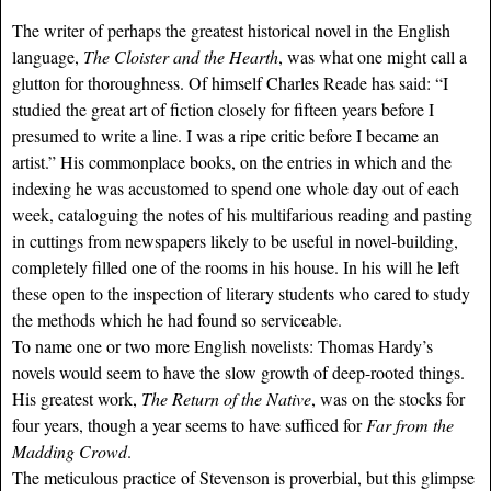
The writer of perhaps the greatest historical novel in the English
language,
The Cloister and the Hearth
, was what one might call a
glutton for thoroughness. Of himself Charles Reade has said: “I
studied the great art of fiction closely for fifteen years before I
presumed to write a line. I was a ripe critic before I became an
artist.” His commonplace books, on the entries in which and the
indexing he was accustomed to spend one whole day out of each
week, cataloguing the notes of his multifarious reading and pasting
in cuttings from newspapers likely to be useful in novel-building,
completely filled one of the rooms in his house. In his will he left
these open to the inspection of literary students who cared to study
the methods which he had found so serviceable.
To name one or two more English novelists: Thomas Hardy’s
novels would seem to have the slow growth of deep-rooted things.
His greatest work,
The Return of the Native
, was on the stocks for
four years, though a year seems to have sufficed for
Far from the
Madding Crowd
.
The meticulous practice of Stevenson is proverbial, but this glimpse