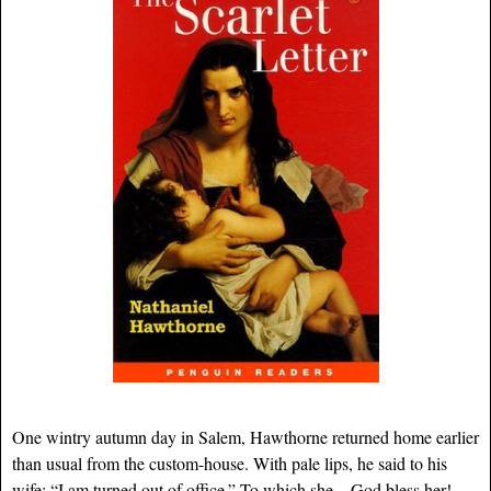
One wintry autumn day in Salem, Hawthorne returned home earlier
than usual from the custom-house. With pale lips, he said to his
wife: “I am turned out of office.” To which she—God bless her!—