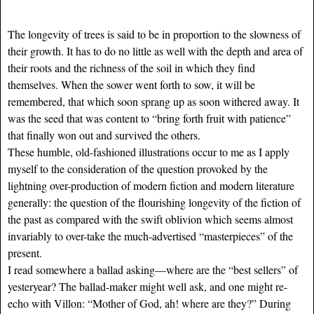
The longevity of trees is said to be in proportion to the slowness of
their growth. It has to do no little as well with the depth and area of
their roots and the richness of the soil in which they find
themselves. When the sower went forth to sow, it will be
remembered, that which soon sprang up as soon withered away. It
was the seed that was content to “bring forth fruit with patience”
that finally won out and survived the others.
These humble, old-fashioned illustrations occur to me as I apply
myself to the consideration of the question provoked by the
lightning over-production of modern fiction and modern literature
generally: the question of the flourishing longevity of the fiction of
the past as compared with the swift oblivion which seems almost
invariably to over-take the much-advertised “masterpieces” of the
present.
I read somewhere a ballad asking—where are the “best sellers” of
yesteryear? The ballad-maker might well ask, and one might re-
echo with Villon: “Mother of God, ah! where are they?” During