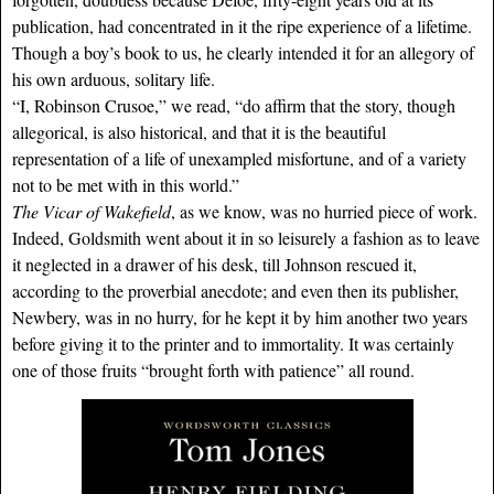
publication, had concentrated in it the ripe experience of a lifetime.
Though a boy’s book to us, he clearly intended it for an allegory of
his own arduous, solitary life.
“I, Robinson Crusoe,” we read, “do affirm that the story, though
allegorical, is also historical, and that it is the beautiful
representation of a life of unexampled misfortune, and of a variety
not to be met with in this world.”
The Vicar of Wakefield
, as we know, was no hurried piece of work.
Indeed, Goldsmith went about it in so leisurely a fashion as to leave
it neglected in a drawer of his desk, till Johnson rescued it,
according to the proverbial anecdote; and even then its publisher,
Newbery, was in no hurry, for he kept it by him another two years
before giving it to the printer and to immortality. It was certainly
one of those fruits “brought forth with patience” all round.