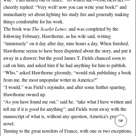
cheerily replied: “Very well! now you can write your book!” and
immediately set about lighting his study fire and generally making
things comfortable for his work.
The book was
The Scarlet Letter
, and was completed by the
following February, Hawthorne, as his wife said, writing
“immensely” on it day after day, nine hours a day. When finished,
Hawthorne seems to have been dispirited about the story, and put it
away in a drawer; but the good James T. Fields chanced soon to
call on him, and asked him if he had anything for him to publish.
“Who,” asked Hawthorne gloomily, “would risk publishing a book
from me, the most unpopular writer in America?”
“I would,” was Field’s rejoinder, and after some further sparring,
Hawthorne owned up.
“As you have found me out,” said he, “take what I have written and
tell me if it is good for anything”; and Fields went away with the
manuscript of what is, without any question, America’s greatest
TOP
novel.
Turning to the great novelists of France, with one or two exceptions,