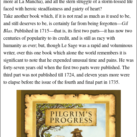
more at La Mancha), and all the stern struggle of a storm-tossed life
faced with heroic steadfastness and gaiety of heart?
Take another book which, if it is not read as much as it used to be,
and still deserves to be, is certainly far from being forgotten—
Gil
Blas
. Published in 1715—that is, its first two parts—it has now two
centuries of popularity to its credit, and is still as racy with
humanity as ever; but, though Le Sage was a rapid and voluminous
writer, over this one book which alone the world remembers it is
significant to note that he expended unusual time and pains. He was
forty-seven years old when the first two parts were published. The
third part was not published till 1724, and eleven years more were
to elapse before the issue of the fourth and final part in 1735.