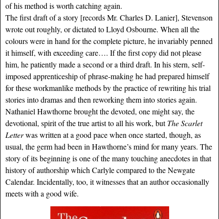
of his method is worth catching again.
The first draft of a story [records Mr. Charles D. Lanier], Stevenson
wrote out roughly, or dictated to Lloyd Osbourne. When all the
colours were in hand for the complete picture, he invariably penned
it himself, with exceeding care…. If the first copy did not please
him, he patiently made a second or a third draft. In his stern, self-
imposed apprenticeship of phrase-making he had prepared himself
for these workmanlike methods by the practice of rewriting his trial
stories into dramas and then reworking them into stories again.
Nathaniel Hawthorne brought the devoted, one might say, the
devotional, spirit of the true artist to all his work, but
The Scarlet
Letter
was written at a good pace when once started, though, as
usual, the germ had been in Hawthorne’s mind for many years. The
story of its beginning is one of the many touching anecdotes in that
history of authorship which Carlyle compared to the Newgate
Calendar. Incidentally, too, it witnesses that an author occasionally
meets with a good wife.