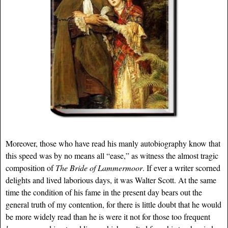
Moreover, those who have read his manly autobiography know that
this speed was by no means all “ease,” as witness the almost tragic
composition of
The Bride of Lammermoor
. If ever a writer scorned
delights and lived laborious days, it was Walter Scott. At the same
time the condition of his fame in the present day bears out the
general truth of my contention, for there is little doubt that he would
be more widely read than he is were it not for those too frequent