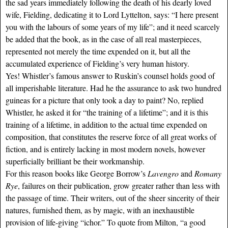
the sad years immediately following the death of his dearly loved
wife, Fielding, dedicating it to Lord Lyttelton, says: “I here present
you with the labours of some years of my life”; and it need scarcely
be added that the book, as in the case of all real masterpieces,
represented not merely the time expended on it, but all the
accumulated experience of Fielding’s very human history.
Yes! Whistler’s famous answer to Ruskin’s counsel holds good of
all imperishable literature. Had he the assurance to ask two hundred
guineas for a picture that only took a day to paint? No, replied
Whistler, he asked it for “the training of a lifetime”; and it is this
training of a lifetime, in addition to the actual time expended on
composition, that constitutes the reserve force of all great works of
fiction, and is entirely lacking in most modern novels, however
superficially brilliant be their workmanship.
For this reason books like George Borrow’s
Lavengro
and
Romany
Rye
, failures on their publication, grow greater rather than less with
the passage of time. Their writers, out of the sheer sincerity of their
natures, furnished them, as by magic, with an inexhaustible
provision of life-giving “ichor.” To quote from Milton, “a good