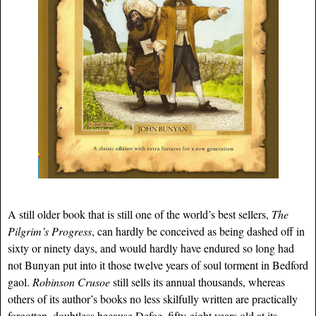
A still older book that is still one of the world’s best sellers,
The
Pilgrim’s Progress
, can hardly be conceived as being dashed off in
sixty or ninety days, and would hardly have endured so long had
not Bunyan put into it those twelve years of soul torment in Bedford
gaol.
Robinson Crusoe
still sells its annual thousands, whereas
others of its author’s books no less skilfully written are practically
forgotten, doubtless because Defoe, fifty-eight years old at its