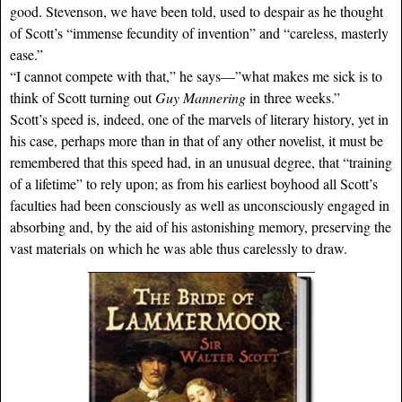
good. Stevenson, we have been told, used to despair as he thought
of Scott’s “immense fecundity of invention” and “careless, masterly
ease.”
“I cannot compete with that,” he says—”what makes me sick is to
think of Scott turning out
Guy Mannering
in three weeks.”
Scott’s speed is, indeed, one of the marvels of literary history, yet in
his case, perhaps more than in that of any other novelist, it must be
remembered that this speed had, in an unusual degree, that “training
of a lifetime” to rely upon; as from his earliest boyhood all Scott’s
faculties had been consciously as well as unconsciously engaged in
absorbing and, by the aid of his astonishing memory, preserving the
vast materials on which he was able thus carelessly to draw.