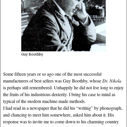
Guy Boothby
Some fifteen years or so ago one of the most successful
manufacturers of best sellers was Guy Boothby, whose
Dr. Nikola
is perhaps still remembered. Unhappily he did not live long to enjoy
the fruits of his industrious dexterity. I bring his case to mind as
typical of the modern machine-made methods.
I had read in a newspaper that he did his “writing” by phonograph,
and chancing to meet him somewhere, asked him about it. His
response was to invite me to come down to his charming country