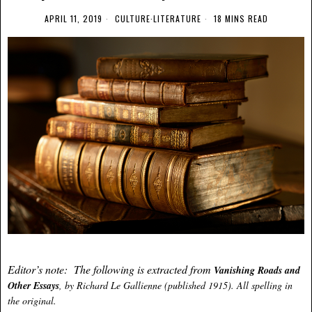
APRIL 11, 2019
CULTURE
·
LITERATURE
18 MINS READ
Editor’s note: The following is extracted from
Vanishing Roads and
Other Essays
, by Richard Le Gallienne (published 1915). All spelling in
the original.