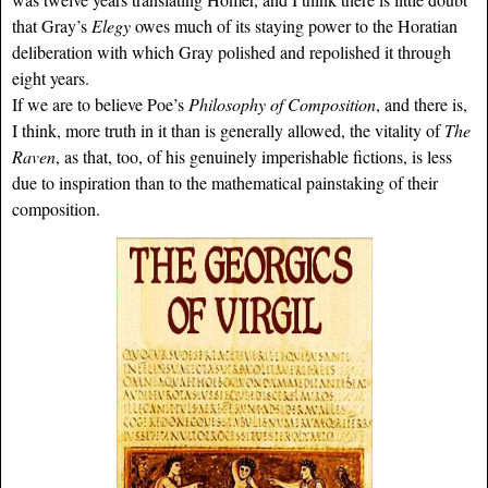
that Gray’s
Elegy
owes much of its staying power to the Horatian
deliberation with which Gray polished and repolished it through
eight years.
If we are to believe Poe’s
Philosophy of Composition
, and there is,
I think, more truth in it than is generally allowed, the vitality of
The
Raven
, as that, too, of his genuinely imperishable fictions, is less
due to inspiration than to the mathematical painstaking of their
composition.