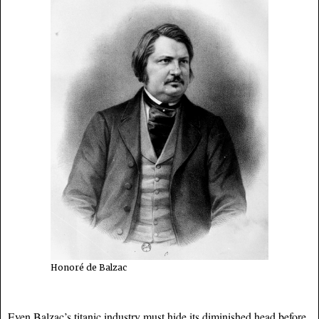
Honoré de Balzac
Even Balzac’s titanic industry must hide its diminished head before