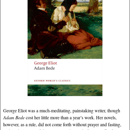
George Eliot was a much-meditating, painstaking writer, though
Adam Bede
cost her little more than a year’s work. Her novels,
however, as a rule, did not come forth without prayer and fasting,