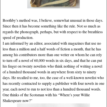
Boothby’s method was, I believe, somewhat unusual in those days.
Since then it has become something like the rule. Not so much as
regards the phonograph, perhaps, but with respect to the breathless
speed of production.
I am informed by an editor, associated with magazines that use no
less than a million and a half words of fiction a month, that he has
among his contributors more than one writer on whom he can rely
to turn off a novel of 60,000 words in six days, and that he can put
his finger on twenty novelists who think nothing of writing a novel
of a hundred thousand words in anywhere from sixty to ninety
days. He recalled to me, too, the case of a well-known novelist who
has recently contracted to supply a publisher with four novels in one
year, each novel to run to not less than a hundred thousand words.
One thinks of the Scotsman with his “Where’s your Willie
Shakespeare now?”