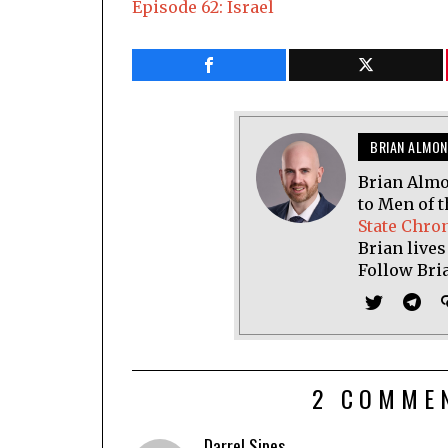
Episode 62: Israel
BRIAN ALMON
Brian Almo
to Men of t
State Chro
Brian lives
Follow Bri
2 COMME
Darrel Sipes