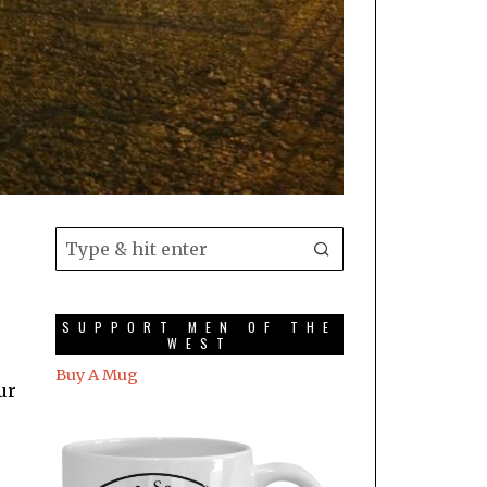
SUPPORT MEN OF THE
WEST
Buy A Mug
ur