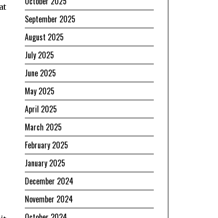
October 2025
at
September 2025
August 2025
July 2025
June 2025
May 2025
April 2025
March 2025
February 2025
January 2025
December 2024
November 2024
October 2024