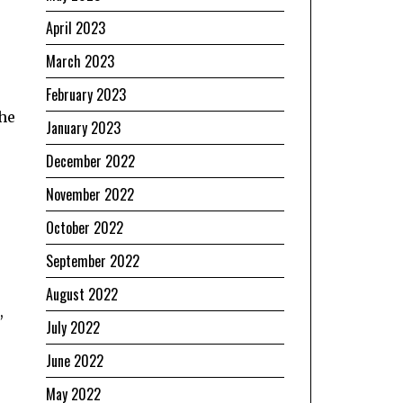
April 2023
March 2023
February 2023
 he
January 2023
December 2022
November 2022
October 2022
September 2022
August 2022
,
July 2022
June 2022
May 2022