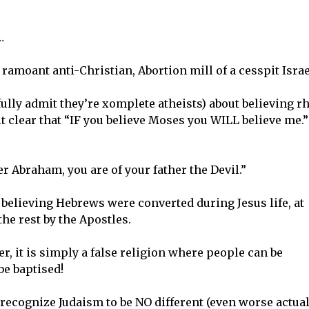
…
amoant anti-Christian, Abortion mill of a cesspit Israe
 fully admit they’re xomplete atheists) about believing r
 clear that “IF you believe Moses you WILL believe me.”
r Abraham, you are of your father the Devil.”
believing Hebrews were converted during Jesus life, at
the rest by the Apostles.
er, it is simply a false religion where people can be
be baptised!
ecognize Judaism to be NO different (even worse actual