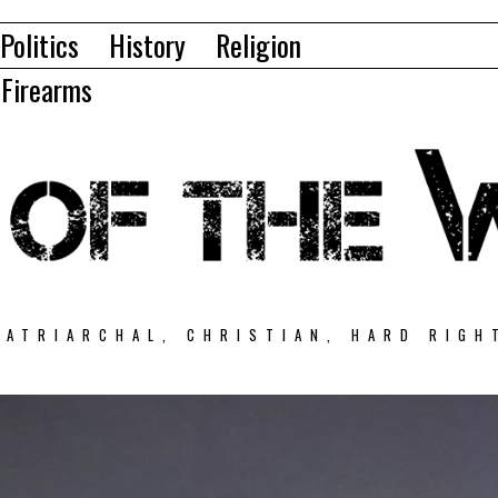
Politics
History
Religion
Firearms
PATRIARCHAL, CHRISTIAN, HARD RIGH