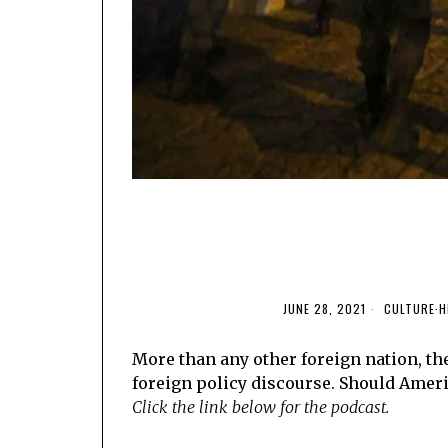
JUNE 28, 2021
CULTURE
·
H
More than any other foreign nation, the
foreign policy discourse. Should Ameri
Click the link below for the podcast.