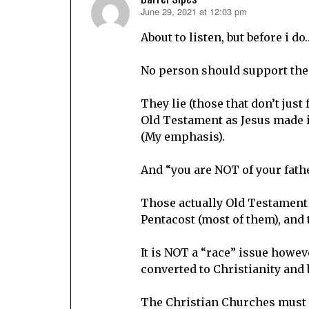
June 29, 2021 at 12:03 pm
says:
About to listen, but before i do
No person should support the r
They lie (those that don’t just
Old Testament as Jesus made it
(My emphasis).
And “you are NOT of your fathe
Those actually Old Testament 
Pentacost (most of them), and 
It is NOT a “race” issue howev
converted to Christianity and 
The Christian Churches must r