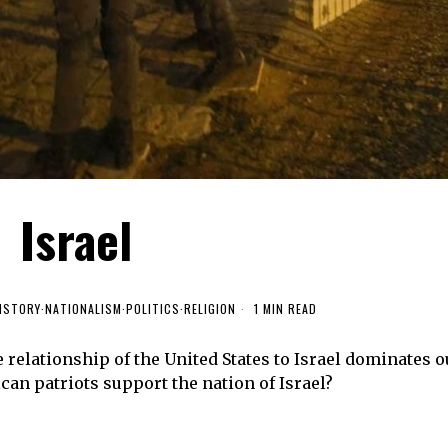
Israel
ISTORY
·
NATIONALISM
·
POLITICS
·
RELIGION
1 MIN READ
 relationship of the United States to Israel dominates o
can patriots support the nation of Israel?