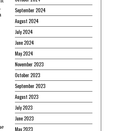
it
.
September 2024
n
August 2024
July 2024
June 2024
May 2024
November 2023
October 2023
September 2023
August 2023
July 2023
June 2023
he
May 2023