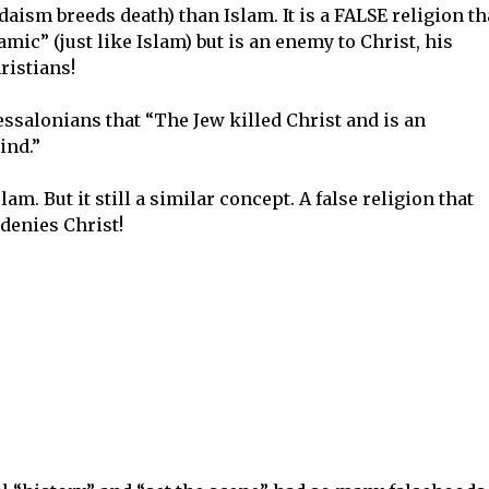
daism breeds death) than Islam. It is a FALSE religion th
amic” (just like Islam) but is an enemy to Christ, his
ristians!
hessalonians that “The Jew killed Christ and is an
ind.”
lam. But it still a similar concept. A false religion that
denies Christ!