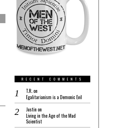
RECENT COMMENTS
T.R.
on
Egalitarianism is a Demonic Evil
Justin
on
Living in the Age of the Mad
Scientist