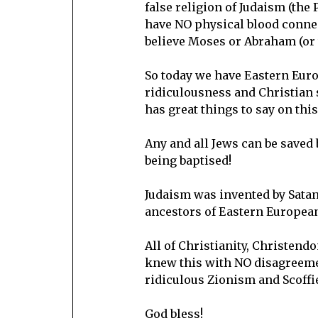
false religion of Judaism (the
have NO physical blood connec
believe Moses or Abraham (or 
So today we have Eastern Euro
ridiculousness and Christian s
has great things to say on this
Any and all Jews can be saved 
being baptised!
Judaism was invented by Satan 
ancestors of Eastern European
All of Christianity, Christend
knew this with NO disagreement
ridiculous Zionism and Scoffi
God bless!