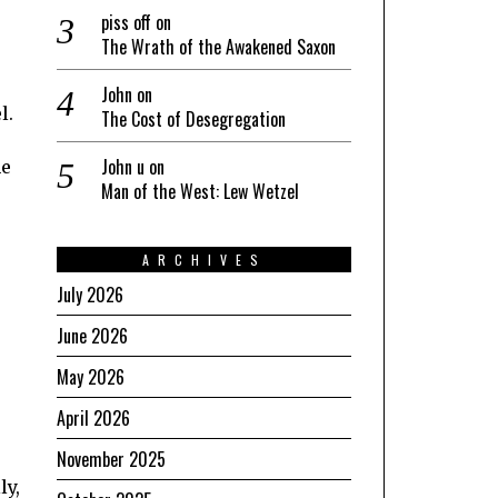
piss off
on
The Wrath of the Awakened Saxon
John
on
l.
The Cost of Desegregation
John u
on
he
Man of the West: Lew Wetzel
ARCHIVES
July 2026
June 2026
May 2026
April 2026
November 2025
ly,