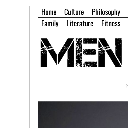
Home
Culture
Philosophy
Family
Literature
Fitness