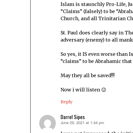
Islam is staunchly Pro-Life, Ju
“Claims” (falsely) to be “Abrah
Church, and all Trinitarian Ch
St. Paul does clearly say in T
adversary (enemy) to all mank
So yes, it IS even worse than Is
“claims” to be Abrahamic that 
May they all be saved!!!
Now i will listen 😉
Reply
Darrel Sipes
June 29, 2021 at 1:44 pm
says: