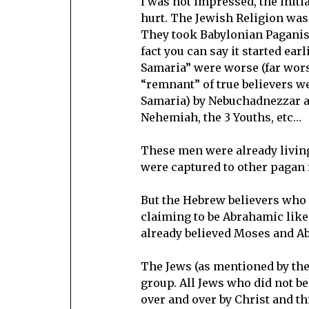
I was not impressed, the initi
hurt. The Jewish Religion was 
They took Babylonian Paganis
fact you can say it started ear
Samaria” were worse (far wors
“remnant” of true believers w
Samaria) by Nebuchadnezzar an
Nehemiah, the 3 Youths, etc…
These men were already living 
were captured to other pagan 
But the Hebrew believers who 
claiming to be Abrahamic like
already believed Moses and A
The Jews (as mentioned by the 
group. All Jews who did not b
over and over by Christ and th