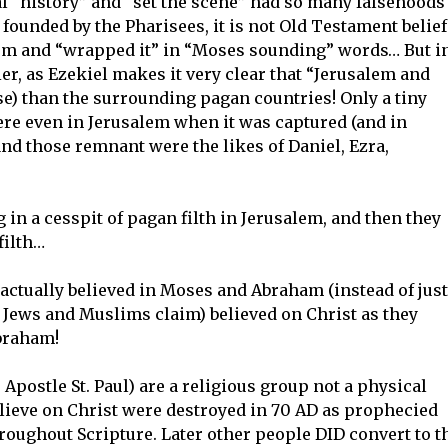
al “history” and “set the scene” had so many falsehoods 
founded by the Pharisees, it is not Old Testament belief
m and “wrapped it” in “Moses sounding” words… But i
lier, as Ezekiel makes it very clear that “Jerusalem and
e) than the surrounding pagan countries! Only a tiny
ere even in Jerusalem when it was captured (and in
d those remnant were the likes of Daniel, Ezra,
in a cesspit of pagan filth in Jerusalem, and then they
filth…
actually believed in Moses and Abraham (instead of just
 Jews and Muslims claim) believed on Christ as they
braham!
Apostle St. Paul) are a religious group not a physical
elieve on Christ were destroyed in 70 AD as prophecied
roughout Scripture. Later other people DID convert to t