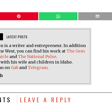
LATEST POSTS
n is a writer and entrepreneur. In addition
he West, you can find his work at
The Gem
nicle
and
The National Pulse
.
 with his wife and children in Idaho.
an on
Gab
and
Telegram
.
NTS
LEAVE A REPLY