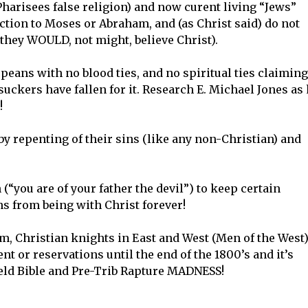
 Pharisees false religion) and now curent living “Jews”
tion to Moses or Abraham, and (as Christ said) do not
they WOULD, not might, believe Christ).
peans with no blood ties, and no spiritual ties claiming
uckers have fallen for it. Research E. Michael Jones as
!
by repenting of their sins (like any non-Christian) and
(“you are of your father the devil”) to keep certain
s from being with Christ forever!
om, Christian knights in East and West (Men of the West)
 or reservations until the end of the 1800’s and it’s
eld Bible and Pre-Trib Rapture MADNESS!