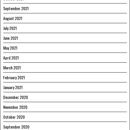
September 2021
August 2021
July 2021
June 2021
May 2021
April 2021
March 2021
February 2021
January 2021
December 2020
November 2020
October 2020
September 2020