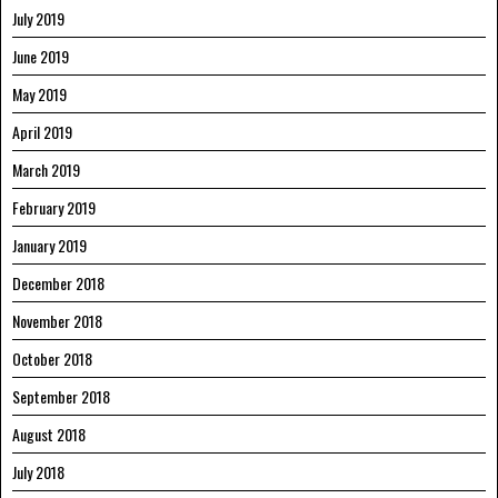
July 2019
June 2019
May 2019
April 2019
March 2019
February 2019
January 2019
December 2018
November 2018
October 2018
September 2018
August 2018
July 2018