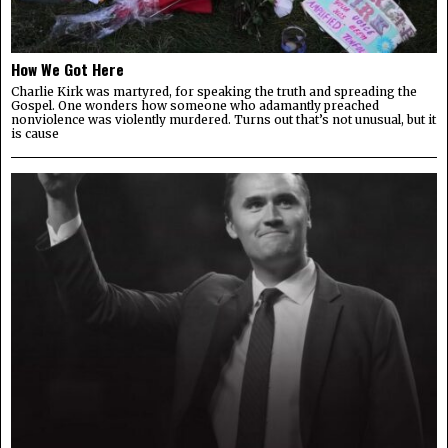
How We Got Here
Charlie Kirk was martyred, for speaking the truth and spreading the
Gospel. One wonders how someone who adamantly preached
nonviolence was violently murdered. Turns out that’s not unusual, but it
is cause