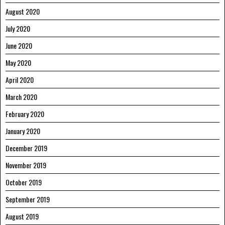
August 2020
July 2020
June 2020
May 2020
April 2020
March 2020
February 2020
January 2020
December 2019
November 2019
October 2019
September 2019
August 2019