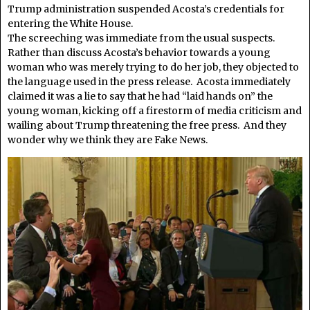
Trump administration suspended Acosta’s credentials for
entering the White House.
The screeching was immediate from the usual suspects.
Rather than discuss Acosta’s behavior towards a young
woman who was merely trying to do her job, they objected to
the language used in the press release. Acosta immediately
claimed it was a lie to say that he had “laid hands on” the
young woman, kicking off a firestorm of media criticism and
wailing about Trump threatening the free press. And they
wonder why we think they are Fake News.