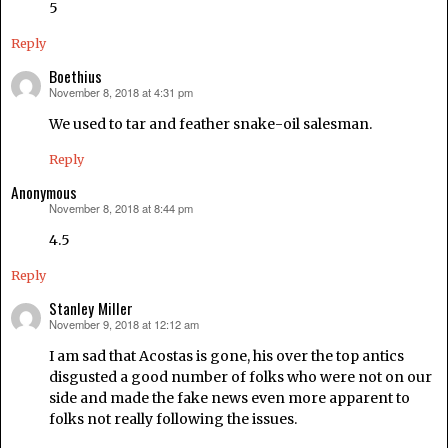
5
Reply
Boethius
November 8, 2018 at 4:31 pm
says:
We used to tar and feather snake-oil salesman.
Reply
Anonymous
November 8, 2018 at 8:44 pm
says:
4.5
Reply
Stanley Miller
November 9, 2018 at 12:12 am
says:
I am sad that Acostas is gone, his over the top antics
disgusted a good number of folks who were not on our
side and made the fake news even more apparent to
folks not really following the issues.