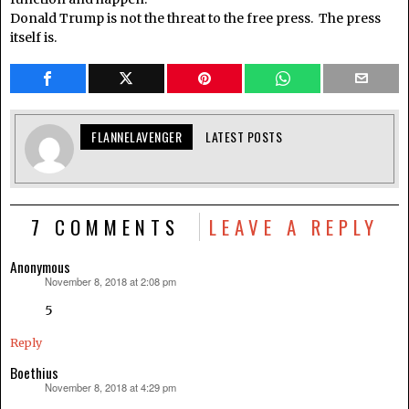
Donald Trump is not the threat to the free press. The press
itself is.
FLANNELAVENGER
LATEST POSTS
7 COMMENTS
LEAVE A REPLY
Anonymous
November 8, 2018 at 2:08 pm
says:
5
Reply
Boethius
November 8, 2018 at 4:29 pm
says: