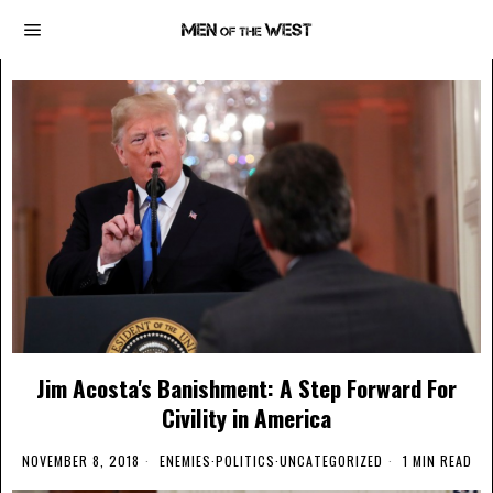
Jim Acosta's Banishment: A Step Forward For
Civility in America
NOVEMBER 8, 2018
ENEMIES
·
POLITICS
·
UNCATEGORIZED
1 MIN READ