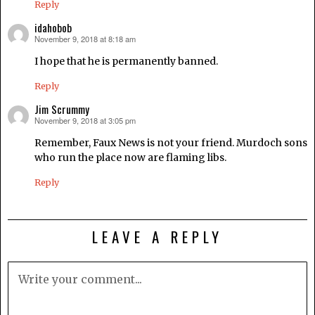
Reply
idahobob
November 9, 2018 at 8:18 am
says:
I hope that he is permanently banned.
Reply
Jim Scrummy
November 9, 2018 at 3:05 pm
says:
Remember, Faux News is not your friend. Murdoch sons
who run the place now are flaming libs.
Reply
LEAVE A REPLY