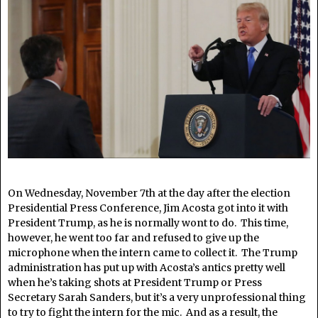
On Wednesday, November 7th at the day after the election
Presidential Press Conference, Jim Acosta got into it with
President Trump, as he is normally wont to do. This time,
however, he went too far and refused to give up the
microphone when the intern came to collect it. The Trump
administration has put up with Acosta’s antics pretty well
when he’s taking shots at President Trump or Press
Secretary Sarah Sanders, but it’s a very unprofessional thing
to try to fight the intern for the mic. And as a result, the