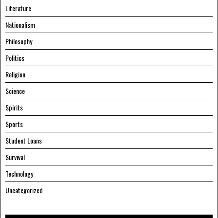
Literature
Nationalism
Philosophy
Politics
Religion
Science
Spirits
Sports
Student Loans
Survival
Technology
Uncategorized