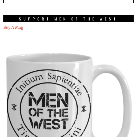
SUPPORT MEN OF THE WEST
Buy A Mug