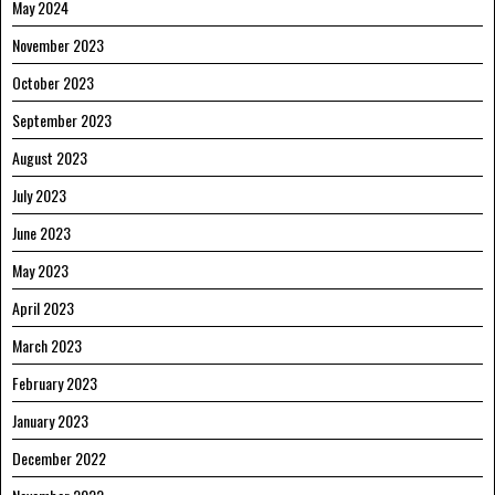
May 2024
November 2023
October 2023
September 2023
August 2023
July 2023
June 2023
May 2023
April 2023
March 2023
February 2023
January 2023
December 2022