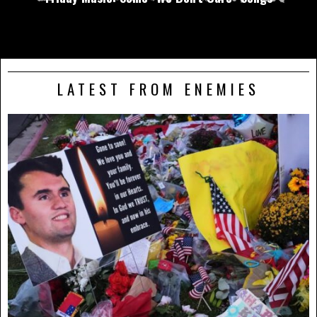
LATEST FROM ENEMIES