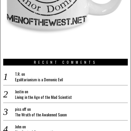
RECENT COMMENTS
T.R.
on
Egalitarianism is a Demonic Evil
Justin
on
Living in the Age of the Mad Scientist
piss off
on
The Wrath of the Awakened Saxon
John
on