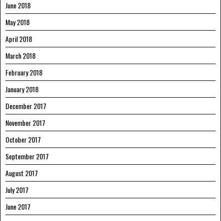
June 2018
May 2018
April 2018
March 2018
February 2018
January 2018
December 2017
November 2017
October 2017
September 2017
August 2017
July 2017
June 2017