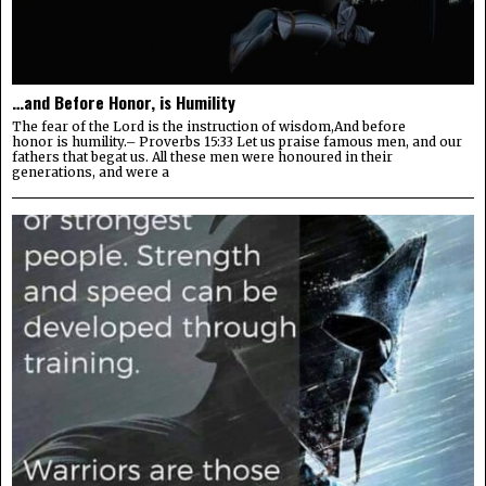
…and Before Honor, is Humility
The fear of the Lord is the instruction of wisdom,And before
honor is humility.– Proverbs 15:33 Let us praise famous men, and our
fathers that begat us. All these men were honoured in their
generations, and were a