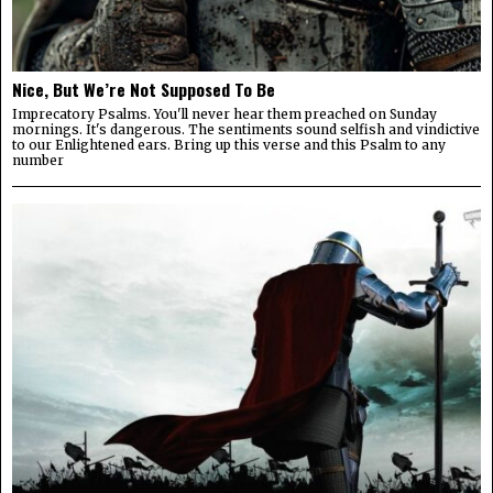
Nice, But We’re Not Supposed To Be
Imprecatory Psalms. You'll never hear them preached on Sunday
mornings. It's dangerous. The sentiments sound selfish and vindictive
to our Enlightened ears. Bring up this verse and this Psalm to any
number