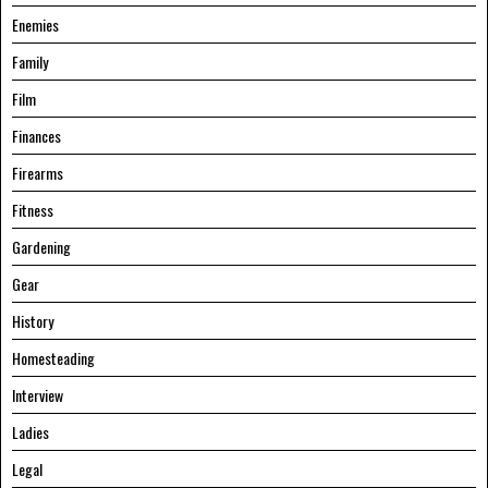
Enemies
Family
Film
Finances
Firearms
Fitness
Gardening
Gear
History
Homesteading
Interview
Ladies
Legal