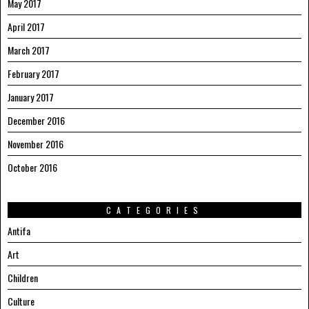
May 2017
April 2017
March 2017
February 2017
January 2017
December 2016
November 2016
October 2016
CATEGORIES
Antifa
Art
Children
Culture