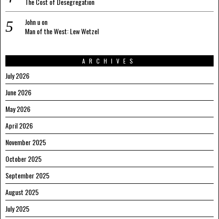
The Cost of Desegregation
John u
on
Man of the West: Lew Wetzel
ARCHIVES
July 2026
June 2026
May 2026
April 2026
November 2025
October 2025
September 2025
August 2025
July 2025