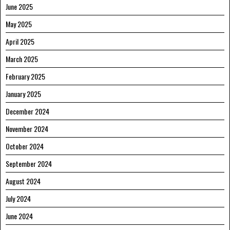
June 2025
May 2025
April 2025
March 2025
February 2025
January 2025
December 2024
November 2024
October 2024
September 2024
August 2024
July 2024
June 2024