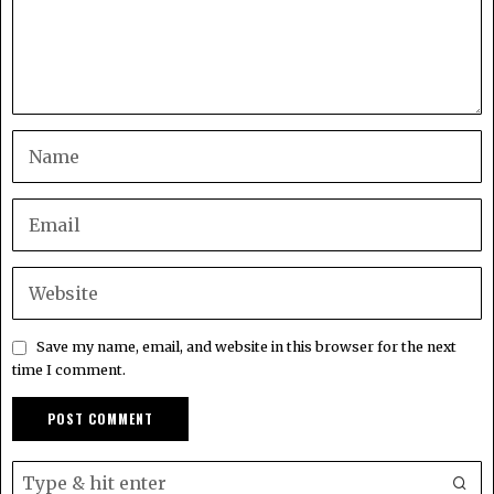
Save my name, email, and website in this browser for the next
time I comment.