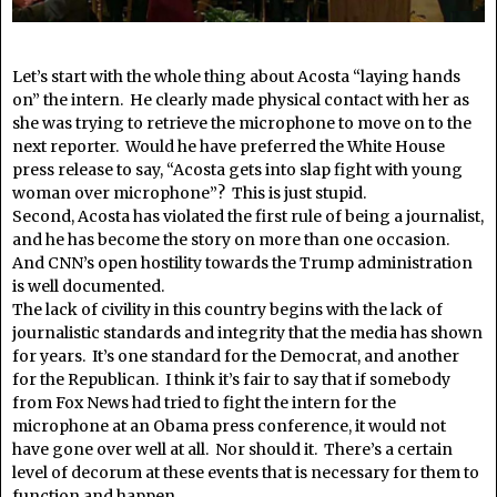
Let’s start with the whole thing about Acosta “laying hands
on” the intern. He clearly made physical contact with her as
she was trying to retrieve the microphone to move on to the
next reporter. Would he have preferred the White House
press release to say, “Acosta gets into slap fight with young
woman over microphone”? This is just stupid.
Second, Acosta has violated the first rule of being a journalist,
and he has become the story on more than one occasion.
And CNN’s open hostility towards the Trump administration
is well documented.
The lack of civility in this country begins with the lack of
journalistic standards and integrity that the media has shown
for years. It’s one standard for the Democrat, and another
for the Republican. I think it’s fair to say that if somebody
from Fox News had tried to fight the intern for the
microphone at an Obama press conference, it would not
have gone over well at all. Nor should it. There’s a certain
level of decorum at these events that is necessary for them to
function and happen.