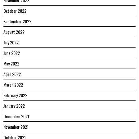
November 2022
October 2022
September 2022
August 2022
July 2022
June 2022
May 2022
April 2022
March 2022
February 2022
January 2022
December 2021
November 2021
October 2021