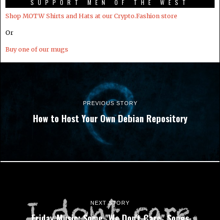
SUPPORT MEN OF THE WEST
Shop MOTW Shirts and Hats at our Crypto.Fashion store
Or
Buy one of our mugs
PREVIOUS STORY
How to Host Your Own Debian Repository
NEXT STORY
Friday Music: Some "We Don't Care" Songs