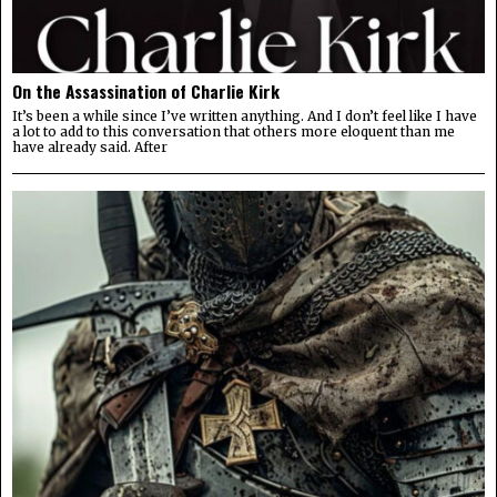
On the Assassination of Charlie Kirk
It’s been a while since I’ve written anything. And I don’t feel like I have
a lot to add to this conversation that others more eloquent than me
have already said. After