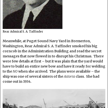
Rear Admiral S. A. Taffinder
Meanwhile, at Puget Sound Navy Yard in Bremerton,
Washington, Rear Admiral S. A. Taffinder smoked his big
corncob in the Administration Building and read the secret
messages that now flowed in to disrupt his Christmas. There
were few details at first – but it was plain that the yard would
have to build an entire new bow and have it ready for welding
to the
NO
when she arrived. The plans were available – the
ship was one of several sisters of the
Astoria
class. She had
come out in 1934.