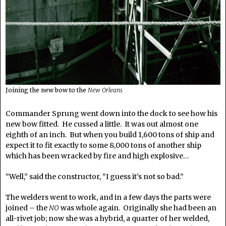
Joining the new bow to the
New Orleans
Commander Sprung went down into the dock to see how his
new bow fitted. He cussed a little. It was out almost one
eighth of an inch. But when you build 1,600 tons of ship and
expect it to fit exactly to some 8,000 tons of another ship
which has been wracked by fire and high explosive…
“Well,” said the constructor, “I guess it’s not so bad.”
The welders went to work, and in a few days the parts were
joined – the
NO
was whole again. Originally she had been an
all-rivet job; now she was a hybrid, a quarter of her welded,