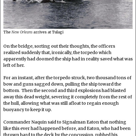
The
New Orleans
arrives at Tulagi
On the bridge, sorting out their thoughts, the officers
realized suddenly that, ironically, the torpedo which
apparently had doomed the ship had in reality saved what was
left of her.
For an instant, after the torpedo struck, two thousand tons of
bow and guns sagged down, pulling the ship toward the
bottom. Then the second and third explosions had blasted
away this dead weight, severing it completely from the rest of
the hull, allowing what was still afloat to regain enough
buoyancy to keep it up.
Commander Naquin said to Signalman Eaton that nothing
like this ever had happened before, and Eaton, who had been
thrown hard to the deck by the concussion, rubbed his