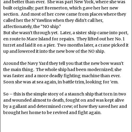
and better than ever. She was part New York, where she was
built originally; part Bremerton, which gave her her new
section. And most of her crew came from places where they
called her the N’Yawlins when they didn’t call her,
affectionately, the “NO ship.”
But she wasn’t through yet. Later, a sister ship came into port,
en route to Mare Island for repairs. They lifted out her No. 1
turret and laid it on a pier. Two months later, a crane picked it
up and lowered it into the new bow of the NO ship.
Around the Navy Yard they tell you that the new bow wasn’t
the main thing. The whole ship had been modernized; she
was faster and a more deadly fighting machine than ever.
Soon she was at sea again, in battle trim, looking for ’em.
So – this is the simple story of a staunch ship that torn in two
and wounded almost to death, fought on and was kept alive
by a gallant and determined crew; of how they saved her and
brought her home to be revived and fight again.