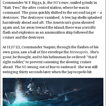
Commander W. F. Riggs, Jr., the
NO
‘s exec, smiled grimly in
“Batt. Two,” the after control station, where he was in
command. The guns quickly shifted to the second target – a
destroyer. The destroyer vanished. A few Jap shells splashed
harmlessly ahead and aft. The American’s guns shouted
again and, far away toward the island, there was a terrific
flash and explosion as an ammunition ship followed the
cruiser and the destroyer.
At 11:27 1/2, Commander Naquin, through the flashes of his
own guns, saw a ball of fire envelope the
Minneapolis
. She’s
gone, he thought, and to his helmsman he ordered: “Hard
right rudder,” to prevent ramming the slowing cruiser
ahead. The
NO
swung out of line to eastward. She was still
swinging thirty seconds later when the Jap torpedo hit.