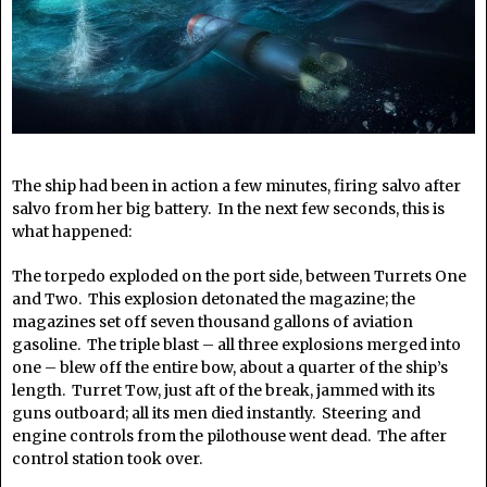
The ship had been in action a few minutes, firing salvo after
salvo from her big battery. In the next few seconds, this is
what happened:
The torpedo exploded on the port side, between Turrets One
and Two. This explosion detonated the magazine; the
magazines set off seven thousand gallons of aviation
gasoline. The triple blast – all three explosions merged into
one – blew off the entire bow, about a quarter of the ship’s
length. Turret Tow, just aft of the break, jammed with its
guns outboard; all its men died instantly. Steering and
engine controls from the pilothouse went dead. The after
control station took over.