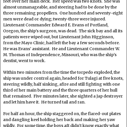
feet over her main deck. Her speed was two knots. She was
almost unmanageable, and steering had to be done by the
three remaining propellers. One hundred and seventy-eight
men were dead or dying; twenty-three were injured.
Lieutenant Commander Edward E. Evans of Portland,
Oregon, the ship’s surgeon, was dead. The sick bay and all its
patients were wiped out, but Lieutenant John Higginson,
from the Mayo Clinic, had left the bay a few seconds before.
He was Evans’ assistant. He and Lieutenant Commander W.
M. Thomas of Independence, Missouri, who was the ship’s
dentist, went to work.
Within two minutes from the time the torpedo exploded, the
ship was under control again, headed for Tulagi at five knots,
steering wildly, half sinking, afire and still fighting with one
third of her main battery and the three quarters of her hull
that remained. Five minutes later, she sighted a Jap destroyer
and let him have it. He turned tail and ran.
For half an hour, the ship staggered on, the flared-out plates
and dangling keel holding her back and making her yaw
wildly. For some time, the boys aft didn’t know exactly what