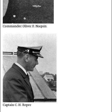
Commander Oliver F. Naquin
Captain C. H. Roper