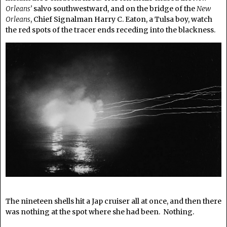
Orleans’
salvo southwestward, and on the bridge of the
New
Orleans
, Chief Signalman Harry C. Eaton, a Tulsa boy, watch
the red spots of the tracer ends receding into the blackness.
The nineteen shells hit a Jap cruiser all at once, and then there
was nothing at the spot where she had been. Nothing.