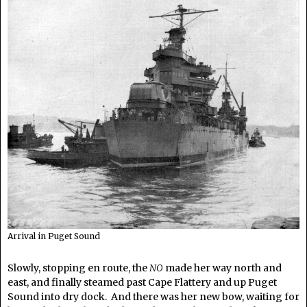
Arrival in Puget Sound
Slowly, stopping en route, the
NO
made her way north and
east, and finally steamed past Cape Flattery and up Puget
Sound into dry dock. And there was her new bow, waiting for