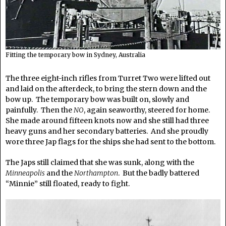
Fitting the temporary bow in Sydney, Australia
The three eight-inch rifles from Turret Two were lifted out
and laid on the afterdeck, to bring the stern down and the
bow up. The temporary bow was built on, slowly and
painfully. Then the
NO
, again seaworthy, steered for home.
She made around fifteen knots now and she still had three
heavy guns and her secondary batteries. And she proudly
wore three Jap flags for the ships she had sent to the bottom.
The Japs still claimed that she was sunk, along with the
Minneapolis
and the
Northampton
. But the badly battered
“Minnie” still floated, ready to fight.