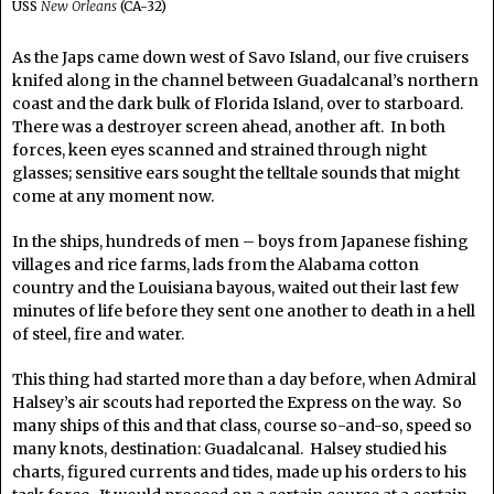
USS
New Orleans
(CA-32)
As the Japs came down west of Savo Island, our five cruisers
knifed along in the channel between Guadalcanal’s northern
coast and the dark bulk of Florida Island, over to starboard.
There was a destroyer screen ahead, another aft. In both
forces, keen eyes scanned and strained through night
glasses; sensitive ears sought the telltale sounds that might
come at any moment now.
In the ships, hundreds of men – boys from Japanese fishing
villages and rice farms, lads from the Alabama cotton
country and the Louisiana bayous, waited out their last few
minutes of life before they sent one another to death in a hell
of steel, fire and water.
This thing had started more than a day before, when Admiral
Halsey’s air scouts had reported the Express on the way. So
many ships of this and that class, course so-and-so, speed so
many knots, destination: Guadalcanal. Halsey studied his
charts, figured currents and tides, made up his orders to his