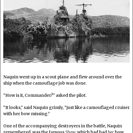
Naquin went up in a scout plane and flew around over the
ship when the camouflage job was done.
“How is it, Commander?” asked the pilot.
“It looks,” said Naquin grimly, “just like a camouflaged cruiser
with her bow missing.”
One of the accompanying destroyers in the battle, Naquin
remembered, was the famous
Shaw
, which had had
her
bow