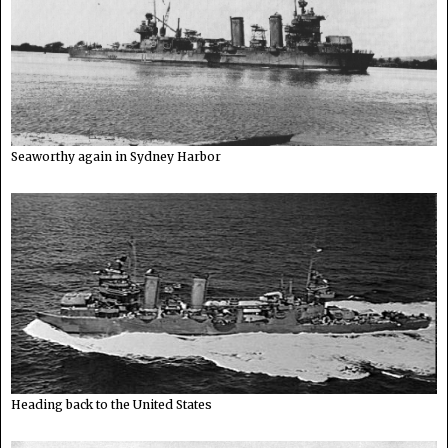
Seaworthy again in Sydney Harbor
Heading back to the United States