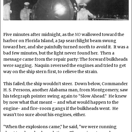
Five minutes after midnight, as the
NO
wallowed toward the
harbor on Florida Island, a Jap searchlight beam swung
toward her, and she painfully turned north to avoid it. It was a
bad few minutes, but the light never found her. Then a
message came from the repair party: The forward bulkheads
were sagging. Naquin reversed the engines and tried to get
way on the ship stern first, to relieve the strain.
This failed; the ship wouldn’t steer. Down below, Commander
H. S. Persons, another Alabama man, from Montgomery, saw
his telegraph pointer swing again to “Slow Ahead.” He knew
by now what that meant – and what would happen to the
engine- and fire-room gangs if the bulkheads went. He
wasn’t too sure about his engines, either.
“When the explosions came,” he said, “we were running