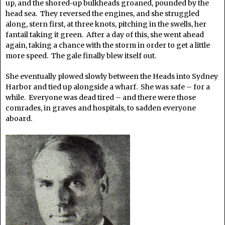
up, and the shored-up bulkheads groaned, pounded by the
head sea. They reversed the engines, and she struggled
along, stern first, at three knots, pitching in the swells, her
fantail taking it green. After a day of this, she went ahead
again, taking a chance with the storm in order to get a little
more speed. The gale finally blew itself out.
She eventually plowed slowly between the Heads into Sydney
Harbor and tied up alongside a wharf. She was safe – for a
while. Everyone was dead tired – and there were those
comrades, in graves and hospitals, to sadden everyone
aboard.