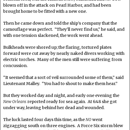
blown off in the attack on Pearl Harbor, and had been
brought home to be fitted with a new one.
Then he came down and told the ship’s company that the
camouflage was perfect. “They’ll never find us,” he said, and
with one tension slackened, the work went ahead.
Bulkheads were shored up; the flaring, tortured plates
forward were cut away by nearly naked divers working with
electric torches. Many of the men still were suffering from
concussion.
“It seemed that a sort of veil surrounded some of them,” said
Lieutenant Malley. “You had to shout to make them hear.”
But they worked day and night, and early one evening the
New Orleans
reported ready for sea again. At 6:48 she got
under way, leaving behind her dead and wounded.
The luck lasted four days this time, as the
NO
went
zigzagging south on three engines. A Force Six storm blew