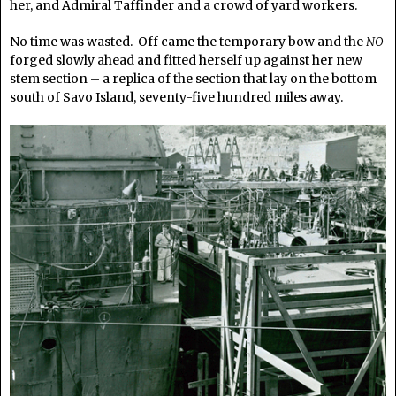
her, and Admiral Taffinder and a crowd of yard workers.
No time was wasted. Off came the temporary bow and the
NO
forged slowly ahead and fitted herself up against her new
stem section – a replica of the section that lay on the bottom
south of Savo Island, seventy-five hundred miles away.