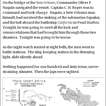
On the bridge of the
New Orleans
, Commander Oliver F.
Naquin navigated the vessel. Captain C. H. Roper was in
command and took charge. Naquin, a New Orleans man
himself, had survived the sinking of the submarine Squalus,
and the hell aboard the battleship
California
in Pearl Harbor.
Tonight, he was going to need all the luck and
resourcefulness that had brought him through those two
disasters. Tonight was going to be worse.
As the night watch started at eight bells, the men went to
battle stations. The ship, keeping station in the dimming
light, slide silently ahead.
Nothing happened for one hundred and sixty tense, nerve-
straining minutes. Then the Japs were sighted.