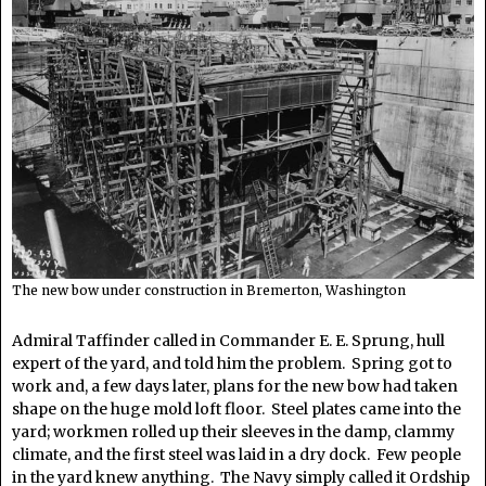
The new bow under construction in Bremerton, Washington
Admiral Taffinder called in Commander E. E. Sprung, hull
expert of the yard, and told him the problem. Spring got to
work and, a few days later, plans for the new bow had taken
shape on the huge mold loft floor. Steel plates came into the
yard; workmen rolled up their sleeves in the damp, clammy
climate, and the first steel was laid in a dry dock. Few people
in the yard knew anything. The Navy simply called it Ordship