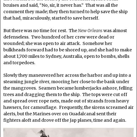
bruises and said, “No, sir, it never has.” That was all the
comment they made; they then turned to help save the ship
that had, miraculously, started to save herself.
But there was no time for rest. The
New Orleans
was almost
defenseless. Two hundred of her crew were dead or
wounded; she was open to air attack. Somehow her
bulkheads forward had to be shored up, and she had to make
about 1,700 miles to Sydney, Australia, open to bombs, shells
and torpedoes.
Slowly they maneuvered her across the harbor and up into a
steaming jungle river, mooring her close to the bank under
the mangroves. Seamen became lumberjacks ashore, felling
trees and dragging them to the ship. The tops were cut off
and spread over rope nets, made out of strands from heavy
hawsers, for camouflage. Frequently, the sirens screamed air
alerts, but the Marines over on Guadalcanal sent their
fighters aloft and drove off the Jap planes, time and again.