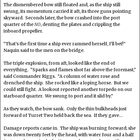
The dismembered bow still floated and, as the ship still
swung, its momentum carried it aft, its three guns pointing
skyward. Seconds later, the bow crashed into the port
quarter of the
NO
, denting the plates and crippling the
inboard propeller.
“That’s the first time a ship ever rammed herself, I’ll bet!”
Naquin said to the men on the bridge.
The triple explosion, from aft, looked like the end of
everything. “Sparks and flames shot far above the foremast,”
said Commander Riggs. “A column of water rose and
drenched the ship. She rocked like a loping horse. But we
could still fight. A lookout reported another torpedo on our
starboard quarter. We swung to port and it slid by.”
As they watch, the bow sank. Only the thin bulkheads just
forward of Turret Two held back the sea. If they gave…
Damage reports came in. The ship was burning forward; she
was down twenty feet by the head, with water four and a half