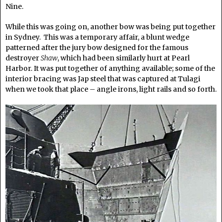
Nine.
While this was going on, another bow was being put together
in Sydney. This was a temporary affair, a blunt wedge
patterned after the jury bow designed for the famous
destroyer
Shaw
, which had been similarly hurt at Pearl
Harbor. It was put together of anything available; some of the
interior bracing was Jap steel that was captured at Tulagi
when we took that place – angle irons, light rails and so forth.