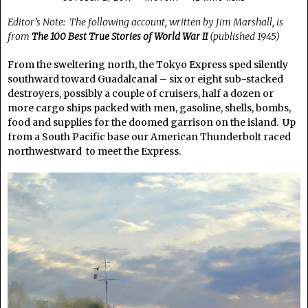
Editor’s Note: The following account, written by Jim Marshall, is
from
The 100 Best True Stories of World War II
(published 1945)
From the sweltering north, the Tokyo Express sped silently
southward toward Guadalcanal – six or eight sub-stacked
destroyers, possibly a couple of cruisers, half a dozen or
more cargo ships packed with men, gasoline, shells, bombs,
food and supplies for the doomed garrison on the island. Up
from a South Pacific base our American Thunderbolt raced
northwestward to meet the Express.