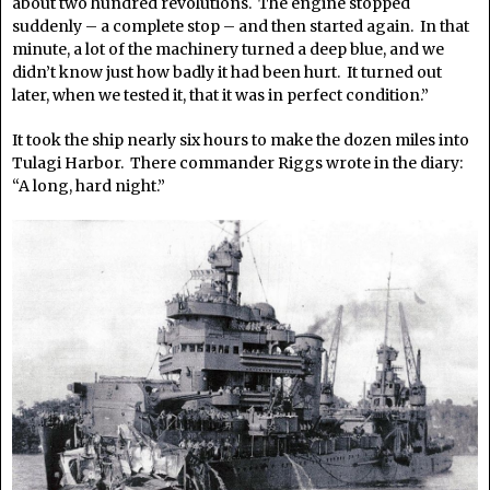
about two hundred revolutions. The engine stopped
suddenly – a complete stop – and then started again. In that
minute, a lot of the machinery turned a deep blue, and we
didn’t know just how badly it had been hurt. It turned out
later, when we tested it, that it was in perfect condition.”
It took the ship nearly six hours to make the dozen miles into
Tulagi Harbor. There commander Riggs wrote in the diary:
“A long, hard night.”