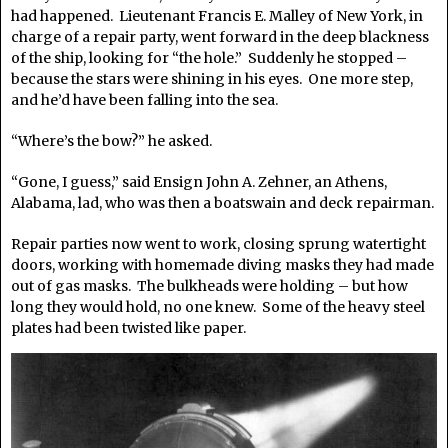
had happened. Lieutenant Francis E. Malley of New York, in
charge of a repair party, went forward in the deep blackness
of the ship, looking for “the hole.” Suddenly he stopped –
because the stars were shining in his eyes. One more step,
and he’d have been falling into the sea.
“Where’s the bow?” he asked.
“Gone, I guess,” said Ensign John A. Zehner, an Athens,
Alabama, lad, who was then a boatswain and deck repairman.
Repair parties now went to work, closing sprung watertight
doors, working with homemade diving masks they had made
out of gas masks. The bulkheads were holding – but how
long they would hold, no one knew. Some of the heavy steel
plates had been twisted like paper.