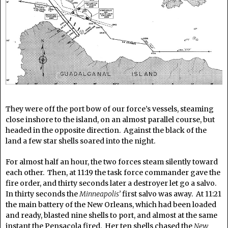
They were off the port bow of our force’s vessels, steaming
close inshore to the island, on an almost parallel course, but
headed in the opposite direction. Against the black of the
land a few star shells soared into the night.
For almost half an hour, the two forces steam silently toward
each other. Then, at 11:19 the task force commander gave the
fire order, and thirty seconds later a destroyer let go a salvo.
In thirty seconds the
Minneapolis’
first salvo was away. At 11:21
the main battery of the New Orleans, which had been loaded
and ready, blasted nine shells to port, and almost at the same
instant the Pensacola fired. Her ten shells chased the
New