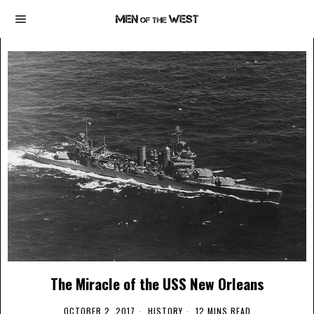
The Miracle of the USS New Orleans
OCTOBER 2, 2017
HISTORY
12 MINS READ