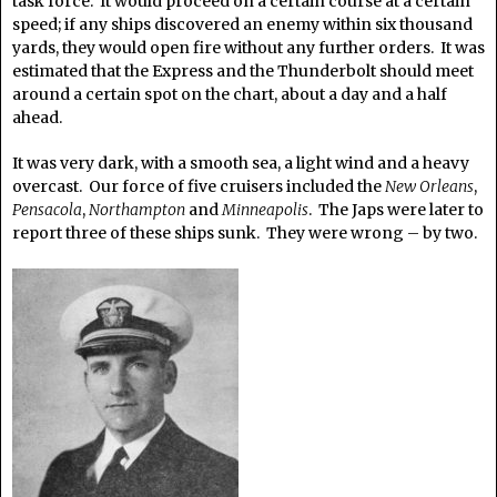
task force. It would proceed on a certain course at a certain
speed; if any ships discovered an enemy within six thousand
yards, they would open fire without any further orders. It was
estimated that the Express and the Thunderbolt should meet
around a certain spot on the chart, about a day and a half
ahead.
It was very dark, with a smooth sea, a light wind and a heavy
overcast. Our force of five cruisers included the
New Orleans
,
Pensacola
,
Northampton
and
Minneapolis
. The Japs were later to
report three of these ships sunk. They were wrong – by two.