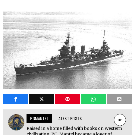
PGMANTEL
LATEST POSTS
TOP
Raised in a home filled with books on Western
civilization, P.G. Mantel became a lover of