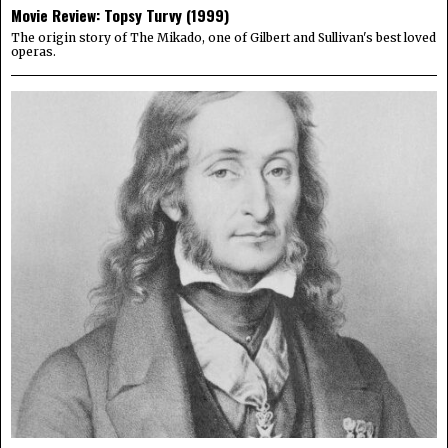
Movie Review: Topsy Turvy (1999)
The origin story of The Mikado, one of Gilbert and Sullivan's best loved
operas.