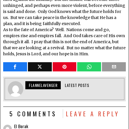
unhinged, and perhaps even more violent, before everything
is said and done. Only God knows what the future holds for
us. But we can take peace in the knowledge that He has a
plan, and it is being faithfully executed.
As to the fate of America? Well. Nations come and go,
empires rise and empires fall. And God takes care of His own
through it all. I pray that this is not the end of America, but
that we are looking at a revival. But no matter what the future
holds, Jesus is Lord, and our hope is in Him.
FLANNELAVENGER
LATEST POSTS
5 COMMENTS
LEAVE A REPLY
El Borak