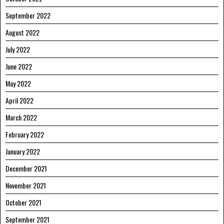
September 2022
August 2022
July 2022
June 2022
May 2022
April 2022
March 2022
February 2022
January 2022
December 2021
November 2021
October 2021
September 2021