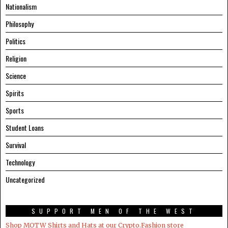
Nationalism
Philosophy
Politics
Religion
Science
Spirits
Sports
Student Loans
Survival
Technology
Uncategorized
SUPPORT MEN OF THE WEST
Shop MOTW Shirts and Hats at our Crypto.Fashion store