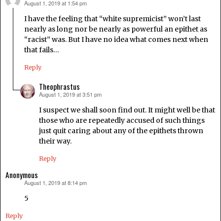
August 1, 2019 at 1:54 pm
says:
I have the feeling that “white supremicist” won’t last
nearly as long nor be nearly as powerful an epithet as
“racist” was. But I have no idea what comes next when
that fails…
Reply
Theophrastus
August 1, 2019 at 3:51 pm
says:
I suspect we shall soon find out. It might well be that
those who are repeatedly accused of such things
just quit caring about any of the epithets thrown
their way.
Reply
Anonymous
August 1, 2019 at 8:14 pm
says:
5
Reply