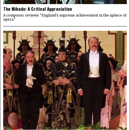
The Mikado: A Critical Appreciation
A composer reviews "England's supreme achievement in the sphere of
opera."