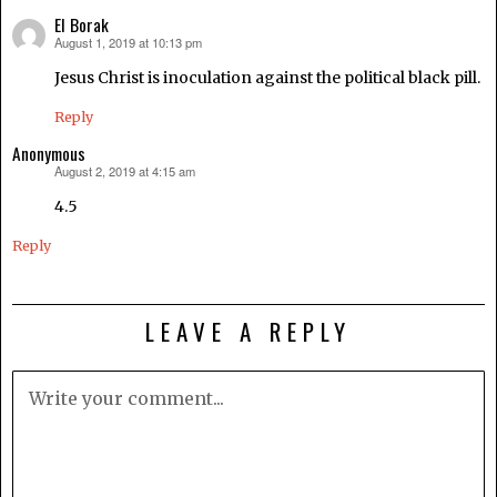
El Borak
August 1, 2019 at 10:13 pm
says:
Jesus Christ is inoculation against the political black pill.
Reply
Anonymous
August 2, 2019 at 4:15 am
says:
4.5
Reply
LEAVE A REPLY