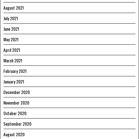
August 2021
July 2021
June 2021
May 2021
April 2021
March 2021
February 2021
January 2021
December 2020
November 2020
October 2020
September 2020
August 2020