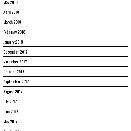
May 2018
April 2018
March 2018
February 2018
January 2018
December 2017
November 2017
October 2017
September 2017
August 2017
July 2017
June 2017
May 2017