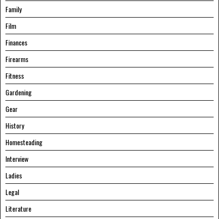
Family
Film
Finances
Firearms
Fitness
Gardening
Gear
History
Homesteading
Interview
Ladies
Legal
Literature