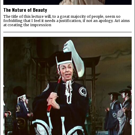
The Nature of Beauty
The title of this lecture will, to a great majority of people, seem so
forbidding that I feel it needs a justification, if not an apology. Art aims
at creating the impression