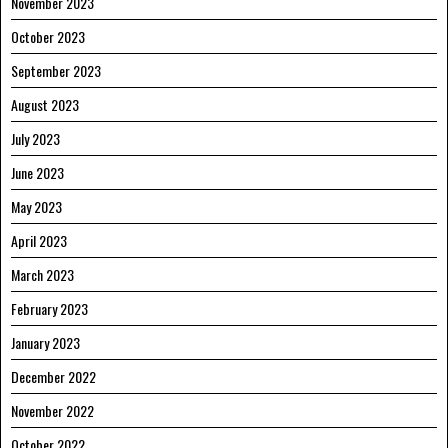
November 2023
October 2023
September 2023
August 2023
July 2023
June 2023
May 2023
April 2023
March 2023
February 2023
January 2023
December 2022
November 2022
October 2022