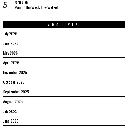
John u
on
Man of the West: Lew Wetzel
ARCHIVES
July 2026
June 2026
May 2026
April 2026
November 2025
October 2025
September 2025
August 2025
July 2025
June 2025