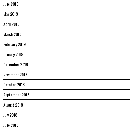
June 2019
May 2019
April 2019
March 2019
February 2019
January 2019
December 2018
November 2018
October 2018
September 2018
August 2018
July 2018
June 2018