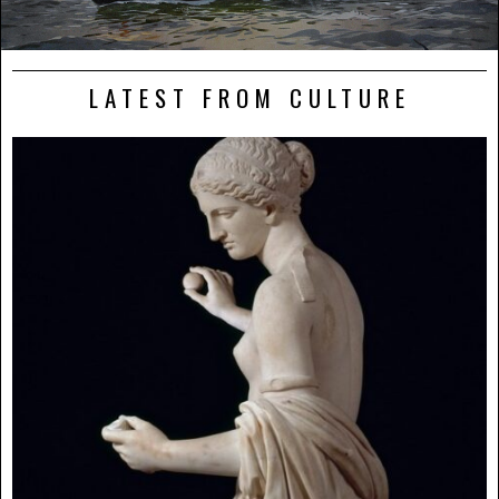
LATEST FROM CULTURE