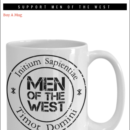
SUPPORT MEN OF THE WEST
Buy A Mug