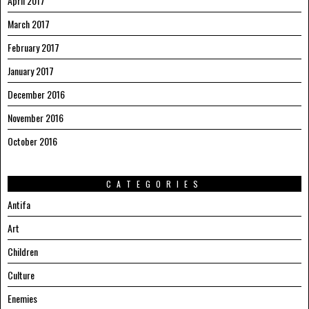
April 2017
March 2017
February 2017
January 2017
December 2016
November 2016
October 2016
CATEGORIES
Antifa
Art
Children
Culture
Enemies