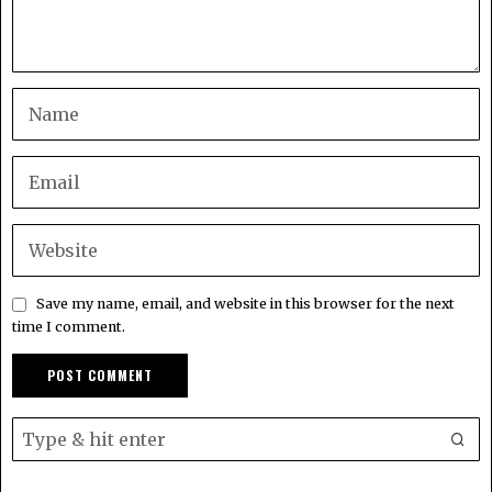
Save my name, email, and website in this browser for the next
time I comment.