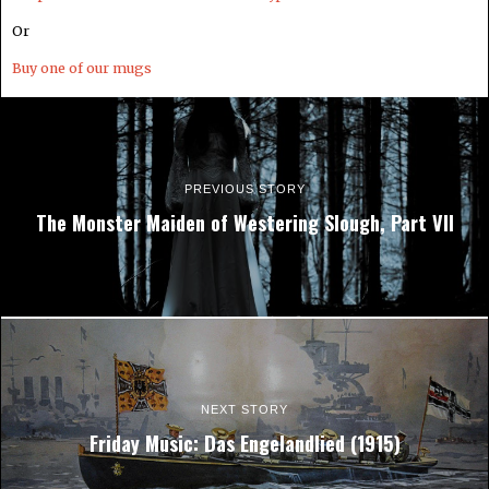
Or
Buy one of our mugs
PREVIOUS STORY
The Monster Maiden of Westering Slough, Part VII
NEXT STORY
Friday Music: Das Engelandlied (1915)