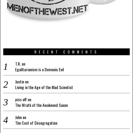
RECENT COMMENTS
T.R.
on
Egalitarianism is a Demonic Evil
Justin
on
Living in the Age of the Mad Scientist
piss off
on
The Wrath of the Awakened Saxon
John
on
The Cost of Desegregation