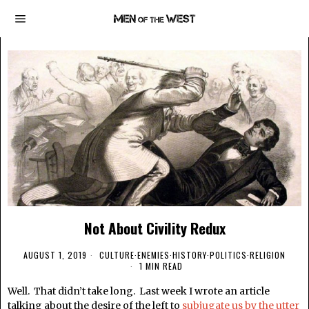
Not About Civility Redux
AUGUST 1, 2019
CULTURE
·
ENEMIES
·
HISTORY
·
POLITICS
·
RELIGION
1 MIN READ
Well. That didn’t take long. Last week I wrote an article
talking about the desire of the left to
subjugate us by the utter