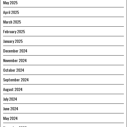
May 2025
April 2025
March 2025
February 2025
January 2025
December 2024
November 2024
October 2024
September 2024
August 2024
July 2024
June 2024
May 2024