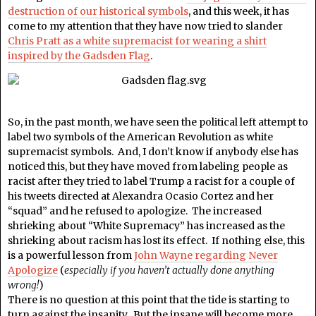
destruction of our historical symbols
, and this week, it has
come to my attention that they have now tried to slander
Chris Pratt as a white supremacist for wearing a shirt
inspired by the Gadsden Flag
.
So, in the past month, we have seen the political left attempt to
label two symbols of the American Revolution as white
supremacist symbols. And, I don’t know if anybody else has
noticed this, but they have moved from labeling people as
racist after they tried to label Trump a racist for a couple of
his tweets directed at Alexandra Ocasio Cortez and her
“squad” and he refused to apologize. The increased
shrieking about “White Supremacy” has increased as the
shrieking about racism has lost its effect. If nothing else, this
is a powerful lesson from
John Wayne regarding Never
Apologize
(
especially if you haven’t actually done anything
wrong!
)
There is no question at this point that the tide is starting to
turn against the insanity. But the insane will become more