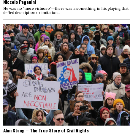
Niccolo Paganini
He was no "mere virtuoso"—there was a something in his playing that
defied description or imitation...
Alan Stang – The True Story of Civil Rights