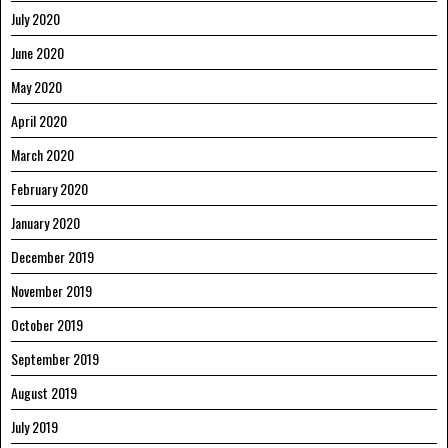
July 2020
June 2020
May 2020
April 2020
March 2020
February 2020
January 2020
December 2019
November 2019
October 2019
September 2019
August 2019
July 2019