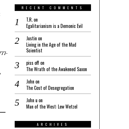
RECENT COMMENTS
t
T.R.
on
Egalitarianism is a Demonic Evil
Justin
on
Living in the Age of the Mad
Scientist
piss off
on
The Wrath of the Awakened Saxon
w
John
on
The Cost of Desegregation
John u
on
Man of the West: Lew Wetzel
ARCHIVES