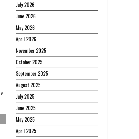
July 2026
June 2026
May 2026
April 2026
November 2025
October 2025
September 2025
August 2025
re
July 2025
June 2025
May 2025
April 2025