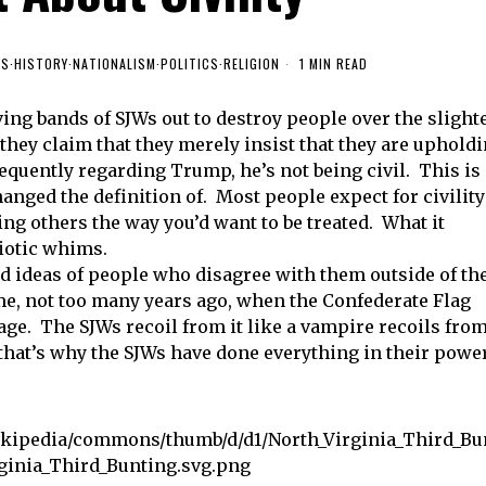
ES
·
HISTORY
·
NATIONALISM
·
POLITICS
·
RELIGION
1 MIN READ
ing bands of SJWs out to destroy people over the slight
 they claim that they merely insist that they are uphold
requently regarding Trump, he’s not being civil. This is
anged the definition of. Most people expect for civility
g others the way you’d want to be treated. What it
diotic whims.
d ideas of people who disagree with them outside of th
ime, not too many years ago, when the Confederate Flag
ge. The SJWs recoil from it like a vampire recoils fro
 that’s why the SJWs have done everything in their powe