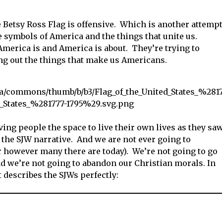
 Betsy Ross Flag is offensive. Which is another attemp
 symbols of America and the things that unite us.
America is and America is about. They’re trying to
ng out the things that make us Americans.
ving people the space to live their own lives as they sa
 the SJW narrative. And we are not ever going to
or however many there are today). We’re not going to go
 we’re not going to abandon our Christian morals. In
at describes the SJWs perfectly: