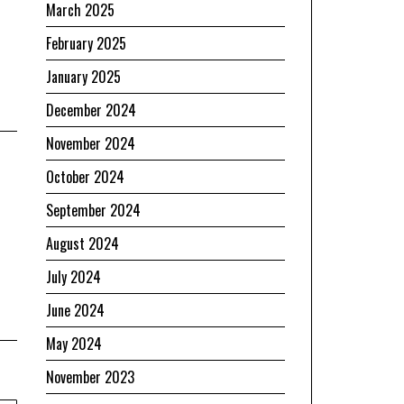
March 2025
February 2025
January 2025
December 2024
November 2024
October 2024
September 2024
August 2024
July 2024
June 2024
May 2024
November 2023