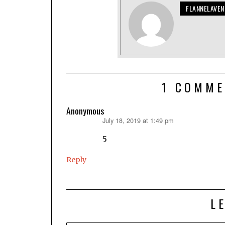
FLANNELAVE
1 COMME
Anonymous
July 18, 2019 at 1:49 pm
says:
5
Reply
L