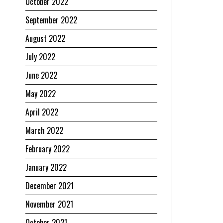
October 2022
September 2022
August 2022
July 2022
June 2022
May 2022
April 2022
March 2022
February 2022
January 2022
December 2021
November 2021
October 2021