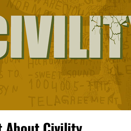
t About Civility