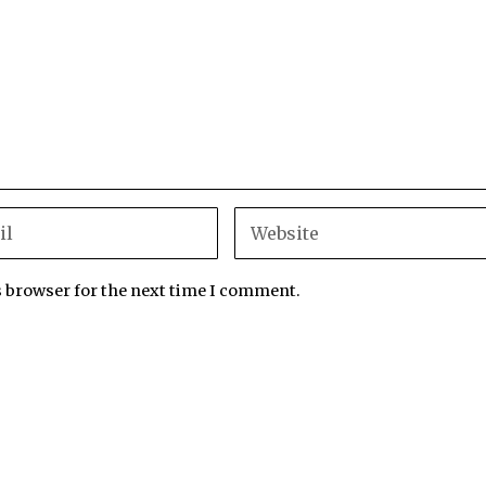
s browser for the next time I comment.