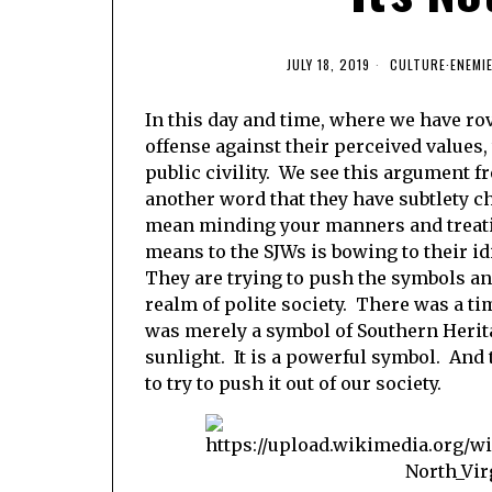
JULY 18, 2019
CULTURE
·
ENEMI
In this day and time, where we have rov
offense against their perceived values,
public civility. We see this argument f
another word that they have subtlety ch
mean minding your manners and treatin
means to the SJWs is bowing to their i
They are trying to push the symbols an
realm of polite society. There was a t
was merely a symbol of Southern Herita
sunlight. It is a powerful symbol. And
to try to push it out of our society.