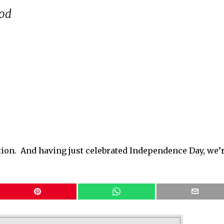
ood
ugation. And having just celebrated Independence Day, we’