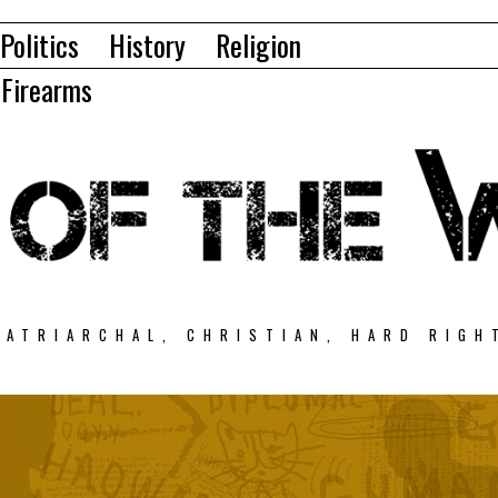
Politics
History
Religion
Firearms
PATRIARCHAL, CHRISTIAN, HARD RIGH