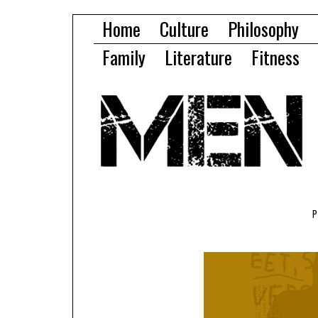
Home
Culture
Philosophy
Family
Literature
Fitness