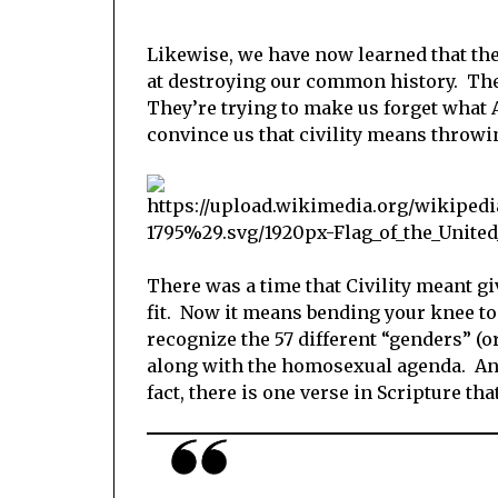
Likewise, we have now learned that the
at destroying our common history. The
They’re trying to make us forget what 
convince us that civility means throwi
There was a time that Civility meant gi
fit. Now it means bending your knee to
recognize the 57 different “genders” (
along with the homosexual agenda. And
fact, there is one verse in Scripture th