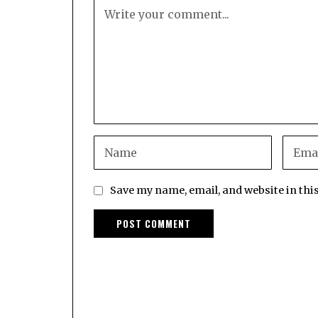
Save my name, email, and website in thi