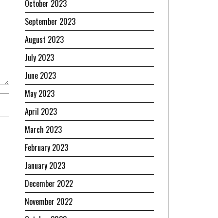
October 2023
September 2023
August 2023
July 2023
June 2023
May 2023
April 2023
March 2023
February 2023
January 2023
December 2022
November 2022