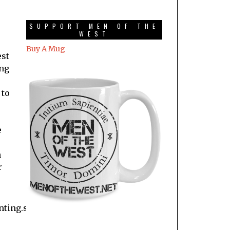
SUPPORT MEN OF THE
WEST
Buy A Mug
est
ing
 to
e
m
r