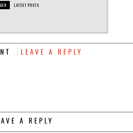
NGER
LATEST POSTS
NT
LEAVE A REPLY
EAVE A REPLY