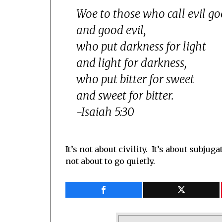
Woe to those who call evil g
and good evil,
who put darkness for light
and light for darkness,
who put bitter for sweet
and sweet for bitter.
-Isaiah 5:30
It’s not about civility. It’s about subj
not about to go quietly.