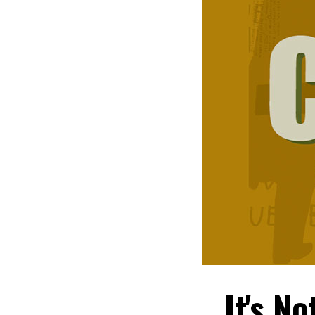
It's No