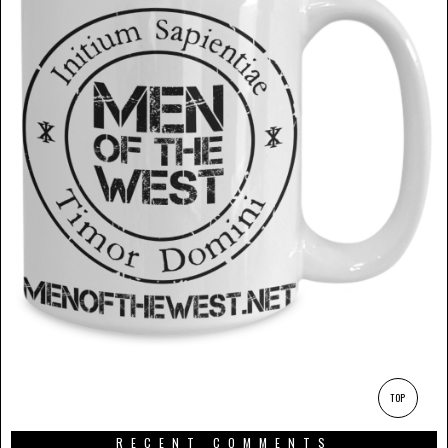
TOP
RECENT COMMENTS