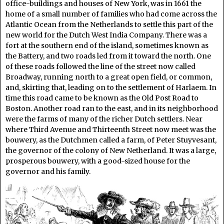
office-buildings and houses of New York, was in 1661 the
home of a small number of families who had come across the
Atlantic Ocean from the Netherlands to settle this part of the
new world for the Dutch West India Company. There was a
fort at the southern end of the island, sometimes known as
the Battery, and two roads led from it toward the north. One
of these roads followed the line of the street now called
Broadway, running north to a great open field, or common,
and, skirting that, leading on to the settlement of Harlaem. In
time this road came to be known as the Old Post Road to
Boston. Another road ran to the east, and in its neighborhood
were the farms of many of the richer Dutch settlers. Near
where Third Avenue and Thirteenth Street now meet was the
bouwery, as the Dutchmen called a farm, of Peter Stuyvesant,
the governor of the colony of New Netherland. It was a large,
prosperous bouwery, with a good-sized house for the
governor and his family.