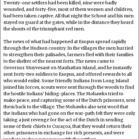
Twenty-one settlers had been killed, nine were badly
wounded, and forty-five, most of them women and children,
had been taken captive. All that night the Schout and his men
stayed on guard at the gates, while in the distance they heard
the shouts of the triumphant red men.
The news of what had happened at Esopus spread rapidly
through the Hudson country. In the villages the men hurried
to strengthen their palisades, farmers fled with their families
to the shelter of the nearest forts. The news came to
Governor Stuyvesant on Manhattan Island, and he instantly
sent forty-two soldiers to Esopus, and offered rewards to all
who would enlist. Some friendly Indians from Long Island
joined his forces, scouts were sent through the woods to find
the hostile Indians’ hiding-places. The Mohawks tried to
make peace, and capturing some of the Dutch prisoners, sent
them back to the village. The Mohawks also sent word that
the Indians who had gone on the war-path felt they were only
taking a just revenge for the act of the Dutch in sending
some of their chiefs to Curaçoa, that they would return their
other prisoners in exchange for rich presents, and were