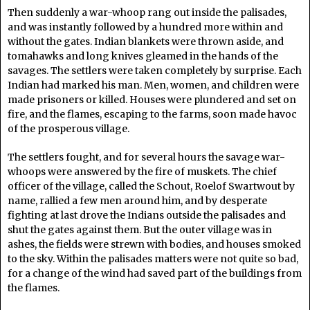
Then suddenly a war-whoop rang out inside the palisades,
and was instantly followed by a hundred more within and
without the gates. Indian blankets were thrown aside, and
tomahawks and long knives gleamed in the hands of the
savages. The settlers were taken completely by surprise. Each
Indian had marked his man. Men, women, and children were
made prisoners or killed. Houses were plundered and set on
fire, and the flames, escaping to the farms, soon made havoc
of the prosperous village.
The settlers fought, and for several hours the savage war-
whoops were answered by the fire of muskets. The chief
officer of the village, called the Schout, Roelof Swartwout by
name, rallied a few men around him, and by desperate
fighting at last drove the Indians outside the palisades and
shut the gates against them. But the outer village was in
ashes, the fields were strewn with bodies, and houses smoked
to the sky. Within the palisades matters were not quite so bad,
for a change of the wind had saved part of the buildings from
the flames.