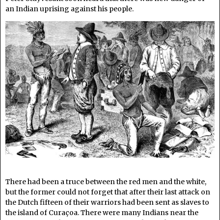
an Indian uprising against his people.
There had been a truce between the red men and the white,
but the former could not forget that after their last attack on
the Dutch fifteen of their warriors had been sent as slaves to
the island of Curaçoa. There were many Indians near the