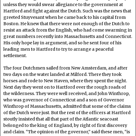
unless they would swear allegiance to the government at
Hartford and fight against the Dutch. Such was the news that
greeted Stuyvesant when he came back to his capital from
Boston. He knew that there were not enough of the Dutch to
resist an attack from the English, who had come swarming in
great numbers recently into Massachusetts and Connecticut.
His only hope lay in argument, and so he sent four of his
leading men to Hartford to try to arrange a peaceful
settlement.
The four Dutchmen sailed from New Amsterdam, and after
two days on the water landed at Milford. There they took
horses and rode to New Haven, where they spent the night.
Next day they went on to Hartford over the rough roads of
the wilderness. They were well received, and John Winthrop,
who was governor of Connecticut and a son of Governor
Winthrop of Massachusetts, admitted that some of the claims
of the Dutch were just. But the rest of the officers at Hartford
stoutly insisted that all that part of the Atlantic seacoast
belonged to the king of England, by right of first discovery
and claim. “The opinion of the governor,” said these men, “is