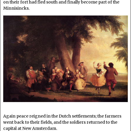
on their fort had fled south and finally become part of the
Minnisincks.
Again peace reigned in the Dutch settlements; the farmers
went back to their fields, and the soldiers returned to the
capital at New Amsterdam.