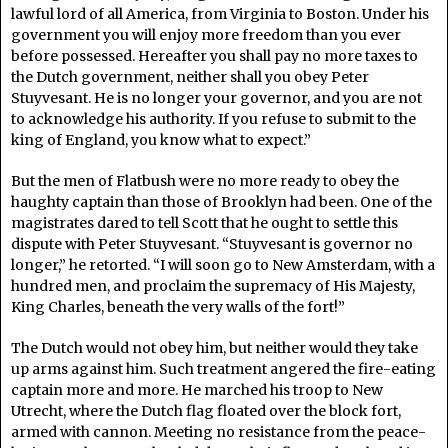
lawful lord of all America, from Virginia to Boston. Under his
government you will enjoy more freedom than you ever
before possessed. Hereafter you shall pay no more taxes to
the Dutch government, neither shall you obey Peter
Stuyvesant. He is no longer your governor, and you are not
to acknowledge his authority. If you refuse to submit to the
king of England, you know what to expect.”
But the men of Flatbush were no more ready to obey the
haughty captain than those of Brooklyn had been. One of the
magistrates dared to tell Scott that he ought to settle this
dispute with Peter Stuyvesant. “Stuyvesant is governor no
longer,” he retorted. “I will soon go to New Amsterdam, with a
hundred men, and proclaim the supremacy of His Majesty,
King Charles, beneath the very walls of the fort!”
The Dutch would not obey him, but neither would they take
up arms against him. Such treatment angered the fire-eating
captain more and more. He marched his troop to New
Utrecht, where the Dutch flag floated over the block fort,
armed with cannon. Meeting no resistance from the peace-