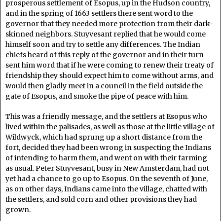
prosperous settlement of Esopus, up in the Hudson country,
and in the spring of 1663 settlers there sent word to the
governor that they needed more protection from their dark-
skinned neighbors. Stuyvesant replied that he would come
himself soon and try to settle any differences. The Indian
chiefs heard of this reply of the governor and in their turn
sent him word that if he were coming to renew their treaty of
friendship they should expect him to come without arms, and
would then gladly meet in a council in the field outside the
gate of Esopus, and smoke the pipe of peace with him.
This was a friendly message, and the settlers at Esopus who
lived within the palisades, as well as those at the little village of
Wildwyck, which had sprung up a short distance from the
fort, decided they had been wrong in suspecting the Indians
of intending to harm them, and went on with their farming
as usual. Peter Stuyvesant, busy in New Amsterdam, had not
yet had a chance to go up to Esopus. On the seventh of June,
as on other days, Indians came into the village, chatted with
the settlers, and sold corn and other provisions they had
grown.