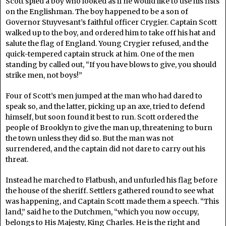
Scott spied a boy who looked as if he would like to use his fists
on the Englishman. The boy happened to be a son of
Governor Stuyvesant’s faithful officer Crygier. Captain Scott
walked up to the boy, and ordered him to take off his hat and
salute the flag of England. Young Crygier refused, and the
quick-tempered captain struck at him. One of the men
standing by called out, “If you have blows to give, you should
strike men, not boys!”
Four of Scott’s men jumped at the man who had dared to
speak so, and the latter, picking up an axe, tried to defend
himself, but soon found it best to run. Scott ordered the
people of Brooklyn to give the man up, threatening to burn
the town unless they did so. But the man was not
surrendered, and the captain did not dare to carry out his
threat.
Instead he marched to Flatbush, and unfurled his flag before
the house of the sheriff. Settlers gathered round to see what
was happening, and Captain Scott made them a speech. “This
land,” said he to the Dutchmen, “which you now occupy,
belongs to His Majesty, King Charles. He is the right and