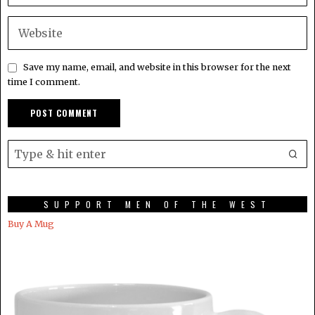
Save my name, email, and website in this browser for the next
time I comment.
SUPPORT MEN OF THE WEST
Buy A Mug