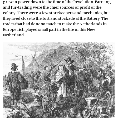
grew in power down to the time of the Revolution. Farming
and fur-trading were the chief sources of profit of the
colony. There were a few storekeepers and mechanics, but
they lived close to the fort and stockade at the Battery. The
trades that had done so much to make the Netherlands in
Europe rich played small part in the life of this New
Netherland.