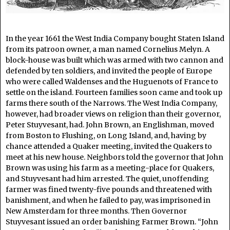
In the year 1661 the West India Company bought Staten Island
from its patroon owner, a man named Cornelius Melyn. A
block-house was built which was armed with two cannon and
defended by ten soldiers, and invited the people of Europe
who were called Waldenses and the Huguenots of France to
settle on the island. Fourteen families soon came and took up
farms there south of the Narrows. The West India Company,
however, had broader views on religion than their governor,
Peter Stuyvesant, had. John Brown, an Englishman, moved
from Boston to Flushing, on Long Island, and, having by
chance attended a Quaker meeting, invited the Quakers to
meet at his new house. Neighbors told the governor that John
Brown was using his farm as a meeting-place for Quakers,
and Stuyvesant had him arrested. The quiet, unoffending
farmer was fined twenty-five pounds and threatened with
banishment, and when he failed to pay, was imprisoned in
New Amsterdam for three months. Then Governor
Stuyvesant issued an order banishing Farmer Brown. “John