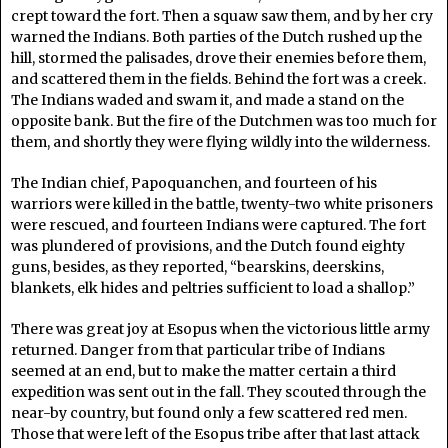
crept toward the fort. Then a squaw saw them, and by her cry
warned the Indians. Both parties of the Dutch rushed up the
hill, stormed the palisades, drove their enemies before them,
and scattered them in the fields. Behind the fort was a creek.
The Indians waded and swam it, and made a stand on the
opposite bank. But the fire of the Dutchmen was too much for
them, and shortly they were flying wildly into the wilderness.
The Indian chief, Papoquanchen, and fourteen of his
warriors were killed in the battle, twenty-two white prisoners
were rescued, and fourteen Indians were captured. The fort
was plundered of provisions, and the Dutch found eighty
guns, besides, as they reported, “bearskins, deerskins,
blankets, elk hides and peltries sufficient to load a shallop.”
There was great joy at Esopus when the victorious little army
returned. Danger from that particular tribe of Indians
seemed at an end, but to make the matter certain a third
expedition was sent out in the fall. They scouted through the
near-by country, but found only a few scattered red men.
Those that were left of the Esopus tribe after that last attack