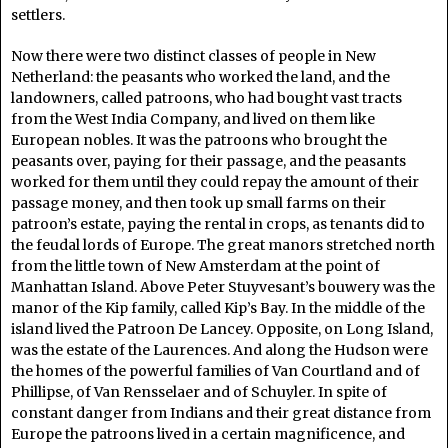
settlers.
Now there were two distinct classes of people in New
Netherland: the peasants who worked the land, and the
landowners, called patroons, who had bought vast tracts
from the West India Company, and lived on them like
European nobles. It was the patroons who brought the
peasants over, paying for their passage, and the peasants
worked for them until they could repay the amount of their
passage money, and then took up small farms on their
patroon’s estate, paying the rental in crops, as tenants did to
the feudal lords of Europe. The great manors stretched north
from the little town of New Amsterdam at the point of
Manhattan Island. Above Peter Stuyvesant’s bouwery was the
manor of the Kip family, called Kip’s Bay. In the middle of the
island lived the Patroon De Lancey. Opposite, on Long Island,
was the estate of the Laurences. And along the Hudson were
the homes of the powerful families of Van Courtland and of
Phillipse, of Van Rensselaer and of Schuyler. In spite of
constant danger from Indians and their great distance from
Europe the patroons lived in a certain magnificence, and