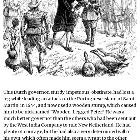
This Dutch governor, sturdy, impetuous, obstinate, had lost a
leg while leading an attack on the Portuguese island of Saint
Martin, in 1644, and now used a wooden stump, which caused
him to be nicknamed “Wooden-Legged Peter.” He was a
much better governor than the others who had been sent out
by the West India Company to rule New Netherland. He had
plenty of courage, but he had also a very determined will of
his own, which often made him seem a tyrant to the other