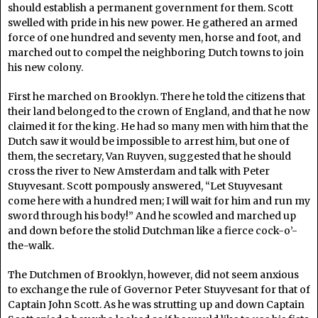
should establish a permanent government for them. Scott
swelled with pride in his new power. He gathered an armed
force of one hundred and seventy men, horse and foot, and
marched out to compel the neighboring Dutch towns to join
his new colony.
First he marched on Brooklyn. There he told the citizens that
their land belonged to the crown of England, and that he now
claimed it for the king. He had so many men with him that the
Dutch saw it would be impossible to arrest him, but one of
them, the secretary, Van Ruyven, suggested that he should
cross the river to New Amsterdam and talk with Peter
Stuyvesant. Scott pompously answered, “Let Stuyvesant
come here with a hundred men; I will wait for him and run my
sword through his body!” And he scowled and marched up
and down before the stolid Dutchman like a fierce cock-o’-
the-walk.
The Dutchmen of Brooklyn, however, did not seem anxious
to exchange the rule of Governor Peter Stuyvesant for that of
Captain John Scott. As he was strutting up and down Captain