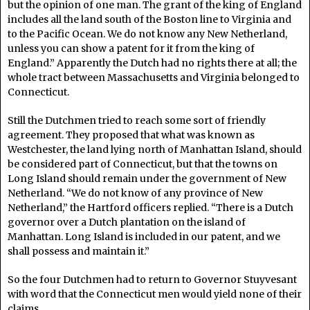
but the opinion of one man. The grant of the king of England
includes all the land south of the Boston line to Virginia and
to the Pacific Ocean. We do not know any New Netherland,
unless you can show a patent for it from the king of
England.” Apparently the Dutch had no rights there at all; the
whole tract between Massachusetts and Virginia belonged to
Connecticut.
Still the Dutchmen tried to reach some sort of friendly
agreement. They proposed that what was known as
Westchester, the land lying north of Manhattan Island, should
be considered part of Connecticut, but that the towns on
Long Island should remain under the government of New
Netherland. “We do not know of any province of New
Netherland,” the Hartford officers replied. “There is a Dutch
governor over a Dutch plantation on the island of
Manhattan. Long Island is included in our patent, and we
shall possess and maintain it.”
So the four Dutchmen had to return to Governor Stuyvesant
with word that the Connecticut men would yield none of their
claims.