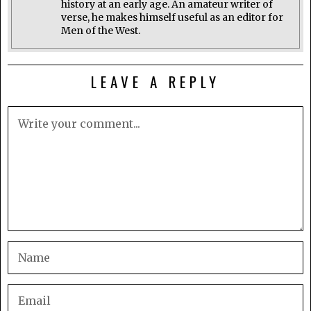
history at an early age. An amateur writer of
verse, he makes himself useful as an editor for
Men of the West.
LEAVE A REPLY