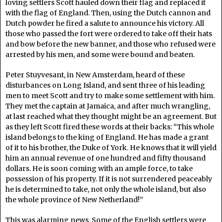
loving settlers Scott hauled down their flag and replaced it
with the flag of England. Then, using the Dutch cannon and
Dutch powder he fired a salute to announce his victory. All
those who passed the fort were ordered to take off their hats
and bow before the new banner, and those who refused were
arrested by his men, and some were bound and beaten.
Peter Stuyvesant, in New Amsterdam, heard of these
disturbances on Long Island, and sent three of his leading
men to meet Scott and try to make some settlement with him.
They met the captain at Jamaica, and after much wrangling,
at last reached what they thought might be an agreement. But
as they left Scott fired these words at their backs: “This whole
island belongs to the king of England. He has made a grant
of it to his brother, the Duke of York. He knows that it will yield
him an annual revenue of one hundred and fifty thousand
dollars. He is soon coming with an ample force, to take
possession of his property. If it is not surrendered peaceably
he is determined to take, not only the whole island, but also
the whole province of New Netherland!”
This was alarming news. Some of the English settlers were