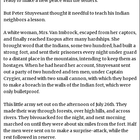
ready to make a new peace with the settlers.
But Peter Stuyvesant thought it needful to teach his Indian
neighbors a lesson.
A white woman, Mrs. Van Imbrock, escaped from her captors,
and finally reached Esopus after many hardships. She
brought word that the Indians, some two hundred, had built a
strong fort, and sent their prisoners every night under guard
to a distant place in the mountains, intending to keep them as
hostages. When he had heard her account, Stuyvesant sent
out a party of two hundred and ten men, under Captain
Crygier, armed with two small cannon, with which they hoped
to make a breach in the walls of the Indian fort, which were
only bulletproof.
This little army set out on the afternoon of July 26th. They
made their way through forests, over high hills, and across
rivers. They bivouacked for the night, and next morning
marched on until they were about six miles from the fort. Half
the men were sent on to make a surprise-attack, while the
rest followed in reserve.