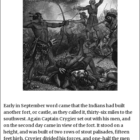
Early in September word came that the Indians had built
another fort, or castle, as they called it, thirty-six miles to the
southwest. Again Captain Crygier set out with his men, and
on the second day came in view of the fort. It stood on a
height, and was built of two rows of stout palisades, fifteen
feet high. Crygier divided his forces, and one-half the men