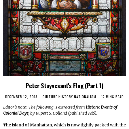
Peter Stuyvesant's Flag (Part 1)
DECEMBER 12, 2018
CULTURE
·
HISTORY
·
NATIONALISM
17 MINS READ
Editor’s note: The following is extracted from
Historic Events of
Colonial Days
, by Rupert S. Holland (published 1916).
The island of Manhattan, which is now tightly packed with the