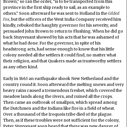
Brown,” so ran the order, “is to be transported from this
province in the first ship ready to sail, as an example to
others.” Soon afterward he was sent to Holland in the
Gilded
Fox
, but the officers of the West India Company received him
kindly, rebuked the haughty governor for his severity, and
persuaded John Brown to return to Flushing. When he did go
back Stuyvesant showed by his acts that he was ashamed of
what he had done. For the governor, in spite of his
headstrong acts, had sense enough to know that his little
colony needed all the settlers it could find, no matter what
their religion, and that Quakers made as trustworthy settlers
as any other kind.
Early in 1663 an earthquake shook New Netherland and the
country round it. Soon afterward the melting snows and very
heavy rains caused a tremendous freshet, which covered the
meadow lands along the rivers, and ruined all the crops.
Then came an outbreak of smallpox, which spread among
the Dutchmen and the Indians like fire in a field of wheat.
Over a thousand of the Iroquois tribe died of the plague.
Then, as if these troubles were not sufficient for the colony,
Peter Stuyvesant soon heard that there was new danger of