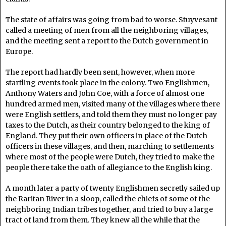
The state of affairs was going from bad to worse. Stuyvesant
called a meeting of men from all the neighboring villages,
and the meeting sent a report to the Dutch government in
Europe.
The report had hardly been sent, however, when more
startling events took place in the colony. Two Englishmen,
Anthony Waters and John Coe, with a force of almost one
hundred armed men, visited many of the villages where there
were English settlers, and told them they must no longer pay
taxes to the Dutch, as their country belonged to the king of
England. They put their own officers in place of the Dutch
officers in these villages, and then, marching to settlements
where most of the people were Dutch, they tried to make the
people there take the oath of allegiance to the English king.
A month later a party of twenty Englishmen secretly sailed up
the Raritan River in a sloop, called the chiefs of some of the
neighboring Indian tribes together, and tried to buy a large
tract of land from them. They knew all the while that the