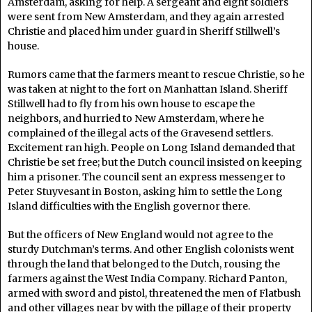
Amsterdam, asking for help. A sergeant and eight soldiers
were sent from New Amsterdam, and they again arrested
Christie and placed him under guard in Sheriff Stillwell’s
house.
Rumors came that the farmers meant to rescue Christie, so he
was taken at night to the fort on Manhattan Island. Sheriff
Stillwell had to fly from his own house to escape the
neighbors, and hurried to New Amsterdam, where he
complained of the illegal acts of the Gravesend settlers.
Excitement ran high. People on Long Island demanded that
Christie be set free; but the Dutch council insisted on keeping
him a prisoner. The council sent an express messenger to
Peter Stuyvesant in Boston, asking him to settle the Long
Island difficulties with the English governor there.
But the officers of New England would not agree to the
sturdy Dutchman’s terms. And other English colonists went
through the land that belonged to the Dutch, rousing the
farmers against the West India Company. Richard Panton,
armed with sword and pistol, threatened the men of Flatbush
and other villages near by with the pillage of their property