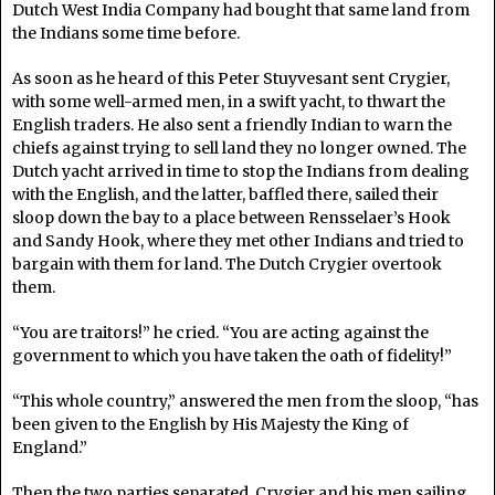
Dutch West India Company had bought that same land from
the Indians some time before.
As soon as he heard of this Peter Stuyvesant sent Crygier,
with some well-armed men, in a swift yacht, to thwart the
English traders. He also sent a friendly Indian to warn the
chiefs against trying to sell land they no longer owned. The
Dutch yacht arrived in time to stop the Indians from dealing
with the English, and the latter, baffled there, sailed their
sloop down the bay to a place between Rensselaer’s Hook
and Sandy Hook, where they met other Indians and tried to
bargain with them for land. The Dutch Crygier overtook
them.
“You are traitors!” he cried. “You are acting against the
government to which you have taken the oath of fidelity!”
“This whole country,” answered the men from the sloop, “has
been given to the English by His Majesty the King of
England.”
Then the two parties separated, Crygier and his men sailing