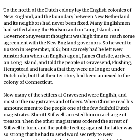
To the north of the Dutch colony lay the English colonies of
New England, and the boundary between New Netherland
and its neighbors had never been fixed. Many Englishmen
had settled along the Hudson and on Long Island, and
Governor Stuyvesant thought it was high time to reach some
agreement with the New England governors. So he went to
Boston in September, 1663; but scarcely had he left New
Amsterdam when an English agent, James Christie, arrived
on Long Island, and told the people of Gravesend, Flushing,
Hempstead and Jamaica that they were no longer under
Dutch rule, but that their territory had been annexed to the
colony of Connecticut.
Now many of the settlers at Gravesend were English, and
most of the magistrates and officers. When Christie read his
announcement to the people one of the few faithful Dutch
magistrates, Sheriff Stillwell, arrested him on a charge of
treason. Then the other magistrates ordered the arrest of
Stillwell in turn, and the public feeling against the latter was
so strong that he had to send word secretly to New