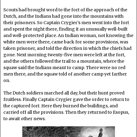
Scouts had brought word to the fort of the approach of the
Dutch, and the Indians had gone into the mountains with
their prisoners. So Captain Crygier’s men went into the fort
and spent the night there, finding it an unusually well-built
and well-protected place. An Indian woman, not knowing the
white men were there, came back for some provisions, was
taken prisoner, and told the direction in which the chiefs had
gone. Next morning twenty-five men were left at the fort,
and the others followed the trail to a mountain, where the
squaw said the Indians meant to camp. There were no red
men there, and the squaw told of another camp yet farther
on.
The Dutch soldiers marched all day, but their hunt proved
fruitless. Finally Captain Crygier gave the order to return to
the captured fort. Here they burned the buildings, and
carried off all the provisions. Then they returned to Esopus,
to await other news.