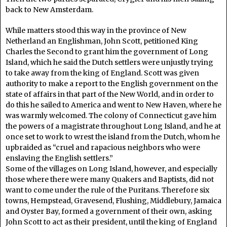
back to New Amsterdam.
While matters stood this way in the province of New
Netherland an Englishman, John Scott, petitioned King
Charles the Second to grant him the government of Long
Island, which he said the Dutch settlers were unjustly trying
to take away from the king of England. Scott was given
authority to make a report to the English government on the
state of affairs in that part of the New World, and in order to
do this he sailed to America and went to New Haven, where he
was warmly welcomed. The colony of Connecticut gave him
the powers of a magistrate throughout Long Island, and he at
once set to work to wrest the island from the Dutch, whom he
upbraided as “cruel and rapacious neighbors who were
enslaving the English settlers.”
Some of the villages on Long Island, however, and especially
those where there were many Quakers and Baptists, did not
want to come under the rule of the Puritans. Therefore six
towns, Hempstead, Gravesend, Flushing, Middlebury, Jamaica
and Oyster Bay, formed a government of their own, asking
John Scott to act as their president, until the king of England