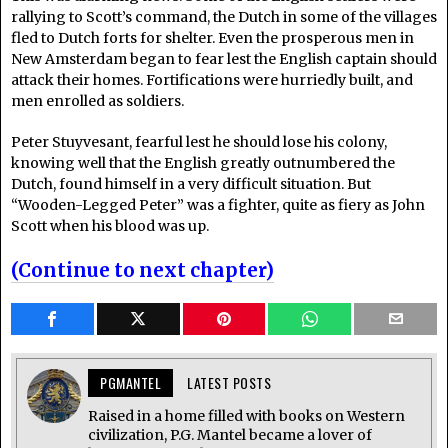
rallying to Scott’s command, the Dutch in some of the villages
fled to Dutch forts for shelter. Even the prosperous men in
New Amsterdam began to fear lest the English captain should
attack their homes. Fortifications were hurriedly built, and
men enrolled as soldiers.
Peter Stuyvesant, fearful lest he should lose his colony,
knowing well that the English greatly outnumbered the
Dutch, found himself in a very difficult situation. But
“Wooden-Legged Peter” was a fighter, quite as fiery as John
Scott when his blood was up.
(Continue to next chapter)
PGMANTEL
LATEST POSTS
Raised in a home filled with books on Western
civilization, P.G. Mantel became a lover of