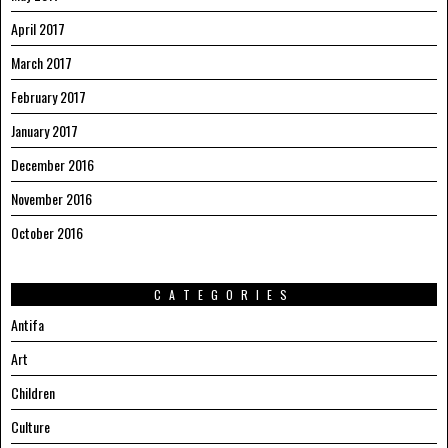
April 2017
March 2017
February 2017
January 2017
December 2016
November 2016
October 2016
CATEGORIES
Antifa
Art
Children
Culture