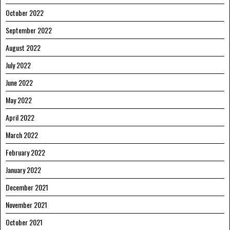
October 2022
September 2022
August 2022
July 2022
June 2022
May 2022
April 2022
March 2022
February 2022
January 2022
December 2021
November 2021
October 2021