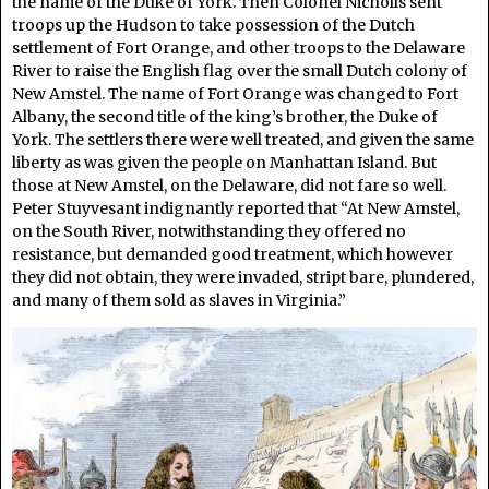
the name of the Duke of York. Then Colonel Nicholls sent
troops up the Hudson to take possession of the Dutch
settlement of Fort Orange, and other troops to the Delaware
River to raise the English flag over the small Dutch colony of
New Amstel. The name of Fort Orange was changed to Fort
Albany, the second title of the king’s brother, the Duke of
York. The settlers there were well treated, and given the same
liberty as was given the people on Manhattan Island. But
those at New Amstel, on the Delaware, did not fare so well.
Peter Stuyvesant indignantly reported that “At New Amstel,
on the South River, notwithstanding they offered no
resistance, but demanded good treatment, which however
they did not obtain, they were invaded, stript bare, plundered,
and many of them sold as slaves in Virginia.”