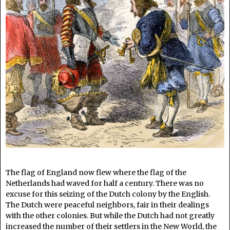
The flag of England now flew where the flag of the
Netherlands had waved for half a century. There was no
excuse for this seizing of the Dutch colony by the English.
The Dutch were peaceful neighbors, fair in their dealings
with the other colonies. But while the Dutch had not greatly
increased the number of their settlers in the New World, the