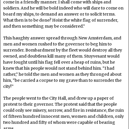
come in a friendly manner. I shall come with ships and
soldiers. And he will be bold indeed who will dare to come on
board my ships, to demand an answer or to solicit terms.
What then is to be done? Hoist the white flag of surrender,
and then something may be considered.”
This haughty answer spread through New Amsterdam, and
men and women rushed to the governor to beg him to
surrender. Bombardment by the fleet would destroy all they
owned, and doubtless kill many of them. Stuyvesant would
have fought until his flag fell over a heap of ruins, but he
knew that his people would not stand behind him. “I had
rather,” he told the men and women as they thronged about
him, “be carried a corpse to my grave than to surrender the
city!”
The people went to the City Hall, and drew up a paper of
protest to their governor. The protest said that the people
could only see misery, sorrow, and fire in resistance, the ruin
of fifteen hundred innocent men, women and children, only
two hundred and fifty of whom were capable of bearing
arms.