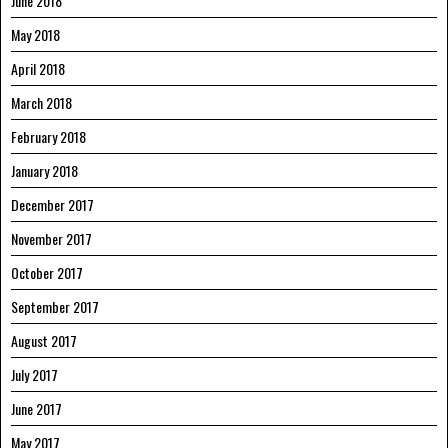
June 2018
May 2018
April 2018
March 2018
February 2018
January 2018
December 2017
November 2017
October 2017
September 2017
August 2017
July 2017
June 2017
May 2017