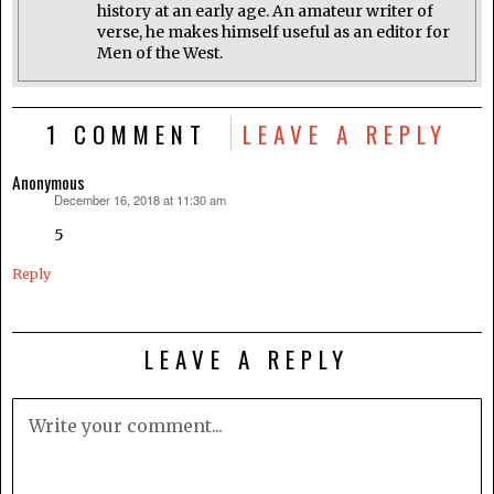
history at an early age. An amateur writer of
verse, he makes himself useful as an editor for
Men of the West.
1 COMMENT
LEAVE A REPLY
Anonymous
December 16, 2018 at 11:30 am
says:
5
Reply
LEAVE A REPLY