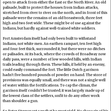
open to attack from either the East or the North River. An old
palisade, built to protect the houses from Indian attacks,
stretched from river to river on the north, and in front of this
palisade were the remains of an old breastwork, three feet
high and two feet wide. These might be of use against the
Indians, but hardly against well-trained white soldiers.
Fort Amsterdam itself had only been built to withstand
Indians, not white men. An earthen rampart, ten feet high
and four feet thick, surrounded it, but there were no ditches
or palisades. At its back, where the crowds of Broadway now
daily pass, were a number of low wooded hills, with Indian
trails leading through them. These hills, if held by an enemy,
could easily command the fort. The little Dutch garrison
hadn’t five hundred pounds of powder on hand. The store of
provisions was equally small, and there was not a single well
of water within the fortifications. To cap the climax, the
garrison itself couldn’t be trusted; it was largely made up of
the lowest class of the settlers, unfit to do any other work
than shoulder a gun.
So Peter Stuyvesant saw that he must yield. He chose six of his