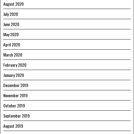
August 2020
July 2020
June 2020
May 2020
April 2020
March 2020
February 2020
January 2020
December 2019
November 2019
October 2019
September 2019
August 2019