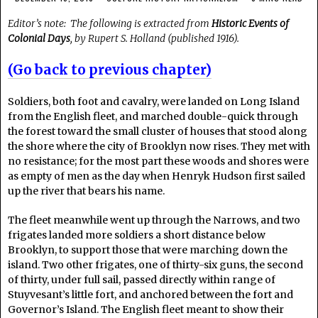
Editor’s note: The following is extracted from
Historic Events of
Colonial Days
, by Rupert S. Holland (published 1916).
(Go back to previous chapter)
Soldiers, both foot and cavalry, were landed on Long Island
from the English fleet, and marched double-quick through
the forest toward the small cluster of houses that stood along
the shore where the city of Brooklyn now rises. They met with
no resistance; for the most part these woods and shores were
as empty of men as the day when Henryk Hudson first sailed
up the river that bears his name.
The fleet meanwhile went up through the Narrows, and two
frigates landed more soldiers a short distance below
Brooklyn, to support those that were marching down the
island. Two other frigates, one of thirty-six guns, the second
of thirty, under full sail, passed directly within range of
Stuyvesant’s little fort, and anchored between the fort and
Governor’s Island. The English fleet meant to show their