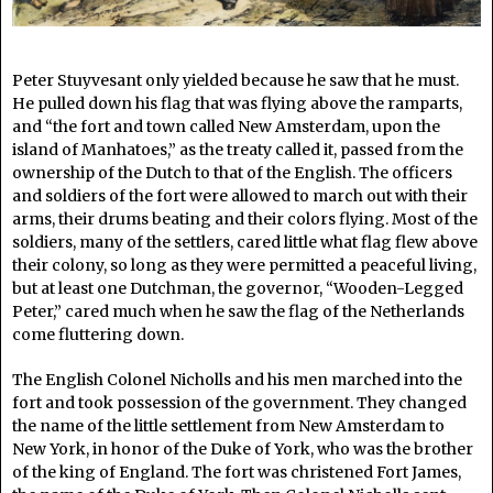
Peter Stuyvesant only yielded because he saw that he must.
He pulled down his flag that was flying above the ramparts,
and “the fort and town called New Amsterdam, upon the
island of Manhatoes,” as the treaty called it, passed from the
ownership of the Dutch to that of the English. The officers
and soldiers of the fort were allowed to march out with their
arms, their drums beating and their colors flying. Most of the
soldiers, many of the settlers, cared little what flag flew above
their colony, so long as they were permitted a peaceful living,
but at least one Dutchman, the governor, “Wooden-Legged
Peter,” cared much when he saw the flag of the Netherlands
come fluttering down.
The English Colonel Nicholls and his men marched into the
fort and took possession of the government. They changed
the name of the little settlement from New Amsterdam to
New York, in honor of the Duke of York, who was the brother
of the king of England. The fort was christened Fort James,