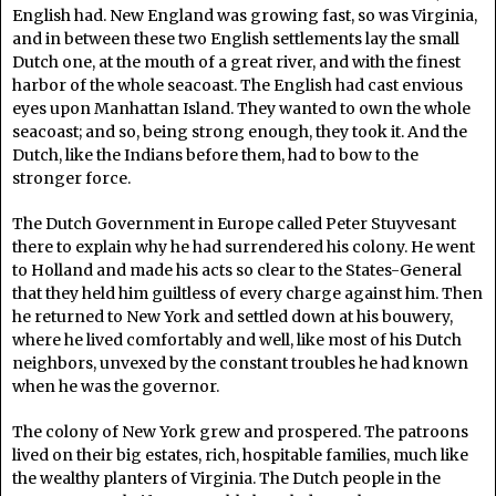
English had. New England was growing fast, so was Virginia,
and in between these two English settlements lay the small
Dutch one, at the mouth of a great river, and with the finest
harbor of the whole seacoast. The English had cast envious
eyes upon Manhattan Island. They wanted to own the whole
seacoast; and so, being strong enough, they took it. And the
Dutch, like the Indians before them, had to bow to the
stronger force.
The Dutch Government in Europe called Peter Stuyvesant
there to explain why he had surrendered his colony. He went
to Holland and made his acts so clear to the States-General
that they held him guiltless of every charge against him. Then
he returned to New York and settled down at his bouwery,
where he lived comfortably and well, like most of his Dutch
neighbors, unvexed by the constant troubles he had known
when he was the governor.
The colony of New York grew and prospered. The patroons
lived on their big estates, rich, hospitable families, much like
the wealthy planters of Virginia. The Dutch people in the