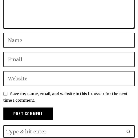
Save my name, email, and website in this browser for the next
time I comment.