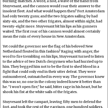
burning matches. A word, a nod, a wave of the hand from
Stuyvesant, and the cannon would roar their answer to the
insolent fleet. And what would happen then? Fort Amsterdam
had only twenty guns; and the two frigates sailing by had
sixty-six, and the two other frigates, almost within sight, had
twenty-eight more. Stuyvesant bit his lips as his gunners
waited. The first roar of his cannon would almost certainly
mean the ruin of every house in New Amsterdam.
Yet could the governor see the flag of his beloved New
Netherland flouted in this fashion? Raging with anger, the
word to fire trembling on his lips, Stuyvesant turned to listen
to the advice of two Dutch clergymen who had hurried up to
him. They begged him not to be the first to shed blood in a
fight that could only end in their utter defeat. They were
outnumbered, outmatched in every way. The governor knew
this was so; no one in the colony indeed knew it better than
he. “I won’t open fire,” he said, bitter rage in his heart, but he
shook his fist at the white sails of the frigates.
Stuyvesant left the rampart, leaving fifty men to defend the
fort, and took the rest of the garrison, one hundred soldiers,