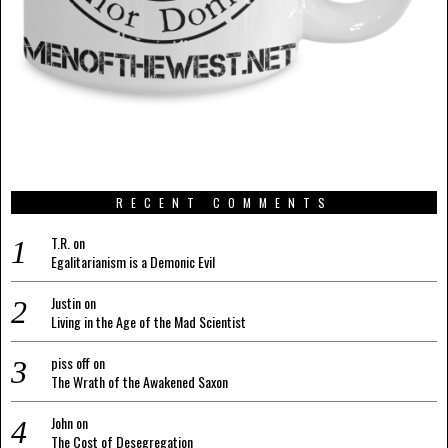
RECENT COMMENTS
T.R.
on
Egalitarianism is a Demonic Evil
Justin
on
Living in the Age of the Mad Scientist
piss off
on
The Wrath of the Awakened Saxon
John
on
The Cost of Desegregation