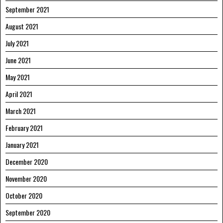
September 2021
August 2021
July 2021
June 2021
May 2021
April 2021
March 2021
February 2021
January 2021
December 2020
November 2020
October 2020
September 2020