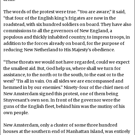
The words of the protest were true. “You are aware,” it said,
“that four of the English king’s frigates are now in the
roadstead, with six hundred soldiers on board. They have also
commissions to all the governors of New England, a
populous and thickly inhabited country, to impress troops, in
addition to the forces already on board, for the purpose of
reducing New Netherland to His Majesty’s obedience.
“These threats we would not have regarded, could we expect
the smallest aid. But, God help us, where shall we turn for
assistance, to the north or to the south, to the east or to the
west? ‘Tis all in vain. On all sides we are encompassed and
hemmed in by our enemies.” Ninety-four of the chief men of
New Amsterdam signed this protest, one of them being
Stuyvesant’s own son. In front of the governor were the
guns of the English fleet, behind him was the mutiny of his
own people.
New Amsterdam, only a cluster of some three hundred
houses at the southern end of Manhattan Island, was entirely