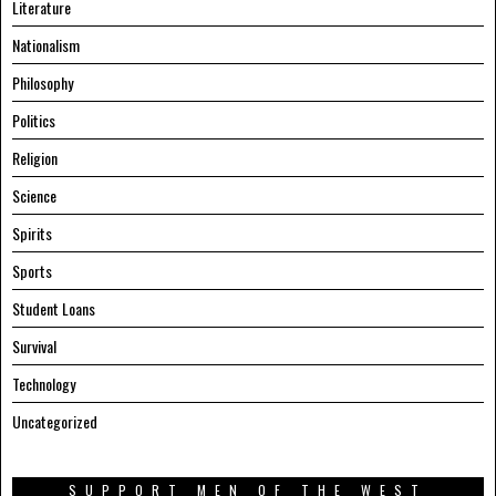
Literature
Nationalism
Philosophy
Politics
Religion
Science
Spirits
Sports
Student Loans
Survival
Technology
Uncategorized
SUPPORT MEN OF THE WEST