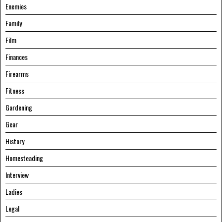
Enemies
Family
Film
Finances
Firearms
Fitness
Gardening
Gear
History
Homesteading
Interview
Ladies
Legal