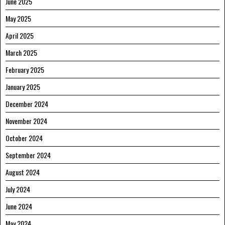
June 2025
May 2025
April 2025
March 2025
February 2025
January 2025
December 2024
November 2024
October 2024
September 2024
August 2024
July 2024
June 2024
May 2024