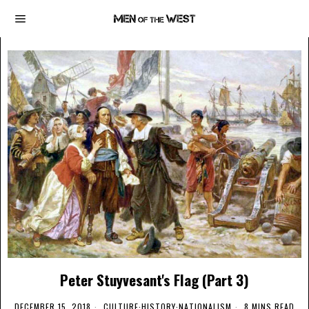
Peter Stuyvesant's Flag (Part 3)
DECEMBER 15, 2018
CULTURE
·
HISTORY
·
NATIONALISM
8 MINS READ