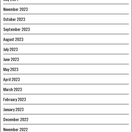
November 2023
October 2023
September 2023
August 2023
July 2023
June 2023
May 2023
April 2023
March 2023
February 2023
January 2023
December 2022
November 2022