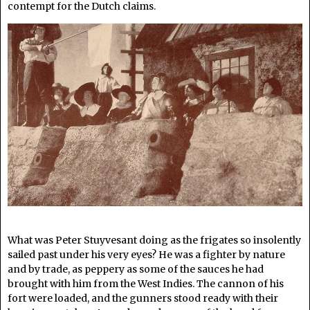
contempt for the Dutch claims.
What was Peter Stuyvesant doing as the frigates so insolently
sailed past under his very eyes? He was a fighter by nature
and by trade, as peppery as some of the sauces he had
brought with him from the West Indies. The cannon of his
fort were loaded, and the gunners stood ready with their