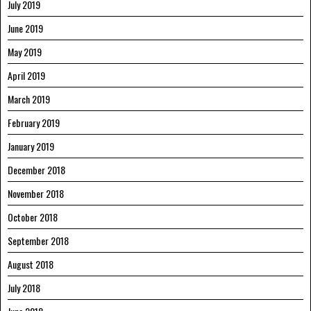
July 2019
June 2019
May 2019
April 2019
March 2019
February 2019
January 2019
December 2018
November 2018
October 2018
September 2018
August 2018
July 2018