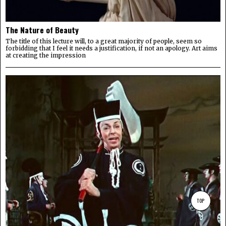
The Nature of Beauty
The title of this lecture will, to a great majority of people, seem so
forbidding that I feel it needs a justification, if not an apology. Art aims
at creating the impression
TOP