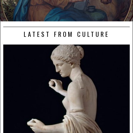
LATEST FROM CULTURE