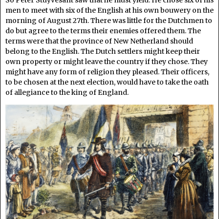
men to meet with six of the English at his own bouwery on the
morning of August 27th. There was little for the Dutchmen to
do but agree to the terms their enemies offered them. The
terms were that the province of New Netherland should
belong to the English. The Dutch settlers might keep their
own property or might leave the country if they chose. They
might have any form of religion they pleased. Their officers,
to be chosen at the next election, would have to take the oath
of allegiance to the king of England.