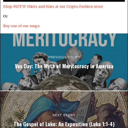
Shop MOTW Shirts and Hats at our Crypto.Fashion store
Or
Buy one of our mugs
PREVIOUS STORY
Vox Day: The Myth of Meritocracy In America
NEXT STORY
The Gospel of Luke: An Exposition (Luke 1:1-4)