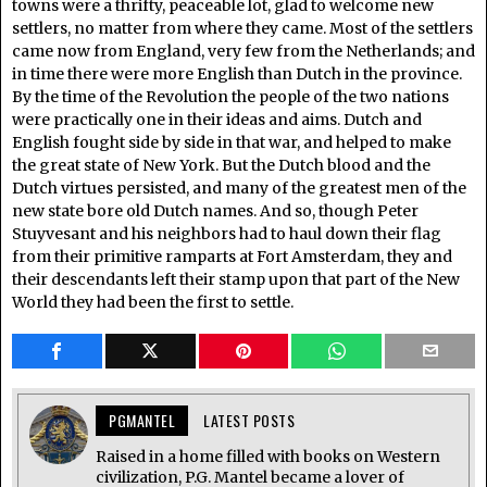
towns were a thrifty, peaceable lot, glad to welcome new
settlers, no matter from where they came. Most of the settlers
came now from England, very few from the Netherlands; and
in time there were more English than Dutch in the province.
By the time of the Revolution the people of the two nations
were practically one in their ideas and aims. Dutch and
English fought side by side in that war, and helped to make
the great state of New York. But the Dutch blood and the
Dutch virtues persisted, and many of the greatest men of the
new state bore old Dutch names. And so, though Peter
Stuyvesant and his neighbors had to haul down their flag
from their primitive ramparts at Fort Amsterdam, they and
their descendants left their stamp upon that part of the New
World they had been the first to settle.
PGMANTEL
LATEST POSTS
Raised in a home filled with books on Western
civilization, P.G. Mantel became a lover of