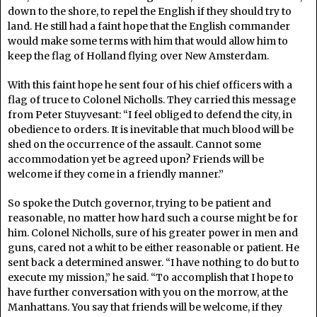
down to the shore, to repel the English if they should try to
land. He still had a faint hope that the English commander
would make some terms with him that would allow him to
keep the flag of Holland flying over New Amsterdam.
With this faint hope he sent four of his chief officers with a
flag of truce to Colonel Nicholls. They carried this message
from Peter Stuyvesant: “I feel obliged to defend the city, in
obedience to orders. It is inevitable that much blood will be
shed on the occurrence of the assault. Cannot some
accommodation yet be agreed upon? Friends will be
welcome if they come in a friendly manner.”
So spoke the Dutch governor, trying to be patient and
reasonable, no matter how hard such a course might be for
him. Colonel Nicholls, sure of his greater power in men and
guns, cared not a whit to be either reasonable or patient. He
sent back a determined answer. “I have nothing to do but to
execute my mission,” he said. “To accomplish that I hope to
have further conversation with you on the morrow, at the
Manhattans. You say that friends will be welcome, if they