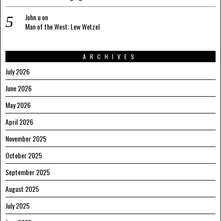
John u
on
Man of the West: Lew Wetzel
ARCHIVES
July 2026
June 2026
May 2026
April 2026
November 2025
October 2025
September 2025
August 2025
July 2025