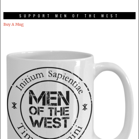
SUPPORT MEN OF THE WEST
Buy A Mug