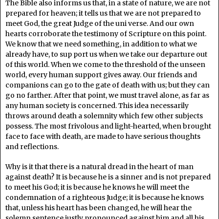
The Bible also informs us that, in a state of nature, we are not
prepared for heaven; it tells us that we are not prepared to
meet God, the great Judge of the uni verse. And our own
hearts corroborate the testimony of Scripture on this point.
We know that we need something, in addition to what we
already have, to sup port us when we take our departure out
of this world. When we come to the threshold of the unseen
world, every human support gives away. Our friends and
companions can go to the gate of death with us; but they can
go no farther. After that point, we must travel alone, as far as
any human society is concerned. This idea necessarily
throws around death a solemnity which few other subjects
possess. The most frivolous and light-hearted, when brought
face to face with death, are made to have serious thoughts
and reflections.
Why is it that there is a natural dread in the heart of man
against death? It is because he is a sinner and is not prepared
to meet his God; it is because he knows he will meet the
condemnation of a righteous Judge; it is because he knows
that, unless his heart has been changed, he will hear the
solemn sentence justly pronounced against him and all his