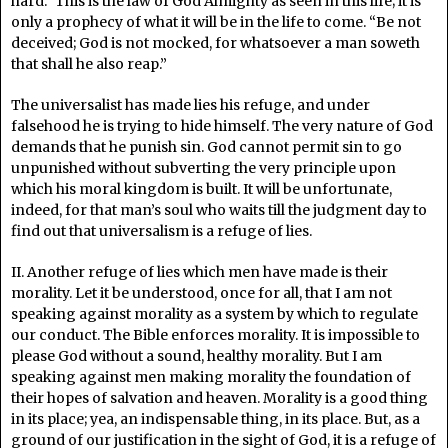
hard.” This is the law of God Almighty as seen in this life; it is
only a prophecy of what it will be in the life to come. “Be not
deceived; God is not mocked, for whatsoever a man soweth
that shall he also reap.”
The universalist has made lies his refuge, and under
falsehood he is trying to hide himself. The very nature of God
demands that he punish sin. God cannot permit sin to go
unpunished without subverting the very principle upon
which his moral kingdom is built. It will be unfortunate,
indeed, for that man’s soul who waits till the judgment day to
find out that universalism is a refuge of lies.
II. Another refuge of lies which men have made is their
morality. Let it be understood, once for all, that I am not
speaking against morality as a system by which to regulate
our conduct. The Bible enforces morality. It is impossible to
please God without a sound, healthy morality. But I am
speaking against men making morality the foundation of
their hopes of salvation and heaven. Morality is a good thing
in its place; yea, an indispensable thing, in its place. But, as a
ground of our justification in the sight of God, it is a refuge of