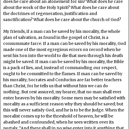
does he care about an atonement for sin? What does he care
about the work of the Holy Spirit? What does he care about
the doctrines of regeneration, justification and
sanctification? What does he care about the church of God?
My friends, if a man can be saved by his morality, the whole
plan of salvation, as found in the gospel of Christ, is a
consummate farce. If a man can be saved by his morality, God
made one of the most egregious errors on record when he
sent his Son into the world to die that men through his death
might be saved. If man can be saved by his morality, the Bible
is a pack of lies, and, instead of commanding our respect,
ought to be committed to the flames. If man can be saved by
his morality, Socrates and Confucius are far better teachers
than Christ, for he tells us that without him we can do
nothing. But rest assured, my hearer, that no man shall ever
enter heaven by his morality. Some men may be satisfied with
morality as a sufficient reason why they should be saved; but
this will never satisfy God, and he is to be the Judge. When the
moralist comes up to the threshold of heaven, he will be
abashed and confounded, when he sees written over its
portals: “And there shall in no wise enter into it anything that