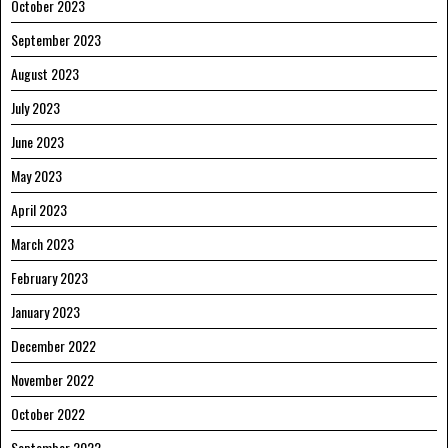
October 2023
September 2023
August 2023
July 2023
June 2023
May 2023
April 2023
March 2023
February 2023
January 2023
December 2022
November 2022
October 2022
September 2022