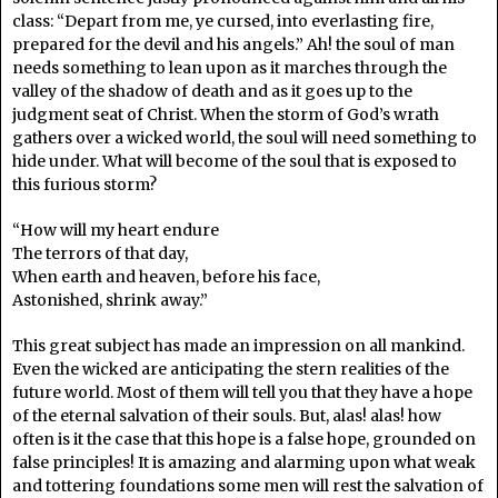
class: “Depart from me, ye cursed, into everlasting fire,
prepared for the devil and his angels.” Ah! the soul of man
needs something to lean upon as it marches through the
valley of the shadow of death and as it goes up to the
judgment seat of Christ. When the storm of God’s wrath
gathers over a wicked world, the soul will need something to
hide under. What will become of the soul that is exposed to
this furious storm?
“How will my heart endure
The terrors of that day,
When earth and heaven, before his face,
Astonished, shrink away.”
This great subject has made an impression on all mankind.
Even the wicked are anticipating the stern realities of the
future world. Most of them will tell you that they have a hope
of the eternal salvation of their souls. But, alas! alas! how
often is it the case that this hope is a false hope, grounded on
false principles! It is amazing and alarming upon what weak
and tottering foundations some men will rest the salvation of