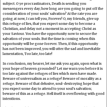
subject. O ye procrastinators, Death is sending you
messengers every day; how long are you going to put off the
consideration of your souls’ salvation? At the rate you are
going at now, I can tell you, Forever! O, my friends, give up
this refuge of lies, that you expect some day to become a
Christian, and delay not a moment in accepting Christ as
your Saviour. You have the opportunity now to secure the
salvation of your souls. But the time is coming when this
opportunity will be gone forever. Then, if this opportunity
has not been improved, you will utter the sad and inevitable
lamentation, Too late, too late!
In conclusion, my hearer, let me ask you again, upon what is
your hope of heaven grounded? Let me warn you before it is
too late against the refuges of lies which men have made.
Beware of universalism as a refuge! Beware of morality as a
refuge. Beware of that delusive, soul-destroying hope that
you expect some day to attend to your soul’s salvation;
beware of this as a refuge. Hell itself is overflowing with good
intentions.