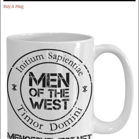
Buy A Mug