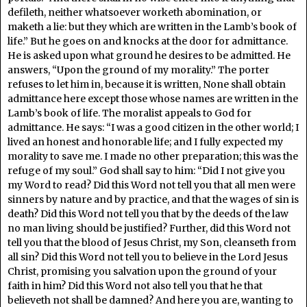
defileth, neither whatsoever worketh abomination, or
maketh a lie: but they which are written in the Lamb’s book of
life.” But he goes on and knocks at the door for admittance.
He is asked upon what ground he desires to be admitted. He
answers, “Upon the ground of my morality.” The porter
refuses to let him in, because it is written, None shall obtain
admittance here except those whose names are written in the
Lamb’s book of life. The moralist appeals to God for
admittance. He says: “I was a good citizen in the other world; I
lived an honest and honorable life; and I fully expected my
morality to save me. I made no other preparation; this was the
refuge of my soul.” God shall say to him: “Did I not give you
my Word to read? Did this Word not tell you that all men were
sinners by nature and by practice, and that the wages of sin is
death? Did this Word not tell you that by the deeds of the law
no man living should be justified? Further, did this Word not
tell you that the blood of Jesus Christ, my Son, cleanseth from
all sin? Did this Word not tell you to believe in the Lord Jesus
Christ, promising you salvation upon the ground of your
faith in him? Did this Word not also tell you that he that
believeth not shall be damned? And here you are, wanting to