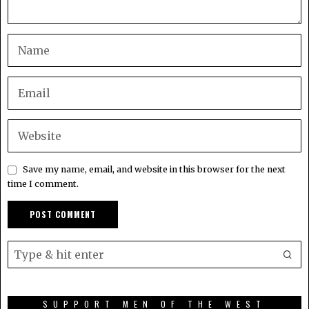
Save my name, email, and website in this browser for the next
time I comment.
SUPPORT MEN OF THE WEST