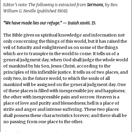
Editor’s note: The following is extracted from
Sermons
, by Rev.
William G. Neville (published 1908).
“We have made lies our refuge.” — Isaiah xxviii. 15.
The Bible gives us spiritual knowledge and information not
only concerning the things of this world, but it has raised the
veil of futurity and enlightened us on some of the things
which are to transpire in the world to come. It tells us of a
general judgment day, when God shall judge the whole world
of mankind by his Son, Jesus Christ, according to the
principles of His inflexible justice. It tells us of two places, and
only two, in the future world, to which the souls of all
mankind will be assigned on the general judgment day. One
of these places is filled with inexpressible joy and happiness;
the other with inexpressible pain and sorrow. Heaven is a
place of love and purity and blessedness; hell is a place of
strife and anger and intense suffering. These two places
shall possess these characteristics forever; and there shall be
no passing from one place to the other.