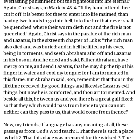
everlasting punishment: but the righteous into life eternal.”
Again, Christ says, in Mark ix. 43-4: “If thy hand offend thee
cut it off: it is better for thee to enter into life maimed, than
having two hands to go into hell, into the fire that never shall
be quenched: where their worm dieth not and the fire is not
quenched.” Again, Christ says in the parable of the rich man
and Lazarus, in the sixteenth chapter of Luke: “The rich man
also died and was buried: and in hell he lifted up his eyes,
being in torments, and seeth Abraham afar off and Lazarus
in his bosom. And he cried and said, Father Abraham, have
mercy on me, and send Lazarus, that he may dip the tip of his
finger in water and cool my tongue: for I am tormented in
this flame. But Abraham said, Son, remember that thou in thy
lifetime received thy good things and likewise Lazarus evil
things: but now he is comforted, and thou art tormented. And
beside all this, be tween us and you there is a great gulf fixed:
so that they which would pass from hence to you cannot:
neither can they pass to us, that would come from thence.”
Now, my friends, if language has any meaning at all, these
passages from God’s Word teach: 1. That there is such a place
as hell; 2. That this place was prepared for the wicked; 3. The