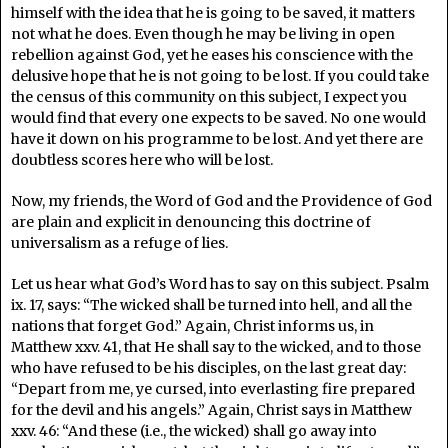
himself with the idea that he is going to be saved, it matters
not what he does. Even though he may be living in open
rebellion against God, yet he eases his conscience with the
delusive hope that he is not going to be lost. If you could take
the census of this community on this subject, I expect you
would find that every one expects to be saved. No one would
have it down on his programme to be lost. And yet there are
doubtless scores here who will be lost.
Now, my friends, the Word of God and the Providence of God
are plain and explicit in denouncing this doctrine of
universalism as a refuge of lies.
Let us hear what God’s Word has to say on this subject. Psalm
ix. 17, says: “The wicked shall be turned into hell, and all the
nations that forget God.” Again, Christ informs us, in
Matthew xxv. 41, that He shall say to the wicked, and to those
who have refused to be his disciples, on the last great day:
“Depart from me, ye cursed, into everlasting fire prepared
for the devil and his angels.” Again, Christ says in Matthew
xxv. 46: “And these (i.e., the wicked) shall go away into