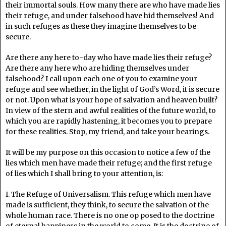
their immortal souls. How many there are who have made lies
their refuge, and under falsehood have hid themselves! And
in such refuges as these they imagine themselves to be
secure.
Are there any here to-day who have made lies their refuge?
Are there any here who are hiding themselves under
falsehood? I call upon each one of you to examine your
refuge and see whether, in the light of God’s Word, it is secure
or not. Upon what is your hope of salvation and heaven built?
In view of the stern and awful realities of the future world, to
which you are rapidly hastening, it becomes you to prepare
for these realities. Stop, my friend, and take your bearings.
It will be my purpose on this occasion to notice a few of the
lies which men have made their refuge; and the first refuge
of lies which I shall bring to your attention, is:
I. The Refuge of Universalism. This refuge which men have
made is sufficient, they think, to secure the salvation of the
whole human race. There is no one op posed to the doctrine
of eternal happiness in the world to come. It is the doctrine of