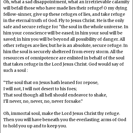
Oh, what a sad disappointment, what an irretrievable calamity
will befall those who have made lies their refuge! O my dying
fellow-sinner, give up these refuges of lies, and take refuge
in the eternal truth of God. Fly to Jesus Christ. He is the only
safe and secure refuge for “the soul in the whole universe. In
him your conscience will be eased; in him your soul will be
saved; in him you will be beyond all possibility of danger. All
other refuges are lies; but he is an absolute, secure refuge. In
him the soul is securely sheltered from every storm. All the
resources of omnipotence are enlisted in behalf of the soul
that takes refuge in the Lord Jesus Christ. God would say of
such a soul :
“The soul that on Jesus hath leaned for repose,
I will not, I will not desert to his foes;
That soul though all hell should endeavor to shake,
I’ll never, no, never, no, never forsake.”
Oh, immortal soul, make the Lord Jesus Christ thy refuge.
Then you will have beneath you the everlasting arms of God
to hold you up and to keep you.