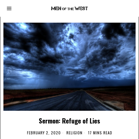
Sermon: Refuge of Lies
FEBRUARY 2, 2020
RELIGION
17 MINS READ