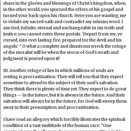
share in the glories and blessings of Christ’s kingdom, when,
in the other world, you spurned the offers of his gospel and
turned your back upon his church. Here you are wanting me
to violate my sacred oath and contradict my solemn word. I
am God, infinite, eternal and unchangeable in my truth and
justice; you cannot enter these portals. ‘Depart from me, ye
cursed, into ever lasting fire, prepared for the devil and his
angels.’ ” O what a complete and disastrous wreck the refuge
of the moralist will be when the storm of God’s wrath and
judgment is poured upon it!
III. Another refuge of lies in which millions of souls are
resting is procrastination. They will tell you that they expect
sometime to attend to the subject of their soul’s salvation.
They think there is plenty of time yet. They expect to do great
things — in the future, but it is always in the future. And their
salvation will always be in the future, for God will sweep them
away in their presumption and procrastination.
I have read an allegory which forcibly illustrates the spiritual
condition of a vast multitude of the human race. “One