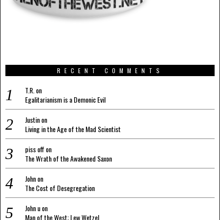
RECENT COMMENTS
T.R.
on
Egalitarianism is a Demonic Evil
Justin
on
Living in the Age of the Mad Scientist
piss off
on
The Wrath of the Awakened Saxon
John
on
The Cost of Desegregation
John u
on
Man of the West: Lew Wetzel