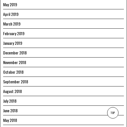
May 2019
April 2019
March 2019
February 2019
January 2019
December 2018
November 2018
October 2018
September 2018
August 2018
July 2018
June 2018
TOP
May 2018