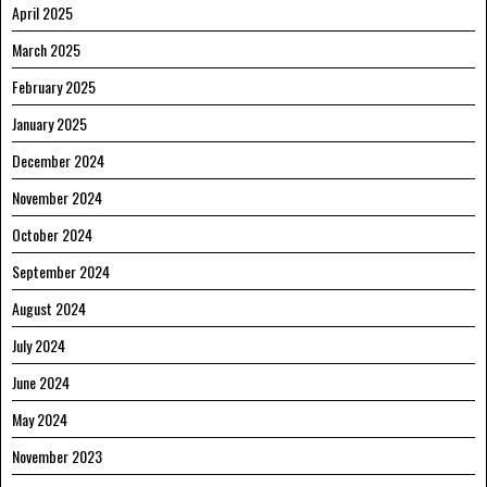
April 2025
March 2025
February 2025
January 2025
December 2024
November 2024
October 2024
September 2024
August 2024
July 2024
June 2024
May 2024
November 2023