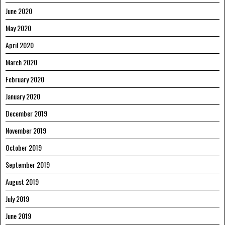
June 2020
May 2020
April 2020
March 2020
February 2020
January 2020
December 2019
November 2019
October 2019
September 2019
August 2019
July 2019
June 2019