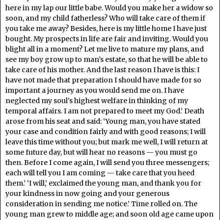
here in my lap our little babe. Would you make her a widow so
soon, and my child fatherless? Who will take care of them if
you take me away? Besides, here is my little home I have just
bought. My prospects in life are fair and inviting. Would you
blight all in a moment? Let me live to mature my plans, and
see my boy grow up to man’s estate, so that he will be able to
take care of his mother. And the last reason I have is this: I
have not made that preparation I should have made for so
important a journey as you would send me on. I have
neglected my soul’s highest welfare in thinking of my
temporal affairs. I am not prepared to meet my God.’ Death
arose from his seat and said: ‘Young man, you have stated
your case and condition fairly and with good reasons; I will
leave this time without you; but mark me well, I will return at
some future day, but will hear no reasons — you must go
then. Before I come again, I will send you three messengers;
each will tell you I am coming — take care that you heed
them.’ ‘I will,’ exclaimed the young man, and thank you for
your kindness in now going and your generous
consideration in sending me notice.’ Time rolled on. The
young man grew to middle age; and soon old age came upon