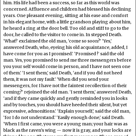
him. His life had been a success, so far as this world was
concerned. Affluence and children had blessed his declining
years. One pleasant evening, sitting at his ease and comfort
in his elegant home, with a little grandson playing about him,
he heard a ring at the door bell. Too old and stiff to go to the
door, he called to the visitor to come in. In stepped Death.
‘What!’ exclaimed the old man, ‘come so soon?’ ‘Yes,’
answered Death, who, eyeing his old acquaintance, added, I
have come for you as I promised.’ ‘Promised !’ said the old
man. Yes, you promised to send me three messengers before
you your self would come in person, and I have not seen one
of them.’ ‘I sent them,’ said Death, ‘and if you did not heed
them, it was not my fault.’ ‘When did you send your
messengers, for I have not the faintest recollection of their
coming?’ rejoined the old man. ‘I sent them,’ answered Death,
‘and if they came quickly and gently reminded you in looks
and by touches, you should have heeded their silent, but yet
expressive, admonitions.’ ‘Explain yourself,’ said the old man,
‘for I do not understand.’ ‘Easily enough done,’ said Death.
‘When I first came, you were a young man; your hair was as
black as the raven’s wing — now it is gray, and your locks are