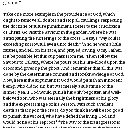
ground.”
Take one more example in the providence of God, which
ought to remove all doubts and stop all cavillings respecting
the doctrine of future punishment. I refer to the crucifixion
of Christ. Go visit the Saviour in the garden, where he was
anticipating the sufferings of the cross. He says: “My soul is
exceeding sorrowful, even unto death.” “And he went a little
farther, and fell on his face, and prayed, saying, O my Father,
if it be possible, let this cup pass from me.” Then follow the
Saviour to Calvary, where he pours out his life-blood upon the
cross and gives up the ghost. And remember that all this was
done by the determinate counsel and foreknowledge of God.
Now, here is the argument: If God would punish an innocent
being, who did no sin, but was merely a substitute of the
sinner: yea, if God would punish his only begotten and well-
beloved Son, who was eternally the brightness of his glory
and the express image of his Person, with such a violent
death as that upon the cross, do you think he will be too good
to punish the wicked, who have defied the living God and
would none of his reproof? “The way of the transgressor is