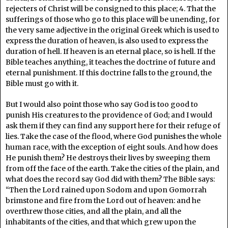
rejecters of Christ will be consigned to this place; 4. That the
sufferings of those who go to this place will be unending, for
the very same adjective in the original Greek which is used to
express the duration of heaven, is also used to express the
duration of hell. If heaven is an eternal place, so is hell. If the
Bible teaches anything, it teaches the doctrine of future and
eternal punishment. If this doctrine falls to the ground, the
Bible must go with it.
But I would also point those who say God is too good to
punish His creatures to the providence of God; and I would
ask them if they can find any support here for their refuge of
lies. Take the case of the flood, where God punishes the whole
human race, with the exception of eight souls. And how does
He punish them? He destroys their lives by sweeping them
from off the face of the earth. Take the cities of the plain, and
what does the record say God did with them? The Bible says:
“Then the Lord rained upon Sodom and upon Gomorrah
brimstone and fire from the Lord out of heaven: and he
overthrew those cities, and all the plain, and all the
inhabitants of the cities, and that which grew upon the