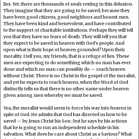
lies. Yet, there are thousands of souls resting in this delusion.
They imagine that they are going to be saved, because they
have been good citizens, good neighbors and honest men.
They have been kind and benevolent, and have contributed
to the support of charitable institutions. Perhaps they will tell
you that they have no fears of death. They will tell you that
they expect to be saved in heaven with God’s people. And
upon what is their hope of heaven grounded? Upon their
morality. I tell you, my friends, that is a refuge of lies. These
men are expecting to do something which no man has ever
done and which no man can possibly do — reach heaven
without Christ. There is no Christ in the gospel of the moralist,
and yet he expects to reach heaven, when the Word of God
distinctly tells us that there is no other name under heaven
given among men whereby we must be saved.
Yea, the moralist would seem to force his way into heaven in
spite of God. He admits that God has directed us how to be
saved — by Jesus Christ his Son ; but he says by his actions
that he is going to run an independent schedule in his
salvation. What does he care about Christ as a Saviour? What