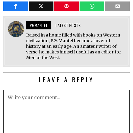
PGMANTEL
LATEST POSTS
Raised in a home filled with books on Western
civilization, P.G. Mantel became a lover of
history at an early age. An amateur writer of
verse, he makes himself useful as an editor for
Men of the West.
LEAVE A REPLY