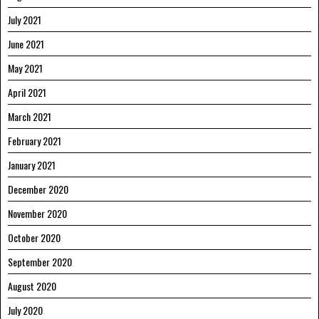
July 2021
June 2021
May 2021
April 2021
March 2021
February 2021
January 2021
December 2020
November 2020
October 2020
September 2020
August 2020
July 2020