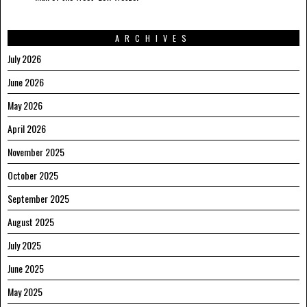
ARCHIVES
July 2026
June 2026
May 2026
April 2026
November 2025
October 2025
September 2025
August 2025
July 2025
June 2025
May 2025