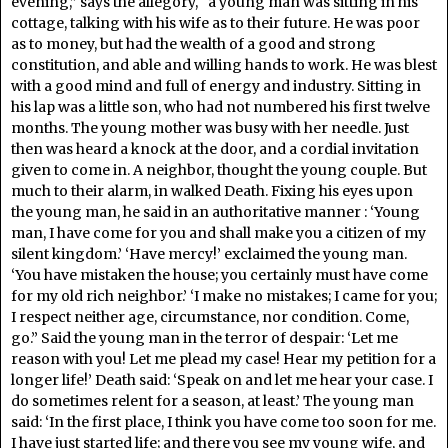
evening,” says the allegory, “a young man was sitting in his
cottage, talking with his wife as to their future. He was poor
as to money, but had the wealth of a good and strong
constitution, and able and willing hands to work. He was blest
with a good mind and full of energy and industry. Sitting in
his lap was a little son, who had not numbered his first twelve
months. The young mother was busy with her needle. Just
then was heard a knock at the door, and a cordial invitation
given to come in. A neighbor, thought the young couple. But
much to their alarm, in walked Death. Fixing his eyes upon
the young man, he said in an authoritative manner : ‘Young
man, I have come for you and shall make you a citizen of my
silent kingdom.’ ‘Have mercy!’ exclaimed the young man.
‘You have mistaken the house; you certainly must have come
for my old rich neighbor.’ ‘I make no mistakes; I came for you;
I respect neither age, circumstance, nor condition. Come,
go.” Said the young man in the terror of despair: ‘Let me
reason with you! Let me plead my case! Hear my petition for a
longer life!’ Death said: ‘Speak on and let me hear your case. I
do sometimes relent for a season, at least.’ The young man
said: ‘In the first place, I think you have come too soon for me.
I have just started life; and there you see my young wife, and