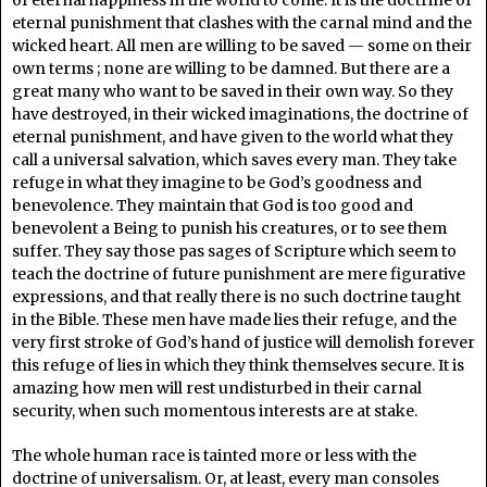
eternal punishment that clashes with the carnal mind and the
wicked heart. All men are willing to be saved — some on their
own terms ; none are willing to be damned. But there are a
great many who want to be saved in their own way. So they
have destroyed, in their wicked imaginations, the doctrine of
eternal punishment, and have given to the world what they
call a universal salvation, which saves every man. They take
refuge in what they imagine to be God’s goodness and
benevolence. They maintain that God is too good and
benevolent a Being to punish his creatures, or to see them
suffer. They say those pas sages of Scripture which seem to
teach the doctrine of future punishment are mere figurative
expressions, and that really there is no such doctrine taught
in the Bible. These men have made lies their refuge, and the
very first stroke of God’s hand of justice will demolish forever
this refuge of lies in which they think themselves secure. It is
amazing how men will rest undisturbed in their carnal
security, when such momentous interests are at stake.
The whole human race is tainted more or less with the
doctrine of universalism. Or, at least, every man consoles