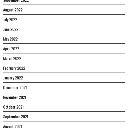
August 2022
July 2022
June 2022
May 2022
April 2022
March 2022
February 2022
January 2022
December 2021
November 2021
October 2021
September 2021
August 2021