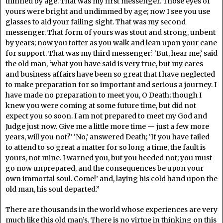
thinned by age. That was my first messenger. Those eyes of
yours were bright and undimmed by age; now I see you use
glasses to aid your failing sight. That was my second
messenger. That form of yours was stout and strong, unbent
by years; now you totter as you walk and lean upon your cane
for support. That was my third messenger.’ ‘But, hear me,’ said
the old man, ‘what you have said is very true, but my cares
and business affairs have been so great that I have neglected
to make preparation for so important and serious a journey. I
have made no preparation to meet you, O Death; though I
knew you were coming at some future time, but did not
expect you so soon. I am not prepared to meet my God and
Judge just now. Give me a little more time — just a few more
years, will you not?’ ‘No,’ answered Death; ‘If you have failed
to attend to so great a matter for so long a time, the fault is
yours, not mine. I warned you, but you heeded not; you must
go now unprepared, and the consequences be upon your
own immortal soul. Come!’ and, laying his cold hand upon the
old man, his soul departed.”
There are thousands in the world whose experiences are very
much like this old man’s. There is no virtue in thinking on this