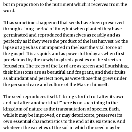
but in proportion to the nutriment which it receives from the
word.
It has sometimes happened that seeds have been preserved
through a long period of time; but when planted they have
germinated and reproduced themselves as readily and as
perfectly as if they were the product of the last harvest. So the
lapse of ages has not impaired in the least the vital force of
the gospel. It is as quick and as powerful today as when first
proclaimed by the newly inspired apostles on the streets of
Jerusalem. The trees of the Lord are as green and flourishing,
their blossoms are as beautiful and fragrant, and their fruits
as abundant and perfect now, as were those that grew under
the personal care and culture of the Master himself.
The seed reproduces itself. It brings forth fruit after its own
and not after another kind. There is no such thing in the
kingdom of nature as the transmutation of species. Each,
while it may be improved, or may deteriorate, preserves its
own essential characteristics to the end of its existence. And
whatever the varieties of the soil in which the seed may be