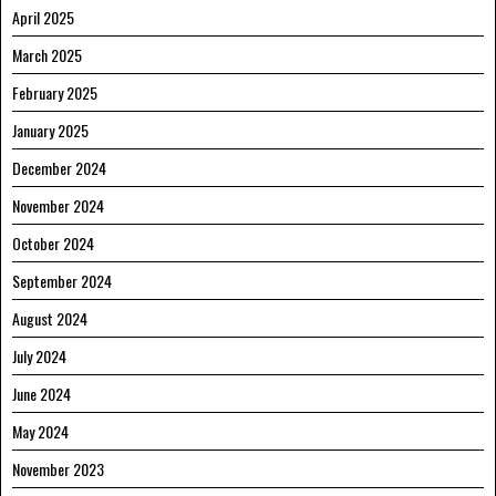
April 2025
March 2025
February 2025
January 2025
December 2024
November 2024
October 2024
September 2024
August 2024
July 2024
June 2024
May 2024
November 2023