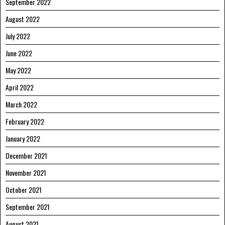
September 2022
August 2022
July 2022
June 2022
May 2022
April 2022
March 2022
February 2022
January 2022
December 2021
November 2021
October 2021
September 2021
August 2021