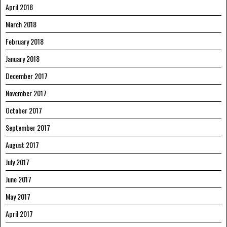
April 2018
March 2018
February 2018
January 2018
December 2017
November 2017
October 2017
September 2017
August 2017
July 2017
June 2017
May 2017
April 2017