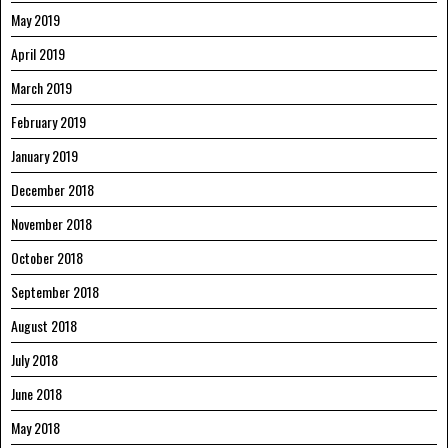
May 2019
April 2019
March 2019
February 2019
January 2019
December 2018
November 2018
October 2018
September 2018
August 2018
July 2018
June 2018
May 2018