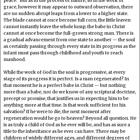
peace.” But as in the process of nature, so in the work of
grace, however it may appear to outward observation, there
are no sudden abrupt leaps from a lower to a higher state.
The blade cannot at once become full corn; the little leaven
cannot instantly leave the whole lump; the babe in Christ
cannot at once become the full-grown strong man. There is
a gradual advancement from one state to another — the soul
as certainly passing through every state in its progress as the
infant must pass through childhood and youth to reach
manhood.
While the work of God in the soul is progressive, at every
stage of its progress it is perfect. Is a man regenerated? In
that moment he is a perfect babe in Christ — but nothing
more than a babe, nor do we know of any scriptural doctrine,
precept or promise, that justifies us in expecting him to be
anything more at that time. Is that work sufficient for his
salvation? If he were to die, the next moment after
regeneration would he go to heaven? Beyond all question. He
is as truly a child of God as he ever will be, and has as sure a
title to the inheritance as he ever can have. There may be
children of widely different ages, and different degrees of