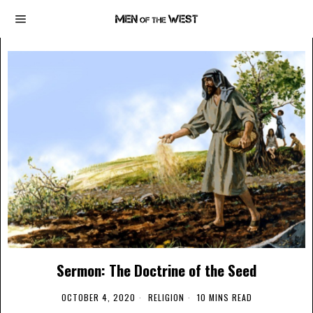
Sermon: The Doctrine of the Seed
OCTOBER 4, 2020
RELIGION
10 MINS READ