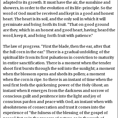
adapted to its growth. It must have the air, the sunshine and
showers, in order to the evolution of its life-principle. So the
word of God must be received and kept in a good and honest
heart. The heart is its soil, and the only soil in which it will
germinate and bring forth its fruit. “That on good ground
are they, which in an honest and good heart, having heard the
word, keep it, and bring forth fruit with patience.”
The law of progress. “First the blade, then the ear, after that
the full corn in the ear.” There is a gradual unfolding of the
spiritual life from its first pulsations in conviction to maturity
in entire sanctification. There is a moment when the tender
shoot first bursts through the soil into the sunlight; a moment
when the blossom opens and sheds its pollen; a moment
when the corn is ripe. So there is an instant of time when the
soul first feels the quickening power of the Holy Ghost; an
instant when it emerges from the darkness and sorrow of
conscious guilt and penitence into the light and joy of
conscious pardon and peace with God; an instant when with
absoluteness of consecration and trust it comes into the
experience of “the fulness of the blessing of the gospel of