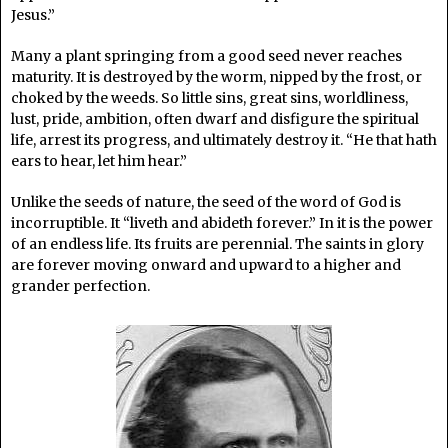
Jesus.”
Many a plant springing from a good seed never reaches
maturity. It is destroyed by the worm, nipped by the frost, or
choked by the weeds. So little sins, great sins, worldliness,
lust, pride, ambition, often dwarf and disfigure the spiritual
life, arrest its progress, and ultimately destroy it. “He that hath
ears to hear, let him hear.”
Unlike the seeds of nature, the seed of the word of God is
incorruptible. It “liveth and abideth forever.” In it is the power
of an endless life. Its fruits are perennial. The saints in glory
are forever moving onward and upward to a higher and
grander perfection.