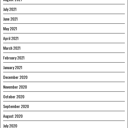
July 2021
June 2021
May 2021
April 2021
March 2021
February 2021
January 2021
December 2020
November 2020
October 2020
September 2020
August 2020
July 2020