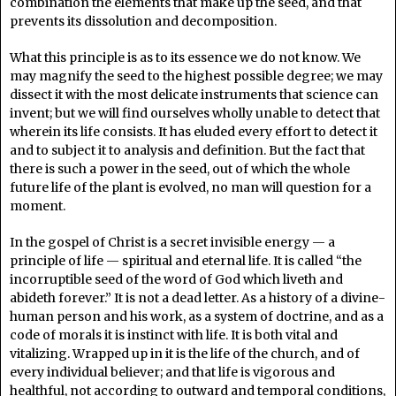
combination the elements that make up the seed, and that
prevents its dissolution and decomposition.
What this principle is as to its essence we do not know. We
may magnify the seed to the highest possible degree; we may
dissect it with the most delicate instruments that science can
invent; but we will find ourselves wholly unable to detect that
wherein its life consists. It has eluded every effort to detect it
and to subject it to analysis and definition. But the fact that
there is such a power in the seed, out of which the whole
future life of the plant is evolved, no man will question for a
moment.
In the gospel of Christ is a secret invisible energy — a
principle of life — spiritual and eternal life. It is called “the
incorruptible seed of the word of God which liveth and
abideth forever.” It is not a dead letter. As a history of a divine-
human person and his work, as a system of doctrine, and as a
code of morals it is instinct with life. It is both vital and
vitalizing. Wrapped up in it is the life of the church, and of
every individual believer; and that life is vigorous and
healthful, not according to outward and temporal conditions,