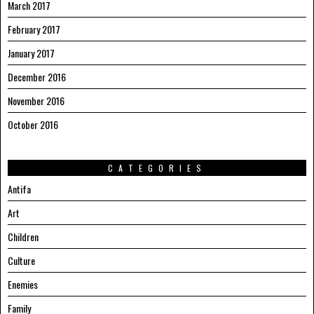
March 2017
February 2017
January 2017
December 2016
November 2016
October 2016
CATEGORIES
Antifa
Art
Children
Culture
Enemies
Family