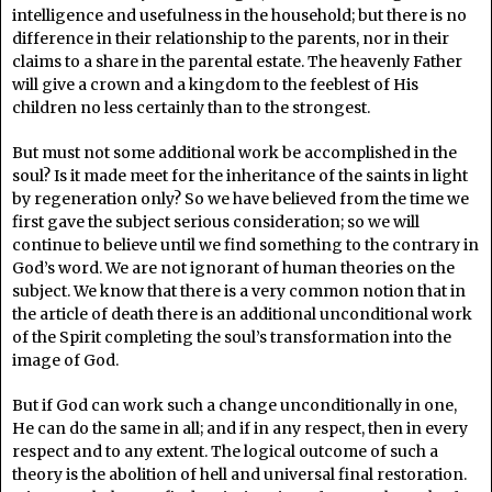
intelligence and usefulness in the household; but there is no
difference in their relationship to the parents, nor in their
claims to a share in the parental estate. The heavenly Father
will give a crown and a kingdom to the feeblest of His
children no less certainly than to the strongest.
But must not some additional work be accomplished in the
soul? Is it made meet for the inheritance of the saints in light
by regeneration only? So we have believed from the time we
first gave the subject serious consideration; so we will
continue to believe until we find something to the contrary in
God’s word. We are not ignorant of human theories on the
subject. We know that there is a very common notion that in
the article of death there is an additional unconditional work
of the Spirit completing the soul’s transformation into the
image of God.
But if God can work such a change unconditionally in one,
He can do the same in all; and if in any respect, then in every
respect and to any extent. The logical outcome of such a
theory is the abolition of hell and universal final restoration.