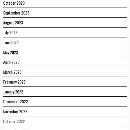
October 2023
September 2023
August 2023
July 2023
June 2023
May 2023
April 2023
March 2023
February 2023
January 2023
December 2022
November 2022
October 2022