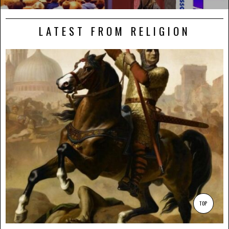
LATEST FROM RELIGION
TOP