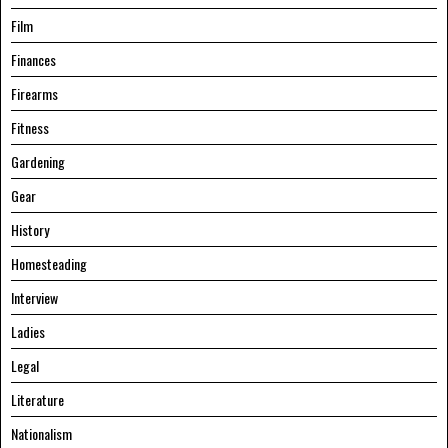
Film
Finances
Firearms
Fitness
Gardening
Gear
History
Homesteading
Interview
Ladies
Legal
Literature
Nationalism