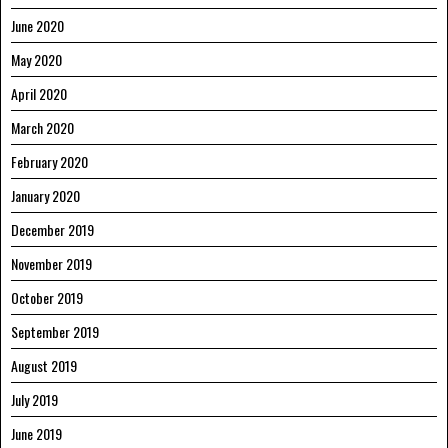
June 2020
May 2020
April 2020
March 2020
February 2020
January 2020
December 2019
November 2019
October 2019
September 2019
August 2019
July 2019
June 2019