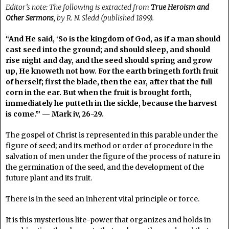
Editor’s note: The following is extracted from
True Heroism and
Other Sermons
, by R. N. Sledd (published 1899).
“And He said, ‘So is the kingdom of God, as if a man should
cast seed into the ground; and should sleep, and should
rise night and day, and the seed should spring and grow
up, He knoweth not how. For the earth bringeth forth fruit
of herself; first the blade, then the ear, after that the full
corn in the ear. But when the fruit is brought forth,
immediately he putteth in the sickle, because the harvest
is come.'” — Mark iv, 26-29.
The gospel of Christ is represented in this parable under the
figure of seed; and its method or order of procedure in the
salvation of men under the figure of the process of nature in
the germination of the seed, and the development of the
future plant and its fruit.
There is in the seed an inherent vital principle or force.
It is this mysterious life-power that organizes and holds in