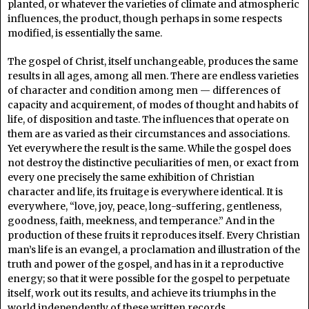
planted, or whatever the varieties of climate and atmospheric
influences, the product, though perhaps in some respects
modified, is essentially the same.
The gospel of Christ, itself unchangeable, produces the same
results in all ages, among all men. There are endless varieties
of character and condition among men — differences of
capacity and acquirement, of modes of thought and habits of
life, of disposition and taste. The influences that operate on
them are as varied as their circumstances and associations.
Yet everywhere the result is the same. While the gospel does
not destroy the distinctive peculiarities of men, or exact from
every one precisely the same exhibition of Christian
character and life, its fruitage is everywhere identical. It is
everywhere, “love, joy, peace, long-suffering, gentleness,
goodness, faith, meekness, and temperance.” And in the
production of these fruits it reproduces itself. Every Christian
man’s life is an evangel, a proclamation and illustration of the
truth and power of the gospel, and has in it a reproductive
energy; so that it were possible for the gospel to perpetuate
itself, work out its results, and achieve its triumphs in the
world independently of these written records.