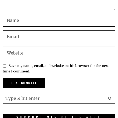
Save my name, email, and website in this browser for the next
time I comment.
SUPPORT MEN OF THE WEST