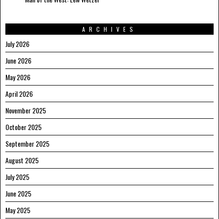
ARCHIVES
July 2026
June 2026
May 2026
April 2026
November 2025
October 2025
September 2025
August 2025
July 2025
June 2025
May 2025