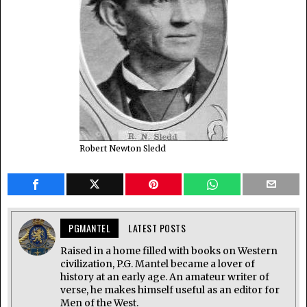
Robert Newton Sledd
PGMANTEL
LATEST POSTS
Raised in a home filled with books on Western
civilization, P.G. Mantel became a lover of
history at an early age. An amateur writer of
verse, he makes himself useful as an editor for
Men of the West.