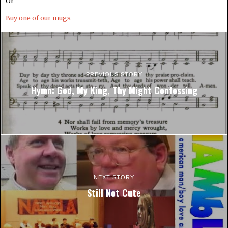
Or
Buy one of our mugs
PREVIOUS STORY
Hymn: God, My King, Thy Might Confessing
NEXT STORY
Still Not Cute