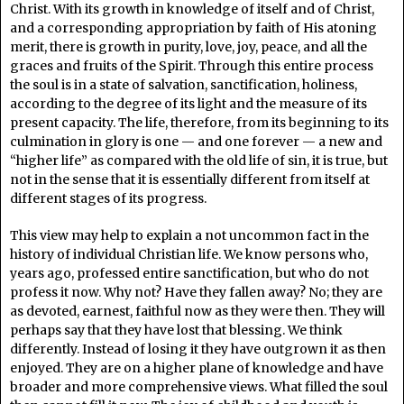
Christ. With its growth in knowledge of itself and of Christ,
and a corresponding appropriation by faith of His atoning
merit, there is growth in purity, love, joy, peace, and all the
graces and fruits of the Spirit. Through this entire process
the soul is in a state of salvation, sanctification, holiness,
according to the degree of its light and the measure of its
present capacity. The life, therefore, from its beginning to its
culmination in glory is one — and one forever — a new and
“higher life” as compared with the old life of sin, it is true, but
not in the sense that it is essentially different from itself at
different stages of its progress.
This view may help to explain a not uncommon fact in the
history of individual Christian life. We know persons who,
years ago, professed entire sanctification, but who do not
profess it now. Why not? Have they fallen away? No; they are
as devoted, earnest, faithful now as they were then. They will
perhaps say that they have lost that blessing. We think
differently. Instead of losing it they have outgrown it as then
enjoyed. They are on a higher plane of knowledge and have
broader and more comprehensive views. What filled the soul