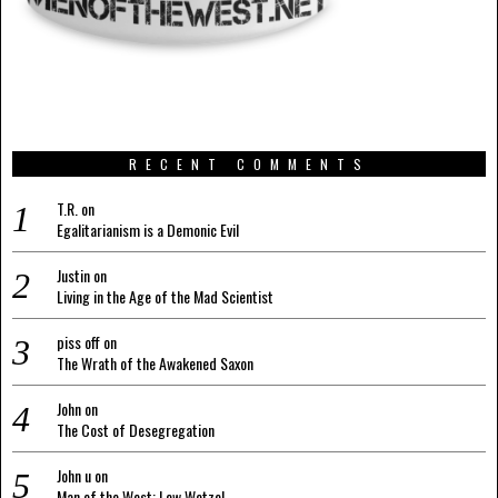
RECENT COMMENTS
T.R.
on
Egalitarianism is a Demonic Evil
Justin
on
Living in the Age of the Mad Scientist
piss off
on
The Wrath of the Awakened Saxon
John
on
The Cost of Desegregation
John u
on
Man of the West: Lew Wetzel