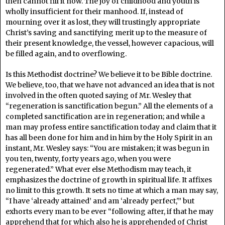
then cannot fill it now. The joy of childhood and youth is
wholly insufficient for their manhood. If, instead of
mourning over it as lost, they will trustingly appropriate
Christ’s saving and sanctifying merit up to the measure of
their present knowledge, the vessel, however capacious, will
be filled again, and to overflowing.
Is this Methodist doctrine? We believe it to be Bible doctrine.
We believe, too, that we have not advanced an idea that is not
involved in the often quoted saying of Mr. Wesley that
“regeneration is sanctification begun.” All the elements of a
completed sanctification are in regeneration; and while a
man may profess entire sanctification today and claim that it
has all been done for him and in him by the Holy Spirit in an
instant, Mr. Wesley says: “You are mistaken; it was begun in
you ten, twenty, forty years ago, when you were
regenerated.” What ever else Methodism may teach, it
emphasizes the doctrine of growth in spiritual life. It affixes
no limit to this growth. It sets no time at which a man may say,
“I have ‘already attained’ and am ‘already perfect,'” but
exhorts every man to be ever “following after, if that he may
apprehend that for which also he is apprehended of Christ