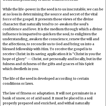
While the life-power in the seed is to us inscrutable, we can be
at no loss in determining the source and secret of the vital
force of the gospel. It presents those views of the divine
character that naturally tend to re-awaken the soul’s
confidence and love. It is the medium through which a divine
influence is imparted to quicken the soul, to enlighten the
understanding, awaken the conscience, renew the will and
the affections, to reconcile us to God and bring us into a
blessed fellowship with Him. To receive the gospel is to
receive Christ: in its saving application it is “Christ in you the
hope of glory” — Christ, not personally and locally, but in the
fulness and richness of the gifts and graces of his Spirit
which dwelleth in you.
The life of the seed is developed according to certain
conditions or laws.
The law of fitness or adaptation. It will not germinate in a
bank of snow, or of arid sand. It must be placed in a soil
properly prepared and enriched, and withal naturally