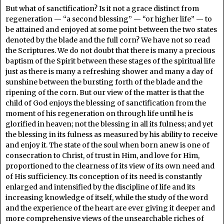
But what of sanctification? Is it not a grace distinct from
regeneration — “a second blessing” — “or higher life” — to
be attained and enjoyed at some point between the two states
denoted by the blade and the full corn? We have not so read
the Scriptures. We do not doubt that there is many a precious
baptism of the Spirit between these stages of the spiritual life
just as there is many a refreshing shower and many a day of
sunshine between the bursting forth of the blade and the
ripening of the corn. But our view of the matter is that the
child of God enjoys the blessing of sanctification from the
moment of his regeneration on through life until he is
glorified in heaven; not the blessing in all its fulness; and yet
the blessing in its fulness as measured by his ability to receive
and enjoy it. The state of the soul when born anew is one of
consecration to Christ, of trust in Him, and love for Him,
proportioned to the clearness of its view of its own need and
of His sufficiency. Its conception of its need is constantly
enlarged and intensified by the discipline of life and its
increasing knowledge of itself, while the study of the word
and the experience of the heart are ever giving it deeper and
more comprehensive views of the unsearchable riches of