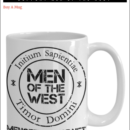
Buy A Mug