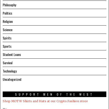
Philosophy
Politics
Religion
Science
Spirits
Sports
Student Loans
Survival
Technology
Uncategorized
SUPPORT MEN OF THE WEST
Shop MOTW Shirts and Hats at our Crypto.Fashion store