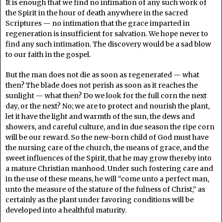
It is enough that we find no intimation of any such work of
the Spirit in the hour of death anywhere in the sacred
Scriptures — no intimation that the grace imparted in
regeneration is insufficient for salvation. We hope never to
find any such intimation. The discovery would be a sad blow
to our faith in the gospel.
But the man does not die as soon as regenerated — what
then? The blade does not perish as soon as it reaches the
sunlight — what then? Do we look for the full corn the next
day, or the next? No; we are to protect and nourish the plant,
let it have the light and warmth of the sun, the dews and
showers, and careful culture, and in due season the ripe corn
will be our reward. So the new-born child of God must have
the nursing care of the church, the means of grace, and the
sweet influences of the Spirit, that he may grow thereby into
a mature Christian manhood. Under such fostering care and
in the use of these means, he will “come unto a perfect man,
unto the measure of the stature of the fulness of Christ,” as
certainly as the plant under favoring conditions will be
developed into a healthful maturity.