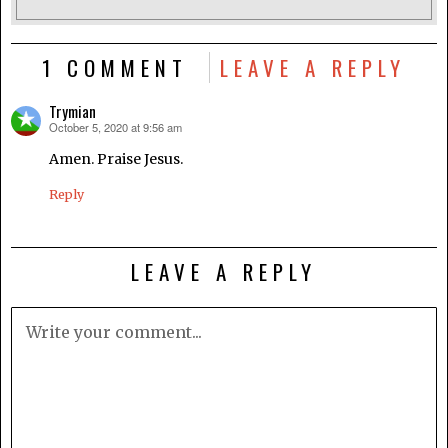
1 COMMENT
LEAVE A REPLY
Trymian
October 5, 2020 at 9:56 am
says:
Amen. Praise Jesus.
Reply
LEAVE A REPLY