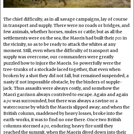
The chief difficulty, as in all savage campaigns, lay of course
in transport and supply. There were no roads or bridges, and
few animals, whether horses, mules or cattle; but as all the
settlements were on the sea, the Maoris had built their
pas
in
the vicinity, so as to be ready to attack the whites at any
moment. Still, even when the difficulty of transport and
supply was overcome, our commanders were greatly
puzzled how to injure the Maoris. So powerfully were the
tree-trunks of a stockade laced together, that even when
broken by a shot they did not fall, but remained suspended, a
nasty if not impossible obstacle, by the binders of supple-
jack. Thus assaults were always costly, and somehow the
Maori garrison always contrived to escape. Again and again
a
pa
was surrounded, but there was always a ravine or a
watercourse by which the Maoris slipped away; and when the
British column, maddened by heavy losses, broke into the
earth-works, it was to find no one there. Once two British
columns stormed a
pa
, enduring heavy fire until they
reached the summit, when the Maoris dived down into their