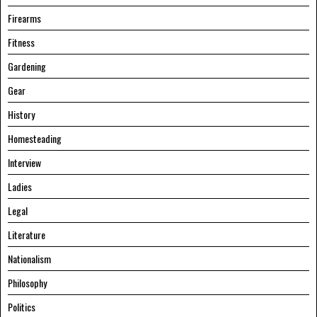
Firearms
Fitness
Gardening
Gear
History
Homesteading
Interview
Ladies
Legal
Literature
Nationalism
Philosophy
Politics