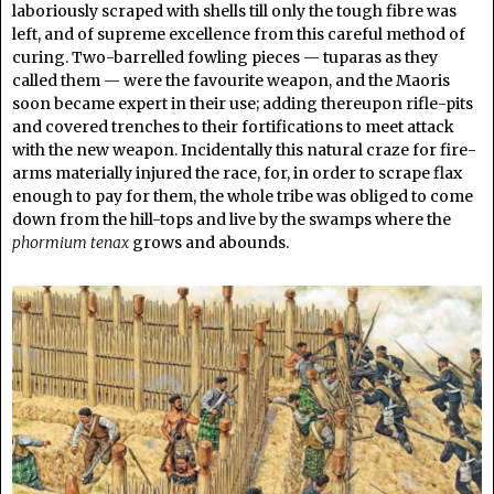
laboriously scraped with shells till only the tough fibre was
left, and of supreme excellence from this careful method of
curing. Two-barrelled fowling pieces — tuparas as they
called them — were the favourite weapon, and the Maoris
soon became expert in their use; adding thereupon rifle-pits
and covered trenches to their fortifications to meet attack
with the new weapon. Incidentally this natural craze for fire-
arms materially injured the race, for, in order to scrape flax
enough to pay for them, the whole tribe was obliged to come
down from the hill-tops and live by the swamps where the
phormium tenax
grows and abounds.