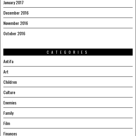
January 2017
December 2016
November 2016
October 2016
CATEGORIES
Antifa
Art
Children
Culture
Enemies
Family
Film
Finances