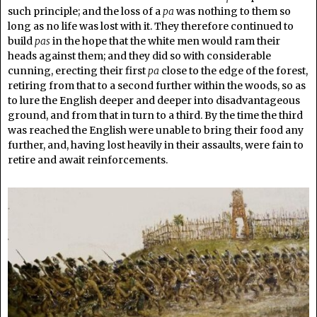
such principle; and the loss of a
pa
was nothing to them so
long as no life was lost with it. They therefore continued to
build
pas
in the hope that the white men would ram their
heads against them; and they did so with considerable
cunning, erecting their first
pa
close to the edge of the forest,
retiring from that to a second further within the woods, so as
to lure the English deeper and deeper into disadvantageous
ground, and from that in turn to a third. By the time the third
was reached the English were unable to bring their food any
further, and, having lost heavily in their assaults, were fain to
retire and await reinforcements.