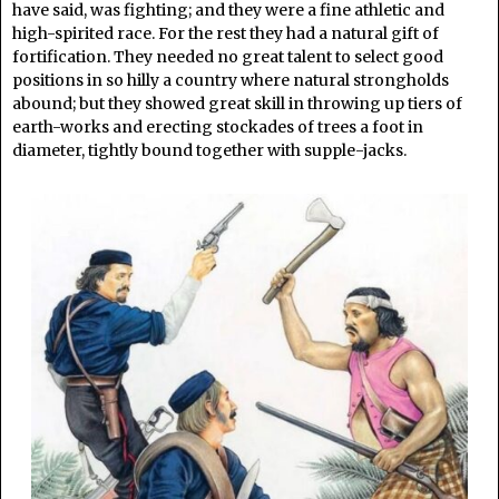
have said, was fighting; and they were a fine athletic and
high-spirited race. For the rest they had a natural gift of
fortification. They needed no great talent to select good
positions in so hilly a country where natural strongholds
abound; but they showed great skill in throwing up tiers of
earth-works and erecting stockades of trees a foot in
diameter, tightly bound together with supple-jacks.