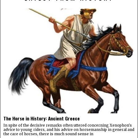
The Horse in History: Ancient Greece
In spite of the derisive remarks often uttered concerning Xenophon's
advice to young riders, and his advice on horsemanship in general and
the care of horses, there is much sound sense in