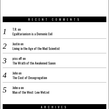
RECENT COMMENTS
T.R.
on
Egalitarianism is a Demonic Evil
Justin
on
Living in the Age of the Mad Scientist
piss off
on
The Wrath of the Awakened Saxon
John
on
The Cost of Desegregation
John u
on
Man of the West: Lew Wetzel
ARCHIVES