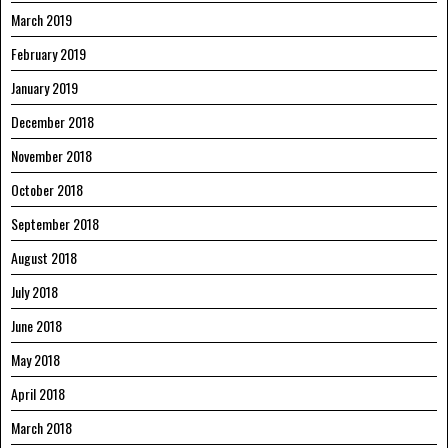
March 2019
February 2019
January 2019
December 2018
November 2018
October 2018
September 2018
August 2018
July 2018
June 2018
May 2018
April 2018
March 2018