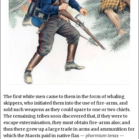
The first white men came to them in the form of whaling
skippers, who initiated them into the use of fire-arms, and
sold such weapons as they could spare to one or two chiefs.
The remaining tribes soon discovered that, if they were to
escape extermination, they must obtain fire-arms also; and
thus there grew up a large trade in arms and ammunition for
which the Maoris paid in native flax —
phormium tenax
—