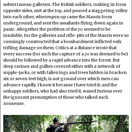
subterranean galleries. The British soldiers, rushing in from
opposite sides, met at the top, and poured a staggering volley
into each other, whereupon up came the Maoris from
underground, and sent the assailants flying down again in
panic. Altogether the problem of the
pa
seemed to be
insoluble, for the galleries and rifle-pits of the Maoris were so
cunningly constructed that a bombardment inflicted only
trifling damage on them. Critics at a distance wrote that
every success (for such the capture of a
pa
was deemed to be)
should be followed by a rapid advance into the forest. But
deep ravines and gullies covered either with a network of
supple-jacks, or with fallen logs and trees hidden in bracken
six or seven feet high, is not ground over which men can
advance rapidly. I know it because I have tried it; and the
unhappy soldiers, who had also tried it, waxed furious over
the ignorant presumption of those who talked such
nonsense.