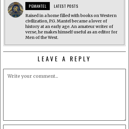
PGMANTEL
LATEST POSTS
Raised in a home filled with books on Western
civilization, P.G. Mantel became a lover of
history at an early age. An amateur writer of
verse, he makes himself useful as an editor for
Men of the West.
LEAVE A REPLY