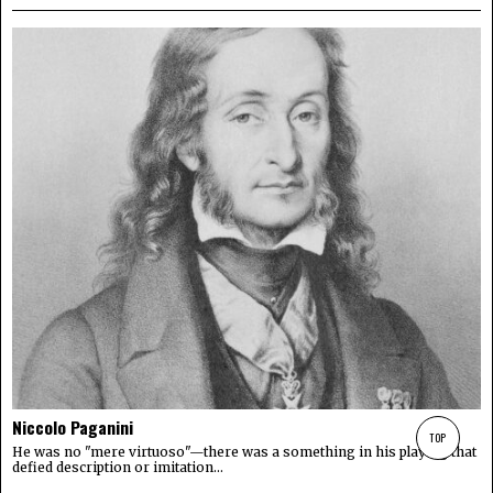
Niccolo Paganini
TOP
He was no "mere virtuoso"—there was a something in his playing that
defied description or imitation...