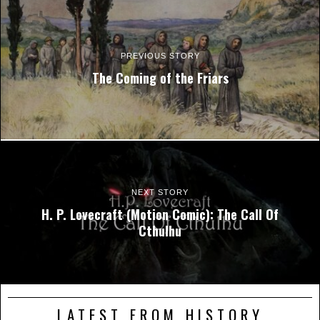
PREVIOUS STORY
The Coming of the Friars
NEXT STORY
H. P. Lovecraft (Motion Comic): The Call Of
Cthulhu
LATEST FROM HISTORY