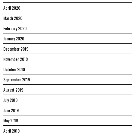
April 2020
March 2020
February 2020
January 2020
December 2019
November 2019
October 2019
September 2019
August 2019
July 2019
June 2019
May 2019
April 2019