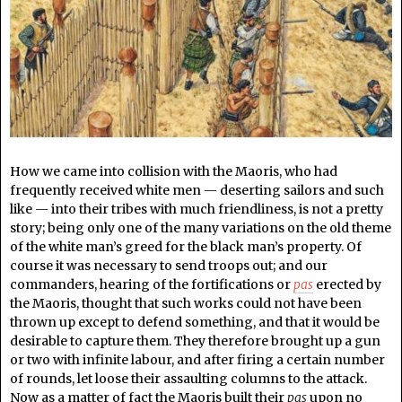
How we came into collision with the Maoris, who had
frequently received white men — deserting sailors and such
like — into their tribes with much friendliness, is not a pretty
story; being only one of the many variations on the old theme
of the white man’s greed for the black man’s property. Of
course it was necessary to send troops out; and our
commanders, hearing of the fortifications or
pas
erected by
the Maoris, thought that such works could not have been
thrown up except to defend something, and that it would be
desirable to capture them. They therefore brought up a gun
or two with infinite labour, and after firing a certain number
of rounds, let loose their assaulting columns to the attack.
Now as a matter of fact the Maoris built their
pas
upon no