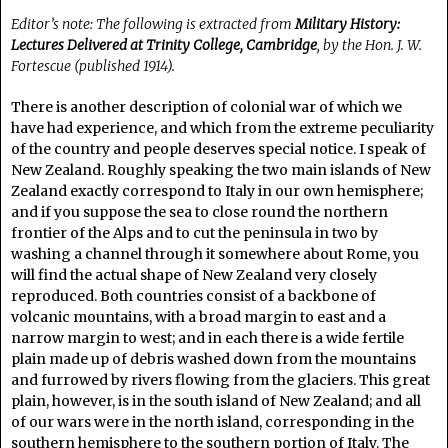
Editor’s note: The following is extracted from
Military History:
Lectures Delivered at Trinity College, Cambridge
, by the Hon. J. W.
Fortescue (published 1914).
There is another description of colonial war of which we
have had experience, and which from the extreme peculiarity
of the country and people deserves special notice. I speak of
New Zealand. Roughly speaking the two main islands of New
Zealand exactly correspond to Italy in our own hemisphere;
and if you suppose the sea to close round the northern
frontier of the Alps and to cut the peninsula in two by
washing a channel through it somewhere about Rome, you
will find the actual shape of New Zealand very closely
reproduced. Both countries consist of a backbone of
volcanic mountains, with a broad margin to east and a
narrow margin to west; and in each there is a wide fertile
plain made up of debris washed down from the mountains
and furrowed by rivers flowing from the glaciers. This great
plain, however, is in the south island of New Zealand; and all
of our wars were in the north island, corresponding in the
southern hemisphere to the southern portion of Italy. The