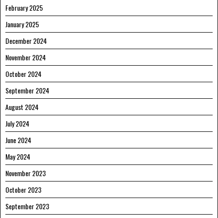
February 2025
January 2025
December 2024
November 2024
October 2024
September 2024
August 2024
July 2024
June 2024
May 2024
November 2023
October 2023
September 2023