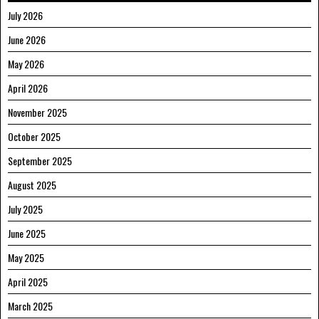
July 2026
June 2026
May 2026
April 2026
November 2025
October 2025
September 2025
August 2025
July 2025
June 2025
May 2025
April 2025
March 2025