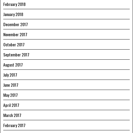
February 2018
January 2018
December 2017
November 2017
October 2017
September 2017
August 2017
July 2017
June 2017
May 2017
April 2017
March 2017
February 2017