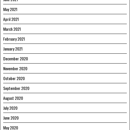
May 2021
April 2021
March 2021
February 2021
January 2021
December 2020
November 2020
October 2020
September 2020
August 2020
July 2020
June 2020
May 2020