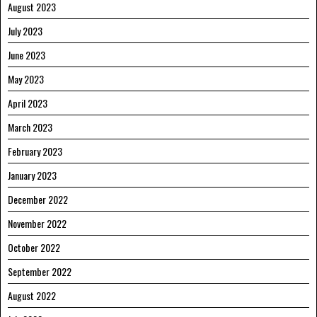
August 2023
July 2023
June 2023
May 2023
April 2023
March 2023
February 2023
January 2023
December 2022
November 2022
October 2022
September 2022
August 2022