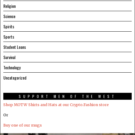
Religion
Science
Spirits
Sports
Student Loans
Survival
Technology
Uncategorized
SUPPORT MEN OF THE WEST
Shop MOTW Shirts and Hats at our Crypto.Fashion store
Or
Buy one of our mugs