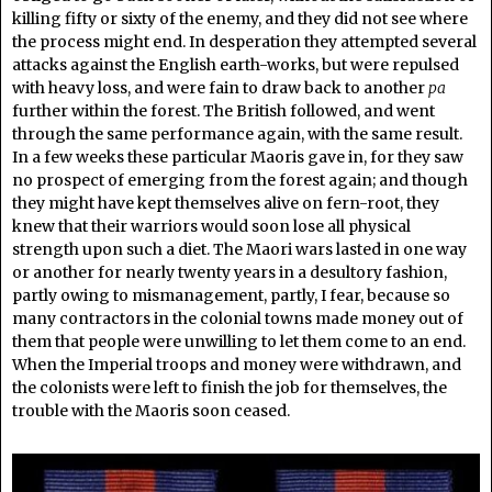
killing fifty or sixty of the enemy, and they did not see where
the process might end. In desperation they attempted several
attacks against the English earth-works, but were repulsed
with heavy loss, and were fain to draw back to another
pa
further within the forest. The British followed, and went
through the same performance again, with the same result.
In a few weeks these particular Maoris gave in, for they saw
no prospect of emerging from the forest again; and though
they might have kept themselves alive on fern-root, they
knew that their warriors would soon lose all physical
strength upon such a diet. The Maori wars lasted in one way
or another for nearly twenty years in a desultory fashion,
partly owing to mismanagement, partly, I fear, because so
many contractors in the colonial towns made money out of
them that people were unwilling to let them come to an end.
When the Imperial troops and money were withdrawn, and
the colonists were left to finish the job for themselves, the
trouble with the Maoris soon ceased.