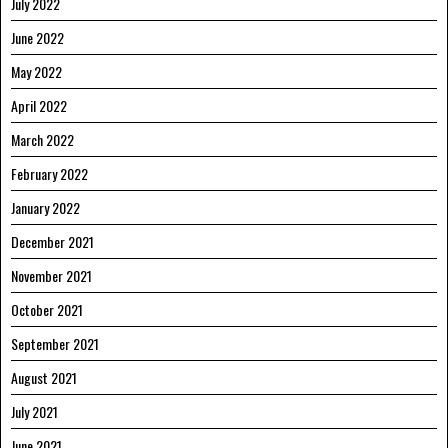
July 2022
June 2022
May 2022
April 2022
March 2022
February 2022
January 2022
December 2021
November 2021
October 2021
September 2021
August 2021
July 2021
June 2021