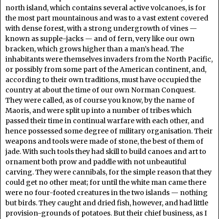
north island, which contains several active volcanoes, is for
the most part mountainous and was to a vast extent covered
with dense forest, with a strong undergrowth of vines —
known as supple-jacks — and of fern, very like our own
bracken, which grows higher than a man’s head. The
inhabitants were themselves invaders from the North Pacific,
or possibly from some part of the American continent, and,
according to their own traditions, must have occupied the
country at about the time of our own Norman Conquest.
They were called, as of course you know, by the name of
Maoris, and were split up into a number of tribes which
passed their time in continual warfare with each other, and
hence possessed some degree of military organisation. Their
weapons and tools were made of stone, the best of them of
jade. With such tools they had skill to build canoes and art to
ornament both prow and paddle with not unbeautiful
carving. They were cannibals, for the simple reason that they
could get no other meat; for until the white man came there
were no four-footed creatures in the two islands — nothing
but birds. They caught and dried fish, however, and had little
provision-grounds of potatoes. But their chief business, as I