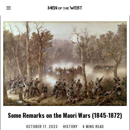
Some Remarks on the Maori Wars (1845-1872)
OCTOBER 17, 2023
HISTORY
6 MINS READ