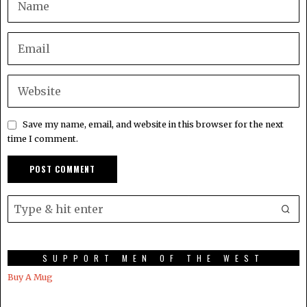
Save my name, email, and website in this browser for the next
time I comment.
SUPPORT MEN OF THE WEST
Buy A Mug