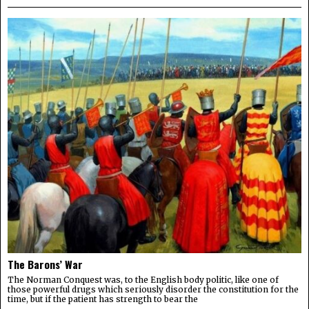
The Barons’ War
The Norman Conquest was, to the English body politic, like one of
those powerful drugs which seriously disorder the constitution for the
time, but if the patient has strength to bear the