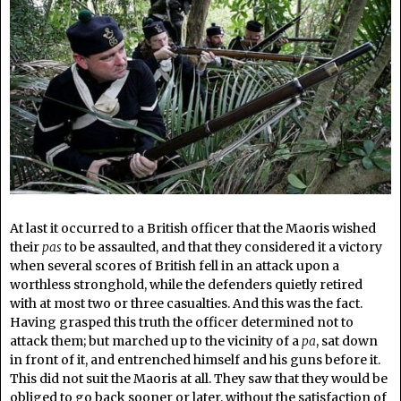
At last it occurred to a British officer that the Maoris wished
their
pas
to be assaulted, and that they considered it a victory
when several scores of British fell in an attack upon a
worthless stronghold, while the defenders quietly retired
with at most two or three casualties. And this was the fact.
Having grasped this truth the officer determined not to
attack them; but marched up to the vicinity of a
pa
, sat down
in front of it, and entrenched himself and his guns before it.
This did not suit the Maoris at all. They saw that they would be
obliged to go back sooner or later, without the satisfaction of