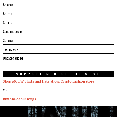
Science
Spirits
Sports
Student Loans
Survival
Technology
Uncategorized
SUPPORT MEN OF THE WEST
Shop MOTW Shirts and Hats at our Crypto.Fashion store
Or
Buy one of our mugs