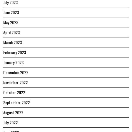
July 2023
June 2023
May 2023
April 2023
March 2023
February 2023
January 2023
December 2022
November 2022
October 2022
September 2022
August 2022
July 2022