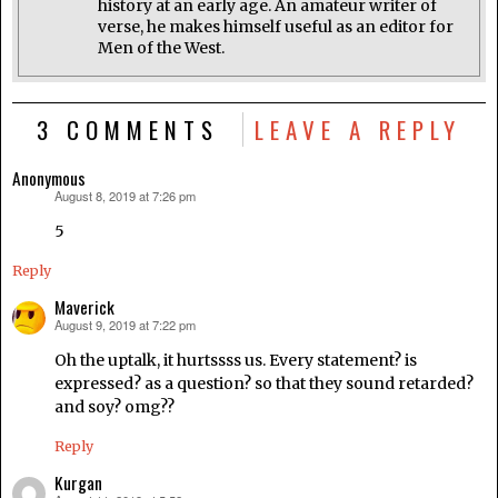
history at an early age. An amateur writer of
verse, he makes himself useful as an editor for
Men of the West.
3 COMMENTS
LEAVE A REPLY
Anonymous
August 8, 2019 at 7:26 pm
says:
5
Reply
Maverick
August 9, 2019 at 7:22 pm
says:
Oh the uptalk, it hurtssss us. Every statement? is
expressed? as a question? so that they sound retarded?
and soy? omg??
Reply
Kurgan