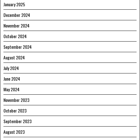
January 2025
December 2024
November 2024
October 2024
September 2024
August 2024
July 2024
June 2024
May 2024
November 2023
October 2023
September 2023
August 2023