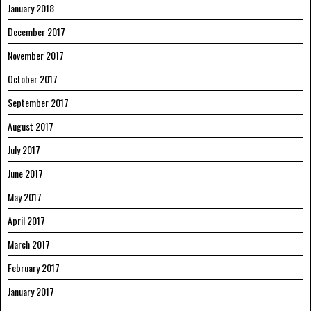
January 2018
December 2017
November 2017
October 2017
September 2017
August 2017
July 2017
June 2017
May 2017
April 2017
March 2017
February 2017
January 2017