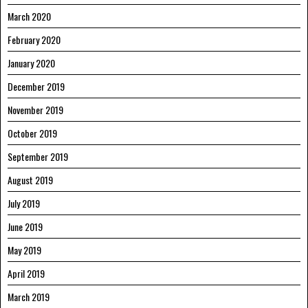
March 2020
February 2020
January 2020
December 2019
November 2019
October 2019
September 2019
August 2019
July 2019
June 2019
May 2019
April 2019
March 2019