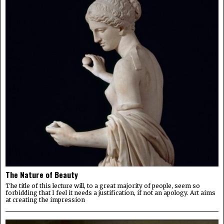
The Nature of Beauty
The title of this lecture will, to a great majority of people, seem so
forbidding that I feel it needs a justification, if not an apology. Art aims
at creating the impression