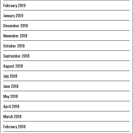
February 2019
January 2019
December 2018
November 2018
October 2018
September 2018
August 2018
July 2018
June 2018
May 2018
April 2018
March 2018
February 2018