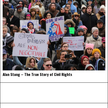
Alan Stang – The True Story of Civil Rights