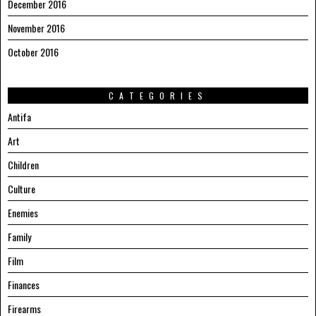
December 2016
November 2016
October 2016
CATEGORIES
Antifa
Art
Children
Culture
Enemies
Family
Film
Finances
Firearms