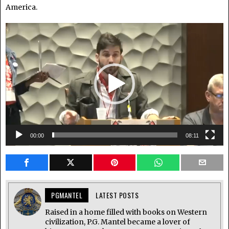
America.
Video
Player
00:00
08:11
PGMANTEL
LATEST POSTS
Raised in a home filled with books on Western
civilization, P.G. Mantel became a lover of