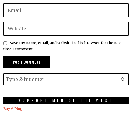
Save my name, email, and website in this browser for the next
time I comment.
SUPPORT MEN OF THE WEST
Buy A Mug