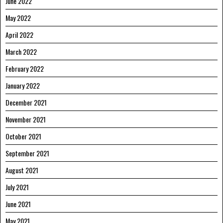
June 2022
May 2022
April 2022
March 2022
February 2022
January 2022
December 2021
November 2021
October 2021
September 2021
August 2021
July 2021
June 2021
May 2021