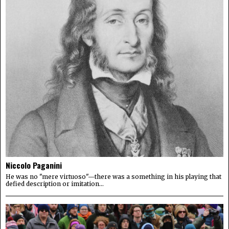
Niccolo Paganini
He was no "mere virtuoso"—there was a something in his playing that
defied description or imitation...