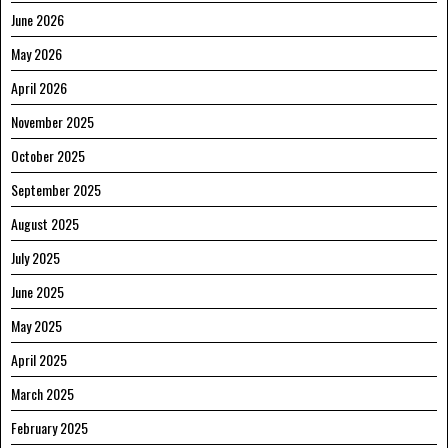
June 2026
May 2026
April 2026
November 2025
October 2025
September 2025
August 2025
July 2025
June 2025
May 2025
April 2025
March 2025
February 2025