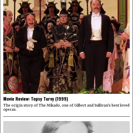
Movie Review: Topsy Turvy (1999)
The origin story of The Mikado, one of Gilbert and Sullivan's best loved
operas.