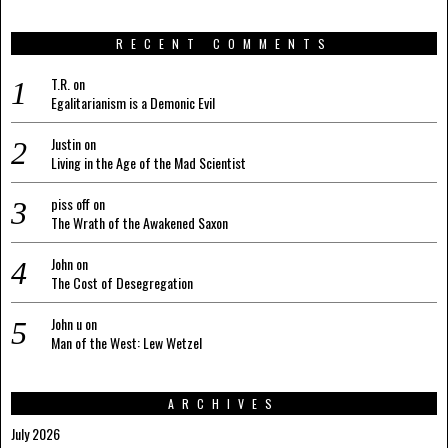
RECENT COMMENTS
T.R.
on
Egalitarianism is a Demonic Evil
Justin
on
Living in the Age of the Mad Scientist
piss off
on
The Wrath of the Awakened Saxon
John
on
The Cost of Desegregation
John u
on
Man of the West: Lew Wetzel
ARCHIVES
July 2026