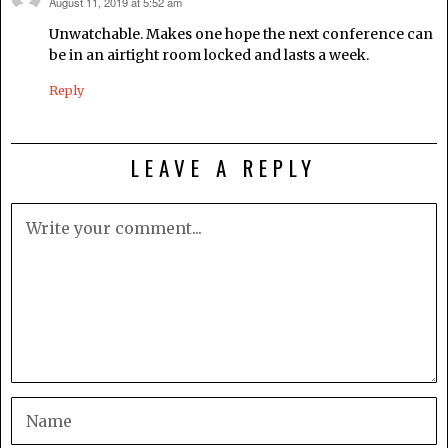
August 11, 2019 at 5:52 am
says:
Unwatchable. Makes one hope the next conference can
be in an airtight room locked and lasts a week.
Reply
LEAVE A REPLY