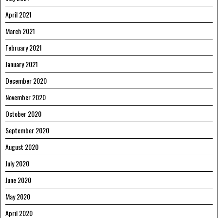
April 2021
March 2021
February 2021
January 2021
December 2020
November 2020
October 2020
September 2020
August 2020
July 2020
June 2020
May 2020
April 2020