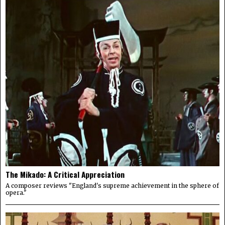
The Mikado: A Critical Appreciation
A composer reviews "England's supreme achievement in the sphere of
opera."