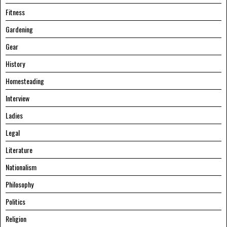
Fitness
Gardening
Gear
History
Homesteading
Interview
Ladies
Legal
Literature
Nationalism
Philosophy
Politics
Religion