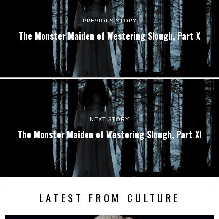
PREVIOUS STORY
The Monster Maiden of Westering Slough, Part X
NEXT STORY
The Monster Maiden of Westering Slough, Part XI
LATEST FROM CULTURE