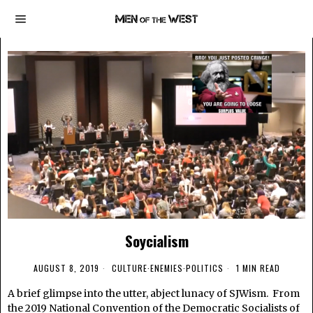
Soycialism
AUGUST 8, 2019
CULTURE
·
ENEMIES
·
POLITICS
1 MIN READ
A brief glimpse into the utter, abject lunacy of SJWism. From
the 2019 National Convention of the Democratic Socialists of