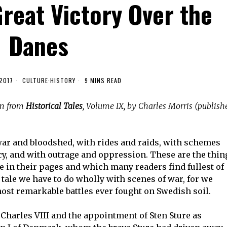
Great Victory Over the
Danes
2017
CULTURE
·
HISTORY
9 MINS READ
en from
Historical Tales
, Volume IX, by Charles Morris (publish
war and bloodshed, with rides and raids, with schemes
y, and with outrage and oppression. These are the thin
e in their pages and which many readers find fullest of
 tale we have to do wholly with scenes of war, for we
 most remarkable battles ever fought on Swedish soil.
of Charles VIII and the appointment of Sten Sture as