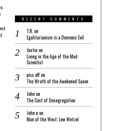
as
d
RECENT COMMENTS
but
T.R.
on
f
Egalitarianism is a Demonic Evil
Justin
on
Living in the Age of the Mad
Scientist
piss off
on
The Wrath of the Awakened Saxon
John
on
The Cost of Desegregation
John u
on
Man of the West: Lew Wetzel