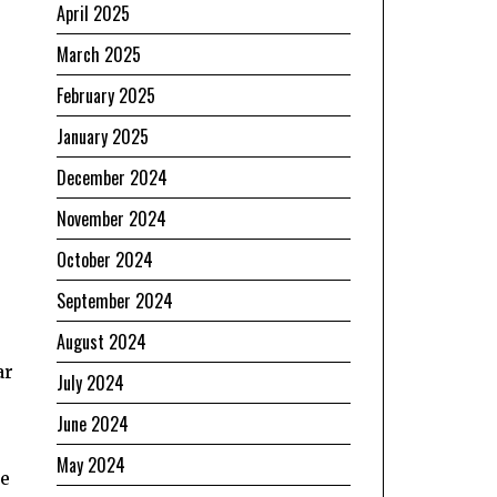
April 2025
March 2025
February 2025
January 2025
December 2024
November 2024
October 2024
September 2024
August 2024
ar
July 2024
June 2024
May 2024
he