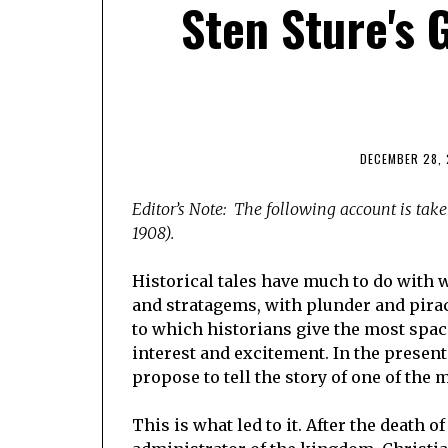
Sten Sture's 
DECEMBER 28, 
Editor’s Note: The following account is tak
1908).
Historical tales have much to do with 
and stratagems, with plunder and pirac
to which historians give the most spac
interest and excitement. In the present
propose to tell the story of one of the
This is what led to it. After the death 