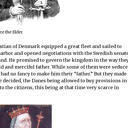
re the Elder
stian of Denmark equipped a great fleet and sailed to
arbor and opened negotiations with the Swedish senate
land. He promised to govern the kingdom in the way the
ld and merciful father. While some of them were seduc
 had no fancy to make him their “father.” But they made 
e decided, the Danes being allowed to buy provisions in
to the citizens, this being at that time very scarce in