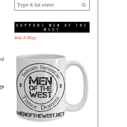
SUPPORT MEN OF THE
WEST
Buy A Mug
ed
gs