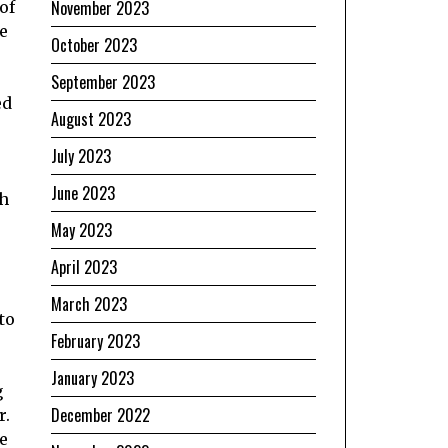
November 2023
of
e
October 2023
September 2023
ed
August 2023
July 2023
June 2023
ch
May 2023
April 2023
March 2023
to
February 2023
January 2023
g
December 2022
r.
e