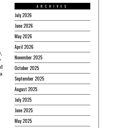
ARCHIVES
July 2026
June 2026
May 2026
April 2026
,
November 2025
y
ed
October 2025
a
September 2025
August 2025
July 2025
June 2025
May 2025