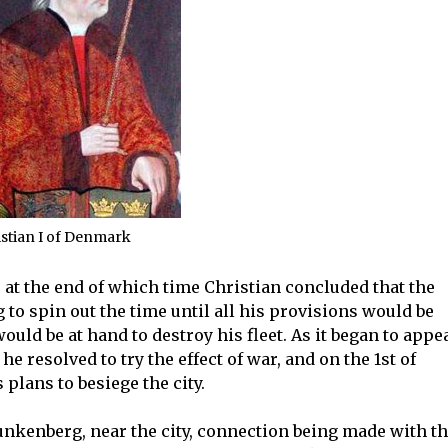
stian I of Denmark
at the end of which time Christian concluded that the
to spin out the time until all his provisions would be
ld be at hand to destroy his fleet. As it began to appe
e resolved to try the effect of war, and on the 1st of
plans to besiege the city.
unkenberg, near the city, connection being made with t