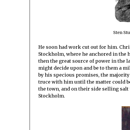
Sten Stu
He soon had work cut out for him. Chri
Stockholm, where he anchored in the h
then the great source of power in the 
might decide upon and be to them a mi
by his specious promises, the majority
truce with him until the matter could b
the town, and on their side selling salt 
Stockholm.