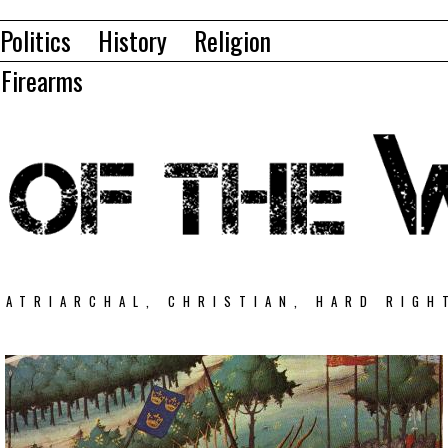
Politics
History
Religion
Firearms
PATRIARCHAL, CHRISTIAN, HARD RIGH