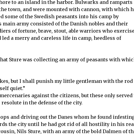
 shore to an island in the harbor. Bulwarks and ramparts 
 the town, and were mounted with cannon, with which h
d some of the Swedish peasants into his camp by
is main army consisted of the Danish nobles and their
ers of fortune, brave, stout, able warriors who exercis
 led a merry and careless life in camp, heedless of
hat Sture was collecting an army of peasants with whi
es, but I shall punish my little gentleman with the rod
elf quiet.”
mercenaries against the citizens, but these only served 
esolute in the defense of the city.
roops and driving out the Danes whom he found infestin
 the city until he had got rid of all hostility in his rea
ousin, Nils Sture, with an army of the bold Dalmen of th