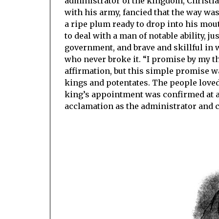
administrator of the kingdom, Christi
with his army, fancied that the way wa
a ripe plum ready to drop into his mouth
to deal with a man of notable ability, j
government, and brave and skillful in 
who never broke it. “I promise by my th
affirmation, but this simple promise w
kings and potentates. The people loved a
king’s appointment was confirmed at a 
acclamation as the administrator and c