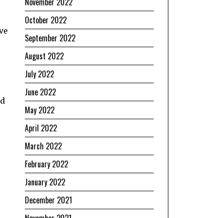
November 2022
October 2022
ve
September 2022
August 2022
July 2022
June 2022
ed
May 2022
April 2022
March 2022
February 2022
January 2022
December 2021
November 2021