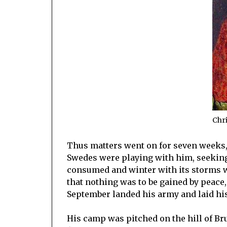
Chri
Thus matters went on for seven weeks, 
Swedes were playing with him, seeking 
consumed and winter with its storms wou
that nothing was to be gained by peace, h
September landed his army and laid his 
His camp was pitched on the hill of Br