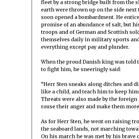
fleet by a strong bridge built from the
earth were thrown up on the side next
soon opened a bombardment. He entice
promise of an abundance of salt, but h
troops and of German and Scottish soldi
themselves daily in military sports and
everything except pay and plunder.
When the proud Danish king was told t
to fight him, he sneeringly said:
“Herr Sten sneaks along ditches and dik
like a child, and teach him to keep hims
Threats were also made by the foreign 
rouse their anger and make them more r
As for Herr Sten, he went on raising t
the seaboard lands, not marching towards
On his march he was met by his brave c