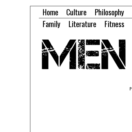
Home
Culture
Philosophy
Family
Literature
Fitness