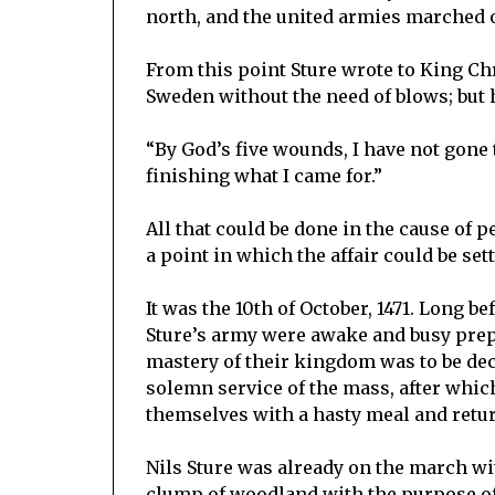
north, and the united armies marched on 
From this point Sture wrote to King Ch
Sweden without the need of blows; but 
“By God’s five wounds, I have not gon
finishing what I came for.”
All that could be done in the cause of 
a point in which the affair could be se
It was the 10th of October, 1471. Long 
Sture’s army were awake and busy prepa
mastery of their kingdom was to be dec
solemn service of the mass, after whi
themselves with a hasty meal and return
Nils Sture was already on the march wit
clump of woodland with the purpose o