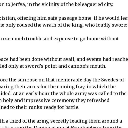
to Jerfva, in the vicinity of the beleaguered city.
ristian, offering him safe passage home, if he would lea
he only roused the wrath of the king, who loudly swore:
e to so much trouble and expense to go home without
peace had been done without avail, and events had reach
ttled only at sword’s point and cannon’s mouth.
before the sun rose on that memorable day the Swedes of
ring their arms for the coming fray, in which the
ided. At an early hour the whole army was called to the
ch holy and impressive ceremony they refreshed
ed to their ranks ready for battle.
h a third of the army, secretly leading them around a
f attacking the Danish camp at Brunkenberg from the