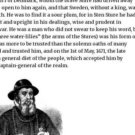
an I of Denmark, whom the brave Sture had driven away
s open to him again, and that Sweden, without a king, w
. He was to find it a sour plum, for in Sten Sture he ha
ust and upright in his dealings, wise and prudent in
war. He was a man who did not swear to keep his word, 
ree water-lilies” (the arms of the Stures) was his form o
as more to be trusted than the solemn oaths of many
nd trusted him, and on the 1st of May, 1471, the late
general diet of the people, which accepted him by
aptain-general of the realm.