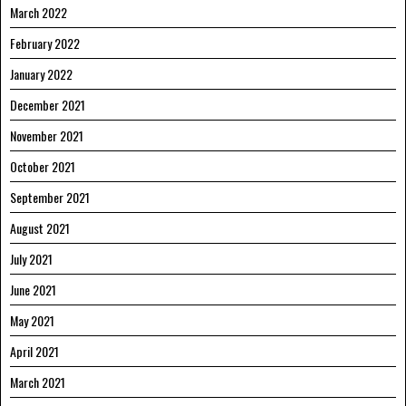
March 2022
February 2022
January 2022
December 2021
November 2021
October 2021
September 2021
August 2021
July 2021
June 2021
May 2021
April 2021
March 2021