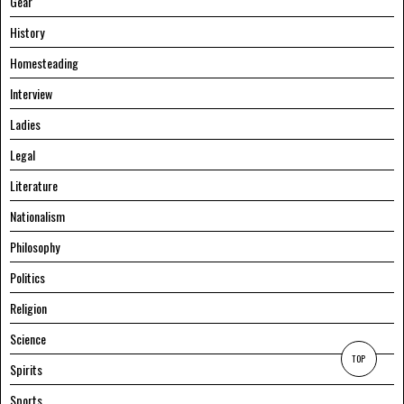
Gear
History
Homesteading
Interview
Ladies
Legal
Literature
Nationalism
Philosophy
Politics
Religion
Science
TOP
Spirits
Sports