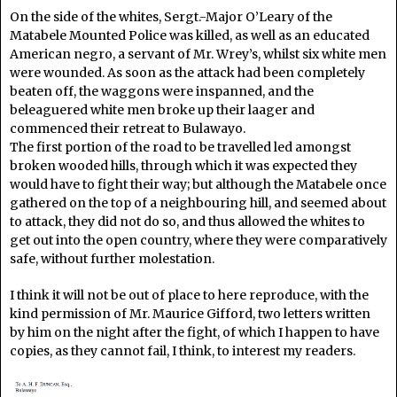
On the side of the whites, Sergt.-Major O’Leary of the
Matabele Mounted Police was killed, as well as an educated
American negro, a servant of Mr. Wrey’s, whilst six white men
were wounded. As soon as the attack had been completely
beaten off, the waggons were inspanned, and the
beleaguered white men broke up their laager and
commenced their retreat to Bulawayo.
The first portion of the road to be travelled led amongst
broken wooded hills, through which it was expected they
would have to fight their way; but although the Matabele once
gathered on the top of a neighbouring hill, and seemed about
to attack, they did not do so, and thus allowed the whites to
get out into the open country, where they were comparatively
safe, without further molestation.
I think it will not be out of place to here reproduce, with the
kind permission of Mr. Maurice Gifford, two letters written
by him on the night after the fight, of which I happen to have
copies, as they cannot fail, I think, to interest my readers.