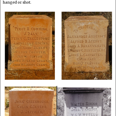
hanged or shot.