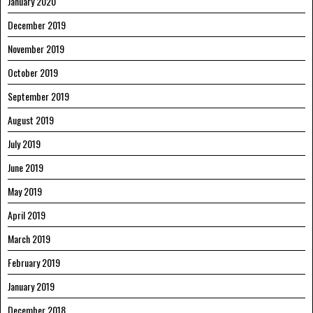
January 2020
December 2019
November 2019
October 2019
September 2019
August 2019
July 2019
June 2019
May 2019
April 2019
March 2019
February 2019
January 2019
December 2018