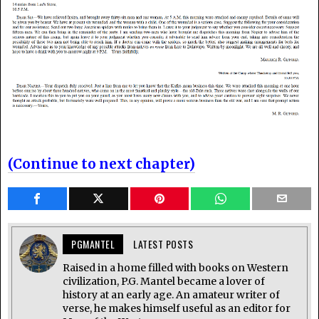
(Continue to next chapter)
PGMANTEL
LATEST POSTS
Raised in a home filled with books on Western
civilization, P.G. Mantel became a lover of
history at an early age. An amateur writer of
verse, he makes himself useful as an editor for