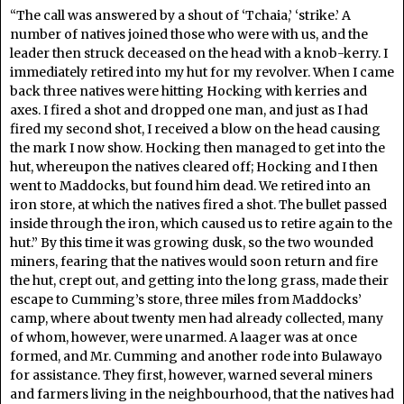
“The call was answered by a shout of ‘Tchaia,’ ‘strike.’ A
number of natives joined those who were with us, and the
leader then struck deceased on the head with a knob-kerry. I
immediately retired into my hut for my revolver. When I came
back three natives were hitting Hocking with kerries and
axes. I fired a shot and dropped one man, and just as I had
fired my second shot, I received a blow on the head causing
the mark I now show. Hocking then managed to get into the
hut, whereupon the natives cleared off; Hocking and I then
went to Maddocks, but found him dead. We retired into an
iron store, at which the natives fired a shot. The bullet passed
inside through the iron, which caused us to retire again to the
hut.” By this time it was growing dusk, so the two wounded
miners, fearing that the natives would soon return and fire
the hut, crept out, and getting into the long grass, made their
escape to Cumming’s store, three miles from Maddocks’
camp, where about twenty men had already collected, many
of whom, however, were unarmed. A laager was at once
formed, and Mr. Cumming and another rode into Bulawayo
for assistance. They first, however, warned several miners
and farmers living in the neighbourhood, that the natives had