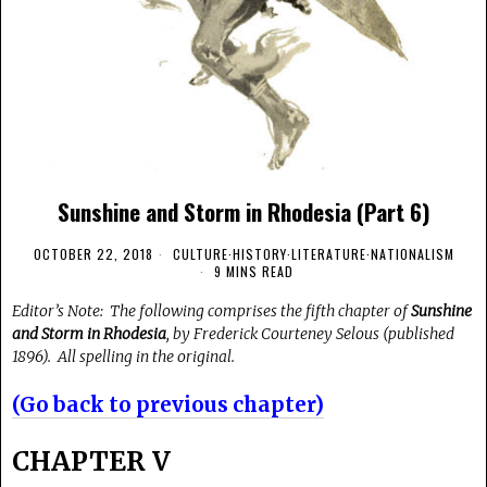
Sunshine and Storm in Rhodesia (Part 6)
OCTOBER 22, 2018
CULTURE
·
HISTORY
·
LITERATURE
·
NATIONALISM
9 MINS READ
Editor’s Note: The following comprises the fifth chapter of
Sunshine
and Storm in Rhodesia
, by Frederick Courteney Selous (published
1896). All spelling in the original.
(Go back to previous chapter)
CHAPTER V