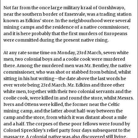
Not far from the once large military kraal of Gorshlwayo,
near the southern border of Essexvale, was a trading station
known as Edkins’ store. In the neighbourhood were several
mining camps and the residence of a native commissioner,
and it is here probably that the first murders of Europeans
were committed during the present native rising.
At any rate some time on Monday, 23rd March, seven white
men, two colonial boys and a coolie cook were murdered
there. Among the murdered men was Mr. Bentley, the native
commissioner, who was shot or stabbed from behind, whilst
sitting in his hut writing—the date above the last words he
ever wrote being 23rd March. Mr. Edkins and three other
white men, together with their two colonial servants and the
coolie cook, were killed in and round the store, whilst Messrs.
Ivers and Ottens were killed, the former near the Celtic
mining camp, and the latter about half-way between the
camp and the store, from which it was distant about a mile
and a half. The corpses of these poor fellows were found by
Colonel Spreckley’s relief party four days subsequent to the
massacre. A colonial native was also discovered still living,