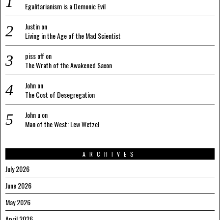
Egalitarianism is a Demonic Evil
Justin
on
Living in the Age of the Mad Scientist
piss off
on
The Wrath of the Awakened Saxon
John
on
The Cost of Desegregation
John u
on
Man of the West: Lew Wetzel
ARCHIVES
July 2026
June 2026
May 2026
April 2026