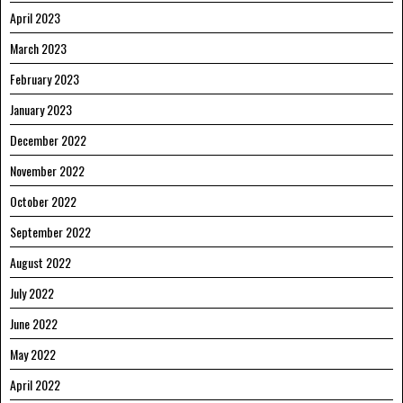
April 2023
March 2023
February 2023
January 2023
December 2022
November 2022
October 2022
September 2022
August 2022
July 2022
June 2022
May 2022
April 2022