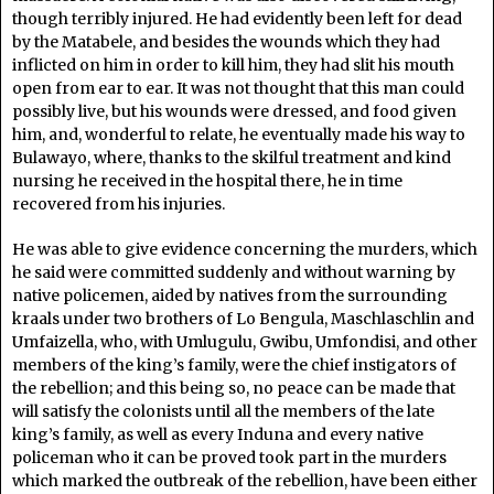
though terribly injured. He had evidently been left for dead
by the Matabele, and besides the wounds which they had
inflicted on him in order to kill him, they had slit his mouth
open from ear to ear. It was not thought that this man could
possibly live, but his wounds were dressed, and food given
him, and, wonderful to relate, he eventually made his way to
Bulawayo, where, thanks to the skilful treatment and kind
nursing he received in the hospital there, he in time
recovered from his injuries.
He was able to give evidence concerning the murders, which
he said were committed suddenly and without warning by
native policemen, aided by natives from the surrounding
kraals under two brothers of Lo Bengula, Maschlaschlin and
Umfaizella, who, with Umlugulu, Gwibu, Umfondisi, and other
members of the king’s family, were the chief instigators of
the rebellion; and this being so, no peace can be made that
will satisfy the colonists until all the members of the late
king’s family, as well as every Induna and every native
policeman who it can be proved took part in the murders
which marked the outbreak of the rebellion, have been either