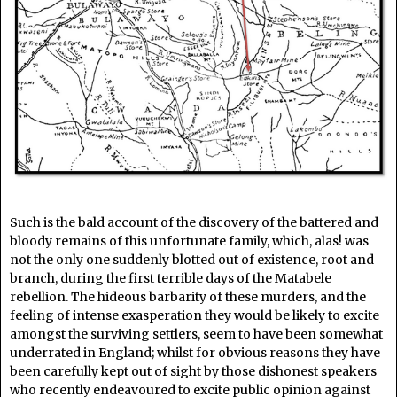
Such is the bald account of the discovery of the battered and
bloody remains of this unfortunate family, which, alas! was
not the only one suddenly blotted out of existence, root and
branch, during the first terrible days of the Matabele
rebellion. The hideous barbarity of these murders, and the
feeling of intense exasperation they would be likely to excite
amongst the surviving settlers, seem to have been somewhat
underrated in England; whilst for obvious reasons they have
been carefully kept out of sight by those dishonest speakers
who recently endeavoured to excite public opinion against