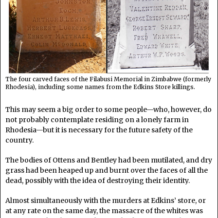
The four carved faces of the Filabusi Memorial in Zimbabwe (formerly
Rhodesia), including some names from the Edkins Store killings.
This may seem a big order to some people—who, however, do
not probably contemplate residing on a lonely farm in
Rhodesia—but it is necessary for the future safety of the
country.
The bodies of Ottens and Bentley had been mutilated, and dry
grass had been heaped up and burnt over the faces of all the
dead, possibly with the idea of destroying their identity.
Almost simultaneously with the murders at Edkins’ store, or
at any rate on the same day, the massacre of the whites was