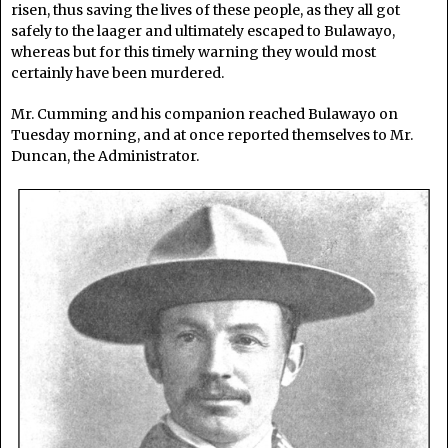
risen, thus saving the lives of these people, as they all got
safely to the laager and ultimately escaped to Bulawayo,
whereas but for this timely warning they would most
certainly have been murdered.
Mr. Cumming and his companion reached Bulawayo on
Tuesday morning, and at once reported themselves to Mr.
Duncan, the Administrator.