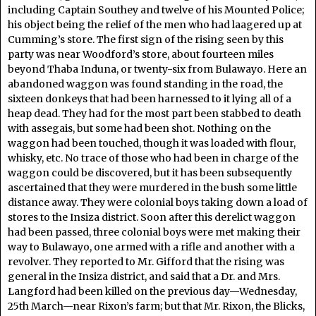
including Captain Southey and twelve of his Mounted Police;
his object being the relief of the men who had laagered up at
Cumming’s store. The first sign of the rising seen by this
party was near Woodford’s store, about fourteen miles
beyond Thaba Induna, or twenty-six from Bulawayo. Here an
abandoned waggon was found standing in the road, the
sixteen donkeys that had been harnessed to it lying all of a
heap dead. They had for the most part been stabbed to death
with assegais, but some had been shot. Nothing on the
waggon had been touched, though it was loaded with flour,
whisky, etc. No trace of those who had been in charge of the
waggon could be discovered, but it has been subsequently
ascertained that they were murdered in the bush some little
distance away. They were colonial boys taking down a load of
stores to the Insiza district. Soon after this derelict waggon
had been passed, three colonial boys were met making their
way to Bulawayo, one armed with a rifle and another with a
revolver. They reported to Mr. Gifford that the rising was
general in the Insiza district, and said that a Dr. and Mrs.
Langford had been killed on the previous day—Wednesday,
25th March—near Rixon’s farm; but that Mr. Rixon, the Blicks,