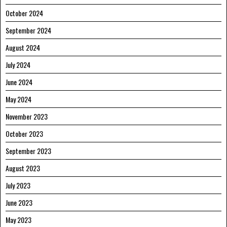
October 2024
September 2024
August 2024
July 2024
June 2024
May 2024
November 2023
October 2023
September 2023
August 2023
July 2023
June 2023
May 2023