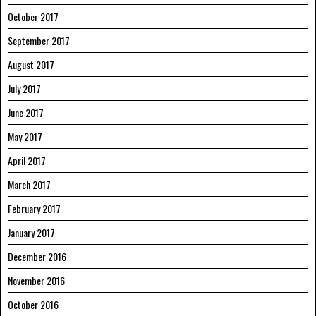
October 2017
September 2017
August 2017
July 2017
June 2017
May 2017
April 2017
March 2017
February 2017
January 2017
December 2016
November 2016
October 2016