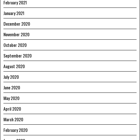
February 2021
January 2021
December 2020
November 2020
October 2020
September 2020
August 2020
July 2020
June 2020
May 2020
April 2020
March 2020
February 2020