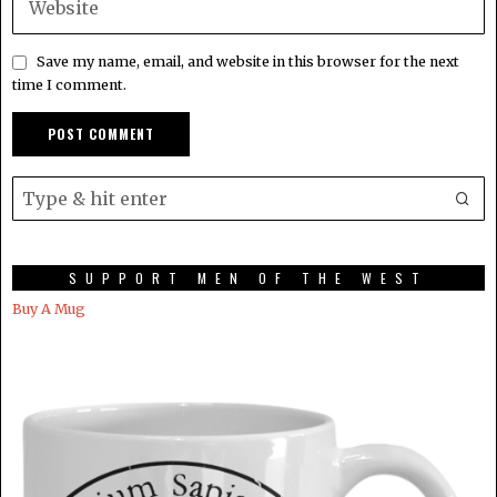
Save my name, email, and website in this browser for the next
time I comment.
SUPPORT MEN OF THE WEST
Buy A Mug