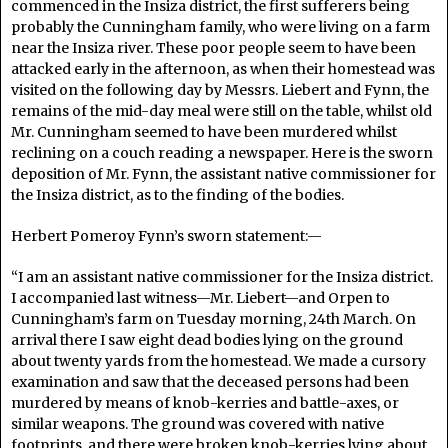
commenced in the Insiza district, the first sufferers being
probably the Cunningham family, who were living on a farm
near the Insiza river. These poor people seem to have been
attacked early in the afternoon, as when their homestead was
visited on the following day by Messrs. Liebert and Fynn, the
remains of the mid-day meal were still on the table, whilst old
Mr. Cunningham seemed to have been murdered whilst
reclining on a couch reading a newspaper. Here is the sworn
deposition of Mr. Fynn, the assistant native commissioner for
the Insiza district, as to the finding of the bodies.
Herbert Pomeroy Fynn’s sworn statement:—
“I am an assistant native commissioner for the Insiza district.
I accompanied last witness—Mr. Liebert—and Orpen to
Cunningham’s farm on Tuesday morning, 24th March. On
arrival there I saw eight dead bodies lying on the ground
about twenty yards from the homestead. We made a cursory
examination and saw that the deceased persons had been
murdered by means of knob-kerries and battle-axes, or
similar weapons. The ground was covered with native
footprints, and there were broken knob-kerries lying about.