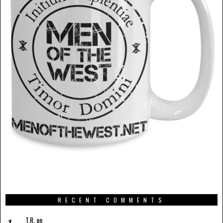
RECENT COMMENTS
T.R.
on