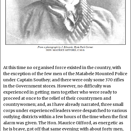
At this time no organised force existed in the country, with
the exception of the few men of the Matabele Mounted Police
under Captain Southey; and there were only some 370 rifles
in the Government stores. However, no difficulty was
experienced in getting men together who were ready to
proceed at once to the relief of their countrymen and
countrywomen; and, as I have already narrated, three small
corps under experienced leaders were despatched to various
outlying districts within a few hours of the time when the first
alarm was given. The Hon. Maurice Gifford, as energetic as
he is brave, got off that same evening with about forty men,