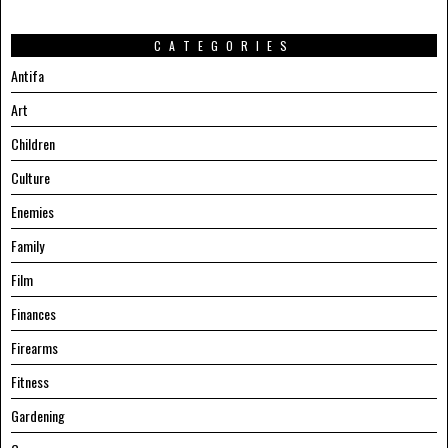
CATEGORIES
Antifa
Art
Children
Culture
Enemies
Family
Film
Finances
Firearms
Fitness
Gardening