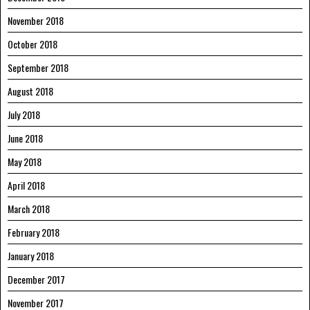
November 2018
October 2018
September 2018
August 2018
July 2018
June 2018
May 2018
April 2018
March 2018
February 2018
January 2018
December 2017
November 2017