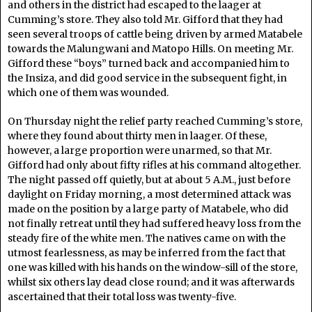
and others in the district had escaped to the laager at
Cumming’s store. They also told Mr. Gifford that they had
seen several troops of cattle being driven by armed Matabele
towards the Malungwani and Matopo Hills. On meeting Mr.
Gifford these “boys” turned back and accompanied him to
the Insiza, and did good service in the subsequent fight, in
which one of them was wounded.
On Thursday night the relief party reached Cumming’s store,
where they found about thirty men in laager. Of these,
however, a large proportion were unarmed, so that Mr.
Gifford had only about fifty rifles at his command altogether.
The night passed off quietly, but at about 5 A.M., just before
daylight on Friday morning, a most determined attack was
made on the position by a large party of Matabele, who did
not finally retreat until they had suffered heavy loss from the
steady fire of the white men. The natives came on with the
utmost fearlessness, as may be inferred from the fact that
one was killed with his hands on the window-sill of the store,
whilst six others lay dead close round; and it was afterwards
ascertained that their total loss was twenty-five.