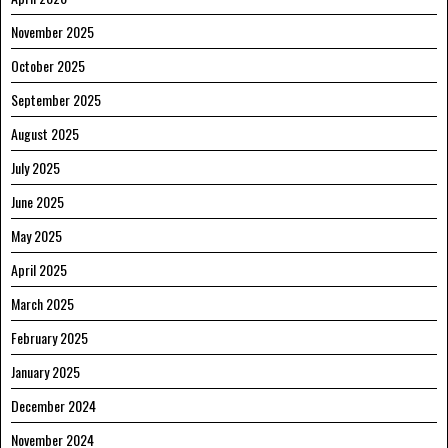
November 2025
October 2025
September 2025
August 2025
July 2025
June 2025
May 2025
April 2025
March 2025
February 2025
January 2025
December 2024
November 2024