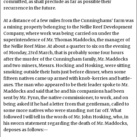
committed, as shall preclude as far as possible their
recurrence in the future.
At a distance of a few miles from the Cunninghams’ farm was
a mining property belonging to the Nellie Reef Development
Company, where work was being carried on under the
superintendence of Mr. Thomas Maddocks, the manager of
the Nellie Reef Mine. At about a quarter to six on the evening
of Monday, 23rd March, that is probably some four hours
after the murder of the Cunningham family, Mr. Maddocks
and two miners, Messrs. Hocking and Hosking, were sitting
smoking outside their huts just before dinner, when some
fifteen natives came up armed with knob-kerries and battle-
axes. The man who appeared to be their leader spoke to Mr.
Maddocks and said that he and his companions had been
sent by Mr. Fynn, the native commissioner, to work, and on
being asked if he had a letter from that gentleman, called to
some more natives who were standing not far off. What
followed I will tell in the words of Mr. John Hosking, who, in
his sworn statement regarding the death of Mr. Maddocks,
deposes as follows:—