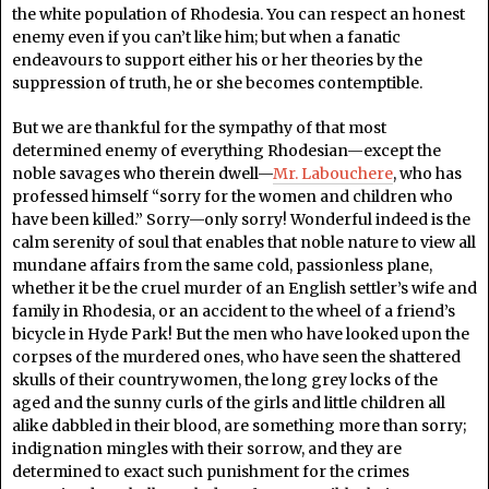
the white population of Rhodesia. You can respect an honest
enemy even if you can’t like him; but when a fanatic
endeavours to support either his or her theories by the
suppression of truth, he or she becomes contemptible.
But we are thankful for the sympathy of that most
determined enemy of everything Rhodesian—except the
noble savages who therein dwell—
Mr. Labouchere
, who has
professed himself “sorry for the women and children who
have been killed.” Sorry—only sorry! Wonderful indeed is the
calm serenity of soul that enables that noble nature to view all
mundane affairs from the same cold, passionless plane,
whether it be the cruel murder of an English settler’s wife and
family in Rhodesia, or an accident to the wheel of a friend’s
bicycle in Hyde Park! But the men who have looked upon the
corpses of the murdered ones, who have seen the shattered
skulls of their countrywomen, the long grey locks of the
aged and the sunny curls of the girls and little children all
alike dabbled in their blood, are something more than sorry;
indignation mingles with their sorrow, and they are
determined to exact such punishment for the crimes