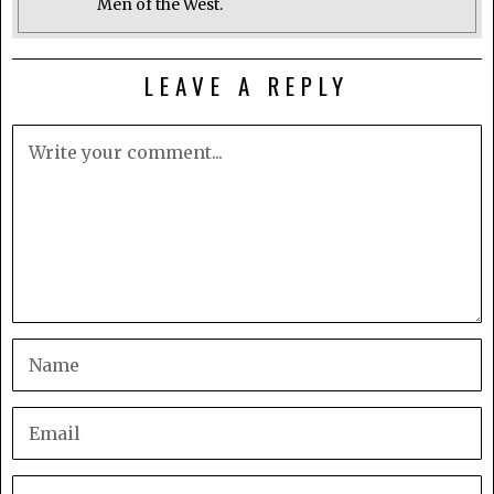
Men of the West.
LEAVE A REPLY