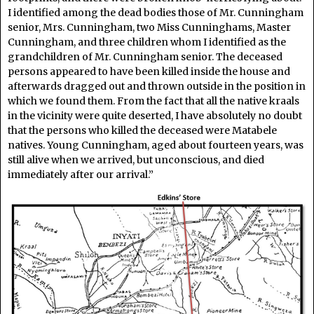
I identified among the dead bodies those of Mr. Cunningham
senior, Mrs. Cunningham, two Miss Cunninghams, Master
Cunningham, and three children whom I identified as the
grandchildren of Mr. Cunningham senior. The deceased
persons appeared to have been killed inside the house and
afterwards dragged out and thrown outside in the position in
which we found them. From the fact that all the native kraals
in the vicinity were quite deserted, I have absolutely no doubt
that the persons who killed the deceased were Matabele
natives. Young Cunningham, aged about fourteen years, was
still alive when we arrived, but unconscious, and died
immediately after our arrival.”