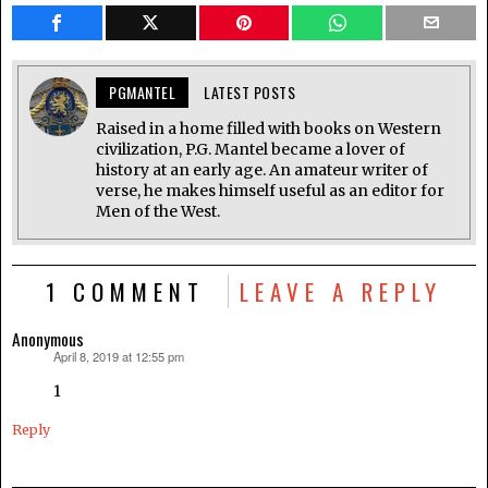
PGMANTEL
LATEST POSTS
Raised in a home filled with books on Western
civilization, P.G. Mantel became a lover of
history at an early age. An amateur writer of
verse, he makes himself useful as an editor for
Men of the West.
1 COMMENT
LEAVE A REPLY
Anonymous
April 8, 2019 at 12:55 pm
says:
1
Reply