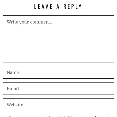
LEAVE A REPLY