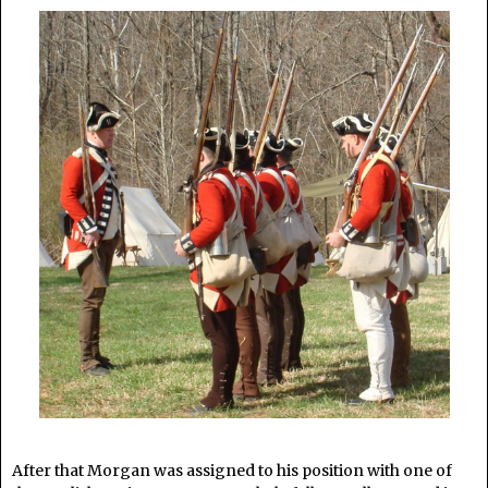
After that Morgan was assigned to his position with one of