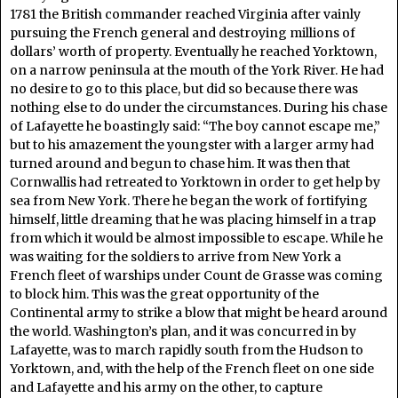
1781 the British commander reached Virginia after vainly
pursuing the French general and destroying millions of
dollars’ worth of property. Eventually he reached Yorktown,
on a narrow peninsula at the mouth of the York River. He had
no desire to go to this place, but did so because there was
nothing else to do under the circumstances. During his chase
of Lafayette he boastingly said: “The boy cannot escape me,”
but to his amazement the youngster with a larger army had
turned around and begun to chase him. It was then that
Cornwallis had retreated to Yorktown in order to get help by
sea from New York. There he began the work of fortifying
himself, little dreaming that he was placing himself in a trap
from which it would be almost impossible to escape. While he
was waiting for the soldiers to arrive from New York a
French fleet of warships under Count de Grasse was coming
to block him. This was the great opportunity of the
Continental army to strike a blow that might be heard around
the world. Washington’s plan, and it was concurred in by
Lafayette, was to march rapidly south from the Hudson to
Yorktown, and, with the help of the French fleet on one side
and Lafayette and his army on the other, to capture