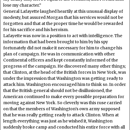
lose my character.”
General Lafayette laughed heartily at this unusual display of
modesty, but assured Morgan that his services would not be
forgotten and that at the proper time he would be rewarded
for his sacrifice and his heroism.
Lafayette was now in a position to act with intelligence. The
information that had been brought to him by his spy
fortunately did not make it necessary for him to change his
plan of campaign. He was in communication with other
Continental officers and kept constantly informed of the
progress of the campaign. He discovered many other things;
that Clinton, at the head of the British forces in New York, was
under the impression that Washington was getting ready to
attack him. Washington encouraged him to think so. In order
that the British general should not be disillusioned, the
American continued to make every possible preparation for
moving against New York. So cleverly was this ruse carried
on that the members of Washington’s own army supposed
that he was really getting ready to attack Clinton. When at
length everything was just as he wished it, Washington
suddenly broke camp and conducted his entire force with all