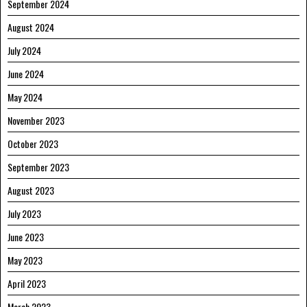
September 2024
August 2024
July 2024
June 2024
May 2024
November 2023
October 2023
September 2023
August 2023
July 2023
June 2023
May 2023
April 2023
March 2023