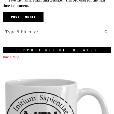
Save my name, email, and website in this browser for the next
time I comment.
SUPPORT MEN OF THE WEST
Buy A Mug