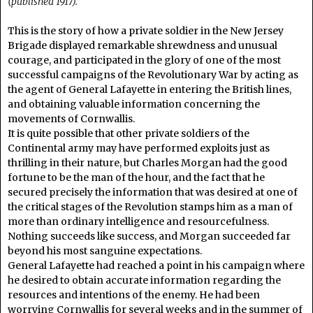
(published 1917).
This is the story of how a private soldier in the New Jersey
Brigade displayed remarkable shrewdness and unusual
courage, and participated in the glory of one of the most
successful campaigns of the Revolutionary War by acting as
the agent of General Lafayette in entering the British lines,
and obtaining valuable information concerning the
movements of Cornwallis.
It is quite possible that other private soldiers of the
Continental army may have performed exploits just as
thrilling in their nature, but Charles Morgan had the good
fortune to be the man of the hour, and the fact that he
secured precisely the information that was desired at one of
the critical stages of the Revolution stamps him as a man of
more than ordinary intelligence and resourcefulness.
Nothing succeeds like success, and Morgan succeeded far
beyond his most sanguine expectations.
General Lafayette had reached a point in his campaign where
he desired to obtain accurate information regarding the
resources and intentions of the enemy. He had been
worrying Cornwallis for several weeks and in the summer of