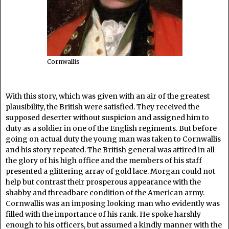
Cornwallis
With this story, which was given with an air of the greatest
plausibility, the British were satisfied. They received the
supposed deserter without suspicion and assigned him to
duty as a soldier in one of the English regiments. But before
going on actual duty the young man was taken to Cornwallis
and his story repeated. The British general was attired in all
the glory of his high office and the members of his staff
presented a glittering array of gold lace. Morgan could not
help but contrast their prosperous appearance with the
shabby and threadbare condition of the American army.
Cornwallis was an imposing looking man who evidently was
filled with the importance of his rank. He spoke harshly
enough to his officers, but assumed a kindly manner with the