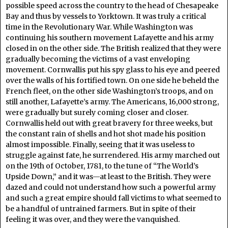
possible speed across the country to the head of Chesapeake
Bay and thus by vessels to Yorktown. It was truly a critical
time in the Revolutionary War. While Washington was
continuing his southern movement Lafayette and his army
closed in on the other side. The British realized that they were
gradually becoming the victims of a vast enveloping
movement. Cornwallis put his spy glass to his eye and peered
over the walls of his fortified town. On one side he beheld the
French fleet, on the other side Washington’s troops, and on
still another, Lafayette’s army. The Americans, 16,000 strong,
were gradually but surely coming closer and closer.
Cornwallis held out with great bravery for three weeks, but
the constant rain of shells and hot shot made his position
almost impossible. Finally, seeing that it was useless to
struggle against fate, he surrendered. His army marched out
on the 19th of October, 1781, to the tune of “The World’s
Upside Down,” and it was—at least to the British. They were
dazed and could not understand how such a powerful army
and such a great empire should fall victims to what seemed to
be a handful of untrained farmers. But in spite of their
feeling it was over, and they were the vanquished.