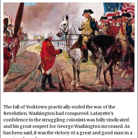
The fall of Yorktown practically ended the war of the
Revolution. Washington had conquered. Lafayette’s
confidence in the struggling colonists was fully vindicated
and his great respect for George Washington increased. As
has been said, it was the victory of a great and good man in a