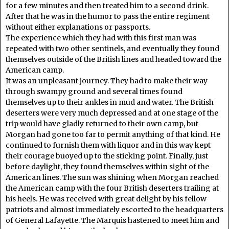
for a few minutes and then treated him to a second drink.
After that he was in the humor to pass the entire regiment
without either explanations or passports.
The experience which they had with this first man was
repeated with two other sentinels, and eventually they found
themselves outside of the British lines and headed toward the
American camp.
It was an unpleasant journey. They had to make their way
through swampy ground and several times found
themselves up to their ankles in mud and water. The British
deserters were very much depressed and at one stage of the
trip would have gladly returned to their own camp, but
Morgan had gone too far to permit anything of that kind. He
continued to furnish them with liquor and in this way kept
their courage buoyed up to the sticking point. Finally, just
before daylight, they found themselves within sight of the
American lines. The sun was shining when Morgan reached
the American camp with the four British deserters trailing at
his heels. He was received with great delight by his fellow
patriots and almost immediately escorted to the headquarters
of General Lafayette. The Marquis hastened to meet him and