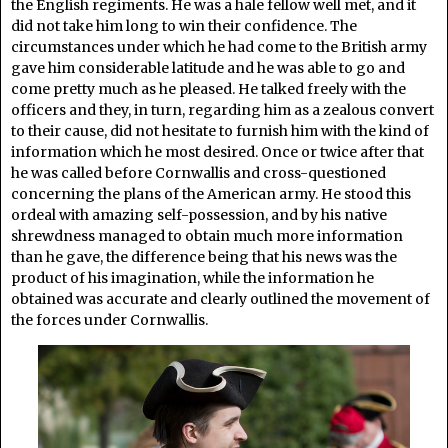
the English regiments. He was a hale fellow well met, and it
did not take him long to win their confidence. The
circumstances under which he had come to the British army
gave him considerable latitude and he was able to go and
come pretty much as he pleased. He talked freely with the
officers and they, in turn, regarding him as a zealous convert
to their cause, did not hesitate to furnish him with the kind of
information which he most desired. Once or twice after that
he was called before Cornwallis and cross-questioned
concerning the plans of the American army. He stood this
ordeal with amazing self-possession, and by his native
shrewdness managed to obtain much more information
than he gave, the difference being that his news was the
product of his imagination, while the information he
obtained was accurate and clearly outlined the movement of
the forces under Cornwallis.