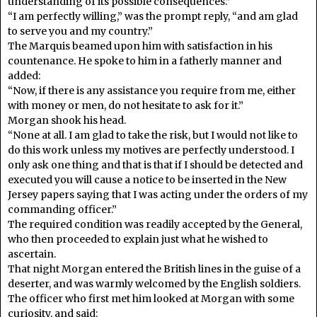
understanding of its possible consequences.”
“I am perfectly willing,” was the prompt reply, “and am glad
to serve you and my country.”
The Marquis beamed upon him with satisfaction in his
countenance. He spoke to him in a fatherly manner and
added:
“Now, if there is any assistance you require from me, either
with money or men, do not hesitate to ask for it.”
Morgan shook his head.
“None at all. I am glad to take the risk, but I would not like to
do this work unless my motives are perfectly understood. I
only ask one thing and that is that if I should be detected and
executed you will cause a notice to be inserted in the New
Jersey papers saying that I was acting under the orders of my
commanding officer.”
The required condition was readily accepted by the General,
who then proceeded to explain just what he wished to
ascertain.
That night Morgan entered the British lines in the guise of a
deserter, and was warmly welcomed by the English soldiers.
The officer who first met him looked at Morgan with some
curiosity, and said: