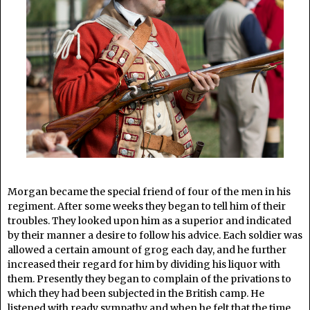
Morgan became the special friend of four of the men in his
regiment. After some weeks they began to tell him of their
troubles. They looked upon him as a superior and indicated
by their manner a desire to follow his advice. Each soldier was
allowed a certain amount of grog each day, and he further
increased their regard for him by dividing his liquor with
them. Presently they began to complain of the privations to
which they had been subjected in the British camp. He
listened with ready sympathy and when he felt that the time