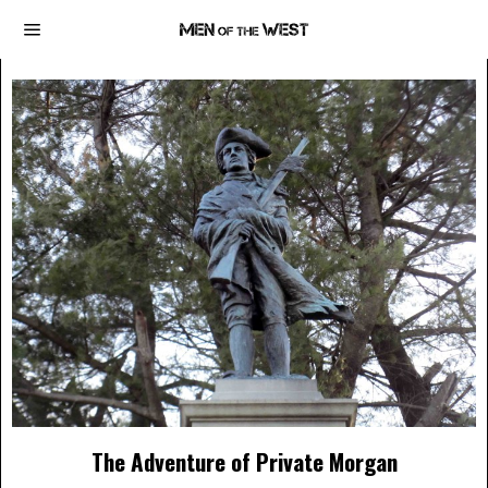
The Adventure of Private Morgan