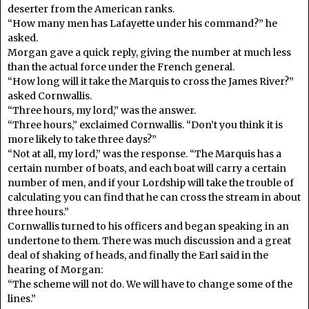
deserter from the American ranks.
“How many men has Lafayette under his command?” he
asked.
Morgan gave a quick reply, giving the number at much less
than the actual force under the French general.
“How long will it take the Marquis to cross the James River?”
asked Cornwallis.
“Three hours, my lord,” was the answer.
“Three hours,” exclaimed Cornwallis. “Don’t you think it is
more likely to take three days?”
“Not at all, my lord,” was the response. “The Marquis has a
certain number of boats, and each boat will carry a certain
number of men, and if your Lordship will take the trouble of
calculating you can find that he can cross the stream in about
three hours.”
Cornwallis turned to his officers and began speaking in an
undertone to them. There was much discussion and a great
deal of shaking of heads, and finally the Earl said in the
hearing of Morgan:
“The scheme will not do. We will have to change some of the
lines.”