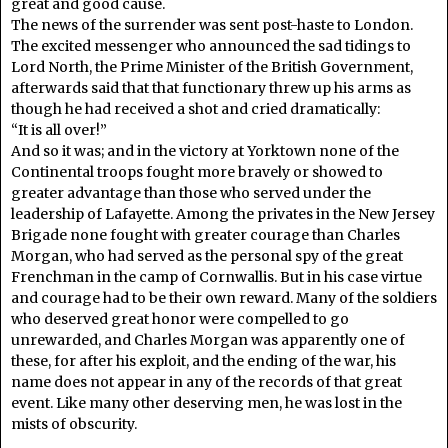
great and good cause.
The news of the surrender was sent post-haste to London.
The excited messenger who announced the sad tidings to
Lord North, the Prime Minister of the British Government,
afterwards said that that functionary threw up his arms as
though he had received a shot and cried dramatically:
“It is all over!”
And so it was; and in the victory at Yorktown none of the
Continental troops fought more bravely or showed to
greater advantage than those who served under the
leadership of Lafayette. Among the privates in the New Jersey
Brigade none fought with greater courage than Charles
Morgan, who had served as the personal spy of the great
Frenchman in the camp of Cornwallis. But in his case virtue
and courage had to be their own reward. Many of the soldiers
who deserved great honor were compelled to go
unrewarded, and Charles Morgan was apparently one of
these, for after his exploit, and the ending of the war, his
name does not appear in any of the records of that great
event. Like many other deserving men, he was lost in the
mists of obscurity.