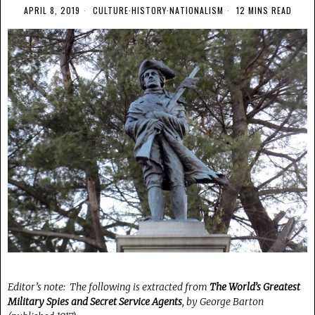
APRIL 8, 2019
CULTURE
·
HISTORY
·
NATIONALISM
12 MINS READ
Editor’s note: The following is extracted from
The World’s Greatest
Military Spies and Secret Service Agents
, by George Barton