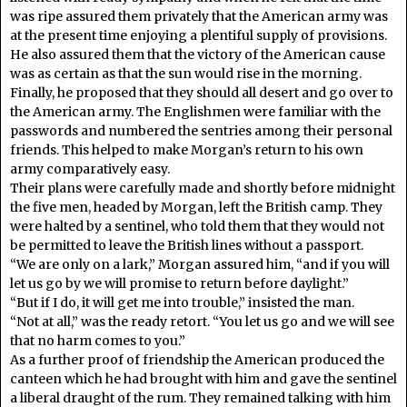
was ripe assured them privately that the American army was
at the present time enjoying a plentiful supply of provisions.
He also assured them that the victory of the American cause
was as certain as that the sun would rise in the morning.
Finally, he proposed that they should all desert and go over to
the American army. The Englishmen were familiar with the
passwords and numbered the sentries among their personal
friends. This helped to make Morgan’s return to his own
army comparatively easy.
Their plans were carefully made and shortly before midnight
the five men, headed by Morgan, left the British camp. They
were halted by a sentinel, who told them that they would not
be permitted to leave the British lines without a passport.
“We are only on a lark,” Morgan assured him, “and if you will
let us go by we will promise to return before daylight.”
“But if I do, it will get me into trouble,” insisted the man.
“Not at all,” was the ready retort. “You let us go and we will see
that no harm comes to you.”
As a further proof of friendship the American produced the
canteen which he had brought with him and gave the sentinel
a liberal draught of the rum. They remained talking with him