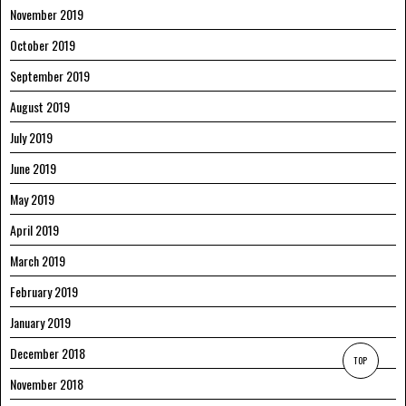
November 2019
October 2019
September 2019
August 2019
July 2019
June 2019
May 2019
April 2019
March 2019
February 2019
January 2019
December 2018
TOP
November 2018