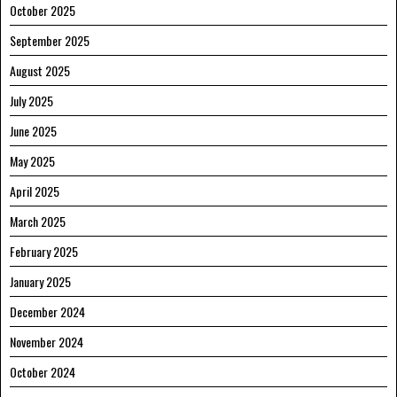
October 2025
September 2025
August 2025
July 2025
June 2025
May 2025
April 2025
March 2025
February 2025
January 2025
December 2024
November 2024
October 2024