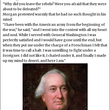
“Why did you leave the rebels? Were you afraid that they were
about to be defeated?”
Morgan protested warmly that he had no such thought in his
mind.
“I have been with the American army from the beginning of
the war,” he said, “and I went into the contest with all my heart
and soul. While I served with General Washington I was
perfectly satisfied and I would have gone until the end, but
when they put me under the charge of a Frenchman I felt that
it was time to call a halt. I was unwilling to fight under a
foreigner. I did not like it, I chafed under it, and finally I made
up my mind to desert, and here I am.”