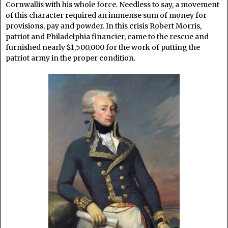
Cornwallis with his whole force. Needless to say, a movement
of this character required an immense sum of money for
provisions, pay and powder. In this crisis Robert Morris,
patriot and Philadelphia financier, came to the rescue and
furnished nearly $1,500,000 for the work of putting the
patriot army in the proper condition.