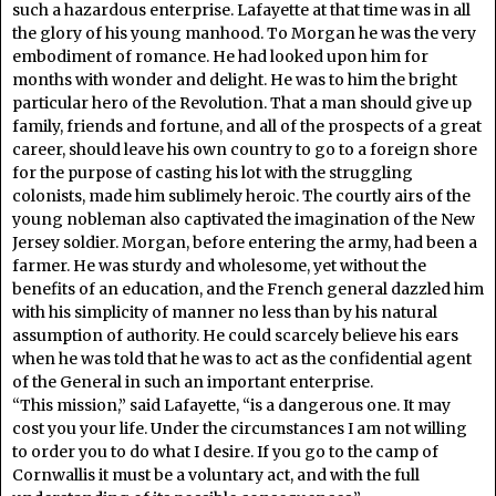
such a hazardous enterprise. Lafayette at that time was in all
the glory of his young manhood. To Morgan he was the very
embodiment of romance. He had looked upon him for
months with wonder and delight. He was to him the bright
particular hero of the Revolution. That a man should give up
family, friends and fortune, and all of the prospects of a great
career, should leave his own country to go to a foreign shore
for the purpose of casting his lot with the struggling
colonists, made him sublimely heroic. The courtly airs of the
young nobleman also captivated the imagination of the New
Jersey soldier. Morgan, before entering the army, had been a
farmer. He was sturdy and wholesome, yet without the
benefits of an education, and the French general dazzled him
with his simplicity of manner no less than by his natural
assumption of authority. He could scarcely believe his ears
when he was told that he was to act as the confidential agent
of the General in such an important enterprise.
“This mission,” said Lafayette, “is a dangerous one. It may
cost you your life. Under the circumstances I am not willing
to order you to do what I desire. If you go to the camp of
Cornwallis it must be a voluntary act, and with the full