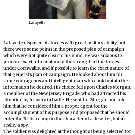
Lafayette
Lafayette disposed his forces with great military ability, but
there were some points in the proposed plan of campaign
which were not quite clear to his mind. He was anxious to
procure exact information of the strength of the forces
under Cornwallis, and if possible to learn the exact nature of
that general’s plan of campaign. He looked about him for
some courageous and intelligent man who could obtain the
information he desired. His choice fell upon Charles Morgan,
a member of the New Jersey Brigade, who had attracted his
attention by bravery in battle. He sent for Morgan and told
him that he considered him a proper agent for the
accomplishment of his purpose and proposed that he should
enter the British camp in the character of a deserter, but in
reality a spy.
The soldier was delighted at the thought of being selected for