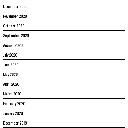
December 2020
November 2020
October 2020
September 2020
August 2020
July 2020
June 2020
May 2020
April 2020
March 2020
February 2020
January 2020
December 2019