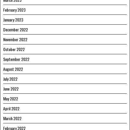
February 2023
January 2023
December 2022
November 2022
October 2022
September 2022
August 2022
July 2022
June 2022
May 2022
April 2022
March 2022
February 2022