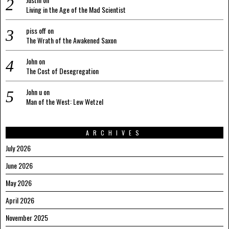
Living in the Age of the Mad Scientist
piss off
on
The Wrath of the Awakened Saxon
John
on
The Cost of Desegregation
John u
on
Man of the West: Lew Wetzel
ARCHIVES
July 2026
June 2026
May 2026
April 2026
November 2025