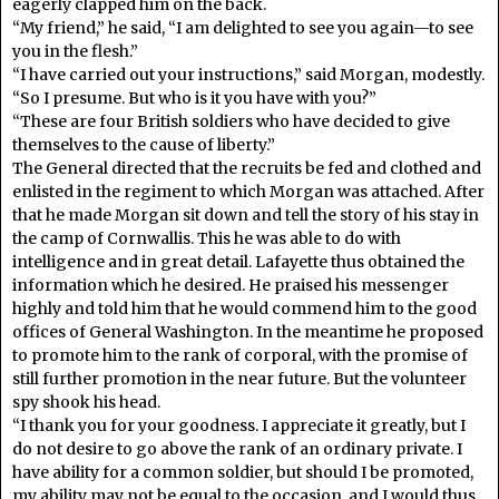
eagerly clapped him on the back.
“My friend,” he said, “I am delighted to see you again—to see
you in the flesh.”
“I have carried out your instructions,” said Morgan, modestly.
“So I presume. But who is it you have with you?”
“These are four British soldiers who have decided to give
themselves to the cause of liberty.”
The General directed that the recruits be fed and clothed and
enlisted in the regiment to which Morgan was attached. After
that he made Morgan sit down and tell the story of his stay in
the camp of Cornwallis. This he was able to do with
intelligence and in great detail. Lafayette thus obtained the
information which he desired. He praised his messenger
highly and told him that he would commend him to the good
offices of General Washington. In the meantime he proposed
to promote him to the rank of corporal, with the promise of
still further promotion in the near future. But the volunteer
spy shook his head.
“I thank you for your goodness. I appreciate it greatly, but I
do not desire to go above the rank of an ordinary private. I
have ability for a common soldier, but should I be promoted,
my ability may not be equal to the occasion, and I would thus