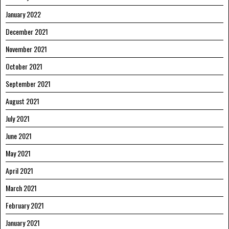
January 2022
December 2021
November 2021
October 2021
September 2021
August 2021
July 2021
June 2021
May 2021
April 2021
March 2021
February 2021
January 2021