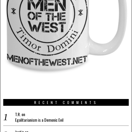
RECENT COMMENTS
T.R.
on
Egalitarianism is a Demonic Evil
Justin
on