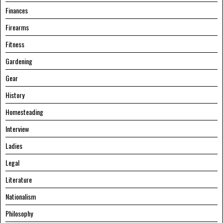
Finances
Firearms
Fitness
Gardening
Gear
History
Homesteading
Interview
Ladies
Legal
Literature
Nationalism
Philosophy