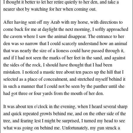
I thought it better to let her retire quietly to her den, and take a
nearer shot by watching for her when coming out.
After having sent off my Arab with my horse, with directions to
come back for me at daylight the next morning, I softly approached
the cavern where I saw the animal disappear. The entrance to her
den was so narrow that I could scarcely understand how an animal
that was nearly the size of a lioness could have passed through it,
and if I had not seen the marks of her feet in the sand, and against
the sides of the rock, I should have thought that I had been
mistaken. I noticed a mastic tree about ten paces up the hill that I
selected as a place of concealment, and stretched myself behind it
in such a manner that I could not be seen by the panther until she
had got three or four yards from the mouth of her den.
It was about ten o’clock in the evening, when I heard several sharp
and quick repeated growls behind me, and on the other side of the
tree, and fearing lest I might be surprised, I turned my head to see
what was going on behind me. Unfortunately, my gun struck a