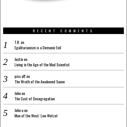
RECENT COMMENTS
T.R.
on
Egalitarianism is a Demonic Evil
Justin
on
Living in the Age of the Mad Scientist
piss off
on
The Wrath of the Awakened Saxon
John
on
The Cost of Desegregation
John u
on
Man of the West: Lew Wetzel