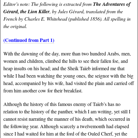
Editor’s note: The following is extracted from
The Adventures of
Gérard
, the Lion Killer
, by Jules
Gérard
, translated from the
French by Charles E. Whitehead (published 1856). All spelling in
the original.
(Continued from Part 1)
With the dawning of the day, more than two hundred Arabs, men,
women and children, climbed the hills to see their fallen foe, and
heap insults on his head; and the Sheik Taïeb informed me that
while I had been watching the young ones, the seignor with the big
head, accompanied by his wife, had visited the plain and carried off
from him another cow for their breakfast.
Although the history of this famous enemy of Taïeb’s has no
relation to the history of the panther, which I am writing, yet still I
cannot resist narrating the manner of his death, which occurred in
the following year. Although scarcely a twelvemonth had elapsed
since I had waited for him at the ford of the Ouled Cherf, yet the