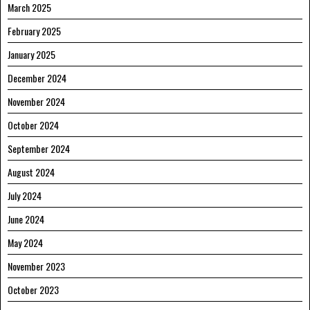
March 2025
February 2025
January 2025
December 2024
November 2024
October 2024
September 2024
August 2024
July 2024
June 2024
May 2024
November 2023
October 2023