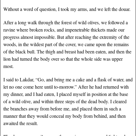
Without a word of question, I took my arms, and we left the douar.
After a long walk through the forest of wild olives, we followed a
ravine where broken rocks, and impenetrable thickets made our
progress almost impossible. But after reaching the extremity of the
woods, in the wildest part of the cover, we came upon the remains
of the black bull. The thigh and breast had been eaten, and then the
lion had turned the body over so that the whole side was upper
most.
I said to Lakdar, “Go, and bring me a cake and a flask of water, and
let no one come here until to-morrow.” After he had returned with
my dinner, and I had eaten, I placed myself in position at the base
of a wild olive, and within three steps of the dead body. I cleared
the branches away from before me, and placed them in such a
manner that they would conceal my body from behind, and then
awaited the result.