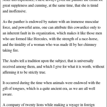
great suppleness and cunning, at the same time, that she is timid
and inoffensive.
As the panther is endowed by nature with an immense muscular
force, and powerful arms, one can attribute this cowardice only to
an inherent fault in its organization, which makes it like those men
who are formed like Hercules, with the strength of a race-horse,
and the timidity of a woman who was made ill by her chimney
taking fire.
The Arabs tell a tradition upon the subject, that is universally
received among them, and which I give for what it is worth, without
affirming it to be strictly true.
It occurred during the time when animals were endowed with the
gift of tongues, which is a quite ancient era, as we are all well
aware.
A company of twenty lions while making a voyage in foreign