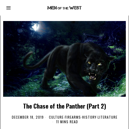
The Chase of the Panther (Part 2)
DECEMBER 18, 2019
CULTURE
·
FIREARMS
·
HISTORY
·
LITERATURE
11 MINS READ