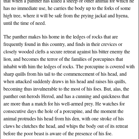
that when a panther has killed a sheep or other animal for which he
has no immediate use, he carries the body up to the forks of some
high tree, where it will be safe from the prying jackal and hyena,
until the time of need.
The panther makes his home in the ledges of rocks that are
frequently found in this country, and finds in their crevices or
closely wooded clefts a secure retreat against his bitter enemy the
lion, and becomes the terror of the families of porcupines that
inhabit with him the ledges of rocks. The porcupine is covered with
sharp quills from his tail to the commencement of his head, and
when attacked suddenly draws in his head and raises his quills,
becoming thus invulnerable to the most of his foes. But, alas, the
panther out-herods Herod, and has a cunning and quickness that
are more than a match for his well-armed prey. He watches for
consecutive days the hole of a porcupine, and the moment the
animal protrudes his head from his den, with one stroke of his
claws he clutches the head, and whips the body out of its retreat
before the poor beast is aware of the presence of his foe.