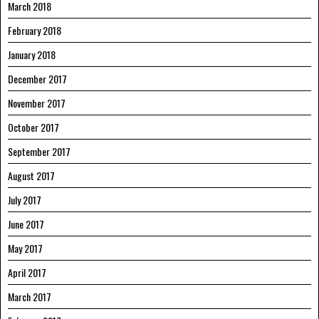
March 2018
February 2018
January 2018
December 2017
November 2017
October 2017
September 2017
August 2017
July 2017
June 2017
May 2017
April 2017
March 2017