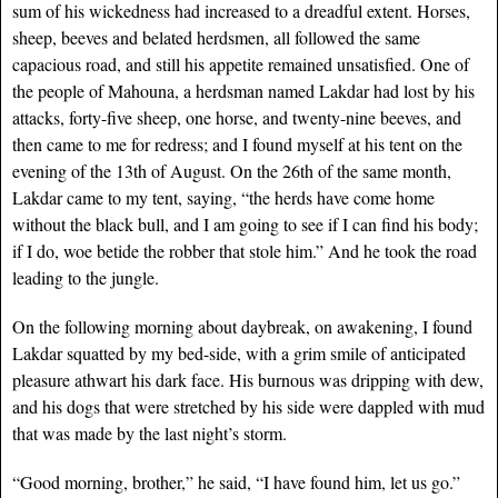
sum of his wickedness had increased to a dreadful extent. Horses,
sheep, beeves and belated herdsmen, all followed the same
capacious road, and still his appetite remained unsatisfied. One of
the people of Mahouna, a herdsman named Lakdar had lost by his
attacks, forty-five sheep, one horse, and twenty-nine beeves, and
then came to me for redress; and I found myself at his tent on the
evening of the 13th of August. On the 26th of the same month,
Lakdar came to my tent, saying, “the herds have come home
without the black bull, and I am going to see if I can find his body;
if I do, woe betide the robber that stole him.” And he took the road
leading to the jungle.
On the following morning about daybreak, on awakening, I found
Lakdar squatted by my bed-side, with a grim smile of anticipated
pleasure athwart his dark face. His burnous was dripping with dew,
and his dogs that were stretched by his side were dappled with mud
that was made by the last night’s storm.
“Good morning, brother,” he said, “I have found him, let us go.”