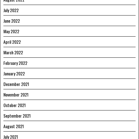
July 2022
June 2022
May 2022
April 2022
March 2022
February 2022
January 2022
December 2021
November 2021
October 2021
September 2021
August 2021
July 2021