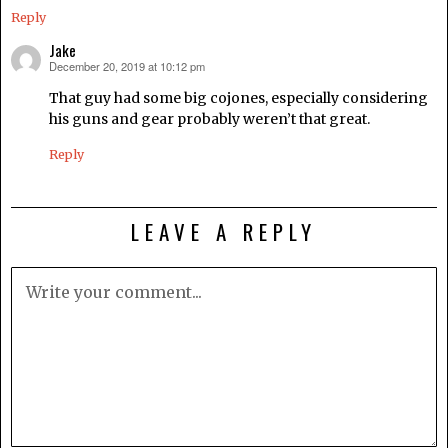
Reply
Jake
December 20, 2019 at 10:12 pm
says:
That guy had some big cojones, especially considering
his guns and gear probably weren’t that great.
Reply
LEAVE A REPLY