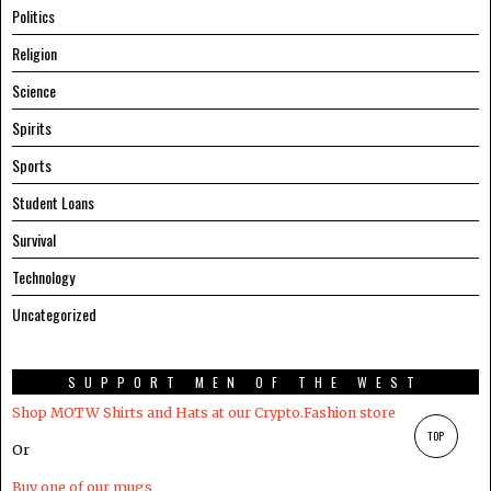
Politics
Religion
Science
Spirits
Sports
Student Loans
Survival
Technology
Uncategorized
SUPPORT MEN OF THE WEST
Shop MOTW Shirts and Hats at our Crypto.Fashion store
TOP
Or
Buy one of our mugs