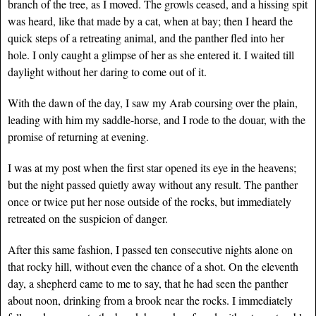
branch of the tree, as I moved. The growls ceased, and a hissing spit
was heard, like that made by a cat, when at bay; then I heard the
quick steps of a retreating animal, and the panther fled into her
hole. I only caught a glimpse of her as she entered it. I waited till
daylight without her daring to come out of it.
With the dawn of the day, I saw my Arab coursing over the plain,
leading with him my saddle-horse, and I rode to the douar, with the
promise of returning at evening.
I was at my post when the first star opened its eye in the heavens;
but the night passed quietly away without any result. The panther
once or twice put her nose outside of the rocks, but immediately
retreated on the suspicion of danger.
After this same fashion, I passed ten consecutive nights alone on
that rocky hill, without even the chance of a shot. On the eleventh
day, a shepherd came to me to say, that he had seen the panther
about noon, drinking from a brook near the rocks. I immediately