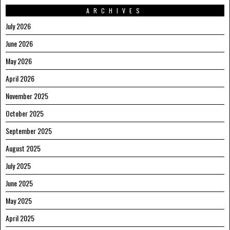
ARCHIVES
July 2026
June 2026
May 2026
April 2026
November 2025
October 2025
September 2025
August 2025
July 2025
June 2025
May 2025
April 2025