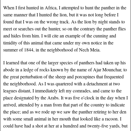
When I first hunted in Africa, I attempted to hunt the panther in the
same manner that I hunted the lion, but it was not long before I
found that I was on the wrong track. As the lion by night stands to
meet or searches out the hunter, so on the contrary the panther flies
and hides from him. I will cite an example of the cunning and
timidity of this animal that came under my own notice in the
summer of 1844, in the neighborhood of Nech Meia.
I learned that one of the larger species of panthers had taken up his
abode in a ledge of rocks known by the name of Ajar Mounchar, to
the great perturbation of the sheep and porcupines that frequented
the neighborhood. As I was quartered with a detachment at two
leagues distant, I immediately left my comrades, and came to the
place designated by the Arabs. It was five o’clock in the day when I
arrived, attended by a man from that part of the country to indicate
the place; and as we rode up we saw the panther retiring to her den
with some small animal in her mouth that looked like a racoon. I
could have had a shot at her at a hundred and twenty-five yards, but