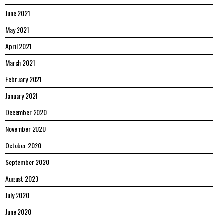
June 2021
May 2021
April 2021
March 2021
February 2021
January 2021
December 2020
November 2020
October 2020
September 2020
August 2020
July 2020
June 2020