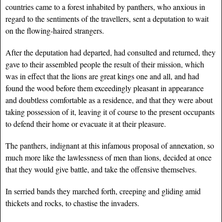
countries came to a forest inhabited by panthers, who anxious in
regard to the sentiments of the travellers, sent a deputation to wait
on the flowing-haired strangers.
After the deputation had departed, had consulted and returned, they
gave to their assembled people the result of their mission, which
was in effect that the lions are great kings one and all, and had
found the wood before them exceedingly pleasant in appearance
and doubtless comfortable as a residence, and that they were about
taking possession of it, leaving it of course to the present occupants
to defend their home or evacuate it at their pleasure.
The panthers, indignant at this infamous proposal of annexation, so
much more like the lawlessness of men than lions, decided at once
that they would give battle, and take the offensive themselves.
In serried bands they marched forth, creeping and gliding amid
thickets and rocks, to chastise the invaders.