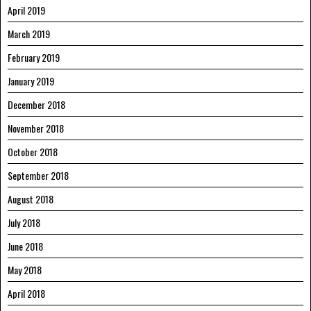
April 2019
March 2019
February 2019
January 2019
December 2018
November 2018
October 2018
September 2018
August 2018
July 2018
June 2018
May 2018
April 2018