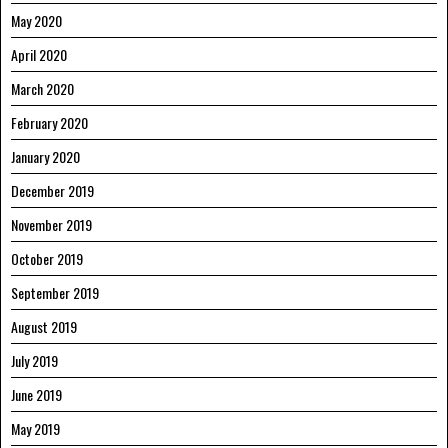
May 2020
April 2020
March 2020
February 2020
January 2020
December 2019
November 2019
October 2019
September 2019
August 2019
July 2019
June 2019
May 2019