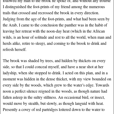
followed my man to the brook he spoke of, and without any trouble
I distinguished the foot-prints of my friend among the numerous
trails that crossed and recrossed the brook in every direction.
Judging from the age of the foot-prints, and what had been seen by
the Arab, I came to the conclusion the panther was in the habit of
leaving her retreat with the noon-day heat (which in the African
wilds, is an hour of solitude and rest to all the world, when man and
herds alike, retire to sleep), and coming to the brook to drink and
refresh herself.
The brook was shaded by trees, and hidden by thickets on every
side, so that I could conceal myself, and have a near shot at her
ladyship, when she stopped to drink. I acted on this plan, and in a
moment was hidden in the dense thicket, with my view bounded on
every side by the woods, which grew to the water’s edge. Towards
noon a perfect silence reigned in the woods, as though nature had
fallen asleep in the sultry stillness. An occasional bird, or insect,
would move by stealth, but slowly, as though languid with heat.
Presently a covey of red partridges loitered down to the water to