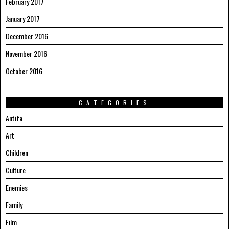
February 2017
January 2017
December 2016
November 2016
October 2016
CATEGORIES
Antifa
Art
Children
Culture
Enemies
Family
Film