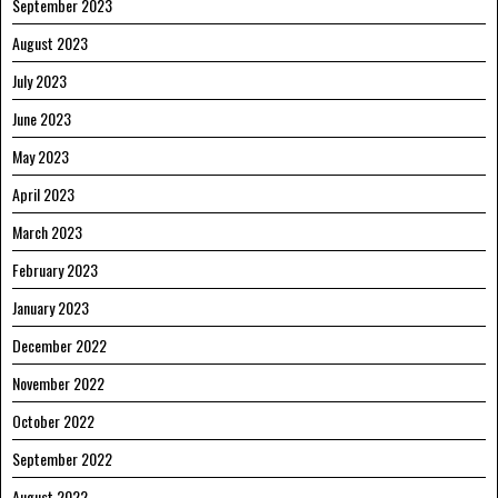
September 2023
August 2023
July 2023
June 2023
May 2023
April 2023
March 2023
February 2023
January 2023
December 2022
November 2022
October 2022
September 2022
August 2022