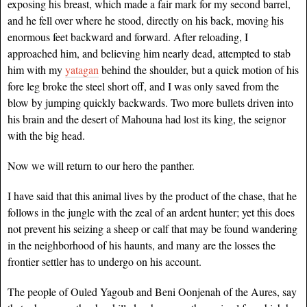
exposing his breast, which made a fair mark for my second barrel,
and he fell over where he stood, directly on his back, moving his
enormous feet backward and forward. After reloading, I
approached him, and believing him nearly dead, attempted to stab
him with my
yatagan
behind the shoulder, but a quick motion of his
fore leg broke the steel short off, and I was only saved from the
blow by jumping quickly backwards. Two more bullets driven into
his brain and the desert of Mahouna had lost its king, the seignor
with the big head.
Now we will return to our hero the panther.
I have said that this animal lives by the product of the chase, that he
follows in the jungle with the zeal of an ardent hunter; yet this does
not prevent his seizing a sheep or calf that may be found wandering
in the neighborhood of his haunts, and many are the losses the
frontier settler has to undergo on his account.
The people of Ouled Yagoub and Beni Oonjenah of the Aures, say