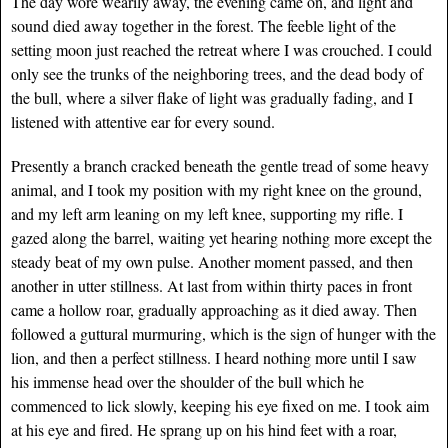
The day wore wearily away, the evening came on, and light and
sound died away together in the forest. The feeble light of the
setting moon just reached the retreat where I was crouched. I could
only see the trunks of the neighboring trees, and the dead body of
the bull, where a silver flake of light was gradually fading, and I
listened with attentive ear for every sound.
Presently a branch cracked beneath the gentle tread of some heavy
animal, and I took my position with my right knee on the ground,
and my left arm leaning on my left knee, supporting my rifle. I
gazed along the barrel, waiting yet hearing nothing more except the
steady beat of my own pulse. Another moment passed, and then
another in utter stillness. At last from within thirty paces in front
came a hollow roar, gradually approaching as it died away. Then
followed a guttural murmuring, which is the sign of hunger with the
lion, and then a perfect stillness. I heard nothing more until I saw
his immense head over the shoulder of the bull which he
commenced to lick slowly, keeping his eye fixed on me. I took aim
at his eye and fired. He sprang up on his hind feet with a roar,