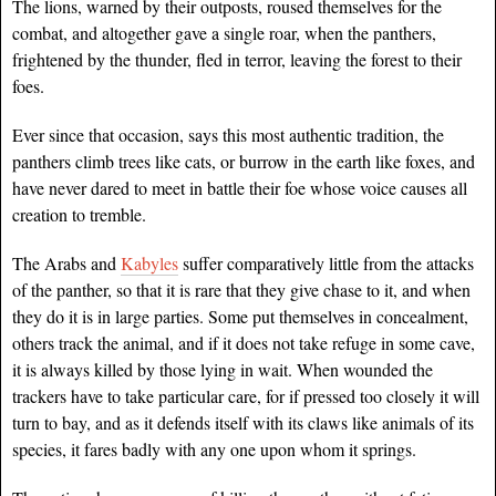
The lions, warned by their outposts, roused themselves for the
combat, and altogether gave a single roar, when the panthers,
frightened by the thunder, fled in terror, leaving the forest to their
foes.
Ever since that occasion, says this most authentic tradition, the
panthers climb trees like cats, or burrow in the earth like foxes, and
have never dared to meet in battle their foe whose voice causes all
creation to tremble.
The Arabs and
Kabyles
suffer comparatively little from the attacks
of the panther, so that it is rare that they give chase to it, and when
they do it is in large parties. Some put themselves in concealment,
others track the animal, and if it does not take refuge in some cave,
it is always killed by those lying in wait. When wounded the
trackers have to take particular care, for if pressed too closely it will
turn to bay, and as it defends itself with its claws like animals of its
species, it fares badly with any one upon whom it springs.