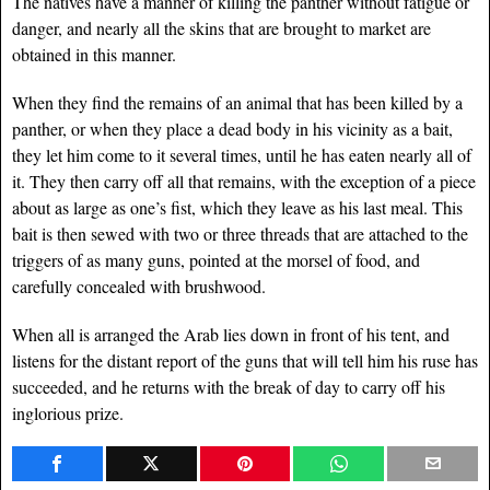
The natives have a manner of killing the panther without fatigue or
danger, and nearly all the skins that are brought to market are
obtained in this manner.
When they find the remains of an animal that has been killed by a
panther, or when they place a dead body in his vicinity as a bait,
they let him come to it several times, until he has eaten nearly all of
it. They then carry off all that remains, with the exception of a piece
about as large as one’s fist, which they leave as his last meal. This
bait is then sewed with two or three threads that are attached to the
triggers of as many guns, pointed at the morsel of food, and
carefully concealed with brushwood.
When all is arranged the Arab lies down in front of his tent, and
listens for the distant report of the guns that will tell him his ruse has
succeeded, and he returns with the break of day to carry off his
inglorious prize.