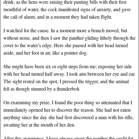
drink; as the hens were raising their panting bills with their first
mouthful of water, the cock manifested signs of anxiety, and gave
the call of alarm, and in a moment they had taken flight.
I watched for the cause. In a moment more a branch moved, but
without noise, and then I saw the panther gliding lithely through the
cover to the water’s edge. Here she paused with her head turned
aside, and her foot in air, like a pointer dog.
She might have been six or eight steps from me; exposing her side
with her head turned half away. I took aim between her eye and ear.
The sight rested on the spot, I pressed the trigger, and the animal
fell as though stunned by a thunderbolt.
On examining my prize, I found the poor thing so attenuated that I
immediately opened her to discover the reason. She had not eaten
anything since the day she had first discovered a man with his rifle,
awaiting her at the mouth of her den.
After this experience, I have always given the panther the credit for