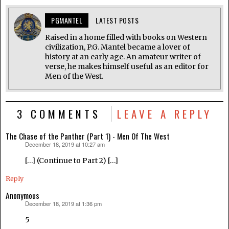
PGMANTEL
LATEST POSTS
Raised in a home filled with books on Western
civilization, P.G. Mantel became a lover of
history at an early age. An amateur writer of
verse, he makes himself useful as an editor for
Men of the West.
3 COMMENTS
LEAVE A REPLY
The Chase of the Panther (Part 1) - Men Of The West
December 18, 2019 at 10:27 am
says:
[…] (Continue to Part 2) […]
Reply
Anonymous
December 18, 2019 at 1:36 pm
says:
5