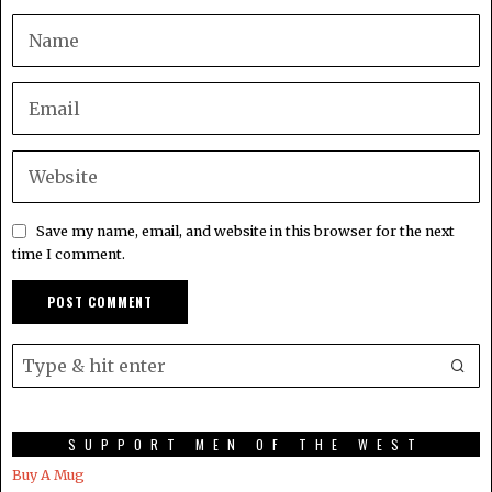
Save my name, email, and website in this browser for the next
time I comment.
SUPPORT MEN OF THE WEST
Buy A Mug