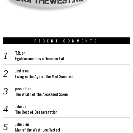
RECENT COMMENTS
T.R.
on
Egalitarianism is a Demonic Evil
Justin
on
Living in the Age of the Mad Scientist
piss off
on
The Wrath of the Awakened Saxon
John
on
The Cost of Desegregation
John u
on
Man of the West: Lew Wetzel