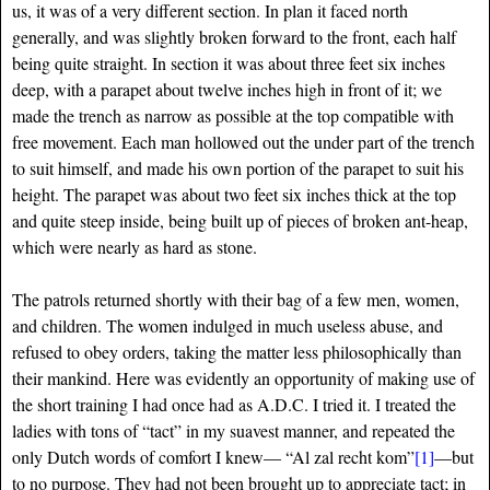
us, it was of a very different section. In plan it faced north
generally, and was slightly broken forward to the front, each half
being quite straight. In section it was about three feet six inches
deep, with a parapet about twelve inches high in front of it; we
made the trench as narrow as possible at the top compatible with
free movement. Each man hollowed out the under part of the trench
to suit himself, and made his own portion of the parapet to suit his
height. The parapet was about two feet six inches thick at the top
and quite steep inside, being built up of pieces of broken ant-heap,
which were nearly as hard as stone.
The patrols returned shortly with their bag of a few men, women,
and children. The women indulged in much useless abuse, and
refused to obey orders, taking the matter less philosophically than
their mankind. Here was evidently an opportunity of making use of
the short training I had once had as A.D.C. I tried it. I treated the
ladies with tons of “tact” in my suavest manner, and repeated the
only Dutch words of comfort I knew— “Al zal recht kom”
[1]
—but
to no purpose. They had not been brought up to appreciate tact; in