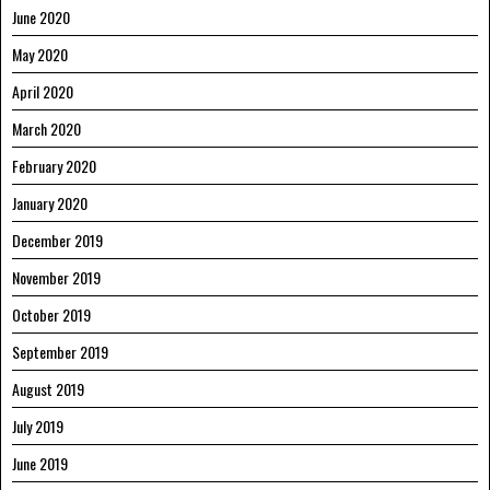
June 2020
May 2020
April 2020
March 2020
February 2020
January 2020
December 2019
November 2019
October 2019
September 2019
August 2019
July 2019
June 2019