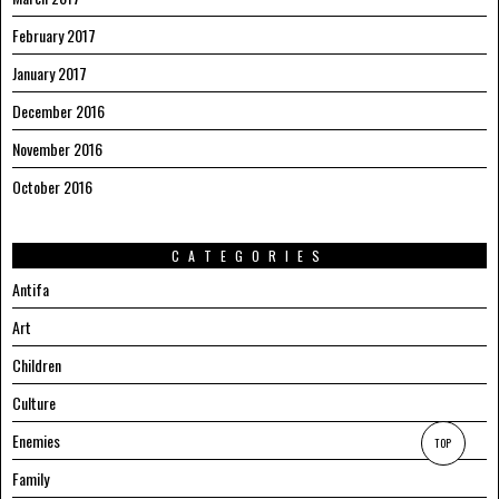
February 2017
January 2017
December 2016
November 2016
October 2016
CATEGORIES
Antifa
Art
Children
Culture
Enemies
TOP
Family