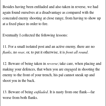
Besides having been enfiladed and also taken in reverse, we had
again found ourselves at a disadvantage as compared with the
concealed enemy shooting at close range, from having to show up
at a fixed place in order to fire.
Eventually I collected the following lessons:
11. For a small isolated post and an active enemy, there are no
flanks
, no
rear
, or, to put it otherwise, it is
front all round
.
12. Beware of being taken in
reverse
; take care, when placing and
making your defences, that when you are engaged in shooting the
enemy to the front of your trench, his pal cannot sneak up and
shoot you in the back.
13. Beware of being
enfiladed
. It is nasty from one flank—far
worse from both flanks.