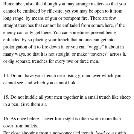
Remember, also, that though you may arrange matters so that you
cannot be enfiladed by rifle-fire, yet you may be open to it from
long range, by means of gun or pompom fire. There are few
straight trenches that cannot be enfiladed from somewhere, if the
enemy can only get there. You can sometimes prevent being
enfiladed by so placing your trench that no one can get into
prolongation of it to fire down it, or you can “wiggle” it about in
many ways, so that it is not straight, or make “traverses” across it,
or dig separate trenches for every two or three men.
14. Do not have your trench near rising ground over which you
cannot see, and which you cannot hold.
15. Do not huddle all your men together in a small trench like sheep
in a pen. Give them air.
16. As once before—cover from sight is often worth more than
cover from bullets.
For close shooting from a non-concealed trench,
head cover
with