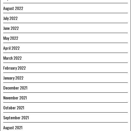
August 2022
July 2022
June 2022
May 2022
April 2022
March 2022
February 2022
January 2022
December 2021
November 2021
October 2021
September 2021
August 2021