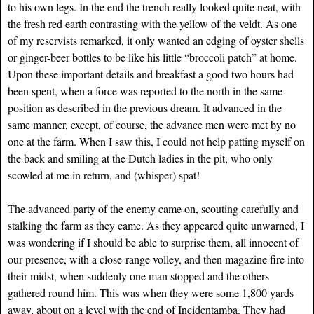
to his own legs. In the end the trench really looked quite neat, with
the fresh red earth contrasting with the yellow of the veldt. As one
of my reservists remarked, it only wanted an edging of oyster shells
or ginger-beer bottles to be like his little “broccoli patch” at home.
Upon these important details and breakfast a good two hours had
been spent, when a force was reported to the north in the same
position as described in the previous dream. It advanced in the
same manner, except, of course, the advance men were met by no
one at the farm. When I saw this, I could not help patting myself on
the back and smiling at the Dutch ladies in the pit, who only
scowled at me in return, and (whisper) spat!
The advanced party of the enemy came on, scouting carefully and
stalking the farm as they came. As they appeared quite unwarned, I
was wondering if I should be able to surprise them, all innocent of
our presence, with a close-range volley, and then magazine fire into
their midst, when suddenly one man stopped and the others
gathered round him. This was when they were some 1,800 yards
away, about on a level with the end of Incidentamba. They had