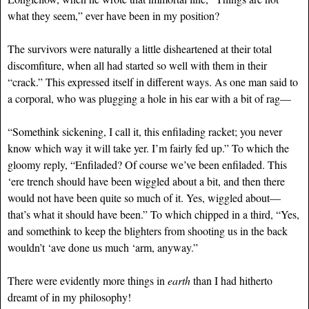
what they seem,” ever have been in my position?
The survivors were naturally a little disheartened at their total
discomfiture, when all had started so well with them in their
“crack.” This expressed itself in different ways. As one man said to
a corporal, who was plugging a hole in his ear with a bit of rag—
“Somethink sickening, I call it, this enfilading racket; you never
know which way it will take yer. I’m fairly fed up.” To which the
gloomy reply, “Enfiladed? Of course we’ve been enfiladed. This
‘ere trench should have been wiggled about a bit, and then there
would not have been quite so much of it. Yes, wiggled about—
that’s what it should have been.” To which chipped in a third, “Yes,
and somethink to keep the blighters from shooting us in the back
wouldn’t ‘ave done us much ‘arm, anyway.”
There were evidently more things in
earth
than I had hitherto
dreamt of in my philosophy!