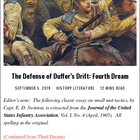
The Defense of Duffer’s Drift: Fourth Dream
SEPTEMBER 5, 2019
HISTORY
·
LITERATURE
12 MINS READ
Editor’s note: The following classic essay on small unit tactics, by
Capt. E. D. Swinton, is extracted from the
Journal of the United
States Infantry Association
, Vol. I, No. 4 (April, 1905). All
spelling in the original.
(Continued from Third Dream)