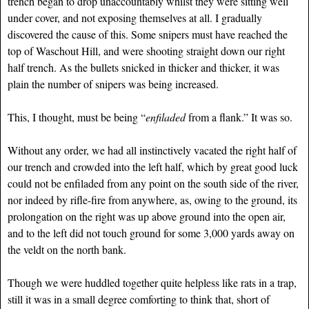
trench began to drop unaccountably whilst they were sitting well
under cover, and not exposing themselves at all. I gradually
discovered the cause of this. Some snipers must have reached the
top of Waschout Hill, and were shooting straight down our right
half trench. As the bullets snicked in thicker and thicker, it was
plain the number of snipers was being increased.
This, I thought, must be being “
enfiladed
from a flank.” It was so.
Without any order, we had all instinctively vacated the right half of
our trench and crowded into the left half, which by great good luck
could not be enfiladed from any point on the south side of the river,
nor indeed by rifle-fire from anywhere, as, owing to the ground, its
prolongation on the right was up above ground into the open air,
and to the left did not touch ground for some 3,000 yards away on
the veldt on the north bank.
Though we were huddled together quite helpless like rats in a trap,
still it was in a small degree comforting to think that, short of