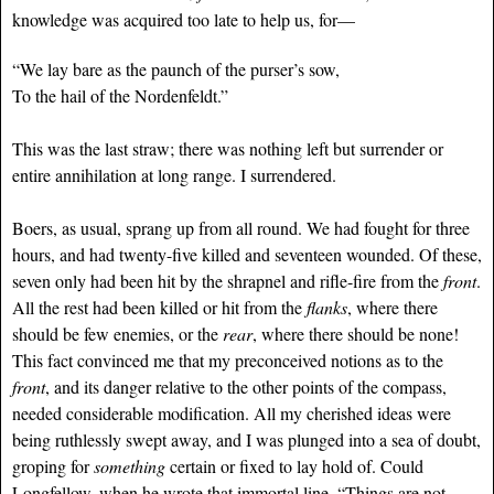
knowledge was acquired too late to help us, for—
“We lay bare as the paunch of the purser’s sow,
To the hail of the Nordenfeldt.”
This was the last straw; there was nothing left but surrender or
entire annihilation at long range. I surrendered.
Boers, as usual, sprang up from all round. We had fought for three
hours, and had twenty-five killed and seventeen wounded. Of these,
seven only had been hit by the shrapnel and rifle-fire from the
front
.
All the rest had been killed or hit from the
flanks
, where there
should be few enemies, or the
rear
, where there should be none!
This fact convinced me that my preconceived notions as to the
front
, and its danger relative to the other points of the compass,
needed considerable modification. All my cherished ideas were
being ruthlessly swept away, and I was plunged into a sea of doubt,
groping for
something
certain or fixed to lay hold of. Could
Longfellow, when he wrote that immortal line, “Things are not