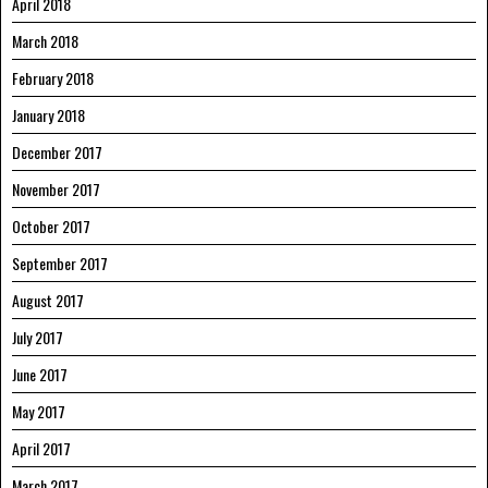
April 2018
March 2018
February 2018
January 2018
December 2017
November 2017
October 2017
September 2017
August 2017
July 2017
June 2017
May 2017
April 2017
March 2017