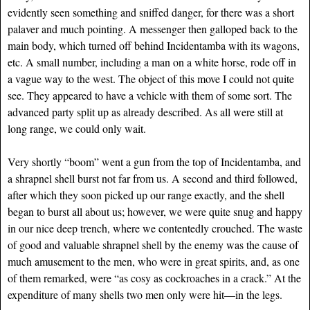
evidently seen something and sniffed danger, for there was a short
palaver and much pointing. A messenger then galloped back to the
main body, which turned off behind Incidentamba with its wagons,
etc. A small number, including a man on a white horse, rode off in
a vague way to the west. The object of this move I could not quite
see. They appeared to have a vehicle with them of some sort. The
advanced party split up as already described. As all were still at
long range, we could only wait.
Very shortly “boom” went a gun from the top of Incidentamba, and
a shrapnel shell burst not far from us. A second and third followed,
after which they soon picked up our range exactly, and the shell
began to burst all about us; however, we were quite snug and happy
in our nice deep trench, where we contentedly crouched. The waste
of good and valuable shrapnel shell by the enemy was the cause of
much amusement to the men, who were in great spirits, and, as one
of them remarked, were “as cosy as cockroaches in a crack.” At the
expenditure of many shells two men only were hit—in the legs.