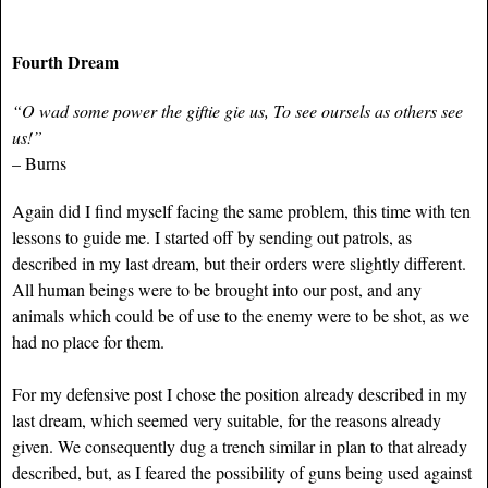
Fourth Dream
“O wad some power the giftie gie us, To see oursels as others see
us!”
– Burns
Again did I find myself facing the same problem, this time with ten
lessons to guide me. I started off by sending out patrols, as
described in my last dream, but their orders were slightly different.
All human beings were to be brought into our post, and any
animals which could be of use to the enemy were to be shot, as we
had no place for them.
For my defensive post I chose the position already described in my
last dream, which seemed very suitable, for the reasons already
given. We consequently dug a trench similar in plan to that already
described, but, as I feared the possibility of guns being used against