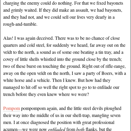
charging the enemy could do nothing. For that we fixed bayonets
and grimly waited. If they did make an assault, we had bayonets,
and they had not, and we could sell our lives very dearly in a
rough-and-tumble.
Alas! I was again deceived. There was to be no chance of close
quarters and cold steel, for suddenly we heard, far away out on the
veldt to the north, a sound as of some one beating a tin tray, and a
covey of little shells whistled into the ground close by the trench;
two of these burst on touching the ground. Right out of rifle-range,
away on the open veldt on the north, I saw a party of Boers, with a
white horse and a vehicle. Then I knew. But how had they
managed to hit off so well the right spot to go to to enfilade our
trench before they even knew where we were?
Pompom
pompompom again, and the little steel devils ploughed
their way into the middle of us in our shell-trap, mangling seven
men. I at once diagnosed the position with great professional
acumen—we were now
enfiladed
from
both
flanks, but the