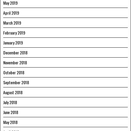
May 2019
April 2019
March 2019
February 2019
January 2019
December 2018
November 2018
October 2018
September 2018
August 2018
July 2018
June 2018
May 2018