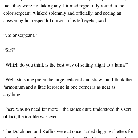
fact, they were not taking any. I turned regretfully round to the
color-sergeant, winked solemnly and officially, and seeing an
answering but respectful quiver in his left eyelid, said:
“Color-sergeant.”
“Sir?”
“Which do you think is the best way of setting alight to a farm?”
“Well, sir, some prefer the large bedstead and straw, but I think the
‘armonium and a little kerosene in one corner is as neat as
anything.”
There was no need for more—the ladies quite understood this sort
of tact; the trouble was over.
The Dutchmen and Kaffirs were at once started digging shelters for