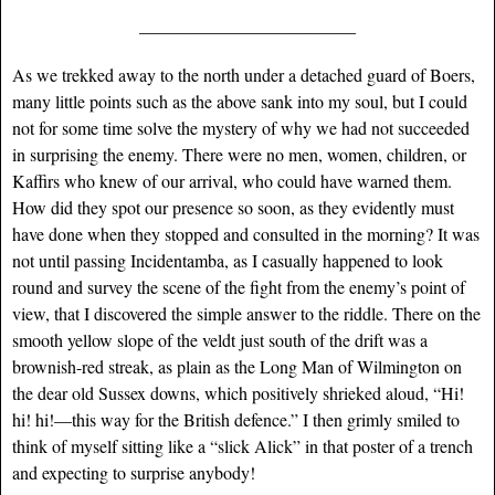
____________________________
As we trekked away to the north under a detached guard of Boers,
many little points such as the above sank into my soul, but I could
not for some time solve the mystery of why we had not succeeded
in surprising the enemy. There were no men, women, children, or
Kaffirs who knew of our arrival, who could have warned them.
How did they spot our presence so soon, as they evidently must
have done when they stopped and consulted in the morning? It was
not until passing Incidentamba, as I casually happened to look
round and survey the scene of the fight from the enemy’s point of
view, that I discovered the simple answer to the riddle. There on the
smooth yellow slope of the veldt just south of the drift was a
brownish-red streak, as plain as the Long Man of Wilmington on
the dear old Sussex downs, which positively shrieked aloud, “Hi!
hi! hi!—this way for the British defence.” I then grimly smiled to
think of myself sitting like a “slick Alick” in that poster of a trench
and expecting to surprise anybody!