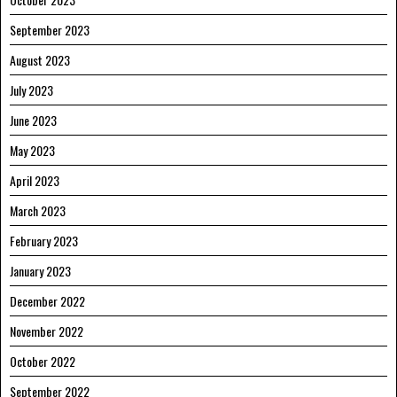
September 2023
August 2023
July 2023
June 2023
May 2023
April 2023
March 2023
February 2023
January 2023
December 2022
November 2022
October 2022
September 2022