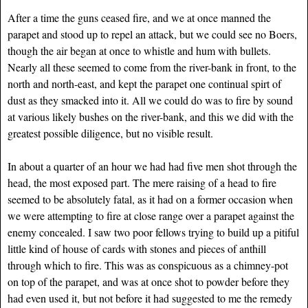
After a time the guns ceased fire, and we at once manned the
parapet and stood up to repel an attack, but we could see no Boers,
though the air began at once to whistle and hum with bullets.
Nearly all these seemed to come from the river-bank in front, to the
north and north-east, and kept the parapet one continual spirt of
dust as they smacked into it. All we could do was to fire by sound
at various likely bushes on the river-bank, and this we did with the
greatest possible diligence, but no visible result.
In about a quarter of an hour we had had five men shot through the
head, the most exposed part. The mere raising of a head to fire
seemed to be absolutely fatal, as it had on a former occasion when
we were attempting to fire at close range over a parapet against the
enemy concealed. I saw two poor fellows trying to build up a pitiful
little kind of house of cards with stones and pieces of anthill
through which to fire. This was as conspicuous as a chimney-pot
on top of the parapet, and was at once shot to powder before they
had even used it, but not before it had suggested to me the remedy