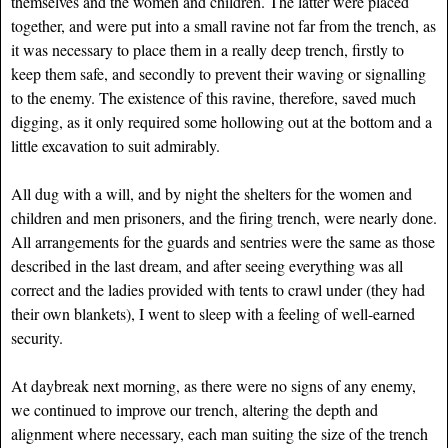
themselves and the women and children. The latter were placed
together, and were put into a small ravine not far from the trench, as
it was necessary to place them in a really deep trench, firstly to
keep them safe, and secondly to prevent their waving or signalling
to the enemy. The existence of this ravine, therefore, saved much
digging, as it only required some hollowing out at the bottom and a
little excavation to suit admirably.
All dug with a will, and by night the shelters for the women and
children and men prisoners, and the firing trench, were nearly done.
All arrangements for the guards and sentries were the same as those
described in the last dream, and after seeing everything was all
correct and the ladies provided with tents to crawl under (they had
their own blankets), I went to sleep with a feeling of well-earned
security.
At daybreak next morning, as there were no signs of any enemy,
we continued to improve our trench, altering the depth and
alignment where necessary, each man suiting the size of the trench