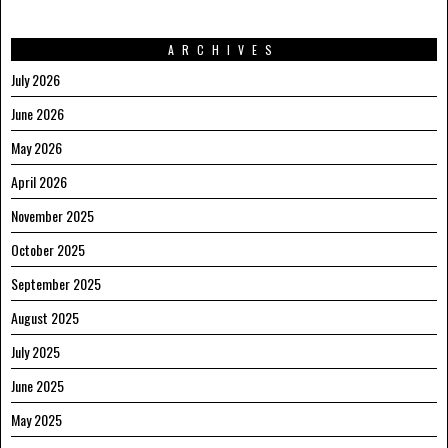
ARCHIVES
July 2026
June 2026
May 2026
April 2026
November 2025
October 2025
September 2025
August 2025
July 2025
June 2025
May 2025