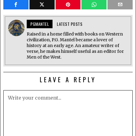
PGMANTEL
LATEST POSTS
Raised in a home filled with books on Western
civilization, P.G. Mantel became a lover of
history at an early age. An amateur writer of
verse, he makes himself useful as an editor for
Men of the West.
LEAVE A REPLY