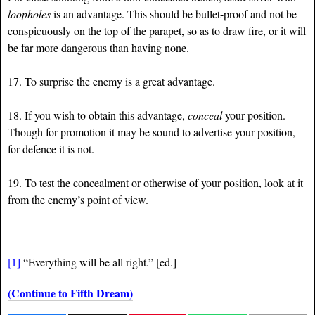
loopholes
is an advantage. This should be bullet-proof and not be
conspicuously on the top of the parapet, so as to draw fire, or it will
be far more dangerous than having none.
17. To surprise the enemy is a great advantage.
18. If you wish to obtain this advantage,
conceal
your position.
Though for promotion it may be sound to advertise your position,
for defence it is not.
19. To test the concealment or otherwise of your position, look at it
from the enemy’s point of view.
_______________________
[1]
“Everything will be all right.” [ed.]
(Continue to Fifth Dream)