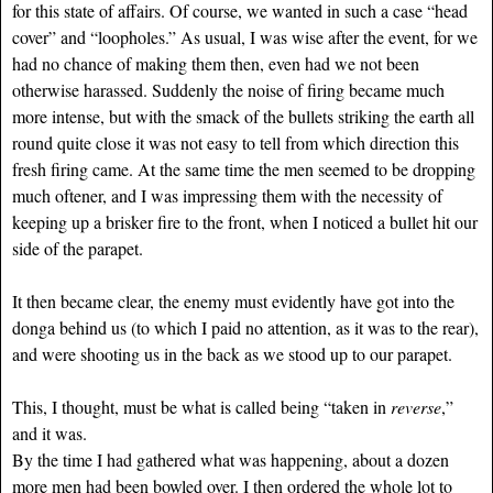
for this state of affairs. Of course, we wanted in such a case “head
cover” and “loopholes.” As usual, I was wise after the event, for we
had no chance of making them then, even had we not been
otherwise harassed. Suddenly the noise of firing became much
more intense, but with the smack of the bullets striking the earth all
round quite close it was not easy to tell from which direction this
fresh firing came. At the same time the men seemed to be dropping
much oftener, and I was impressing them with the necessity of
keeping up a brisker fire to the front, when I noticed a bullet hit our
side of the parapet.
It then became clear, the enemy must evidently have got into the
donga behind us (to which I paid no attention, as it was to the rear),
and were shooting us in the back as we stood up to our parapet.
This, I thought, must be what is called being “taken in
reverse
,”
and it was.
By the time I had gathered what was happening, about a dozen
more men had been bowled over. I then ordered the whole lot to