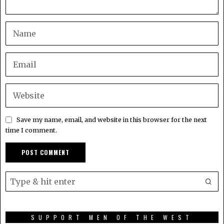
Save my name, email, and website in this browser for the next
time I comment.
SUPPORT MEN OF THE WEST