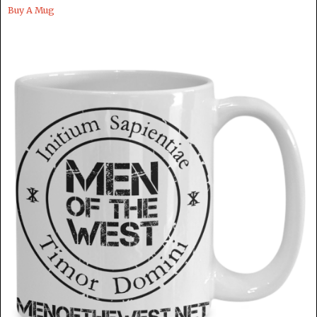
Buy A Mug