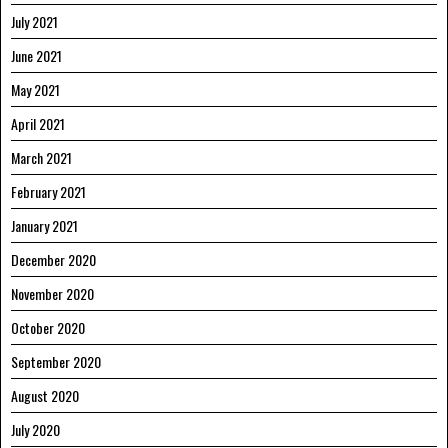
July 2021
June 2021
May 2021
April 2021
March 2021
February 2021
January 2021
December 2020
November 2020
October 2020
September 2020
August 2020
July 2020