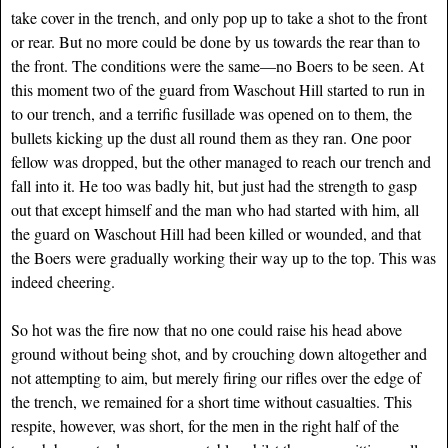
take cover in the trench, and only pop up to take a shot to the front
or rear. But no more could be done by us towards the rear than to
the front. The conditions were the same—no Boers to be seen. At
this moment two of the guard from Waschout Hill started to run in
to our trench, and a terrific fusillade was opened on to them, the
bullets kicking up the dust all round them as they ran. One poor
fellow was dropped, but the other managed to reach our trench and
fall into it. He too was badly hit, but just had the strength to gasp
out that except himself and the man who had started with him, all
the guard on Waschout Hill had been killed or wounded, and that
the Boers were gradually working their way up to the top. This was
indeed cheering.
So hot was the fire now that no one could raise his head above
ground without being shot, and by crouching down altogether and
not attempting to aim, but merely firing our rifles over the edge of
the trench, we remained for a short time without casualties. This
respite, however, was short, for the men in the right half of the