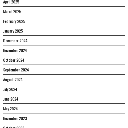
April 2025
March 2025
February 2025
January 2025
December 2024
November 2024
October 2024
September 2024
August 2024
July 2024
June 2024
May 2024
November 2023
October 2023