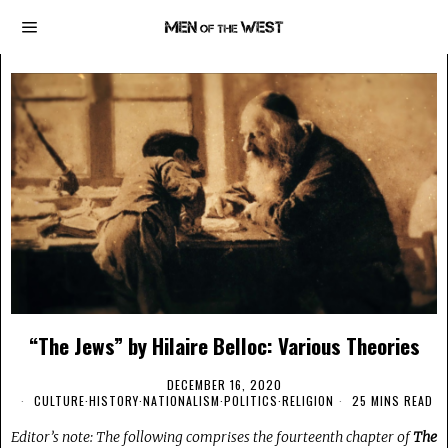
“The Jews” by Hilaire Belloc: Various Theories
DECEMBER 16, 2020
CULTURE
·
HISTORY
·
NATIONALISM
·
POLITICS
·
RELIGION
25 MINS READ
Editor’s note: The following comprises the fourteenth chapter of
The