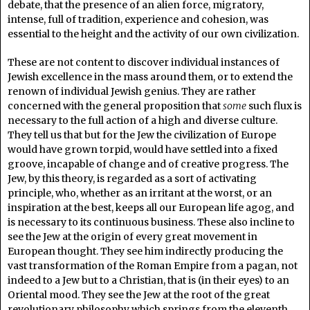
debate, that the presence of an alien force, migratory,
intense, full of tradition, experience and cohesion, was
essential to the height and the activity of our own civilization.
These are not content to discover individual instances of
Jewish excellence in the mass around them, or to extend the
renown of individual Jewish genius. They are rather
concerned with the general proposition that
some
such flux is
necessary to the full action of a high and diverse culture.
They tell us that but for the Jew the civilization of Europe
would have grown torpid, would have settled into a fixed
groove, incapable of change and of creative progress. The
Jew, by this theory, is regarded as a sort of activating
principle, who, whether as an irritant at the worst, or an
inspiration at the best, keeps all our European life agog, and
is necessary to its continuous business. These also incline to
see the Jew at the origin of every great movement in
European thought. They see him indirectly producing the
vast transformation of the Roman Empire from a pagan, not
indeed to a Jew but to a Christian, that is (in their eyes) to an
Oriental mood. They see the Jew at the root of the great
revolutionary philosophy which springs from the eleventh