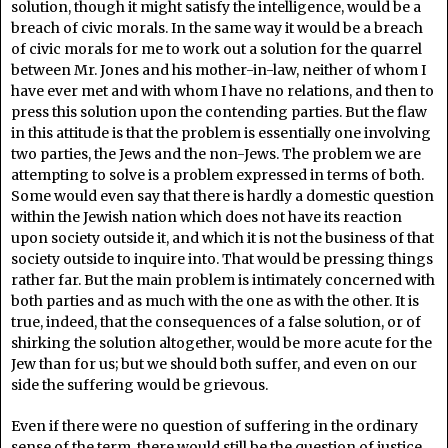
solution, though it might satisfy the intelligence, would be a
breach of civic morals. In the same way it would be a breach
of civic morals for me to work out a solution for the quarrel
between Mr. Jones and his mother-in-law, neither of whom I
have ever met and with whom I have no relations, and then to
press this solution upon the contending parties. But the flaw
in this attitude is that the problem is essentially one involving
two parties, the Jews and the non-Jews. The problem we are
attempting to solve is a problem expressed in terms of both.
Some would even say that there is hardly a domestic question
within the Jewish nation which does not have its reaction
upon society outside it, and which it is not the business of that
society outside to inquire into. That would be pressing things
rather far. But the main problem is intimately concerned with
both parties and as much with the one as with the other. It is
true, indeed, that the consequences of a false solution, or of
shirking the solution altogether, would be more acute for the
Jew than for us; but we should both suffer, and even on our
side the suffering would be grievous.
Even if there were no question of suffering in the ordinary
sense of the term, there would still be the question of justice.