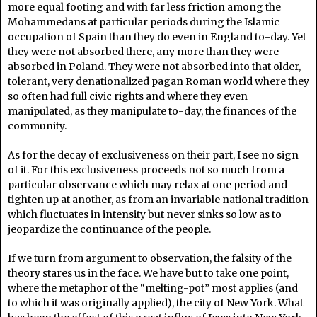
more equal footing and with far less friction among the
Mohammedans at particular periods during the Islamic
occupation of Spain than they do even in England to-day. Yet
they were not absorbed there, any more than they were
absorbed in Poland. They were not absorbed into that older,
tolerant, very denationalized pagan Roman world where they
so often had full civic rights and where they even
manipulated, as they manipulate to-day, the finances of the
community.
As for the decay of exclusiveness on their part, I see no sign
of it. For this exclusiveness proceeds not so much from a
particular observance which may relax at one period and
tighten up at another, as from an invariable national tradition
which fluctuates in intensity but never sinks so low as to
jeopardize the continuance of the people.
If we turn from argument to observation, the falsity of the
theory stares us in the face. We have but to take one point,
where the metaphor of the “melting-pot” most applies (and
to which it was originally applied), the city of New York. What