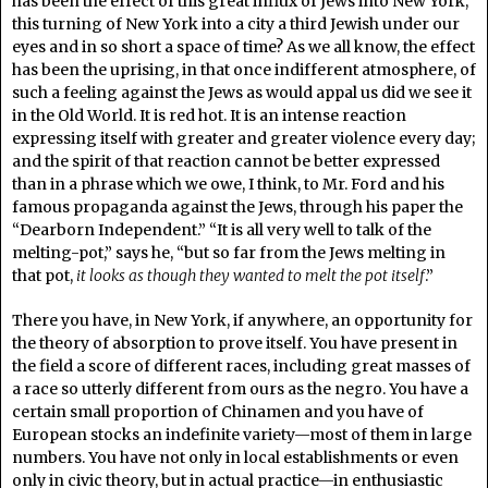
has been the effect of this great influx of Jews into New York,
this turning of New York into a city a third Jewish under our
eyes and in so short a space of time? As we all know, the effect
has been the uprising, in that once indifferent atmosphere, of
such a feeling against the Jews as would appal us did we see it
in the Old World. It is red hot. It is an intense reaction
expressing itself with greater and greater violence every day;
and the spirit of that reaction cannot be better expressed
than in a phrase which we owe, I think, to Mr. Ford and his
famous propaganda against the Jews, through his paper the
“Dearborn Independent.” “It is all very well to talk of the
melting-pot,” says he, “but so far from the Jews melting in
that pot,
it looks as though they wanted to melt the pot itself
.”
There you have, in New York, if anywhere, an opportunity for
the theory of absorption to prove itself. You have present in
the field a score of different races, including great masses of
a race so utterly different from ours as the negro. You have a
certain small proportion of Chinamen and you have of
European stocks an indefinite variety—most of them in large
numbers. You have not only in local establishments or even
only in civic theory, but in actual practice—in enthusiastic