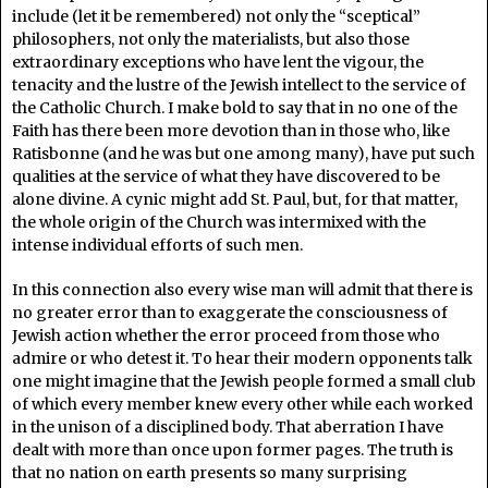
include (let it be remembered) not only the “sceptical”
philosophers, not only the materialists, but also those
extraordinary exceptions who have lent the vigour, the
tenacity and the lustre of the Jewish intellect to the service of
the Catholic Church. I make bold to say that in no one of the
Faith has there been more devotion than in those who, like
Ratisbonne (and he was but one among many), have put such
qualities at the service of what they have discovered to be
alone divine. A cynic might add St. Paul, but, for that matter,
the whole origin of the Church was intermixed with the
intense individual efforts of such men.
In this connection also every wise man will admit that there is
no greater error than to exaggerate the consciousness of
Jewish action whether the error proceed from those who
admire or who detest it. To hear their modern opponents talk
one might imagine that the Jewish people formed a small club
of which every member knew every other while each worked
in the unison of a disciplined body. That aberration I have
dealt with more than once upon former pages. The truth is
that no nation on earth presents so many surprising