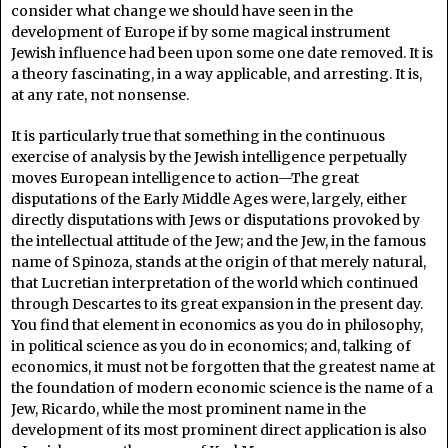
consider what change we should have seen in the
development of Europe if by some magical instrument
Jewish influence had been upon some one date removed. It is
a theory fascinating, in a way applicable, and arresting. It is,
at any rate, not nonsense.
It is particularly true that something in the continuous
exercise of analysis by the Jewish intelligence perpetually
moves European intelligence to action—The great
disputations of the Early Middle Ages were, largely, either
directly disputations with Jews or disputations provoked by
the intellectual attitude of the Jew; and the Jew, in the famous
name of Spinoza, stands at the origin of that merely natural,
that Lucretian interpretation of the world which continued
through Descartes to its great expansion in the present day.
You find that element in economics as you do in philosophy,
in political science as you do in economics; and, talking of
economics, it must not be forgotten that the greatest name at
the foundation of modern economic science is the name of a
Jew, Ricardo, while the most prominent name in the
development of its most prominent direct application is also