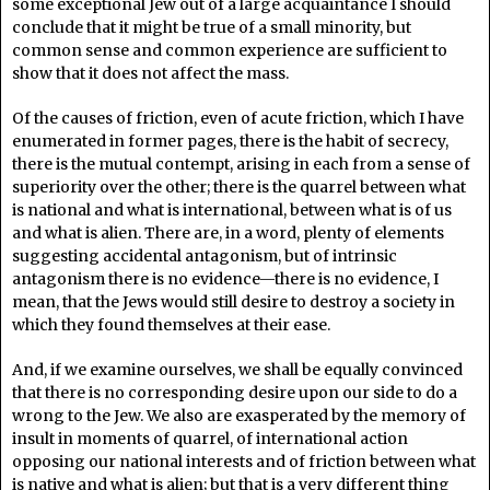
some exceptional Jew out of a large acquaintance I should
conclude that it might be true of a small minority, but
common sense and common experience are sufficient to
show that it does not affect the mass.
Of the causes of friction, even of acute friction, which I have
enumerated in former pages, there is the habit of secrecy,
there is the mutual contempt, arising in each from a sense of
superiority over the other; there is the quarrel between what
is national and what is international, between what is of us
and what is alien. There are, in a word, plenty of elements
suggesting accidental antagonism, but of intrinsic
antagonism there is no evidence—there is no evidence, I
mean, that the Jews would still desire to destroy a society in
which they found themselves at their ease.
And, if we examine ourselves, we shall be equally convinced
that there is no corresponding desire upon our side to do a
wrong to the Jew. We also are exasperated by the memory of
insult in moments of quarrel, of international action
opposing our national interests and of friction between what
is native and what is alien; but that is a very different thing