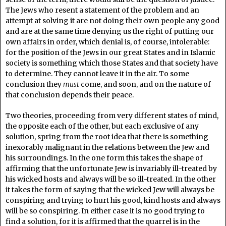
The Jews who resent a statement of the problem and an
attempt at solving it are not doing their own people any good
and are at the same time denying us the right of putting our
own affairs in order, which denial is, of course, intolerable:
for the position of the Jews in our great States and in Islamic
society is something which those States and that society have
to determine. They cannot leave it in the air. To some
conclusion they
must
come, and soon, and on the nature of
that conclusion depends their peace.
Two theories, proceeding from very different states of mind,
the opposite each of the other, but each exclusive of any
solution, spring from the root idea that there is something
inexorably malignant in the relations between the Jew and
his surroundings. In the one form this takes the shape of
affirming that the unfortunate Jew is invariably ill-treated by
his wicked hosts and always will be so ill-treated. In the other
it takes the form of saying that the wicked Jew will always be
conspiring and trying to hurt his good, kind hosts and always
will be so conspiring. In either case it is no good trying to
find a solution, for it is affirmed that the quarrel is in the