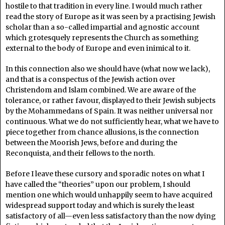
hostile to that tradition in every line. I would much rather
read the story of Europe as it was seen by a practising Jewish
scholar than a so-called impartial and agnostic account
which grotesquely represents the Church as something
external to the body of Europe and even inimical to it.
In this connection also we should have (what now we lack),
and that is a conspectus of the Jewish action over
Christendom and Islam combined. We are aware of the
tolerance, or rather favour, displayed to their Jewish subjects
by the Mohammedans of Spain. It was neither universal nor
continuous. What we do not sufficiently hear, what we have to
piece together from chance allusions, is the connection
between the Moorish Jews, before and during the
Reconquista, and their fellows to the north.
Before I leave these cursory and sporadic notes on what I
have called the “theories” upon our problem, I should
mention one which would unhappily seem to have acquired
widespread support today and which is surely the least
satisfactory of all—even less satisfactory than the now dying