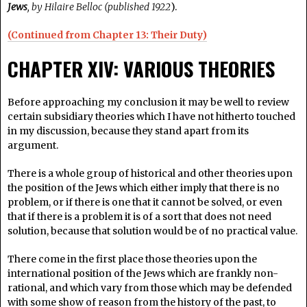
Jews
, by Hilaire Belloc (published 1922
).
(Continued from Chapter 13: Their Duty)
CHAPTER XIV: VARIOUS THEORIES
Before approaching my conclusion it may be well to review
certain subsidiary theories which I have not hitherto touched
in my discussion, because they stand apart from its
argument.
There is a whole group of historical and other theories upon
the position of the Jews which either imply that there is no
problem, or if there is one that it cannot be solved, or even
that if there is a problem it is of a sort that does not need
solution, because that solution would be of no practical value.
There come in the first place those theories upon the
international position of the Jews which are frankly non-
rational, and which vary from those which may be defended
with some show of reason from the history of the past, to