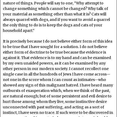
nature of things. People will say to one, “Why attempt to
change something which cannot be changed? Why talk of
your material as something other than what it is? Cats will
always quarrel with dogs, and if you want to avoid a quarrel
the only thing to do is to keep the dogs and cats of your
household apart.”
It is precisely because I do not believe either form of this idea
to be true that I have sought for a solution. I do not believe
either form of doctrine to be true because the evidence is
against it. That evidence is to my hand and can be examined
by my own unaided powers, as it can be examined by any
other person in our modern society. I cannot recollect one
single case in all the hundreds of Jews I have come across—
not one in the score whom I can count as intimates—who
showed any sign of this malignant hatred. I have heard many
outbursts of exasperation which, when we think of the past,
are natural enough; but of some persistent and evil desire to
hurt those among whom they live, some instinctive desire
unconnected with past suffering, and acting as a sort of
instinct, I have seen no trace. If such were to be discovered in