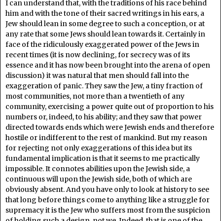
I can understand that, with the traditions of his race behind
him and with the tone of their sacred writings in his ears, a
Jew should lean in some degree to such a conception, or at
any rate that some Jews should lean towards it. Certainly in
face of the ridiculously exaggerated power of the Jews in
recent times (it is now declining, for secrecy was of its
essence and it has now been brought into the arena of open
discussion) it was natural that men should fall into the
exaggeration of panic. They saw the Jew, a tiny fraction of
most communities, not more than a twentieth of any
community, exercising a power quite out of proportion to his
numbers or, indeed, to his ability; and they saw that power
directed towards ends which were Jewish ends and therefore
hostile or indifferent to the rest of mankind. But my reason
for rejecting not only exaggerations of this idea but its
fundamental implication is that it seems to me practically
impossible. It connotes abilities upon the Jewish side, a
continuous will upon the Jewish side, both of which are
obviously absent. And you have only to look at history to see
that long before things come to anything like a struggle for
supremacy it is the Jew who suffers most from the suspicion
of holding such a design, not we. Indeed, that is one of the