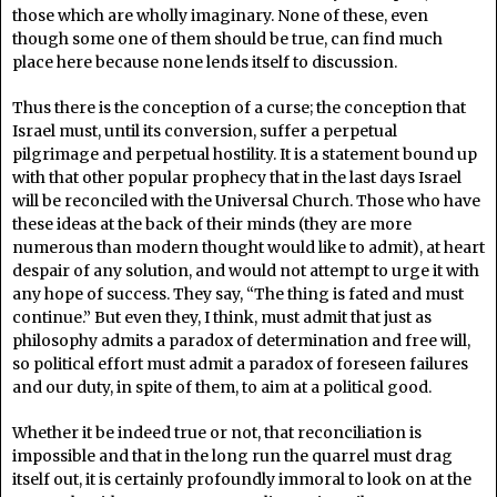
those which are wholly imaginary. None of these, even
though some one of them should be true, can find much
place here because none lends itself to discussion.
Thus there is the conception of a curse; the conception that
Israel must, until its conversion, suffer a perpetual
pilgrimage and perpetual hostility. It is a statement bound up
with that other popular prophecy that in the last days Israel
will be reconciled with the Universal Church. Those who have
these ideas at the back of their minds (they are more
numerous than modern thought would like to admit), at heart
despair of any solution, and would not attempt to urge it with
any hope of success. They say, “The thing is fated and must
continue.” But even they, I think, must admit that just as
philosophy admits a paradox of determination and free will,
so political effort must admit a paradox of foreseen failures
and our duty, in spite of them, to aim at a political good.
Whether it be indeed true or not, that reconciliation is
impossible and that in the long run the quarrel must drag
itself out, it is certainly profoundly immoral to look on at the