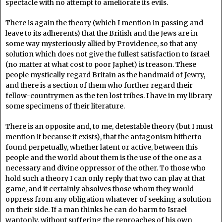
spectacle with no attempt to ameliorate its evils.
There is again the theory (which I mention in passing and
leave to its adherents) that the British and the Jews are in
some way mysteriously allied by Providence, so that any
solution which does not give the fullest satisfaction to Israel
(no matter at what cost to poor Japhet) is treason. These
people mystically regard Britain as the handmaid of Jewry,
and there is a section of them who further regard their
fellow-countrymen as the ten lost tribes. I have in my library
some specimens of their literature.
There is an opposite and, to me, detestable theory (but I must
mention it because it exists), that the antagonism hitherto
found perpetually, whether latent or active, between this
people and the world about them is the use of the one as a
necessary and divine oppressor of the other. To those who
hold such a theory I can only reply that two can play at that
game, and it certainly absolves those whom they would
oppress from any obligation whatever of seeking a solution
on their side. If a man thinks he can do harm to Israel
wantonly, without suffering the reproaches of his own