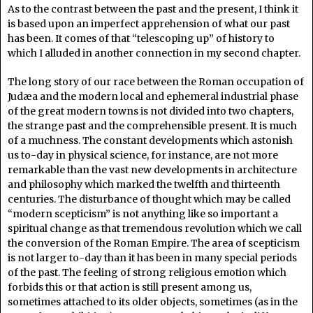
As to the contrast between the past and the present, I think it
is based upon an imperfect apprehension of what our past
has been. It comes of that “telescoping up” of history to
which I alluded in another connection in my second chapter.
The long story of our race between the Roman occupation of
Judæa and the modern local and ephemeral industrial phase
of the great modern towns is not divided into two chapters,
the strange past and the comprehensible present. It is much
of a muchness. The constant developments which astonish
us to-day in physical science, for instance, are not more
remarkable than the vast new developments in architecture
and philosophy which marked the twelfth and thirteenth
centuries. The disturbance of thought which may be called
“modern scepticism” is not anything like so important a
spiritual change as that tremendous revolution which we call
the conversion of the Roman Empire. The area of scepticism
is not larger to-day than it has been in many special periods
of the past. The feeling of strong religious emotion which
forbids this or that action is still present among us,
sometimes attached to its older objects, sometimes (as in the