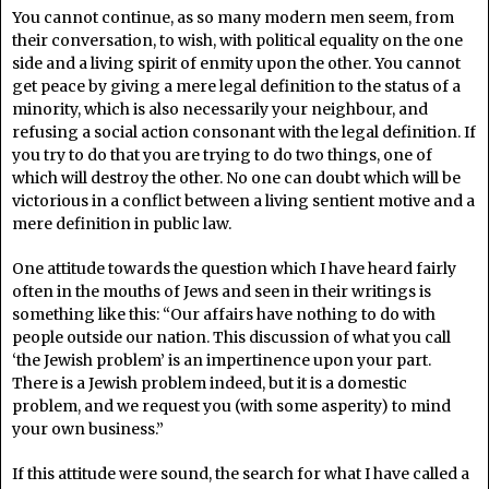
You cannot continue, as so many modern men seem, from
their conversation, to wish, with political equality on the one
side and a living spirit of enmity upon the other. You cannot
get peace by giving a mere legal definition to the status of a
minority, which is also necessarily your neighbour, and
refusing a social action consonant with the legal definition. If
you try to do that you are trying to do two things, one of
which will destroy the other. No one can doubt which will be
victorious in a conflict between a living sentient motive and a
mere definition in public law.
One attitude towards the question which I have heard fairly
often in the mouths of Jews and seen in their writings is
something like this: “Our affairs have nothing to do with
people outside our nation. This discussion of what you call
‘the Jewish problem’ is an impertinence upon your part.
There is a Jewish problem indeed, but it is a domestic
problem, and we request you (with some asperity) to mind
your own business.”
If this attitude were sound, the search for what I have called a