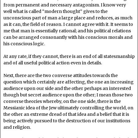
from permanent and necessary antagonism. I know very
well what is called “modern thought” gives to the
unconscious part of man a large place and reduces, as much
as it can, the field of reason. I cannot agree with it. It seems to
me that man is essentially rational; and his political relations
can be arranged consonantly with his conscious morals and
his conscious logic.
At any rate, if they cannot, there is an end of all statesmanship
and of all useful political action even in details.
Next, there are the two converse attitudes towards the
question which certainly are affecting, the one an increasing
audience upon our side and the other perhaps an interested
though but secret audience upon the other; I mean those two
converse theories whereby, on the one side, there is the
Messianic idea of the Jew ultimately controlling the world, on
the other an extreme dread of that idea and a belief that it is
being actively pursued to the destruction of our institutions
and religion.