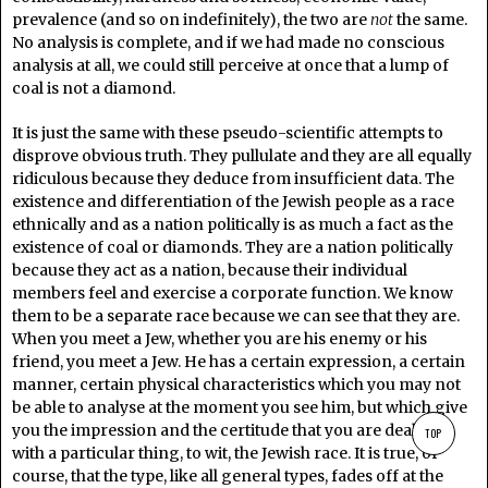
prevalence (and so on indefinitely), the two are
not
the same.
No analysis is complete, and if we had made no conscious
analysis at all, we could still perceive at once that a lump of
coal is not a diamond.
It is just the same with these pseudo-scientific attempts to
disprove obvious truth. They pullulate and they are all equally
ridiculous because they deduce from insufficient data. The
existence and differentiation of the Jewish people as a race
ethnically and as a nation politically is as much a fact as the
existence of coal or diamonds. They are a nation politically
because they act as a nation, because their individual
members feel and exercise a corporate function. We know
them to be a separate race because we can see that they are.
When you meet a Jew, whether you are his enemy or his
friend, you meet a Jew. He has a certain expression, a certain
manner, certain physical characteristics which you may not
be able to analyse at the moment you see him, but which give
you the impression and the certitude that you are dealing
TOP
with a particular thing, to wit, the Jewish race. It is true, of
course, that the type, like all general types, fades off at the