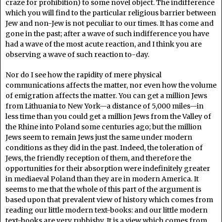
craze for prohibition) to some novel object. The indifference
which you will find to the particular religious barrier between
Jew and non-Jew is not peculiar to our times. It has come and
gone in the past; after a wave of such indifference you have
had a wave of the most acute reaction, and I think you are
observing a wave of such reaction to-day.
Nor do I see how the rapidity of mere physical
communications affects the matter, nor even how the volume
of emigration affects the matter. You can get a million Jews
from Lithuania to New York—a distance of 5,000 miles—in
less time than you could get a million Jews from the Valley of
the Rhine into Poland some centuries ago; but the million
Jews seem to remain Jews just the same under modern
conditions as they did in the past. Indeed, the toleration of
Jews, the friendly reception of them, and therefore the
opportunities for their absorption were indefinitely greater
in mediaeval Poland than they are in modern America. It
seems to me that the whole of this part of the argument is
based upon that prevalent view of history which comes from
reading our little modern text-books: and our little modern
text-books are very rubbishy. It is a view which comes from