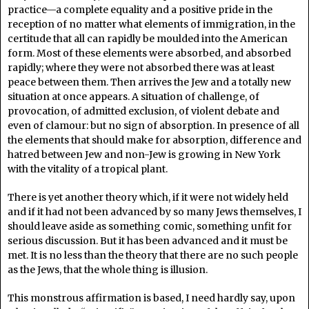
practice—a complete equality and a positive pride in the
reception of no matter what elements of immigration, in the
certitude that all can rapidly be moulded into the American
form. Most of these elements were absorbed, and absorbed
rapidly; where they were not absorbed there was at least
peace between them. Then arrives the Jew and a totally new
situation at once appears. A situation of challenge, of
provocation, of admitted exclusion, of violent debate and
even of clamour: but no sign of absorption. In presence of all
the elements that should make for absorption, difference and
hatred between Jew and non-Jew is growing in New York
with the vitality of a tropical plant.
There is yet another theory which, if it were not widely held
and if it had not been advanced by so many Jews themselves, I
should leave aside as something comic, something unfit for
serious discussion. But it has been advanced and it must be
met. It is no less than the theory that there are no such people
as the Jews, that the whole thing is illusion.
This monstrous affirmation is based, I need hardly say, upon