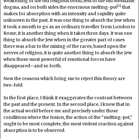
weakening of the old religious bond, less of the old Messianic
[1]
dogma, and on both sides the enormous melting-pot
that
makes for absorption with an intensity and rapidity quite
unknown in the past. It was one thing to absorb the Jew when
it took a month to go as an ordinary traveller from London to
Rome, it is another thing when it takes three days. It was one
thing to absorb the Jew when in the greater part of cases
there was a bar to the mixing of the races, based upon the
nerves of religion, it is quite another thing to absorb the Jew
when those most powerful of emotional forces have
disappeared—and so forth.
Now the reasons which bring me to reject this theory are
two-fold.
In the first place, I think it exaggerates the contrast between
the past and the present. In the second place, I know that in
the actual world before me and precisely under those
conditions where the fusion, the action of the “melting-pot,”
ought to be most complete, the most violent reaction against
absorption is to be observed.