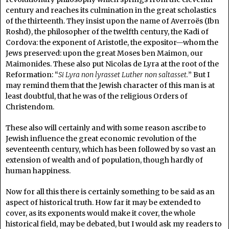
century and reaches its culmination in the great scholastics
of the thirteenth. They insist upon the name of Averroës (Ibn
Roshd), the philosopher of the twelfth century, the Kadi of
Cordova: the exponent of Aristotle, the expositor—whom the
Jews preserved: upon the great Moses ben Maimon, our
Maimonides. These also put Nicolas de Lyra at the root of the
Reformation: “
Si Lyra non lyrasset Luther non saltasset.
” But I
may remind them that the Jewish character of this man is at
least doubtful, that he was of the religious Orders of
Christendom.
These also will certainly and with some reason ascribe to
Jewish influence the great economic revolution of the
seventeenth century, which has been followed by so vast an
extension of wealth and of population, though hardly of
human happiness.
Now for all this there is certainly something to be said as an
aspect of historical truth. How far it may be extended to
cover, as its exponents would make it cover, the whole
historical field, may be debated, but I would ask my readers to