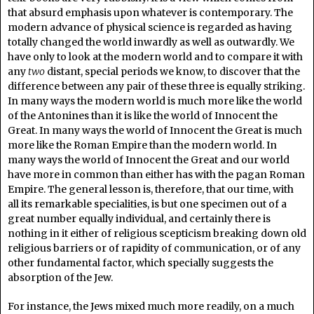
that absurd emphasis upon whatever is contemporary. The
modern advance of physical science is regarded as having
totally changed the world inwardly as well as outwardly. We
have only to look at the modern world and to compare it with
any
two
distant, special periods we know, to discover that the
difference between any pair of these three is equally striking.
In many ways the modern world is much more like the world
of the Antonines than it is like the world of Innocent the
Great. In many ways the world of Innocent the Great is much
more like the Roman Empire than the modern world. In
many ways the world of Innocent the Great and our world
have more in common than either has with the pagan Roman
Empire. The general lesson is, therefore, that our time, with
all its remarkable specialities, is but one specimen out of a
great number equally individual, and certainly there is
nothing in it either of religious scepticism breaking down old
religious barriers or of rapidity of communication, or of any
other fundamental factor, which specially suggests the
absorption of the Jew.
For instance, the Jews mixed much more readily, on a much