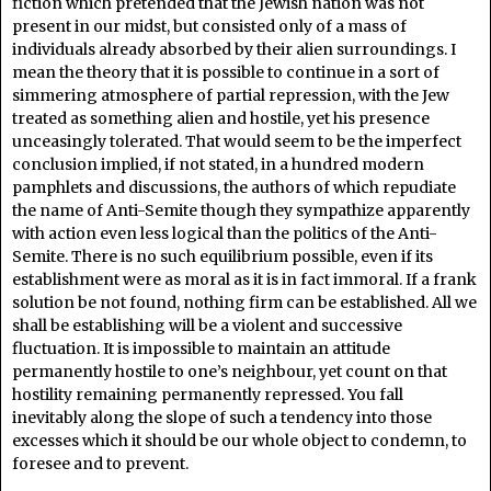
fiction which pretended that the Jewish nation was not
present in our midst, but consisted only of a mass of
individuals already absorbed by their alien surroundings. I
mean the theory that it is possible to continue in a sort of
simmering atmosphere of partial repression, with the Jew
treated as something alien and hostile, yet his presence
unceasingly tolerated. That would seem to be the imperfect
conclusion implied, if not stated, in a hundred modern
pamphlets and discussions, the authors of which repudiate
the name of Anti-Semite though they sympathize apparently
with action even less logical than the politics of the Anti-
Semite. There is no such equilibrium possible, even if its
establishment were as moral as it is in fact immoral. If a frank
solution be not found, nothing firm can be established. All we
shall be establishing will be a violent and successive
fluctuation. It is impossible to maintain an attitude
permanently hostile to one’s neighbour, yet count on that
hostility remaining permanently repressed. You fall
inevitably along the slope of such a tendency into those
excesses which it should be our whole object to condemn, to
foresee and to prevent.