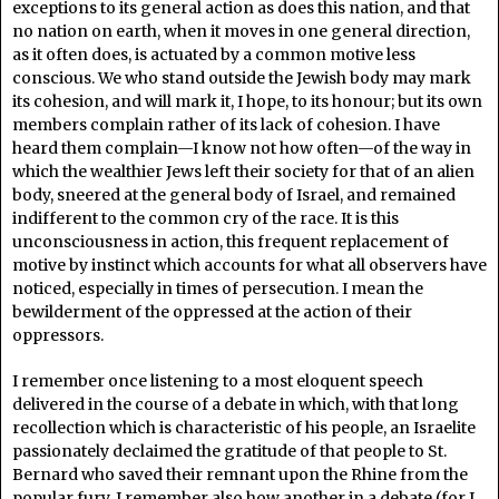
exceptions to its general action as does this nation, and that
no nation on earth, when it moves in one general direction,
as it often does, is actuated by a common motive less
conscious. We who stand outside the Jewish body may mark
its cohesion, and will mark it, I hope, to its honour; but its own
members complain rather of its lack of cohesion. I have
heard them complain—I know not how often—of the way in
which the wealthier Jews left their society for that of an alien
body, sneered at the general body of Israel, and remained
indifferent to the common cry of the race. It is this
unconsciousness in action, this frequent replacement of
motive by instinct which accounts for what all observers have
noticed, especially in times of persecution. I mean the
bewilderment of the oppressed at the action of their
oppressors.
I remember once listening to a most eloquent speech
delivered in the course of a debate in which, with that long
recollection which is characteristic of his people, an Israelite
passionately declaimed the gratitude of that people to St.
Bernard who saved their remnant upon the Rhine from the
popular fury. I remember also how another in a debate (for I