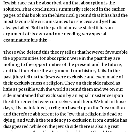
Jewish race can be absorbed, and that absorption is the
solution. That conclusion I summarily rejected in the earlier
pages of this book on the historical ground that it has had the
most favourable circumstances for success and yet has
always failed. But in the particular case stated it has an
argument of its own and one needing very special
examination: it is this:—
Those who defend this theory tell us that however favourable
the opportunities for absorption were in the past they are
nothing to the opportunities of the present and the future,
and that therefore the argument from history fails. In the
past (they tell us) the Jews were exclusive and even made of
their exclusiveness a religion. They on their side mixed as
little as possible with the world around them and we on our
side maintained that exclusion by an equal insistence upon
the difference between ourselves and them. We had in those
days, it is maintained, a religion based upon the Incarnation
and therefore abhorrent to the Jew; that religion is dead or
dying, and with it the tendency to exclusion from outside has
disappeared; while on the Jewish side there is also a great