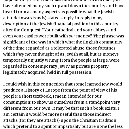
have attended many such up and down the country and have
heard from as many aspects as possible what the Jewish
attitude towards us is) stated simply, in reply to my
description of the Jewish financial position in this country
after the Conquest: “Your cathedral and your abbeys and
even your castles were built with
our
money.” The phrase was
significant of the way in which what the English community
of the time regarded as a tolerated abuse, those fortunes
which
they
never thought of as Jewish at all, but as moneys
temporarily unjustly wrung from the people at large, were
regarded in contemporary Jewry as private property
legitimately acquired, held in full possession.
I could wish in this connection that some learned Jew would
produce a History of Europe from the point of view of his
people: a short textbook, I mean, intended for our
consumption; to show us ourselves from a standpoint very
different from our own. It may be that such a book exists. I
am certain it would be more useful than those indirect
attacks (for they are attacks) upon the Christian tradition
which pretend to a spirit of impartiality but are none the less