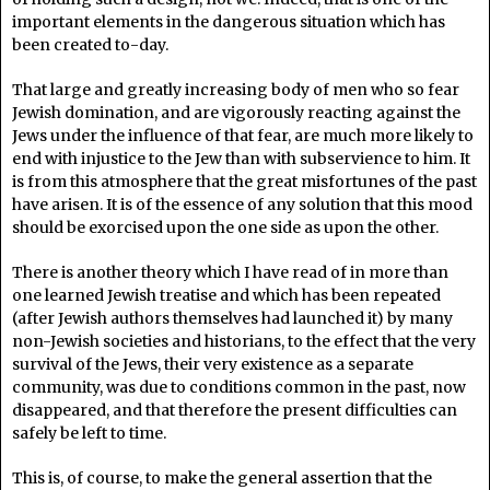
important elements in the dangerous situation which has
been created to-day.
That large and greatly increasing body of men who so fear
Jewish domination, and are vigorously reacting against the
Jews under the influence of that fear, are much more likely to
end with injustice to the Jew than with subservience to him. It
is from this atmosphere that the great misfortunes of the past
have arisen. It is of the essence of any solution that this mood
should be exorcised upon the one side as upon the other.
There is another theory which I have read of in more than
one learned Jewish treatise and which has been repeated
(after Jewish authors themselves had launched it) by many
non-Jewish societies and historians, to the effect that the very
survival of the Jews, their very existence as a separate
community, was due to conditions common in the past, now
disappeared, and that therefore the present difficulties can
safely be left to time.
This is, of course, to make the general assertion that the