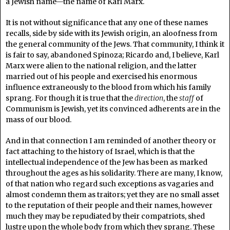
a Jewish name—the name of Karl Marx.
It is not without significance that any one of these names
recalls, side by side with its Jewish origin, an aloofness from
the general community of the Jews. That community, I think it
is fair to say, abandoned Spinoza; Ricardo and, I believe, Karl
Marx were alien to the national religion, and the latter
married out of his people and exercised his enormous
influence extraneously to the blood from which his family
sprang. For though it is true that the
direction
, the
staff
of
Communism is Jewish, yet its convinced adherents are in the
mass of our blood.
And in that connection I am reminded of another theory or
fact attaching to the history of Israel, which is that the
intellectual independence of the Jew has been as marked
throughout the ages as his solidarity. There are many, I know,
of that nation who regard such exceptions as vagaries and
almost condemn them as traitors; yet they are no small asset
to the reputation of their people and their names, however
much they may be repudiated by their compatriots, shed
lustre upon the whole body from which they sprang. These