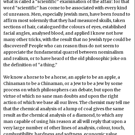
what is called a “scientific” examination of the affair: for that
word “scientific” has come to be associated with every kind
of unreason. Men, especially Jewish men, have been found to
affirm most solemnly that they had measured skulls, taken
sections of hair, catalogued the colours of eyes, established
facial angles, analysed blood, and applied I know not how
many other tricks, with the result that no Jewish type could be
discovered! People who can reason thus do not seem to
appreciate the fundamental quarrel between nominalism
and realism, or to have heard of the old philosophic joke on
the definition of “a thing.”
We know a horse to be a horse, an apple to be an apple, a
Chinaman to be a Chinaman, or a Jew to be a Jew by some
process on which philosophers can debate, but upon the
virtue of which no sane man doubts and upon the right
action of which we base all our lives. The chemist may tell me
that the chemical analysis of a lump of coal gives the same
result as the chemical analysis of a diamond, to which any
man capable of using his reason at all will reply that upon a
very large number of other lines of analysis, colour, touch,
combustibility, hardness and softness, economic value,