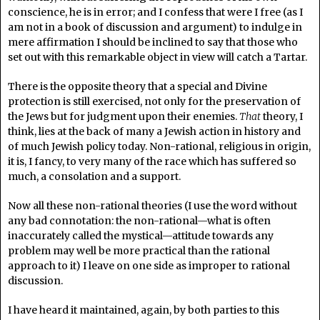
conscience, he is in error; and I confess that were I free (as I
am not in a book of discussion and argument) to indulge in
mere affirmation I should be inclined to say that those who
set out with this remarkable object in view will catch a Tartar.
There is the opposite theory that a special and Divine
protection is still exercised, not only for the preservation of
the Jews but for judgment upon their enemies.
That
theory, I
think, lies at the back of many a Jewish action in history and
of much Jewish policy today. Non-rational, religious in origin,
it is, I fancy, to very many of the race which has suffered so
much, a consolation and a support.
Now all these non-rational theories (I use the word without
any bad connotation: the non-rational—what is often
inaccurately called the mystical—attitude towards any
problem may well be more practical than the rational
approach to it) I leave on one side as improper to rational
discussion.
I have heard it maintained, again, by both parties to this